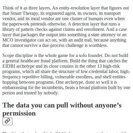
Think of it as three layers. An entity-resolution layer that figures out
that Smart Therapy, its registered agent, its owners, its transport
vendor, and its meal vendor are one cluster of humans even when
the paperwork pretends otherwise. A detection layer that runs a
library of pattern checks against claims and enrollment. And a case
layer that packages the output into something a state attorney or an
MCO investigator can act on, with an audit trail, because anything
that cannot survive a due-process challenge is worthless.
Scope discipline is the whole game for a solo founder. Do not build
a general healthcare fraud platform. Build the thing that catches the
EIDBI archetype and its close cousins in the other 13 high-risk
programs, which all share the structure of low-credential labor, high-
frequency repetitive billing, vulnerable enrollees, and shell entities
hopping between programs. One archetype, done so well it is
embarrassing for the incumbents, beats a broad platform built by one
person and trusted by nobody.
The data you can pull without anyone’s
permission