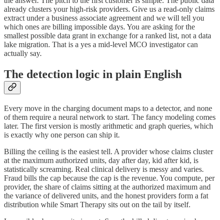
the answer. The pitch to the first customer is simple. The public data
already clusters your high-risk providers. Give us a read-only claims
extract under a business associate agreement and we will tell you
which ones are billing impossible days. You are asking for the
smallest possible data grant in exchange for a ranked list, not a data
lake migration. That is a yes a mid-level MCO investigator can
actually say.
The detection logic in plain English
Every move in the charging document maps to a detector, and none
of them require a neural network to start. The fancy modeling comes
later. The first version is mostly arithmetic and graph queries, which
is exactly why one person can ship it.
Billing the ceiling is the easiest tell. A provider whose claims cluster
at the maximum authorized units, day after day, kid after kid, is
statistically screaming. Real clinical delivery is messy and varies.
Fraud bills the cap because the cap is the revenue. You compute, per
provider, the share of claims sitting at the authorized maximum and
the variance of delivered units, and the honest providers form a fat
distribution while Smart Therapy sits out on the tail by itself.