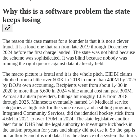
Why this is a software problem the state
keeps losing
The reason this case matters for a founder is that it is not a clever
fraud. It is a loud one that ran from late 2019 through December
2024 before the first charge landed. The state was not blind because
the scheme was sophisticated. It was blind because nobody was
running the right queries against data it already held.
The macro picture is brutal and it is the whole pitch. EIDBI claims
climbed from a little over 600K in 2018 to more than 400M by 2025
by DOJ’s own accounting. Recipients went from about 1,400 in
2020 to more than 5,600 in 2024 while annual cost ran past 300M.
Across all autism providers, billings hit roughly 1.6B from 2018
through 2025. Minnesota eventually named 14 Medicaid service
categories as high risk for the same reason, and a sibling program,
Integrated Community Services, did the identical hockey stick from
4.6M in 2021 to over 170M in 2024. The state legislative auditor
later found DHS had the legal authority to investigate kickbacks in
the autism program for years and simply did not use it. So the gap is
not authority and it is not data. It is the absence of a system that turns