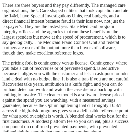
There are three buyers and they pay differently. The managed care
organizations, the UCare-shaped entities that took capitation and ate
the 14M, have Special Investigations Units, real budgets, and a
direct financial interest because fraud is their loss now, not just the
taxpayer’s. They are the fastest yes. State Medicaid program
integrity offices and the agencies that run these benefits are the
largest spenders but move at the speed of procurement, which is to
say geologically. The Medicaid Fraud Control Unit and federal
partners are users of the output more than buyers of software,
though they make excellent reference logos.
The pricing fork is contingency versus license. Contingency, where
you take a cut of recoveries or of prevented spend, is seductive
because it aligns you with the customer and lets a cash-poor founder
land a deal with no budget line. It is also a trap if you are not careful.
Recoveries take years, attribution is a knife fight, and you can do
brilliant detection work and watch the case die in a backlog with
nothing to invoice. The cleaner model is a software license priced
against the spend you are watching, with a measured savings
guarantee, because the Optum tightening that cut roughly 165M
across the high-risk programs gives you a defensible reference point
for what good oversight is worth. A blended deal works best for the
first customers. A modest platform fee so you can eat, plus a success
component on confirmed prevented payments, with prevented
defined tightly enough that you are not arguing about