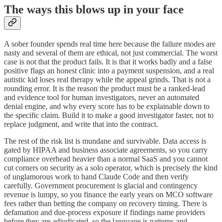
The ways this blows up in your face
A sober founder spends real time here because the failure modes are
nasty and several of them are ethical, not just commercial. The worst
case is not that the product fails. It is that it works badly and a false
positive flags an honest clinic into a payment suspension, and a real
autistic kid loses real therapy while the appeal grinds. That is not a
rounding error. It is the reason the product must be a ranked-lead
and evidence tool for human investigators, never an automated
denial engine, and why every score has to be explainable down to
the specific claim. Build it to make a good investigator faster, not to
replace judgment, and write that into the contract.
The rest of the risk list is mundane and survivable. Data access is
gated by HIPAA and business associate agreements, so you carry
compliance overhead heavier than a normal SaaS and you cannot
cut corners on security as a solo operator, which is precisely the kind
of unglamorous work to hand Claude Code and then verify
carefully. Government procurement is glacial and contingency
revenue is lumpy, so you finance the early years on MCO software
fees rather than betting the company on recovery timing. There is
defamation and due-process exposure if findings name providers
before they are adjudicated, so the language is patterns and