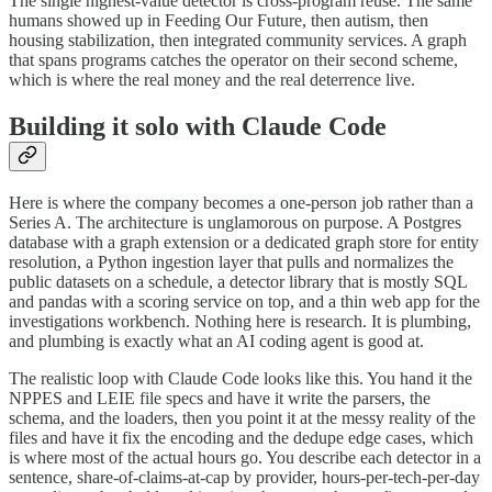
The single highest-value detector is cross-program reuse. The same
humans showed up in Feeding Our Future, then autism, then
housing stabilization, then integrated community services. A graph
that spans programs catches the operator on their second scheme,
which is where the real money and the real deterrence live.
Building it solo with Claude Code
Here is where the company becomes a one-person job rather than a
Series A. The architecture is unglamorous on purpose. A Postgres
database with a graph extension or a dedicated graph store for entity
resolution, a Python ingestion layer that pulls and normalizes the
public datasets on a schedule, a detector library that is mostly SQL
and pandas with a scoring service on top, and a thin web app for the
investigations workbench. Nothing here is research. It is plumbing,
and plumbing is exactly what an AI coding agent is good at.
The realistic loop with Claude Code looks like this. You hand it the
NPPES and LEIE file specs and have it write the parsers, the
schema, and the loaders, then you point it at the messy reality of the
files and have it fix the encoding and the dedupe edge cases, which
is where most of the actual hours go. You describe each detector in a
sentence, share-of-claims-at-cap by provider, hours-per-tech-per-day