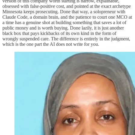
version of this company worth starting is narrow, explainable,
obsessed with false-positive cost, and pointed at the exact archetype
Minnesota keeps prosecuting. Done that way, a solopreneur with
Claude Code, a domain brain, and the patience to court one MCO at
a time has a genuine shot at building something that saves a lot of
public money and is worth buying. Done lazily, it is just another
black box that pays kickbacks of its own kind in the form of
wrongly suspended care. The difference is entirely in the judgment,
which is the one part the AI does not write for you.​​​​​​​​​​​​​​​​