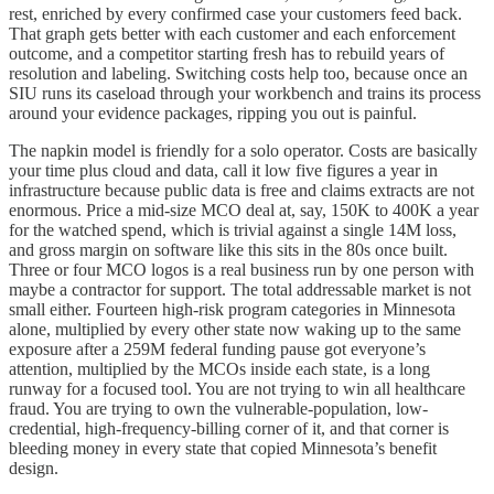
rest, enriched by every confirmed case your customers feed back.
That graph gets better with each customer and each enforcement
outcome, and a competitor starting fresh has to rebuild years of
resolution and labeling. Switching costs help too, because once an
SIU runs its caseload through your workbench and trains its process
around your evidence packages, ripping you out is painful.
The napkin model is friendly for a solo operator. Costs are basically
your time plus cloud and data, call it low five figures a year in
infrastructure because public data is free and claims extracts are not
enormous. Price a mid-size MCO deal at, say, 150K to 400K a year
for the watched spend, which is trivial against a single 14M loss,
and gross margin on software like this sits in the 80s once built.
Three or four MCO logos is a real business run by one person with
maybe a contractor for support. The total addressable market is not
small either. Fourteen high-risk program categories in Minnesota
alone, multiplied by every other state now waking up to the same
exposure after a 259M federal funding pause got everyone’s
attention, multiplied by the MCOs inside each state, is a long
runway for a focused tool. You are not trying to win all healthcare
fraud. You are trying to own the vulnerable-population, low-
credential, high-frequency-billing corner of it, and that corner is
bleeding money in every state that copied Minnesota’s benefit
design.