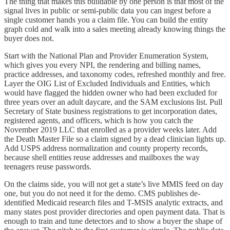
The thing that makes this buildable by one person is that most of the
signal lives in public or semi-public data you can ingest before a
single customer hands you a claim file. You can build the entity
graph cold and walk into a sales meeting already knowing things the
buyer does not.
Start with the National Plan and Provider Enumeration System,
which gives you every NPI, the rendering and billing names,
practice addresses, and taxonomy codes, refreshed monthly and free.
Layer the OIG List of Excluded Individuals and Entities, which
would have flagged the hidden owner who had been excluded for
three years over an adult daycare, and the SAM exclusions list. Pull
Secretary of State business registrations to get incorporation dates,
registered agents, and officers, which is how you catch the
November 2019 LLC that enrolled as a provider weeks later. Add
the Death Master File so a claim signed by a dead clinician lights up.
Add USPS address normalization and county property records,
because shell entities reuse addresses and mailboxes the way
teenagers reuse passwords.
On the claims side, you will not get a state’s live MMIS feed on day
one, but you do not need it for the demo. CMS publishes de-
identified Medicaid research files and T-MSIS analytic extracts, and
many states post provider directories and open payment data. That is
enough to train and tune detectors and to show a buyer the shape of