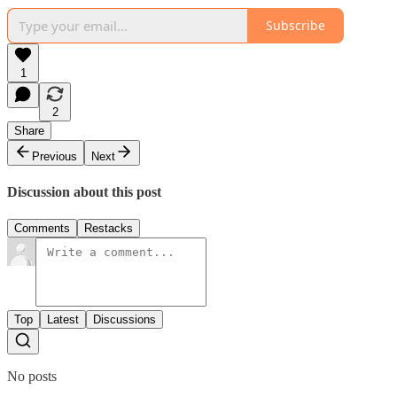
Subscribe
1
2
Share
Previous
Next
Discussion about this post
Comments
Restacks
Top
Latest
Discussions
No posts