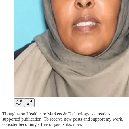
Thoughts on Healthcare Markets & Technology is a reader-
supported publication. To receive new posts and support my work,
consider becoming a free or paid subscriber.