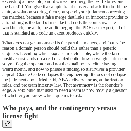
exceeding a threshold, and it writes the query, the test fixtures, and
the backfill. You give it a sample fraud cluster and ask it to build the
entity-resolution scoring, then you spend your judgment correcting
the matches, because a false merge that links an innocent provider to
a fraud ring is the kind of mistake that ends the company. The
workbench, the auth, the audit logging, the PDF case export, all of
that is standard app code an agent produces quickly.
What does not get automated is the part that matters, and that is the
reason a domain person should build this rather than a generic
engineer. Deciding which signals are defensible, where the false-
positive cost lands on a real disabled child, how to weight a detector
so you flag the operator and not the small honest clinic having a
weird month, and how to phrase a finding so it survives a provider
appeal. Claude Code collapses the engineering. It does not collapse
the judgment about Medicaid, ABA delivery norms, authorization
rules, and program integrity law. That asymmetry is the founder’s
edge. A solo build that used to need a team is now mostly a question
of whether you know which queries to ask.
Who pays, and the contingency versus
license fight