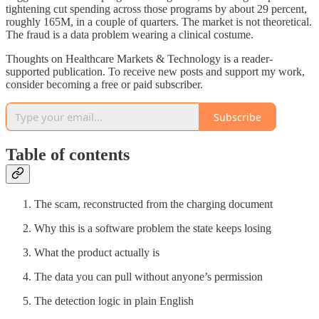
tightening cut spending across those programs by about 29 percent,
roughly 165M, in a couple of quarters. The market is not theoretical.
The fraud is a data problem wearing a clinical costume.
Thoughts on Healthcare Markets & Technology is a reader-
supported publication. To receive new posts and support my work,
consider becoming a free or paid subscriber.
Subscribe
Table of contents
The scam, reconstructed from the charging document
Why this is a software problem the state keeps losing
What the product actually is
The data you can pull without anyone’s permission
The detection logic in plain English