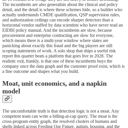
The incumbents are also generalists about the clinical and policy
detail, and the detail is where these schemes hide, so a builder who
actually understands CMDE qualification, QSP supervision rules,
and authorization ceilings can encode sharper detectors than a
horizontal vendor staffed by data scientists who have never read an
EIDBI policy manual. And the incumbents are slow, because
procurement and enterprise contracting are slow for everyone,
which means there is a multi-year window where states are
panicking about exactly this fraud and the big players are still
scoping statements of work. A solo shop that ships a useful risk
report this quarter beats a platform that goes live in 2028. The
realistic exit, frankly, is that one of these incumbents buys the
company once the data graph and the customer proof exist, which is
a fine outcome and shapes what you build.
Moat, unit economics, and a napkin
model
The uncomfortable truth is that detection logic is not a moat. Any
competent team can write a billing-at-cap query. The moat is the
cross-program entity graph, the resolved clusters of humans and
shells linked across Feeding Our Future, autism, housing, and the