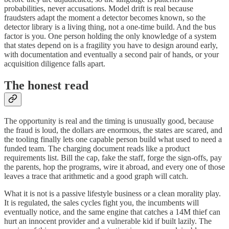
probabilities, never accusations. Model drift is real because
fraudsters adapt the moment a detector becomes known, so the
detector library is a living thing, not a one-time build. And the bus
factor is you. One person holding the only knowledge of a system
that states depend on is a fragility you have to design around early,
with documentation and eventually a second pair of hands, or your
acquisition diligence falls apart.
The honest read
The opportunity is real and the timing is unusually good, because
the fraud is loud, the dollars are enormous, the states are scared, and
the tooling finally lets one capable person build what used to need a
funded team. The charging document reads like a product
requirements list. Bill the cap, fake the staff, forge the sign-offs, pay
the parents, hop the programs, wire it abroad, and every one of those
leaves a trace that arithmetic and a good graph will catch.
What it is not is a passive lifestyle business or a clean morality play.
It is regulated, the sales cycles fight you, the incumbents will
eventually notice, and the same engine that catches a 14M thief can
hurt an innocent provider and a vulnerable kid if built lazily. The