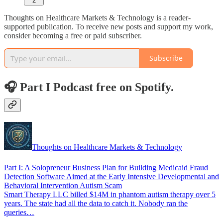
2
Thoughts on Healthcare Markets & Technology is a reader-
supported publication. To receive new posts and support my work,
consider becoming a free or paid subscriber.
Subscribe
🎧 Part I Podcast free on Spotify.
Thoughts on Healthcare Markets & Technology
Part I: A Solopreneur Business Plan for Building Medicaid Fraud
Detection Software Aimed at the Early Intensive Developmental and
Behavioral Intervention Autism Scam
Smart Therapy LLC billed $14M in phantom autism therapy over 5
years. The state had all the data to catch it. Nobody ran the
queries…