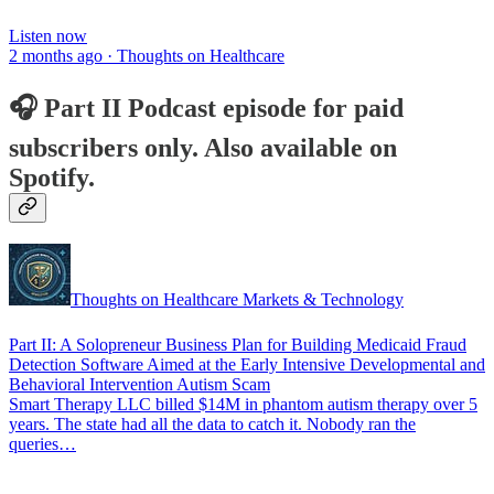
Listen now
2 months ago · Thoughts on Healthcare
🎧 Part II Podcast episode for paid
subscribers only. Also available on
Spotify.
Thoughts on Healthcare Markets & Technology
Part II: A Solopreneur Business Plan for Building Medicaid Fraud
Detection Software Aimed at the Early Intensive Developmental and
Behavioral Intervention Autism Scam
Smart Therapy LLC billed $14M in phantom autism therapy over 5
years. The state had all the data to catch it. Nobody ran the
queries…