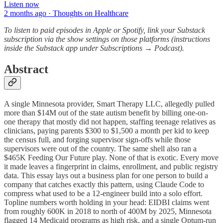
Listen now
2 months ago · Thoughts on Healthcare
To
listen to paid episodes in Apple or Spotify, link your Substack
subscription via the show settings on those platforms (instructions
inside the Substack app under Subscriptions → Podcast).
Abstract
A single Minnesota provider, Smart Therapy LLC, allegedly pulled
more than $14M out of the state autism benefit by billing one-on-
one therapy that mostly did not happen, staffing teenage relatives as
clinicians, paying parents $300 to $1,500 a month per kid to keep
the census full, and forging supervisor sign-offs while those
supervisors were out of the country. The same shell also ran a
$465K Feeding Our Future play. None of that is exotic. Every move
it made leaves a fingerprint in claims, enrollment, and public registry
data. This essay lays out a business plan for one person to build a
company that catches exactly this pattern, using Claude Code to
compress what used to be a 12-engineer build into a solo effort.
Topline numbers worth holding in your head: EIDBI claims went
from roughly 600K in 2018 to north of 400M by 2025, Minnesota
flagged 14 Medicaid programs as high risk, and a single Optum-run