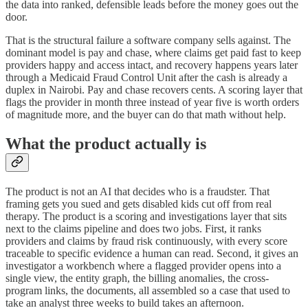
the data into ranked, defensible leads before the money goes out the
door.
That is the structural failure a software company sells against. The
dominant model is pay and chase, where claims get paid fast to keep
providers happy and access intact, and recovery happens years later
through a Medicaid Fraud Control Unit after the cash is already a
duplex in Nairobi. Pay and chase recovers cents. A scoring layer that
flags the provider in month three instead of year five is worth orders
of magnitude more, and the buyer can do that math without help.
What the product actually is
The product is not an AI that decides who is a fraudster. That
framing gets you sued and gets disabled kids cut off from real
therapy. The product is a scoring and investigations layer that sits
next to the claims pipeline and does two jobs. First, it ranks
providers and claims by fraud risk continuously, with every score
traceable to specific evidence a human can read. Second, it gives an
investigator a workbench where a flagged provider opens into a
single view, the entity graph, the billing anomalies, the cross-
program links, the documents, all assembled so a case that used to
take an analyst three weeks to build takes an afternoon.