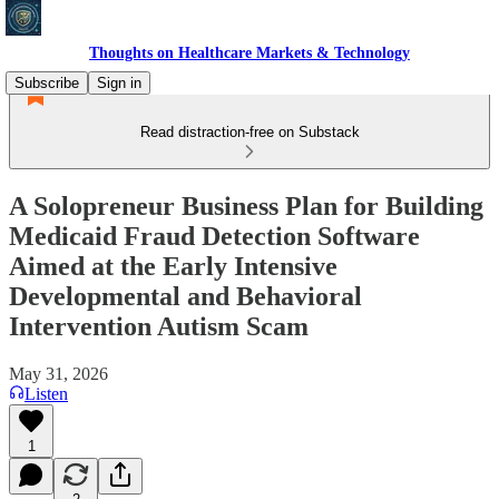
Thoughts on Healthcare Markets & Technology
Subscribe
Sign in
Read distraction-free on Substack
A Solopreneur Business Plan for Building
Medicaid Fraud Detection Software
Aimed at the Early Intensive
Developmental and Behavioral
Intervention Autism Scam
May 31, 2026
Listen
1