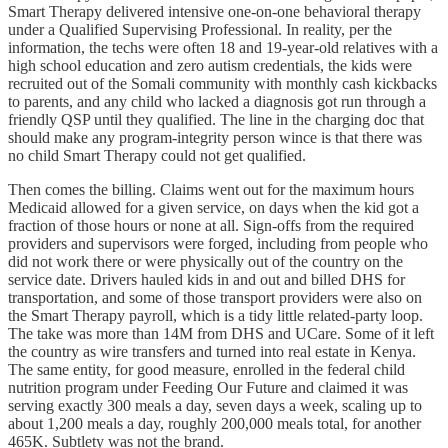
Smart Therapy delivered intensive one-on-one behavioral therapy
under a Qualified Supervising Professional. In reality, per the
information, the techs were often 18 and 19-year-old relatives with a
high school education and zero autism credentials, the kids were
recruited out of the Somali community with monthly cash kickbacks
to parents, and any child who lacked a diagnosis got run through a
friendly QSP until they qualified. The line in the charging doc that
should make any program-integrity person wince is that there was
no child Smart Therapy could not get qualified.
Then comes the billing. Claims went out for the maximum hours
Medicaid allowed for a given service, on days when the kid got a
fraction of those hours or none at all. Sign-offs from the required
providers and supervisors were forged, including from people who
did not work there or were physically out of the country on the
service date. Drivers hauled kids in and out and billed DHS for
transportation, and some of those transport providers were also on
the Smart Therapy payroll, which is a tidy little related-party loop.
The take was more than 14M from DHS and UCare. Some of it left
the country as wire transfers and turned into real estate in Kenya.
The same entity, for good measure, enrolled in the federal child
nutrition program under Feeding Our Future and claimed it was
serving exactly 300 meals a day, seven days a week, scaling up to
about 1,200 meals a day, roughly 200,000 meals total, for another
465K. Subtlety was not the brand.