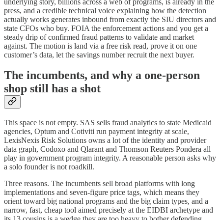
underlying story, billions across a web of programs, is already in the
press, and a credible technical voice explaining how the detection
actually works generates inbound from exactly the SIU directors and
state CFOs who buy. FOIA the enforcement actions and you get a
steady drip of confirmed fraud patterns to validate and market
against. The motion is land via a free risk read, prove it on one
customer’s data, let the savings number recruit the next buyer.
The incumbents, and why a one-person
shop still has a shot
This space is not empty. SAS sells fraud analytics to state Medicaid
agencies, Optum and Cotiviti run payment integrity at scale,
LexisNexis Risk Solutions owns a lot of the identity and provider
data graph, Codoxo and Qlarant and Thomson Reuters Pondera all
play in government program integrity. A reasonable person asks why
a solo founder is not roadkill.
Three reasons. The incumbents sell broad platforms with long
implementations and seven-figure price tags, which means they
orient toward big national programs and the big claim types, and a
narrow, fast, cheap tool aimed precisely at the EIDBI archetype and
its 13 cousins is a wedge they are too heavy to bother defending.