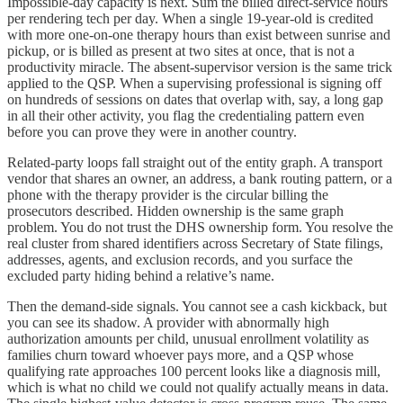
Impossible-day capacity is next. Sum the billed direct-service hours
per rendering tech per day. When a single 19-year-old is credited
with more one-on-one therapy hours than exist between sunrise and
pickup, or is billed as present at two sites at once, that is not a
productivity miracle. The absent-supervisor version is the same trick
applied to the QSP. When a supervising professional is signing off
on hundreds of sessions on dates that overlap with, say, a long gap
in all their other activity, you flag the credentialing pattern even
before you can prove they were in another country.
Related-party loops fall straight out of the entity graph. A transport
vendor that shares an owner, an address, a bank routing pattern, or a
phone with the therapy provider is the circular billing the
prosecutors described. Hidden ownership is the same graph
problem. You do not trust the DHS ownership form. You resolve the
real cluster from shared identifiers across Secretary of State filings,
addresses, agents, and exclusion records, and you surface the
excluded party hiding behind a relative’s name.
Then the demand-side signals. You cannot see a cash kickback, but
you can see its shadow. A provider with abnormally high
authorization amounts per child, unusual enrollment volatility as
families churn toward whoever pays more, and a QSP whose
qualifying rate approaches 100 percent looks like a diagnosis mill,
which is what no child we could not qualify actually means in data.