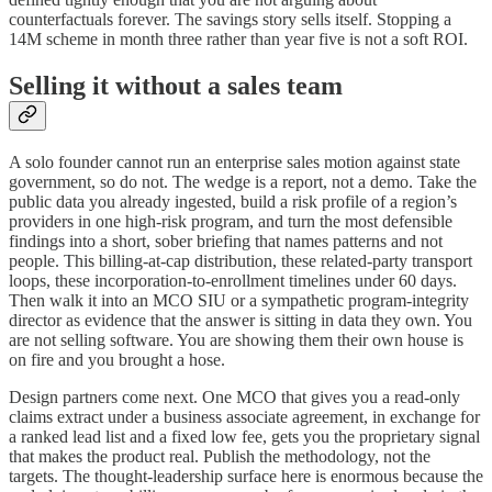
counterfactuals forever. The savings story sells itself. Stopping a
14M scheme in month three rather than year five is not a soft ROI.
Selling it without a sales team
A solo founder cannot run an enterprise sales motion against state
government, so do not. The wedge is a report, not a demo. Take the
public data you already ingested, build a risk profile of a region’s
providers in one high-risk program, and turn the most defensible
findings into a short, sober briefing that names patterns and not
people. This billing-at-cap distribution, these related-party transport
loops, these incorporation-to-enrollment timelines under 60 days.
Then walk it into an MCO SIU or a sympathetic program-integrity
director as evidence that the answer is sitting in data they own. You
are not selling software. You are showing them their own house is
on fire and you brought a hose.
Design partners come next. One MCO that gives you a read-only
claims extract under a business associate agreement, in exchange for
a ranked lead list and a fixed low fee, gets you the proprietary signal
that makes the product real. Publish the methodology, not the
targets. The thought-leadership surface here is enormous because the