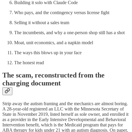
Building it solo with Claude Code
Who pays, and the contingency versus license fight
Selling it without a sales team
The incumbents, and why a one-person shop still has a shot
Moat, unit economics, and a napkin model
The ways this blows up in your face
The honest read
The scam, reconstructed from the
charging document
Strip away the autism framing and the mechanics are almost boring.
A 28-year-old registered an LLC with the Minnesota Secretary of
State in November 2019, listed herself as sole owner, and enrolled it
as a provider in the Early Intensive Developmental and Behavioral
Intervention benefit, which is the Medicaid program that pays for
ABA therapy for kids under 21 with an autism diagnosis. On paper,