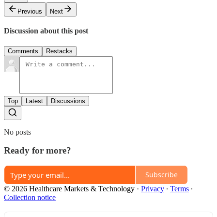
Previous
Next
Discussion about this post
Comments
Restacks
Top
Latest
Discussions
No posts
Ready for more?
Subscribe
© 2026 Healthcare Markets & Technology
·
Privacy
∙
Terms
∙
Collection notice