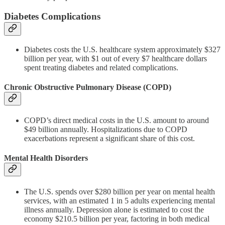
Diabetes Complications
Diabetes costs the U.S. healthcare system approximately $327
billion per year, with $1 out of every $7 healthcare dollars
spent treating diabetes and related complications.
Chronic Obstructive Pulmonary Disease (COPD)
COPD’s direct medical costs in the U.S. amount to around
$49 billion annually. Hospitalizations due to COPD
exacerbations represent a significant share of this cost.
Mental Health Disorders
The U.S. spends over $280 billion per year on mental health
services, with an estimated 1 in 5 adults experiencing mental
illness annually. Depression alone is estimated to cost the
economy $210.5 billion per year, factoring in both medical