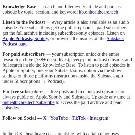
Knowledge Base —
search and filter every article and podcast
episode by topic, section, and keyword:
kb.onhealthcare.tech
Listen to the Podcast —
every article is also available as an audio
episode. Free subscribers get the public episodes; paid subscribers
get the full archive including subscriber-only episodes. Listen on
Apple Podcasts
,
Spotify
, or browse all episodes on the
Substack
Podcast page
.
For paid subscribers —
your subscription unlocks the entire
research archive (538+ deep-dives), every paid podcast episode, and
full search inside the Knowledge Base. To listen to paid episodes in
Apple or Spotify, link your Substack subscription via the show
settings on those platforms (instructions inside the Substack app
under Subscriptions → Podcast).
For free subscribers —
free posts and free podcast episodes are
always public on Apple/Spotify and Substack. Upgrade any time at
onhealthcare.tech/subscribe
to access the paid archive and paid
episodes.
Follow on Social —
X
·
YouTube
·
TikTok
·
Instagram
In the U.S., healthcare costs are rising, with certain diagnoses