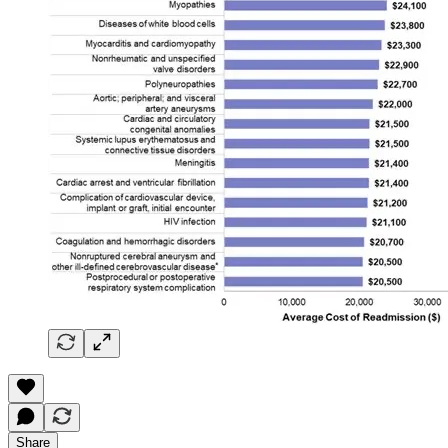
Share