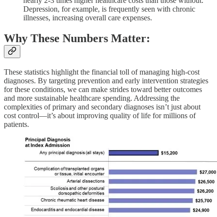
nearly 2-3 times higher healthcare costs than those without.
Depression, for example, is frequently seen with chronic
illnesses, increasing overall care expenses.
Why These Numbers Matter:
These statistics highlight the financial toll of managing high-cost
diagnoses. By targeting prevention and early intervention strategies
for these conditions, we can make strides toward better outcomes
and more sustainable healthcare spending. Addressing the
complexities of primary and secondary diagnoses isn’t just about
cost control—it’s about improving quality of life for millions of
patients.