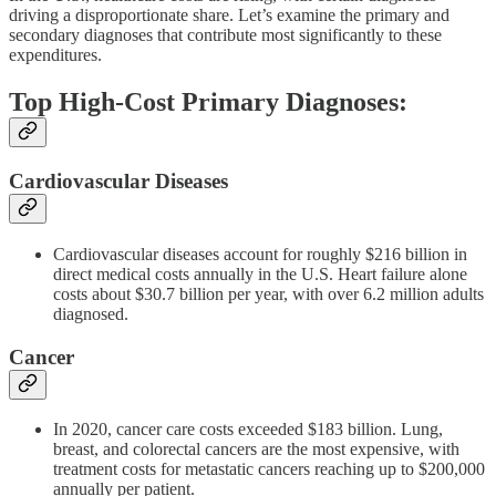
driving a disproportionate share. Let’s examine the primary and
secondary diagnoses that contribute most significantly to these
expenditures.
Top High-Cost Primary Diagnoses:
Cardiovascular Diseases
Cardiovascular diseases account for roughly $216 billion in
direct medical costs annually in the U.S. Heart failure alone
costs about $30.7 billion per year, with over 6.2 million adults
diagnosed.
Cancer
In 2020, cancer care costs exceeded $183 billion. Lung,
breast, and colorectal cancers are the most expensive, with
treatment costs for metastatic cancers reaching up to $200,000
annually per patient.