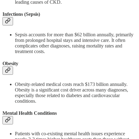
leading causes of CKD.
Infections (Sepsis)
Sepsis accounts for more than $62 billion annually, primarily
from prolonged hospital stays and intensive care. It often
complicates other diagnoses, raising mortality rates and
treatment costs.
Obesity
Obesity-related medical costs reach $173 billion annually.
Obesity is a significant cost driver across many diagnoses,
especially those related to diabetes and cardiovascular
conditions.
Mental Health Conditions
Patients with co-existing mental health issues experience