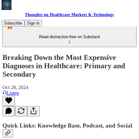
Thoughts on Healthcare Markets & Technology
Subscribe
Sign in
Read distraction-free on Substack
Breaking Down the Most Expensive
Diagnoses in Healthcare: Primary and
Secondary
Oct 28, 2024
Listen
Quick Links: Knowledge Base, Podcast, and Social