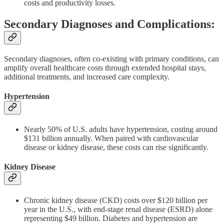
costs and productivity losses.
Secondary Diagnoses and Complications:
Secondary diagnoses, often co-existing with primary conditions, can
amplify overall healthcare costs through extended hospital stays,
additional treatments, and increased care complexity.
Hypertension
Nearly 50% of U.S. adults have hypertension, costing around
$131 billion annually. When paired with cardiovascular
disease or kidney disease, these costs can rise significantly.
Kidney Disease
Chronic kidney disease (CKD) costs over $120 billion per
year in the U.S., with end-stage renal disease (ESRD) alone
representing $49 billion. Diabetes and hypertension are