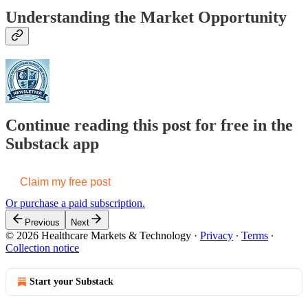
Understanding the Market Opportunity
Continue reading this post for free in the
Substack app
Claim my free post
Or purchase a paid subscription.
Previous
Next
© 2026 Healthcare Markets & Technology
·
Privacy
∙
Terms
∙
Collection notice
Start your Substack