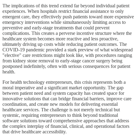
The implications of this trend extend far beyond individual patient
experiences. When hospitals restrict financial assistance to only
emergent care, they effectively push patients toward more expensive
emergency interventions while simultaneously limiting access to
preventive and early-stage treatments that could prevent
complications. This creates a perverse incentive structure where the
healthcare system becomes more reactive and less proactive,
ultimately driving up costs while reducing patient outcomes. The
COVID-19 pandemic provided a stark preview of what widespread
"elective" care restrictions might look like, with procedures ranging
from kidney stone removal to early-stage cancer surgery being
postponed indefinitely, often with serious consequences for patient
health.
For health technology entrepreneurs, this crisis represents both a
moral imperative and a significant market opportunity. The gap
between patient need and system capacity has created space for
innovative solutions that can bridge financial barriers, improve care
coordination, and create new models for delivering essential
healthcare services. The challenge is not merely technical but
systemic, requiring entrepreneurs to think beyond traditional
software solutions toward comprehensive approaches that address
the complex interplay of financial, clinical, and operational factors
that drive healthcare accessibility.