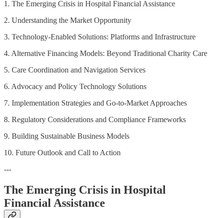
1. The Emerging Crisis in Hospital Financial Assistance
2. Understanding the Market Opportunity
3. Technology-Enabled Solutions: Platforms and Infrastructure
4. Alternative Financing Models: Beyond Traditional Charity Care
5. Care Coordination and Navigation Services
6. Advocacy and Policy Technology Solutions
7. Implementation Strategies and Go-to-Market Approaches
8. Regulatory Considerations and Compliance Frameworks
9. Building Sustainable Business Models
10. Future Outlook and Call to Action
---
The Emerging Crisis in Hospital
Financial Assistance