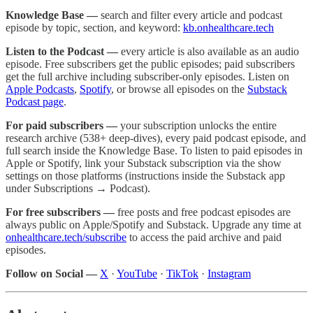
Knowledge Base —
search and filter every article and podcast
episode by topic, section, and keyword:
kb.onhealthcare.tech
Listen to the Podcast —
every article is also available as an audio
episode. Free subscribers get the public episodes; paid subscribers
get the full archive including subscriber-only episodes. Listen on
Apple Podcasts
,
Spotify
, or browse all episodes on the
Substack
Podcast page
.
For paid subscribers —
your subscription unlocks the entire
research archive (538+ deep-dives), every paid podcast episode, and
full search inside the Knowledge Base. To listen to paid episodes in
Apple or Spotify, link your Substack subscription via the show
settings on those platforms (instructions inside the Substack app
under Subscriptions → Podcast).
For free subscribers —
free posts and free podcast episodes are
always public on Apple/Spotify and Substack. Upgrade any time at
onhealthcare.tech/subscribe
to access the paid archive and paid
episodes.
Follow on Social —
X
·
YouTube
·
TikTok
·
Instagram