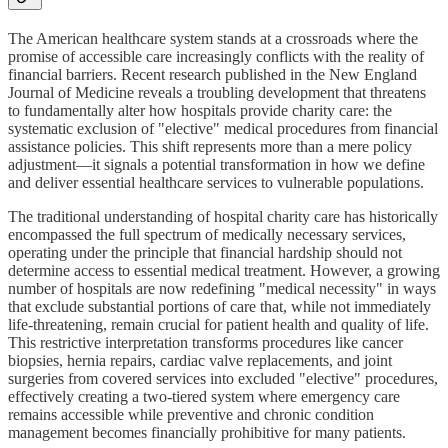
The American healthcare system stands at a crossroads where the
promise of accessible care increasingly conflicts with the reality of
financial barriers. Recent research published in the New England
Journal of Medicine reveals a troubling development that threatens
to fundamentally alter how hospitals provide charity care: the
systematic exclusion of "elective" medical procedures from financial
assistance policies. This shift represents more than a mere policy
adjustment—it signals a potential transformation in how we define
and deliver essential healthcare services to vulnerable populations.
The traditional understanding of hospital charity care has historically
encompassed the full spectrum of medically necessary services,
operating under the principle that financial hardship should not
determine access to essential medical treatment. However, a growing
number of hospitals are now redefining "medical necessity" in ways
that exclude substantial portions of care that, while not immediately
life-threatening, remain crucial for patient health and quality of life.
This restrictive interpretation transforms procedures like cancer
biopsies, hernia repairs, cardiac valve replacements, and joint
surgeries from covered services into excluded "elective" procedures,
effectively creating a two-tiered system where emergency care
remains accessible while preventive and chronic condition
management becomes financially prohibitive for many patients.