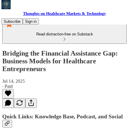
Thoughts on Healthcare Markets & Technology
Subscribe
Sign in
Read distraction-free on Substack
Bridging the Financial Assistance Gap:
Business Models for Healthcare
Entrepreneurs
Jul 14, 2025
∙ Paid
Quick Links: Knowledge Base, Podcast, and Social