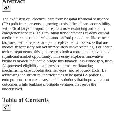
Abstract
The exclusion of "elective" care from hospital financial assistance
(FA) policies represents a growing crisis in healthcare accessibility,
with 6% of larger nonprofit hospitals now restricting aid to only
emergency services. This troubling trend threatens to deny critical
medical care to patients who cannot afford procedures like cancer
biopsies, hernia repairs, and joint replacements—services that are
medically necessary but not immediately life-threatening. For health
tech entrepreneurs, this gap presents both a moral imperative and a
significant market opportunity. This essay explores innovative
business models that could bridge this financial assistance gap, from
AI-powered eligibility platforms to alternative financing
mechanisms, care coordination services, and advocacy tools. By
addressing the structural inefficiencies in hospital FA policies,
entrepreneurs can create sustainable solutions that improve patient
outcomes while building profitable ventures that serve the
underserved.
Table of Contents