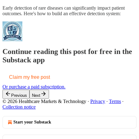
Early detection of rare diseases can significantly impact patient
outcomes. Here's how to build an effective detection system:
Continue reading this post for free in the
Substack app
Claim my free post
Or purchase a paid subscription.
Previous
Next
© 2026 Healthcare Markets & Technology
·
Privacy
∙
Terms
∙
Collection notice
Start your Substack