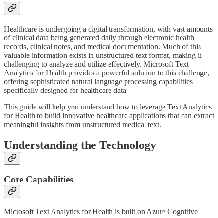
Healthcare is undergoing a digital transformation, with vast amounts
of clinical data being generated daily through electronic health
records, clinical notes, and medical documentation. Much of this
valuable information exists in unstructured text format, making it
challenging to analyze and utilize effectively. Microsoft Text
Analytics for Health provides a powerful solution to this challenge,
offering sophisticated natural language processing capabilities
specifically designed for healthcare data.
This guide will help you understand how to leverage Text Analytics
for Health to build innovative healthcare applications that can extract
meaningful insights from unstructured medical text.
Understanding the Technology
Core Capabilities
Microsoft Text Analytics for Health is built on Azure Cognitive