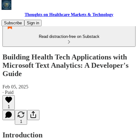
Thoughts on Healthcare Markets & Technology
Subscribe
Sign in
Read distraction-free on Substack
Building Health Tech Applications with
Microsoft Text Analytics: A Developer's
Guide
Feb 05, 2025
∙ Paid
1
1
Introduction