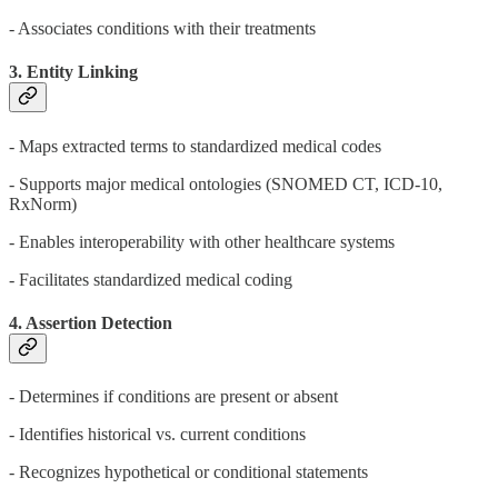
- Associates conditions with their treatments
3. Entity Linking
- Maps extracted terms to standardized medical codes
- Supports major medical ontologies (SNOMED CT, ICD-10,
RxNorm)
- Enables interoperability with other healthcare systems
- Facilitates standardized medical coding
4. Assertion Detection
- Determines if conditions are present or absent
- Identifies historical vs. current conditions
- Recognizes hypothetical or conditional statements