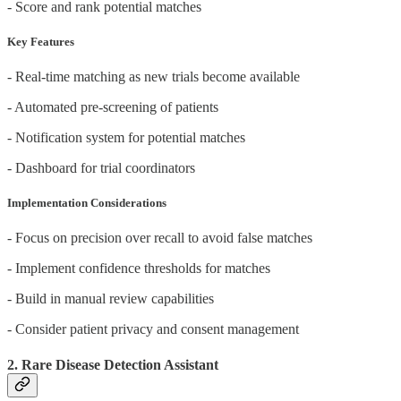
- Score and rank potential matches
Key Features
- Real-time matching as new trials become available
- Automated pre-screening of patients
- Notification system for potential matches
- Dashboard for trial coordinators
Implementation Considerations
- Focus on precision over recall to avoid false matches
- Implement confidence thresholds for matches
- Build in manual review capabilities
- Consider patient privacy and consent management
2. Rare Disease Detection Assistant