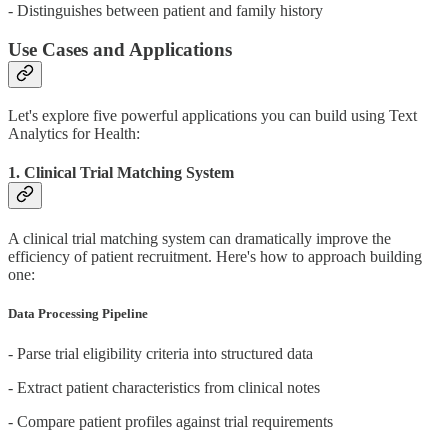
- Distinguishes between patient and family history
Use Cases and Applications
Let's explore five powerful applications you can build using Text
Analytics for Health:
1. Clinical Trial Matching System
A clinical trial matching system can dramatically improve the
efficiency of patient recruitment. Here's how to approach building
one:
Data Processing Pipeline
- Parse trial eligibility criteria into structured data
- Extract patient characteristics from clinical notes
- Compare patient profiles against trial requirements