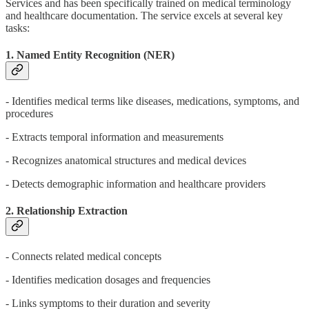
Services and has been specifically trained on medical terminology
and healthcare documentation. The service excels at several key
tasks:
1. Named Entity Recognition (NER)
- Identifies medical terms like diseases, medications, symptoms, and
procedures
- Extracts temporal information and measurements
- Recognizes anatomical structures and medical devices
- Detects demographic information and healthcare providers
2. Relationship Extraction
- Connects related medical concepts
- Identifies medication dosages and frequencies
- Links symptoms to their duration and severity