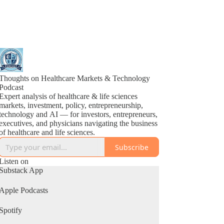
Thoughts on Healthcare Markets & Technology
Podcast
Expert analysis of healthcare & life sciences
markets, investment, policy, entrepreneurship,
technology and AI — for investors, entrepreneurs,
executives, and physicians navigating the business
of healthcare and life sciences.
Subscribe
Listen on
Substack App
Apple Podcasts
Spotify