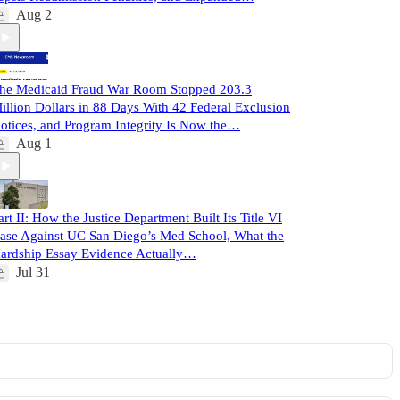
Aug 2
he Medicaid Fraud War Room Stopped 203.3
illion Dollars in 88 Days With 42 Federal Exclusion
otices, and Program Integrity Is Now the…
Aug 1
art II: How the Justice Department Built Its Title VI
ase Against UC San Diego’s Med School, What the
ardship Essay Evidence Actually…
Jul 31