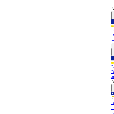
f
A
P
D
a
P
D
a
A
U
F
S