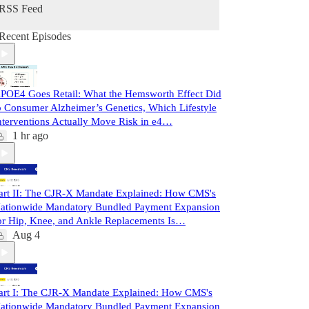
RSS Feed
Recent Episodes
POE4 Goes Retail: What the Hemsworth Effect Did
o Consumer Alzheimer’s Genetics, Which Lifestyle
nterventions Actually Move Risk in e4…
1 hr ago
art II: The CJR-X Mandate Explained: How CMS's
ationwide Mandatory Bundled Payment Expansion
or Hip, Knee, and Ankle Replacements Is…
Aug 4
art I: The CJR-X Mandate Explained: How CMS's
ationwide Mandatory Bundled Payment Expansion