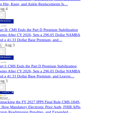
or Hip, Knee, and Ankle Replacements Is…
ug 4
art II: CMS Ends the Part D Premium Stabilization
emo After CY 2026, Sets a 296.05 Dollar NAMBA
nd a 41.33 Dollar Base Premium, and…
Aug 3
art I: CMS Ends the Part D Premium Stabilization
emo After CY 2026, Sets a 296.05 Dollar NAMBA
nd a 41.33 Dollar Base Premium, and Leaves…
ug 3
npacking the FY 2027 IPPS Final Rule CMS-1849-
: How Mandatory Electronic Prior Auth, FHIR APIs,
epsis Readmission Penalties, and Expanded…