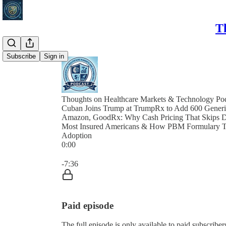
T
Subscribe
Sign in
Thoughts on Healthcare Markets & Technology Po
Cuban Joins Trump at TrumpRx to Add 600 Generic
Amazon, GoodRx: Why Cash Pricing That Skips De
Most Insured Americans & How PBM Formulary T
Adoption
0:00
Current time: 0:00 / Total time: -7:36
-7:36
Paid episode
The full episode is only available to paid subscri