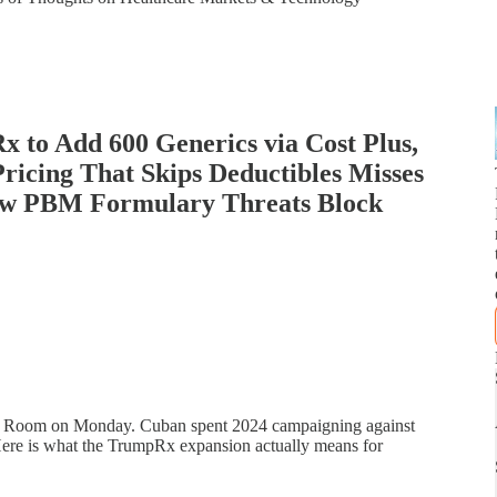
 to Add 600 Generics via Cost Plus,
cing That Skips Deductibles Misses
ow PBM Formulary Threats Block
lt Room on Monday. Cuban spent 2024 campaigning against
 Here is what the TrumpRx expansion actually means for