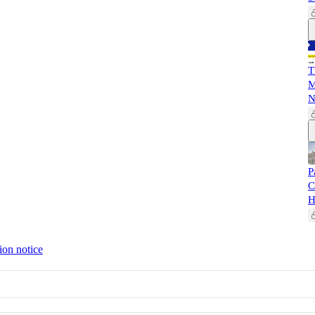
T
M
N
P
C
H
ion notice