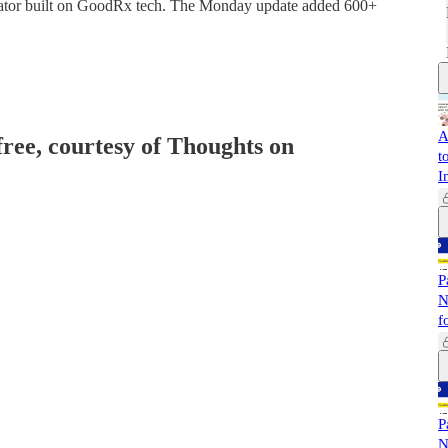
gator built on GoodRx tech. The Monday update added 600+
A
free, courtesy of Thoughts on
t
I
P
N
f
P
N