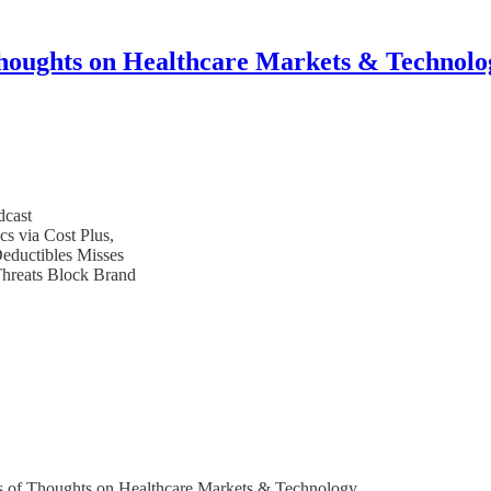
houghts on Healthcare Markets & Technolo
dcast
s via Cost Plus,
ductibles Misses
hreats Block Brand
bers of Thoughts on Healthcare Markets & Technology