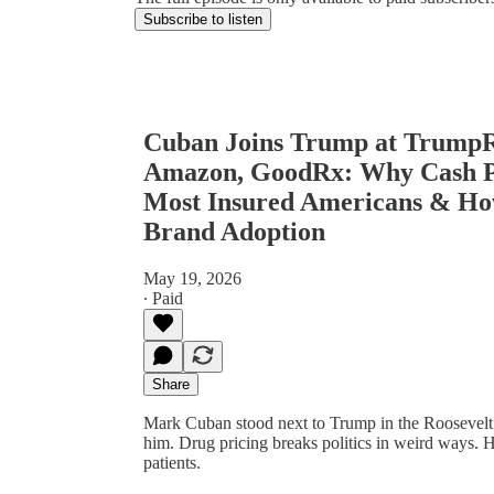
Subscribe to listen
Cuban Joins Trump at TrumpRx
Amazon, GoodRx: Why Cash Pri
Most Insured Americans & H
Brand Adoption
May 19, 2026
∙ Paid
Share
Mark Cuban stood next to Trump in the Rooseve
him. Drug pricing breaks politics in weird ways.
patients.