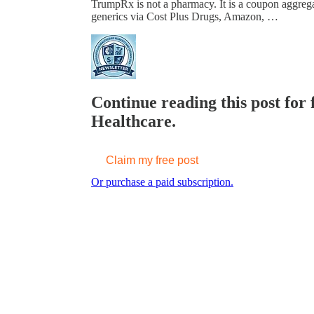
TrumpRx is not a pharmacy. It is a coupon aggre
generics via Cost Plus Drugs, Amazon, …
Continue reading this post for 
Healthcare.
Claim my free post
Or purchase a paid subscription.