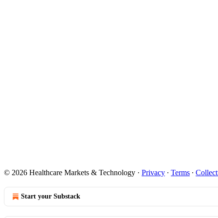
© 2026 Healthcare Markets & Technology
·
Privacy
∙
Terms
∙
Collect
Start your Substack