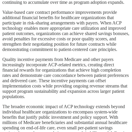
continuing to accumulate over time as program adoption expands.
Value-based care contract performance improvements provide
additional financial benefits for healthcare organizations that
participate in risk-sharing arrangements with payers. When ACP
technology enables more appropriate care utilization and improved
patient outcomes, organizations can achieve shared savings bonuses,
avoid penalties for excessive costs or poor quality scores, and
strengthen their negotiating position for future contracts while
demonstrating commitment to patient-centered care principles.
Quality incentive payments from Medicare and other payers
increasingly incorporate ACP-related metrics, creating direct
financial rewards for organizations that achieve high completion
rates and demonstrate care concordance between patient preferences
and delivered care. These incentive payments can offset
implementation costs while providing ongoing revenue streams that
support program sustainability and expansion across larger patient
populations.
The broader economic impact of ACP technology extends beyond
individual healthcare organizations to encompass system-wide
benefits that justify public investment and policy support. With
millions of Medicare beneficiaries and substantial annual healthcare
spending on end-of-life care, even small per-patient savings