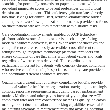
searching for potentially non-existent paper documents while
providing immediate access to patient preferences during critical
decision-making moments. This efficiency gain translates directly
into time savings for clinical staff, reduced administrative burden,
and improved workflow optimization that enables providers to focus
on direct patient care activities rather than administrative tasks.
Care coordination improvements enabled by ACP technology
platforms address one of the most persistent challenges facing
modern healthcare delivery systems. When advance directives and
care preferences are seamlessly accessible across different care
settings through integrated technology platforms, providers can
ensure continuity of care that aligns with patient values and goals
regardless of where care is delivered. This coordination is
particularly important for patients with complex chronic conditions
who receive care from multiple specialists, primary care providers,
and potentially different healthcare systems.
Quality measurement and regulatory compliance benefits provide
additional value for healthcare organizations navigating increasingly
complex reporting requirements and quality-based reimbursement
models. Medicare and other payers increasingly emphasize ACP
completion rates and care concordance metrics as quality indicators,
making robust documentation and tracking capabilities essential for
maintaining favorable reimbursement rates and avoiding potential