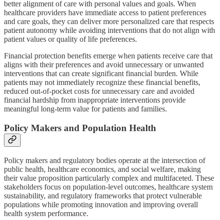
better alignment of care with personal values and goals. When
healthcare providers have immediate access to patient preferences
and care goals, they can deliver more personalized care that respects
patient autonomy while avoiding interventions that do not align with
patient values or quality of life preferences.
Financial protection benefits emerge when patients receive care that
aligns with their preferences and avoid unnecessary or unwanted
interventions that can create significant financial burden. While
patients may not immediately recognize these financial benefits,
reduced out-of-pocket costs for unnecessary care and avoided
financial hardship from inappropriate interventions provide
meaningful long-term value for patients and families.
Policy Makers and Population Health
Policy makers and regulatory bodies operate at the intersection of
public health, healthcare economics, and social welfare, making
their value proposition particularly complex and multifaceted. These
stakeholders focus on population-level outcomes, healthcare system
sustainability, and regulatory frameworks that protect vulnerable
populations while promoting innovation and improving overall
health system performance.