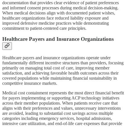
documentation that provides clear evidence of patient preferences
and informed consent processes during medical decision-making.
When medical decisions align with documented patient wishes,
healthcare organizations face reduced liability exposure and
improved defensive medicine practices while demonstrating
commitment to patient-centered care principles.
Healthcare Payers and Insurance Organizations
Healthcare payers and insurance organizations operate under
fundamentally different incentive structures than providers, focusing
primarily on managing total cost of care, improving member
satisfaction, and achieving favorable health outcomes across their
covered populations while maintaining financial sustainability in
competitive insurance markets.
Medical cost containment represents the most direct financial benefit
for payers implementing or supporting ACP technology initiatives
across their member populations. When patients receive care that
aligns with their preferences and values, unnecessary interventions
are avoided, leading to substantial cost savings across multiple
categories including emergency services, hospital admissions,
intensive care utilization, and end-of-life care expenses that provide