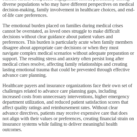
diverse populations who may have different perspectives on medical
decision-making, family involvement in healthcare choices, and end-
of-life care preferences.
The emotional burden placed on families during medical crises
cannot be overstated, as loved ones struggle to make difficult
decisions without clear guidance about patient values and
preferences. This burden is particularly acute when family members
disagree about appropriate care decisions or when they must
navigate complex medical scenarios without adequate preparation or
support. The resulting stress and anxiety often persist long after
medical crises resolve, affecting family relationships and creating
lasting emotional trauma that could be prevented through effective
advance care planning.
Healthcare payers and insurance organizations face their own set of
challenges related to advance care planning gaps, including
increased costs from unnecessary interventions, higher emergency
department utilization, and reduced patient satisfaction scores that
affect quality ratings and reimbursement rates. Without clear
advance directives, patients may receive expensive care that does
not align with their values or preferences, creating financial strain on
insurance systems while failing to deliver meaningful health
outcomes.