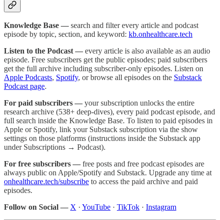
Knowledge Base —
search and filter every article and podcast
episode by topic, section, and keyword:
kb.onhealthcare.tech
Listen to the Podcast —
every article is also available as an audio
episode. Free subscribers get the public episodes; paid subscribers
get the full archive including subscriber-only episodes. Listen on
Apple Podcasts
,
Spotify
, or browse all episodes on the
Substack
Podcast page
.
For paid subscribers —
your subscription unlocks the entire
research archive (538+ deep-dives), every paid podcast episode, and
full search inside the Knowledge Base. To listen to paid episodes in
Apple or Spotify, link your Substack subscription via the show
settings on those platforms (instructions inside the Substack app
under Subscriptions → Podcast).
For free subscribers —
free posts and free podcast episodes are
always public on Apple/Spotify and Substack. Upgrade any time at
onhealthcare.tech/subscribe
to access the paid archive and paid
episodes.
Follow on Social —
X
·
YouTube
·
TikTok
·
Instagram