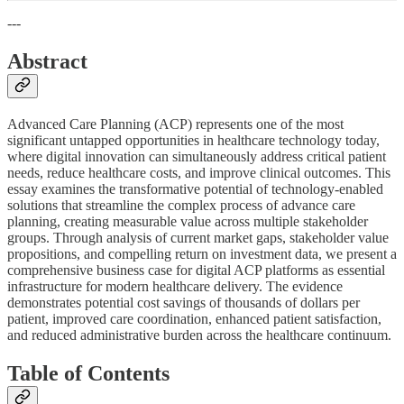
---
Abstract
Advanced Care Planning (ACP) represents one of the most
significant untapped opportunities in healthcare technology today,
where digital innovation can simultaneously address critical patient
needs, reduce healthcare costs, and improve clinical outcomes. This
essay examines the transformative potential of technology-enabled
solutions that streamline the complex process of advance care
planning, creating measurable value across multiple stakeholder
groups. Through analysis of current market gaps, stakeholder value
propositions, and compelling return on investment data, we present a
comprehensive business case for digital ACP platforms as essential
infrastructure for modern healthcare delivery. The evidence
demonstrates potential cost savings of thousands of dollars per
patient, improved care coordination, enhanced patient satisfaction,
and reduced administrative burden across the healthcare continuum.
Table of Contents