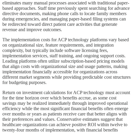
eliminates many manual processes associated with traditional paper-
based approaches. Staff time previously spent searching for advance
directive documents, making phone calls to locate family members
during emergencies, and managing paper-based filing systems can
be redirected toward direct patient care activities that generate
revenue and improve outcomes.
The implementation costs for ACP technology platforms vary based
on organizational size, feature requirements, and integration
complexity, but typically include software licensing fees,
implementation services, staff training, and ongoing support costs.
Leading platforms often utilize subscription-based pricing models
that align costs with organizational size and usage patterns, making
implementation financially accessible for organizations across
different market segments while providing predictable cost structures
for budgeting purposes.
Return on investment calculations for ACP technology must account
for the time horizon over which benefits accrue, as some cost
savings may be realized immediately through improved operational
efficiency while the most significant financial benefits often emerge
over months or years as patients receive care that better aligns with
their preferences and values. Conservative estimates suggest that
healthcare organizations can achieve positive ROI within twelve to
twenty-four months of implementation, with financial benefits