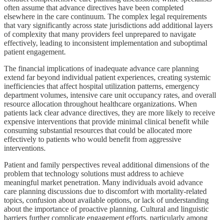
often assume that advance directives have been completed
elsewhere in the care continuum. The complex legal requirements
that vary significantly across state jurisdictions add additional layers
of complexity that many providers feel unprepared to navigate
effectively, leading to inconsistent implementation and suboptimal
patient engagement.
The financial implications of inadequate advance care planning
extend far beyond individual patient experiences, creating systemic
inefficiencies that affect hospital utilization patterns, emergency
department volumes, intensive care unit occupancy rates, and overall
resource allocation throughout healthcare organizations. When
patients lack clear advance directives, they are more likely to receive
expensive interventions that provide minimal clinical benefit while
consuming substantial resources that could be allocated more
effectively to patients who would benefit from aggressive
interventions.
Patient and family perspectives reveal additional dimensions of the
problem that technology solutions must address to achieve
meaningful market penetration. Many individuals avoid advance
care planning discussions due to discomfort with mortality-related
topics, confusion about available options, or lack of understanding
about the importance of proactive planning. Cultural and linguistic
barriers further complicate engagement efforts, particularly among