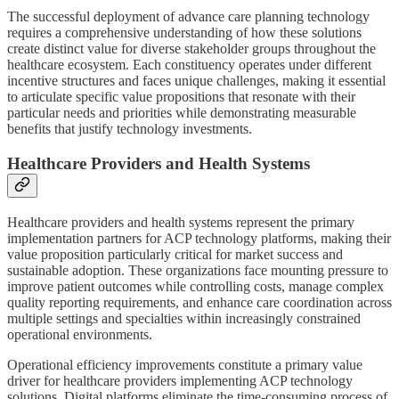
The successful deployment of advance care planning technology
requires a comprehensive understanding of how these solutions
create distinct value for diverse stakeholder groups throughout the
healthcare ecosystem. Each constituency operates under different
incentive structures and faces unique challenges, making it essential
to articulate specific value propositions that resonate with their
particular needs and priorities while demonstrating measurable
benefits that justify technology investments.
Healthcare Providers and Health Systems
Healthcare providers and health systems represent the primary
implementation partners for ACP technology platforms, making their
value proposition particularly critical for market success and
sustainable adoption. These organizations face mounting pressure to
improve patient outcomes while controlling costs, manage complex
quality reporting requirements, and enhance care coordination across
multiple settings and specialties within increasingly constrained
operational environments.
Operational efficiency improvements constitute a primary value
driver for healthcare providers implementing ACP technology
solutions. Digital platforms eliminate the time-consuming process of