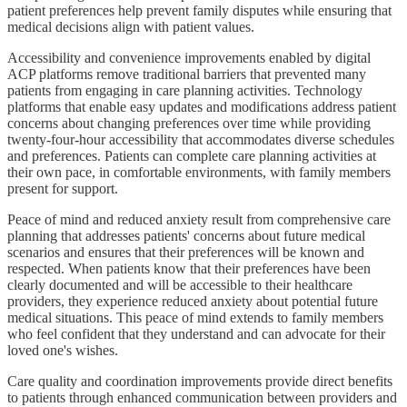
patient preferences help prevent family disputes while ensuring that
medical decisions align with patient values.
Accessibility and convenience improvements enabled by digital
ACP platforms remove traditional barriers that prevented many
patients from engaging in care planning activities. Technology
platforms that enable easy updates and modifications address patient
concerns about changing preferences over time while providing
twenty-four-hour accessibility that accommodates diverse schedules
and preferences. Patients can complete care planning activities at
their own pace, in comfortable environments, with family members
present for support.
Peace of mind and reduced anxiety result from comprehensive care
planning that addresses patients' concerns about future medical
scenarios and ensures that their preferences will be known and
respected. When patients know that their preferences have been
clearly documented and will be accessible to their healthcare
providers, they experience reduced anxiety about potential future
medical situations. This peace of mind extends to family members
who feel confident that they understand and can advocate for their
loved one's wishes.
Care quality and coordination improvements provide direct benefits
to patients through enhanced communication between providers and