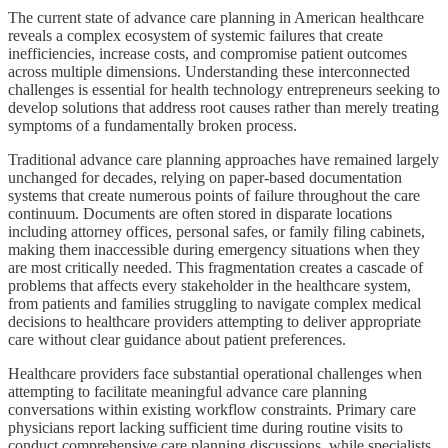
The current state of advance care planning in American healthcare
reveals a complex ecosystem of systemic failures that create
inefficiencies, increase costs, and compromise patient outcomes
across multiple dimensions. Understanding these interconnected
challenges is essential for health technology entrepreneurs seeking to
develop solutions that address root causes rather than merely treating
symptoms of a fundamentally broken process.
Traditional advance care planning approaches have remained largely
unchanged for decades, relying on paper-based documentation
systems that create numerous points of failure throughout the care
continuum. Documents are often stored in disparate locations
including attorney offices, personal safes, or family filing cabinets,
making them inaccessible during emergency situations when they
are most critically needed. This fragmentation creates a cascade of
problems that affects every stakeholder in the healthcare system,
from patients and families struggling to navigate complex medical
decisions to healthcare providers attempting to deliver appropriate
care without clear guidance about patient preferences.
Healthcare providers face substantial operational challenges when
attempting to facilitate meaningful advance care planning
conversations within existing workflow constraints. Primary care
physicians report lacking sufficient time during routine visits to
conduct comprehensive care planning discussions, while specialists