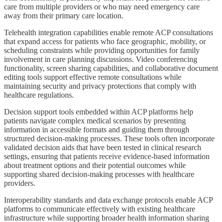
care from multiple providers or who may need emergency care
away from their primary care location.
Telehealth integration capabilities enable remote ACP consultations
that expand access for patients who face geographic, mobility, or
scheduling constraints while providing opportunities for family
involvement in care planning discussions. Video conferencing
functionality, screen sharing capabilities, and collaborative document
editing tools support effective remote consultations while
maintaining security and privacy protections that comply with
healthcare regulations.
Decision support tools embedded within ACP platforms help
patients navigate complex medical scenarios by presenting
information in accessible formats and guiding them through
structured decision-making processes. These tools often incorporate
validated decision aids that have been tested in clinical research
settings, ensuring that patients receive evidence-based information
about treatment options and their potential outcomes while
supporting shared decision-making processes with healthcare
providers.
Interoperability standards and data exchange protocols enable ACP
platforms to communicate effectively with existing healthcare
infrastructure while supporting broader health information sharing