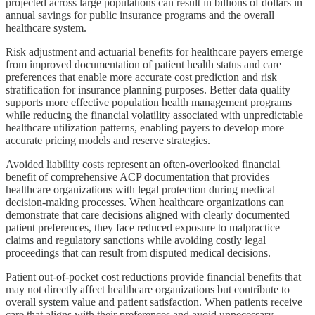
projected across large populations can result in billions of dollars in
annual savings for public insurance programs and the overall
healthcare system.
Risk adjustment and actuarial benefits for healthcare payers emerge
from improved documentation of patient health status and care
preferences that enable more accurate cost prediction and risk
stratification for insurance planning purposes. Better data quality
supports more effective population health management programs
while reducing the financial volatility associated with unpredictable
healthcare utilization patterns, enabling payers to develop more
accurate pricing models and reserve strategies.
Avoided liability costs represent an often-overlooked financial
benefit of comprehensive ACP documentation that provides
healthcare organizations with legal protection during medical
decision-making processes. When healthcare organizations can
demonstrate that care decisions aligned with clearly documented
patient preferences, they face reduced exposure to malpractice
claims and regulatory sanctions while avoiding costly legal
proceedings that can result from disputed medical decisions.
Patient out-of-pocket cost reductions provide financial benefits that
may not directly affect healthcare organizations but contribute to
overall system value and patient satisfaction. When patients receive
care that aligns with their preferences and avoid unnecessary