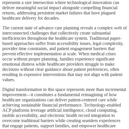
represents a rare intersection where technological innovation can
deliver meaningful social impact alongside compelling financial
returns, addressing persistent market failures that have plagued
healthcare delivery for decades.
The current state of advance care planning reveals a complex web of
interconnected challenges that collectively create substantial
inefficiencies throughout the healthcare system. Traditional paper-
based approaches suffer from accessibility issues, legal complexity,
provider time constraints, and patient engagement barriers that
prevent effective implementation at scale. When medical crises
occur without proper planning, families experience significant
emotional distress while healthcare providers struggle to make
decisions without clear guidance about patient preferences, often
resulting in expensive interventions that may not align with patient
values.
Digital transformation in this space represents more than incremental
improvement—it constitutes a fundamental reimagining of how
healthcare organizations can deliver patient-centered care while
achieving sustainable financial performance. Technology-enabled
ACP platforms leverage artificial intelligence, cloud computing,
mobile accessibility, and electronic health record integration to
overcome traditional barriers while creating seamless experiences
that engage patients, support families, and empower healthcare