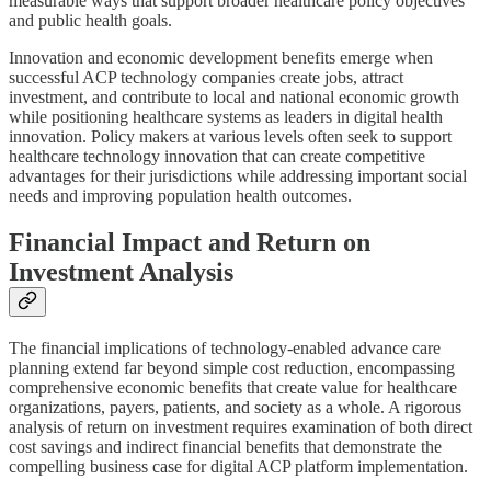
measurable ways that support broader healthcare policy objectives
and public health goals.
Innovation and economic development benefits emerge when
successful ACP technology companies create jobs, attract
investment, and contribute to local and national economic growth
while positioning healthcare systems as leaders in digital health
innovation. Policy makers at various levels often seek to support
healthcare technology innovation that can create competitive
advantages for their jurisdictions while addressing important social
needs and improving population health outcomes.
Financial Impact and Return on
Investment Analysis
The financial implications of technology-enabled advance care
planning extend far beyond simple cost reduction, encompassing
comprehensive economic benefits that create value for healthcare
organizations, payers, patients, and society as a whole. A rigorous
analysis of return on investment requires examination of both direct
cost savings and indirect financial benefits that demonstrate the
compelling business case for digital ACP platform implementation.