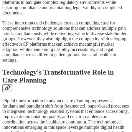
platforms to navigate complex regulatory environments while
ensuring compliance and maintaining legal validity of completed
documents.
These interconnected challenges create a compelling case for
comprehensive technology solutions that can address multiple pain
points simultaneously while delivering value to diverse stakeholder
groups. However, they also highlight the complexity of developing
effective ACP platforms that can achieve meaningful market
adoption while maintaining usability, accessibility, and legal
compliance across different patient populations and healthcare
settings.
Technology's Transformative Role in
Care Planning
Digital transformation in advance care planning represents a
fundamental paradigm shift from fragmented, paper-based processes
to integrated, technology-enabled systems that enhance accessibility,
improve documentation quality, and ensure seamless care
coordination across the healthcare continuum. The technological
innovations emerging in this space leverage multiple digital health