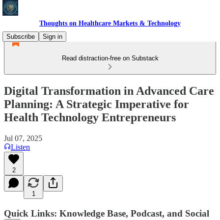
Thoughts on Healthcare Markets & Technology
Subscribe
Sign in
Read distraction-free on Substack
Digital Transformation in Advanced Care
Planning: A Strategic Imperative for
Health Technology Entrepreneurs
Jul 07, 2025
Listen
2
1
Quick Links: Knowledge Base, Podcast, and Social