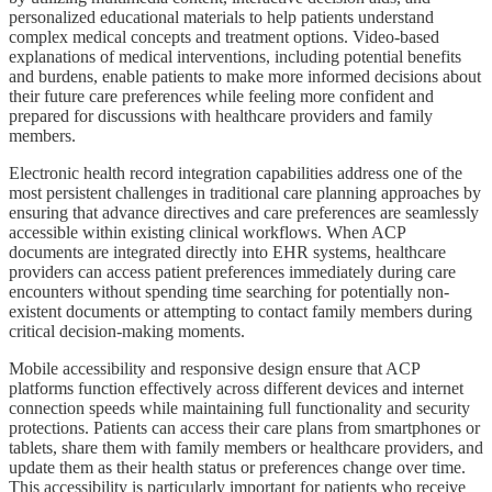
personalized educational materials to help patients understand
complex medical concepts and treatment options. Video-based
explanations of medical interventions, including potential benefits
and burdens, enable patients to make more informed decisions about
their future care preferences while feeling more confident and
prepared for discussions with healthcare providers and family
members.
Electronic health record integration capabilities address one of the
most persistent challenges in traditional care planning approaches by
ensuring that advance directives and care preferences are seamlessly
accessible within existing clinical workflows. When ACP
documents are integrated directly into EHR systems, healthcare
providers can access patient preferences immediately during care
encounters without spending time searching for potentially non-
existent documents or attempting to contact family members during
critical decision-making moments.
Mobile accessibility and responsive design ensure that ACP
platforms function effectively across different devices and internet
connection speeds while maintaining full functionality and security
protections. Patients can access their care plans from smartphones or
tablets, share them with family members or healthcare providers, and
update them as their health status or preferences change over time.
This accessibility is particularly important for patients who receive