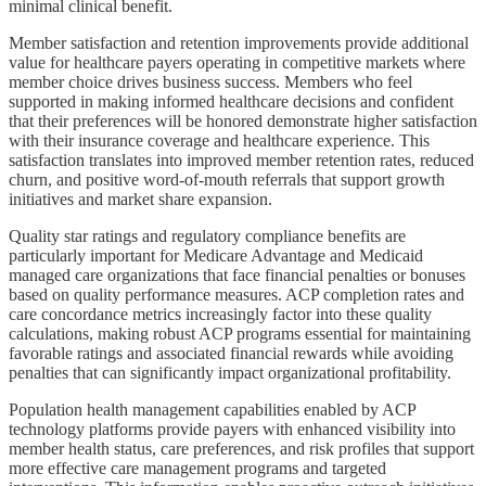
minimal clinical benefit.
Member satisfaction and retention improvements provide additional
value for healthcare payers operating in competitive markets where
member choice drives business success. Members who feel
supported in making informed healthcare decisions and confident
that their preferences will be honored demonstrate higher satisfaction
with their insurance coverage and healthcare experience. This
satisfaction translates into improved member retention rates, reduced
churn, and positive word-of-mouth referrals that support growth
initiatives and market share expansion.
Quality star ratings and regulatory compliance benefits are
particularly important for Medicare Advantage and Medicaid
managed care organizations that face financial penalties or bonuses
based on quality performance measures. ACP completion rates and
care concordance metrics increasingly factor into these quality
calculations, making robust ACP programs essential for maintaining
favorable ratings and associated financial rewards while avoiding
penalties that can significantly impact organizational profitability.
Population health management capabilities enabled by ACP
technology platforms provide payers with enhanced visibility into
member health status, care preferences, and risk profiles that support
more effective care management programs and targeted