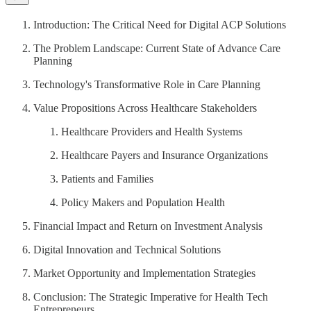
Introduction: The Critical Need for Digital ACP Solutions
The Problem Landscape: Current State of Advance Care
Planning
Technology's Transformative Role in Care Planning
Value Propositions Across Healthcare Stakeholders
Healthcare Providers and Health Systems
Healthcare Payers and Insurance Organizations
Patients and Families
Policy Makers and Population Health
Financial Impact and Return on Investment Analysis
Digital Innovation and Technical Solutions
Market Opportunity and Implementation Strategies
Conclusion: The Strategic Imperative for Health Tech
Entrepreneurs