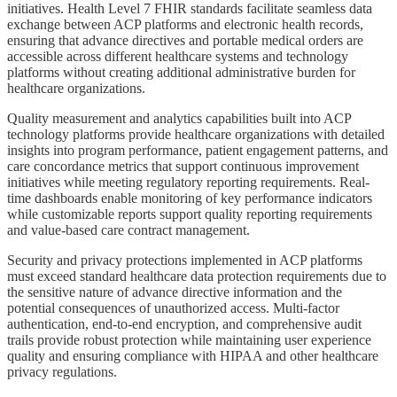
initiatives. Health Level 7 FHIR standards facilitate seamless data
exchange between ACP platforms and electronic health records,
ensuring that advance directives and portable medical orders are
accessible across different healthcare systems and technology
platforms without creating additional administrative burden for
healthcare organizations.
Quality measurement and analytics capabilities built into ACP
technology platforms provide healthcare organizations with detailed
insights into program performance, patient engagement patterns, and
care concordance metrics that support continuous improvement
initiatives while meeting regulatory reporting requirements. Real-
time dashboards enable monitoring of key performance indicators
while customizable reports support quality reporting requirements
and value-based care contract management.
Security and privacy protections implemented in ACP platforms
must exceed standard healthcare data protection requirements due to
the sensitive nature of advance directive information and the
potential consequences of unauthorized access. Multi-factor
authentication, end-to-end encryption, and comprehensive audit
trails provide robust protection while maintaining user experience
quality and ensuring compliance with HIPAA and other healthcare
privacy regulations.