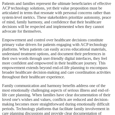
Patients and families represent the ultimate beneficiaries of effective
ACP technology solutions, yet their value proposition must be
articulated in terms that resonate with personal concerns rather than
system-level metrics. These stakeholders prioritize autonomy, peace
of mind, family harmony, and confidence that their healthcare
decisions will be respected and implemented when they cannot
advocate for themselves.
Empowerment and control over healthcare decisions constitute
primary value drivers for patients engaging with ACP technology
platforms. When patients can easily access educational materials,
understand treatment options, and document their preferences in
their own words through user-friendly digital interfaces, they feel
more confident and empowered in their healthcare journey. This
empowerment extends beyond end-of-life planning to encompass
broader healthcare decision-making and care coordination activities
throughout their healthcare experience.
Family communication and harmony benefits address one of the
most emotionally challenging aspects of serious illness and end-of-
life care planning. When families have clear documentation of their
loved one's wishes and values, conflicts are reduced and decision-
making becomes more straightforward during emotionally difficult
periods. Technology platforms that facilitate family involvement in
care planning discussions and provide clear documentation of