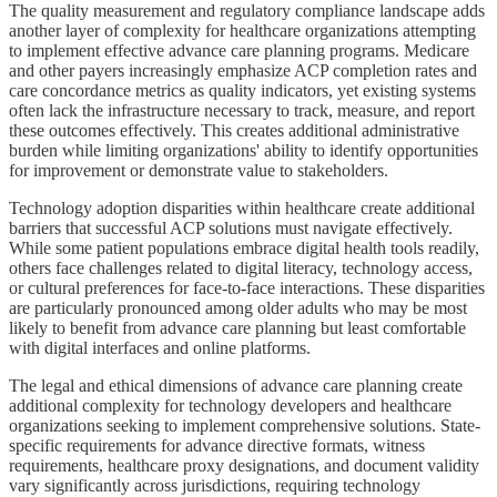
The quality measurement and regulatory compliance landscape adds
another layer of complexity for healthcare organizations attempting
to implement effective advance care planning programs. Medicare
and other payers increasingly emphasize ACP completion rates and
care concordance metrics as quality indicators, yet existing systems
often lack the infrastructure necessary to track, measure, and report
these outcomes effectively. This creates additional administrative
burden while limiting organizations' ability to identify opportunities
for improvement or demonstrate value to stakeholders.
Technology adoption disparities within healthcare create additional
barriers that successful ACP solutions must navigate effectively.
While some patient populations embrace digital health tools readily,
others face challenges related to digital literacy, technology access,
or cultural preferences for face-to-face interactions. These disparities
are particularly pronounced among older adults who may be most
likely to benefit from advance care planning but least comfortable
with digital interfaces and online platforms.
The legal and ethical dimensions of advance care planning create
additional complexity for technology developers and healthcare
organizations seeking to implement comprehensive solutions. State-
specific requirements for advance directive formats, witness
requirements, healthcare proxy designations, and document validity
vary significantly across jurisdictions, requiring technology