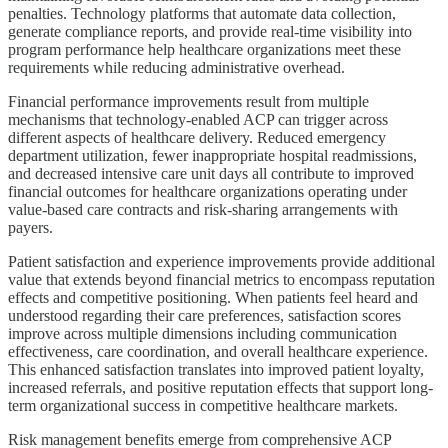
penalties. Technology platforms that automate data collection,
generate compliance reports, and provide real-time visibility into
program performance help healthcare organizations meet these
requirements while reducing administrative overhead.
Financial performance improvements result from multiple
mechanisms that technology-enabled ACP can trigger across
different aspects of healthcare delivery. Reduced emergency
department utilization, fewer inappropriate hospital readmissions,
and decreased intensive care unit days all contribute to improved
financial outcomes for healthcare organizations operating under
value-based care contracts and risk-sharing arrangements with
payers.
Patient satisfaction and experience improvements provide additional
value that extends beyond financial metrics to encompass reputation
effects and competitive positioning. When patients feel heard and
understood regarding their care preferences, satisfaction scores
improve across multiple dimensions including communication
effectiveness, care coordination, and overall healthcare experience.
This enhanced satisfaction translates into improved patient loyalty,
increased referrals, and positive reputation effects that support long-
term organizational success in competitive healthcare markets.
Risk management benefits emerge from comprehensive ACP