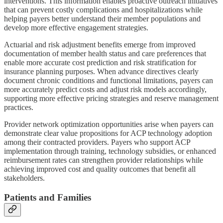
interventions. This information enables proactive outreach initiatives
that can prevent costly complications and hospitalizations while
helping payers better understand their member populations and
develop more effective engagement strategies.
Actuarial and risk adjustment benefits emerge from improved
documentation of member health status and care preferences that
enable more accurate cost prediction and risk stratification for
insurance planning purposes. When advance directives clearly
document chronic conditions and functional limitations, payers can
more accurately predict costs and adjust risk models accordingly,
supporting more effective pricing strategies and reserve management
practices.
Provider network optimization opportunities arise when payers can
demonstrate clear value propositions for ACP technology adoption
among their contracted providers. Payers who support ACP
implementation through training, technology subsidies, or enhanced
reimbursement rates can strengthen provider relationships while
achieving improved cost and quality outcomes that benefit all
stakeholders.
Patients and Families