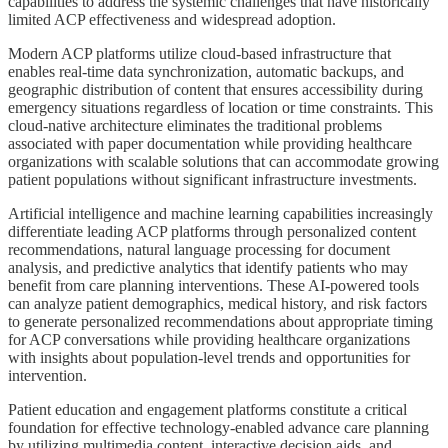
capabilities to address the systemic challenges that have historically
limited ACP effectiveness and widespread adoption.
Modern ACP platforms utilize cloud-based infrastructure that
enables real-time data synchronization, automatic backups, and
geographic distribution of content that ensures accessibility during
emergency situations regardless of location or time constraints. This
cloud-native architecture eliminates the traditional problems
associated with paper documentation while providing healthcare
organizations with scalable solutions that can accommodate growing
patient populations without significant infrastructure investments.
Artificial intelligence and machine learning capabilities increasingly
differentiate leading ACP platforms through personalized content
recommendations, natural language processing for document
analysis, and predictive analytics that identify patients who may
benefit from care planning interventions. These AI-powered tools
can analyze patient demographics, medical history, and risk factors
to generate personalized recommendations about appropriate timing
for ACP conversations while providing healthcare organizations
with insights about population-level trends and opportunities for
intervention.
Patient education and engagement platforms constitute a critical
foundation for effective technology-enabled advance care planning
by utilizing multimedia content, interactive decision aids, and