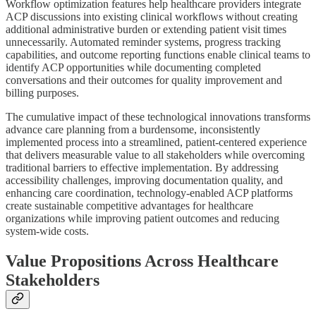
Workflow optimization features help healthcare providers integrate
ACP discussions into existing clinical workflows without creating
additional administrative burden or extending patient visit times
unnecessarily. Automated reminder systems, progress tracking
capabilities, and outcome reporting functions enable clinical teams to
identify ACP opportunities while documenting completed
conversations and their outcomes for quality improvement and
billing purposes.
The cumulative impact of these technological innovations transforms
advance care planning from a burdensome, inconsistently
implemented process into a streamlined, patient-centered experience
that delivers measurable value to all stakeholders while overcoming
traditional barriers to effective implementation. By addressing
accessibility challenges, improving documentation quality, and
enhancing care coordination, technology-enabled ACP platforms
create sustainable competitive advantages for healthcare
organizations while improving patient outcomes and reducing
system-wide costs.
Value Propositions Across Healthcare
Stakeholders