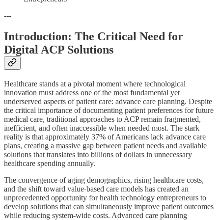
---
Introduction: The Critical Need for
Digital ACP Solutions
Healthcare stands at a pivotal moment where technological
innovation must address one of the most fundamental yet
underserved aspects of patient care: advance care planning. Despite
the critical importance of documenting patient preferences for future
medical care, traditional approaches to ACP remain fragmented,
inefficient, and often inaccessible when needed most. The stark
reality is that approximately 37% of Americans lack advance care
plans, creating a massive gap between patient needs and available
solutions that translates into billions of dollars in unnecessary
healthcare spending annually.
The convergence of aging demographics, rising healthcare costs,
and the shift toward value-based care models has created an
unprecedented opportunity for health technology entrepreneurs to
develop solutions that can simultaneously improve patient outcomes
while reducing system-wide costs. Advanced care planning