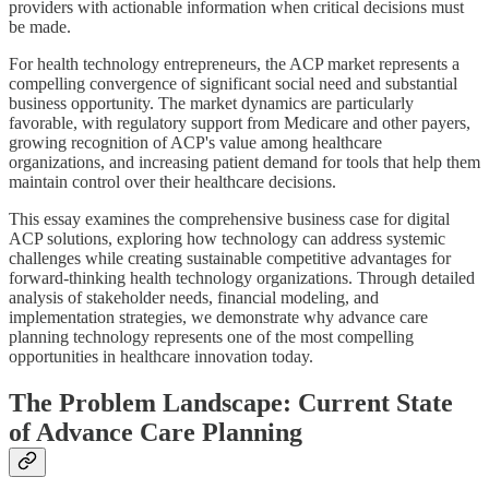
providers with actionable information when critical decisions must
be made.
For health technology entrepreneurs, the ACP market represents a
compelling convergence of significant social need and substantial
business opportunity. The market dynamics are particularly
favorable, with regulatory support from Medicare and other payers,
growing recognition of ACP's value among healthcare
organizations, and increasing patient demand for tools that help them
maintain control over their healthcare decisions.
This essay examines the comprehensive business case for digital
ACP solutions, exploring how technology can address systemic
challenges while creating sustainable competitive advantages for
forward-thinking health technology organizations. Through detailed
analysis of stakeholder needs, financial modeling, and
implementation strategies, we demonstrate why advance care
planning technology represents one of the most compelling
opportunities in healthcare innovation today.
The Problem Landscape: Current State
of Advance Care Planning