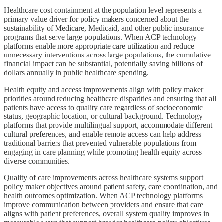
Healthcare cost containment at the population level represents a
primary value driver for policy makers concerned about the
sustainability of Medicare, Medicaid, and other public insurance
programs that serve large populations. When ACP technology
platforms enable more appropriate care utilization and reduce
unnecessary interventions across large populations, the cumulative
financial impact can be substantial, potentially saving billions of
dollars annually in public healthcare spending.
Health equity and access improvements align with policy maker
priorities around reducing healthcare disparities and ensuring that all
patients have access to quality care regardless of socioeconomic
status, geographic location, or cultural background. Technology
platforms that provide multilingual support, accommodate different
cultural preferences, and enable remote access can help address
traditional barriers that prevented vulnerable populations from
engaging in care planning while promoting health equity across
diverse communities.
Quality of care improvements across healthcare systems support
policy maker objectives around patient safety, care coordination, and
health outcomes optimization. When ACP technology platforms
improve communication between providers and ensure that care
aligns with patient preferences, overall system quality improves in