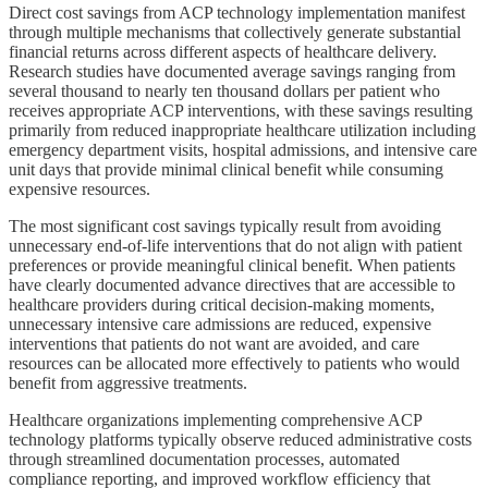
Direct cost savings from ACP technology implementation manifest
through multiple mechanisms that collectively generate substantial
financial returns across different aspects of healthcare delivery.
Research studies have documented average savings ranging from
several thousand to nearly ten thousand dollars per patient who
receives appropriate ACP interventions, with these savings resulting
primarily from reduced inappropriate healthcare utilization including
emergency department visits, hospital admissions, and intensive care
unit days that provide minimal clinical benefit while consuming
expensive resources.
The most significant cost savings typically result from avoiding
unnecessary end-of-life interventions that do not align with patient
preferences or provide meaningful clinical benefit. When patients
have clearly documented advance directives that are accessible to
healthcare providers during critical decision-making moments,
unnecessary intensive care admissions are reduced, expensive
interventions that patients do not want are avoided, and care
resources can be allocated more effectively to patients who would
benefit from aggressive treatments.
Healthcare organizations implementing comprehensive ACP
technology platforms typically observe reduced administrative costs
through streamlined documentation processes, automated
compliance reporting, and improved workflow efficiency that