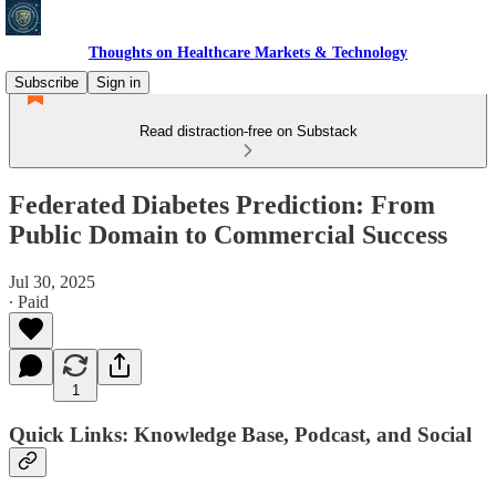
Thoughts on Healthcare Markets & Technology
Subscribe
Sign in
Read distraction-free on Substack
Federated Diabetes Prediction: From
Public Domain to Commercial Success
Jul 30, 2025
∙ Paid
1
Quick Links: Knowledge Base, Podcast, and Social