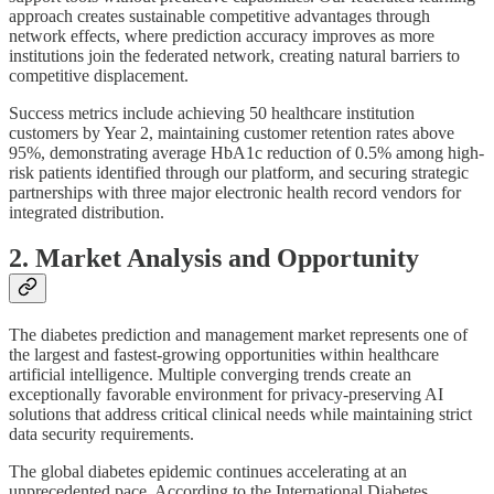
approach creates sustainable competitive advantages through
network effects, where prediction accuracy improves as more
institutions join the federated network, creating natural barriers to
competitive displacement.
Success metrics include achieving 50 healthcare institution
customers by Year 2, maintaining customer retention rates above
95%, demonstrating average HbA1c reduction of 0.5% among high-
risk patients identified through our platform, and securing strategic
partnerships with three major electronic health record vendors for
integrated distribution.
2. Market Analysis and Opportunity
The diabetes prediction and management market represents one of
the largest and fastest-growing opportunities within healthcare
artificial intelligence. Multiple converging trends create an
exceptionally favorable environment for privacy-preserving AI
solutions that address critical clinical needs while maintaining strict
data security requirements.
The global diabetes epidemic continues accelerating at an
unprecedented pace. According to the International Diabetes