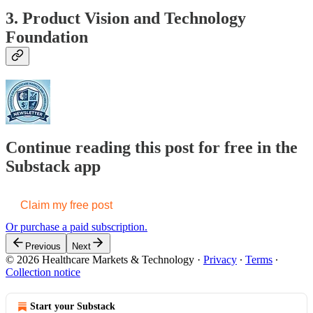
3. Product Vision and Technology
Foundation
Continue reading this post for free in the
Substack app
Claim my free post
Or purchase a paid subscription.
Previous
Next
© 2026 Healthcare Markets & Technology
·
Privacy
∙
Terms
∙
Collection notice
Start your Substack