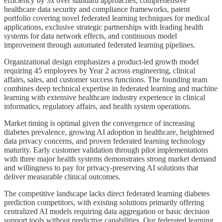
efficiency by 3x over standard approaches, comprehensive
healthcare data security and compliance frameworks, patent
portfolio covering novel federated learning techniques for medical
applications, exclusive strategic partnerships with leading health
systems for data network effects, and continuous model
improvement through automated federated learning pipelines.
Organizational design emphasizes a product-led growth model
requiring 45 employees by Year 2 across engineering, clinical
affairs, sales, and customer success functions. The founding team
combines deep technical expertise in federated learning and machine
learning with extensive healthcare industry experience in clinical
informatics, regulatory affairs, and health system operations.
Market timing is optimal given the convergence of increasing
diabetes prevalence, growing AI adoption in healthcare, heightened
data privacy concerns, and proven federated learning technology
maturity. Early customer validation through pilot implementations
with three major health systems demonstrates strong market demand
and willingness to pay for privacy-preserving AI solutions that
deliver measurable clinical outcomes.
The competitive landscape lacks direct federated learning diabetes
prediction competitors, with existing solutions primarily offering
centralized AI models requiring data aggregation or basic decision
support tools without predictive capabilities. Our federated learning