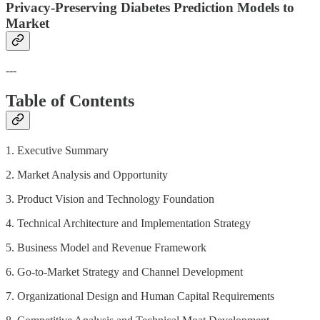
Privacy-Preserving Diabetes Prediction Models to
Market
---
Table of Contents
1. Executive Summary
2. Market Analysis and Opportunity
3. Product Vision and Technology Foundation
4. Technical Architecture and Implementation Strategy
5. Business Model and Revenue Framework
6. Go-to-Market Strategy and Channel Development
7. Organizational Design and Human Capital Requirements