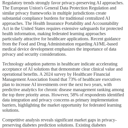
Regulatory trends strongly favor privacy-preserving AI approaches.
The European Union's General Data Protection Regulation and
similar privacy frameworks in multiple jurisdictions create
substantial compliance burdens for traditional centralized AI
approaches. The Health Insurance Portability and Accountability
Act in the United States requires extensive safeguards for protected
health information, making federated learning approaches
particularly attractive for healthcare applications. Recent guidance
from the Food and Drug Administration regarding AI/ML-based
medical device development emphasizes the importance of data
privacy and security considerations.
Technology adoption patterns in healthcare indicate accelerating
acceptance of AI solutions that demonstrate clear clinical value and
operational benefits. A 2024 survey by Healthcare Financial
Management Association found that 73% of healthcare executives
plan to increase AI investments over the next two years, with
predictive analytics for chronic disease management ranking among
the top three priority areas. However, 58% of respondents identified
data integration and privacy concerns as primary implementation
barriers, highlighting the market opportunity for federated learning
solutions.
Competitive analysis reveals significant market gaps in privacy-
preserving diabetes prediction solutions. Existing diabetes