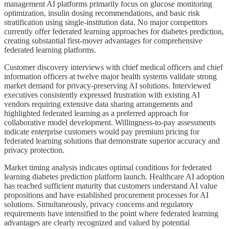
management AI platforms primarily focus on glucose monitoring
optimization, insulin dosing recommendations, and basic risk
stratification using single-institution data. No major competitors
currently offer federated learning approaches for diabetes prediction,
creating substantial first-mover advantages for comprehensive
federated learning platforms.
Customer discovery interviews with chief medical officers and chief
information officers at twelve major health systems validate strong
market demand for privacy-preserving AI solutions. Interviewed
executives consistently expressed frustration with existing AI
vendors requiring extensive data sharing arrangements and
highlighted federated learning as a preferred approach for
collaborative model development. Willingness-to-pay assessments
indicate enterprise customers would pay premium pricing for
federated learning solutions that demonstrate superior accuracy and
privacy protection.
Market timing analysis indicates optimal conditions for federated
learning diabetes prediction platform launch. Healthcare AI adoption
has reached sufficient maturity that customers understand AI value
propositions and have established procurement processes for AI
solutions. Simultaneously, privacy concerns and regulatory
requirements have intensified to the point where federated learning
advantages are clearly recognized and valued by potential