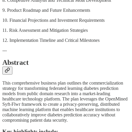
8. Competitive Analysis and Technical Moat Development
9. Product Roadmap and Future Enhancements
10. Financial Projections and Investment Requirements
11. Risk Assessment and Mitigation Strategies
12. Implementation Timeline and Critical Milestones
---
Abstract
This comprehensive business plan outlines the commercialization
strategy for transforming federated learning diabetes prediction
models from public domain research into a market-leading
healthcare technology platform. The plan leverages the OpenMined
Syft-Flwr framework to create a privacy-preserving, distributed
machine learning platform that enables healthcare institutions to
collaboratively improve diabetes prediction accuracy without
compromising patient data security.
Key highlights include: