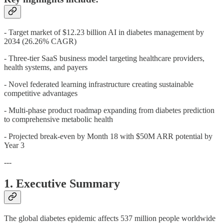
- Target market of $12.23 billion AI in diabetes management by
2034 (26.26% CAGR)
- Three-tier SaaS business model targeting healthcare providers,
health systems, and payers
- Novel federated learning infrastructure creating sustainable
competitive advantages
- Multi-phase product roadmap expanding from diabetes prediction
to comprehensive metabolic health
- Projected break-even by Month 18 with $50M ARR potential by
Year 3
---
1. Executive Summary
The global diabetes epidemic affects 537 million people worldwide