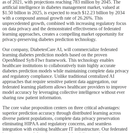
as of 2021, with projections reaching 783 million by 2045. The
artificial intelligence in diabetes management market, valued at
$1.50 billion in 2025, is expected to reach $12.23 billion by 2034
with a compound annual growth rate of 26.26%. This
unprecedented growth, combined with increasing regulatory focus
on data privacy and the demonstrated effectiveness of federated
learning approaches, creates a compelling market opportunity for
privacy-preserving diabetes prediction technology.
Our company, DiabetesCare AI, will commercialize federated
learning diabetes prediction models based on the proven
OpenMined Syft-Flwr framework. This technology enables
healthcare institutions to collaboratively train highly accurate
diabetes prediction models while maintaining complete data privacy
and regulatory compliance. Unlike traditional centralized AI
approaches that require sensitive patient data aggregation, our
federated learning platform allows healthcare providers to improve
model accuracy by leveraging collective intelligence without ever
sharing raw patient information.
The core value proposition centers on three critical advantages:
superior prediction accuracy through distributed learning across
diverse patient populations, complete data privacy preservation
eliminating HIPAA and regulatory concerns, and seamless
integration with existing healthcare IT infrastructure. Our federated