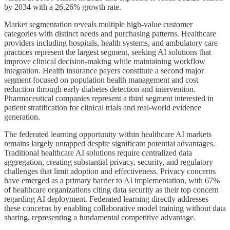
by 2034 with a 26.26% growth rate.
Market segmentation reveals multiple high-value customer
categories with distinct needs and purchasing patterns. Healthcare
providers including hospitals, health systems, and ambulatory care
practices represent the largest segment, seeking AI solutions that
improve clinical decision-making while maintaining workflow
integration. Health insurance payers constitute a second major
segment focused on population health management and cost
reduction through early diabetes detection and intervention.
Pharmaceutical companies represent a third segment interested in
patient stratification for clinical trials and real-world evidence
generation.
The federated learning opportunity within healthcare AI markets
remains largely untapped despite significant potential advantages.
Traditional healthcare AI solutions require centralized data
aggregation, creating substantial privacy, security, and regulatory
challenges that limit adoption and effectiveness. Privacy concerns
have emerged as a primary barrier to AI implementation, with 67%
of healthcare organizations citing data security as their top concern
regarding AI deployment. Federated learning directly addresses
these concerns by enabling collaborative model training without data
sharing, representing a fundamental competitive advantage.