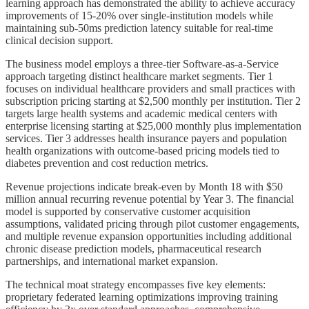
learning approach has demonstrated the ability to achieve accuracy
improvements of 15-20% over single-institution models while
maintaining sub-50ms prediction latency suitable for real-time
clinical decision support.
The business model employs a three-tier Software-as-a-Service
approach targeting distinct healthcare market segments. Tier 1
focuses on individual healthcare providers and small practices with
subscription pricing starting at $2,500 monthly per institution. Tier 2
targets large health systems and academic medical centers with
enterprise licensing starting at $25,000 monthly plus implementation
services. Tier 3 addresses health insurance payers and population
health organizations with outcome-based pricing models tied to
diabetes prevention and cost reduction metrics.
Revenue projections indicate break-even by Month 18 with $50
million annual recurring revenue potential by Year 3. The financial
model is supported by conservative customer acquisition
assumptions, validated pricing through pilot customer engagements,
and multiple revenue expansion opportunities including additional
chronic disease prediction models, pharmaceutical research
partnerships, and international market expansion.
The technical moat strategy encompasses five key elements:
proprietary federated learning optimizations improving training