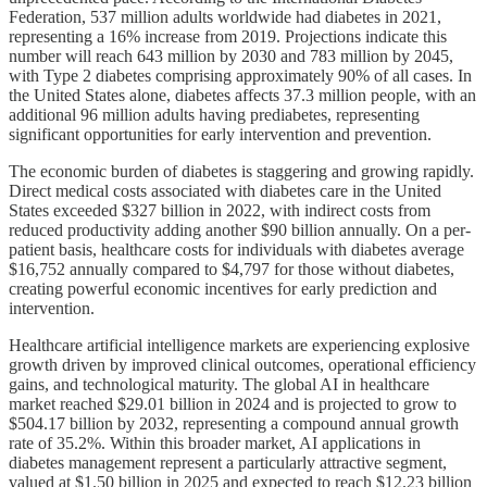
Federation, 537 million adults worldwide had diabetes in 2021,
representing a 16% increase from 2019. Projections indicate this
number will reach 643 million by 2030 and 783 million by 2045,
with Type 2 diabetes comprising approximately 90% of all cases. In
the United States alone, diabetes affects 37.3 million people, with an
additional 96 million adults having prediabetes, representing
significant opportunities for early intervention and prevention.
The economic burden of diabetes is staggering and growing rapidly.
Direct medical costs associated with diabetes care in the United
States exceeded $327 billion in 2022, with indirect costs from
reduced productivity adding another $90 billion annually. On a per-
patient basis, healthcare costs for individuals with diabetes average
$16,752 annually compared to $4,797 for those without diabetes,
creating powerful economic incentives for early prediction and
intervention.
Healthcare artificial intelligence markets are experiencing explosive
growth driven by improved clinical outcomes, operational efficiency
gains, and technological maturity. The global AI in healthcare
market reached $29.01 billion in 2024 and is projected to grow to
$504.17 billion by 2032, representing a compound annual growth
rate of 35.2%. Within this broader market, AI applications in
diabetes management represent a particularly attractive segment,
valued at $1.50 billion in 2025 and expected to reach $12.23 billion