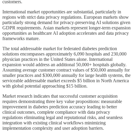
customers.
International market opportunities are substantial, particularly in
regions with strict data privacy regulations. European markets show
particularly strong demand for privacy-preserving AI solutions given
GDPR requirements. Asian markets represent longer-term expansion
opportunities as healthcare AI adoption accelerates and data privacy
frameworks mature.
The total addressable market for federated diabetes prediction
solutions encompasses approximately 6,090 hospitals and 230,000
physician practices in the United States alone. International
expansion would address an additional 50,000+ hospitals globally.
Assuming average customer contract values of $50,000 annually for
smaller practices and $300,000 annually for large health systems, the
serviceable addressable market exceeds $5 billion in North America
with global potential approaching $15 billion.
Market research indicates that successful customer acquisition
requires demonstrating three key value propositions: measurable
improvement in diabetes prediction accuracy leading to better
clinical outcomes, complete compliance with data privacy
regulations eliminating legal and reputational risks, and seamless
integration with existing clinical workflows minimizing
implementation complexity and user adoption barriers.