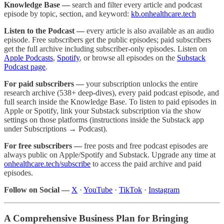
Knowledge Base —
search and filter every article and podcast
episode by topic, section, and keyword:
kb.onhealthcare.tech
Listen to the Podcast —
every article is also available as an audio
episode. Free subscribers get the public episodes; paid subscribers
get the full archive including subscriber-only episodes. Listen on
Apple Podcasts
,
Spotify
, or browse all episodes on the
Substack
Podcast page
.
For paid subscribers —
your subscription unlocks the entire
research archive (538+ deep-dives), every paid podcast episode, and
full search inside the Knowledge Base. To listen to paid episodes in
Apple or Spotify, link your Substack subscription via the show
settings on those platforms (instructions inside the Substack app
under Subscriptions → Podcast).
For free subscribers —
free posts and free podcast episodes are
always public on Apple/Spotify and Substack. Upgrade any time at
onhealthcare.tech/subscribe
to access the paid archive and paid
episodes.
Follow on Social —
X
·
YouTube
·
TikTok
·
Instagram
A Comprehensive Business Plan for Bringing