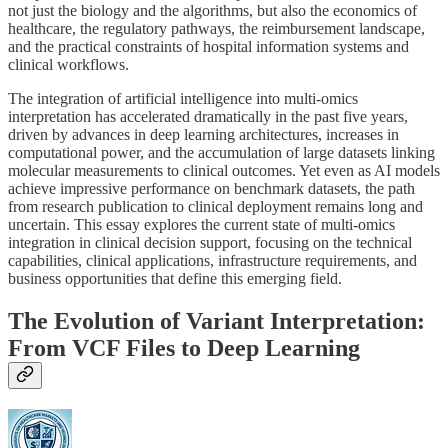
not just the biology and the algorithms, but also the economics of
healthcare, the regulatory pathways, the reimbursement landscape,
and the practical constraints of hospital information systems and
clinical workflows.
The integration of artificial intelligence into multi-omics
interpretation has accelerated dramatically in the past five years,
driven by advances in deep learning architectures, increases in
computational power, and the accumulation of large datasets linking
molecular measurements to clinical outcomes. Yet even as AI models
achieve impressive performance on benchmark datasets, the path
from research publication to clinical deployment remains long and
uncertain. This essay explores the current state of multi-omics
integration in clinical decision support, focusing on the technical
capabilities, clinical applications, infrastructure requirements, and
business opportunities that define this emerging field.
The Evolution of Variant Interpretation:
From VCF Files to Deep Learning