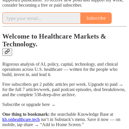
consider becoming a free or paid subscriber.
Subscribe
Welcome to Healthcare Markets &
Technology.
Rigorous analysis of AI, policy, capital, technology, and clinical
operations across U.S. healthcare — written for the people who
build, invest in, and lead it.
Free subscribers get 2 public articles per week. Upgrade to paid →
for the full 7 articles/week, paid podcast episodes, deal breakdowns,
and the complete 538-deep-dive archive.
Subscribe or upgrade here →
One thing to bookmark:
the searchable Knowledge Base at
kb.onhealthcare.tech
isn’t in Substack’s menu. Save it now — on
mobile, tap share → “Add to Home Screen.”