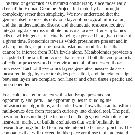
The field of genomics has matured considerably since those early
days of the Human Genome Project, but maturity has brought
complexity rather than simplicity. We now understand that the
genome itself represents only one layer of biological information,
and that understanding disease and therapeutic response requires
integrating data across multiple molecular scales. Transcriptomics
tells us which genes are actually being expressed in a given tissue at
a given time. Proteomics reveals which proteins are present and in
what quantities, capturing post-translational modifications that
cannot be inferred from RNA levels alone. Metabolomics provides a
snapshot of the small molecules that represent both the end products
of cellular processes and the environmental influences on those
processes. Each of these omics layers generates massive datasets
measured in gigabytes or terabytes per patient, and the relationships
between layers are complex, non-linear, and often tissue-specific and
time-dependent.
For health tech entrepreneurs, this landscape presents both
opportunity and peril. The opportunity lies in building the
infrastructure, algorithms, and clinical workflows that can transform
multi-omics data from research curiosity into clinical tool. The peril
lies in underestimating the technical challenges, overestimating the
near-term market, or building solutions that work brilliantly in
research settings but fail to integrate into actual clinical practice. The
companies that will succeed in this space are those that understand