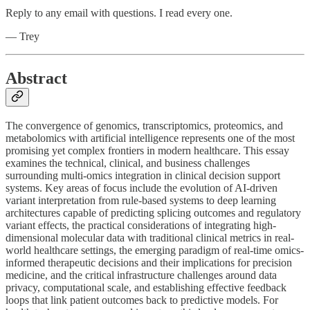
Reply to any email with questions. I read every one.
— Trey
Abstract
The convergence of genomics, transcriptomics, proteomics, and
metabolomics with artificial intelligence represents one of the most
promising yet complex frontiers in modern healthcare. This essay
examines the technical, clinical, and business challenges
surrounding multi-omics integration in clinical decision support
systems. Key areas of focus include the evolution of AI-driven
variant interpretation from rule-based systems to deep learning
architectures capable of predicting splicing outcomes and regulatory
variant effects, the practical considerations of integrating high-
dimensional molecular data with traditional clinical metrics in real-
world healthcare settings, the emerging paradigm of real-time omics-
informed therapeutic decisions and their implications for precision
medicine, and the critical infrastructure challenges around data
privacy, computational scale, and establishing effective feedback
loops that link patient outcomes back to predictive models. For