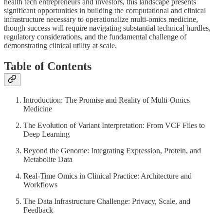
health tech entrepreneurs and investors, this landscape presents
significant opportunities in building the computational and clinical
infrastructure necessary to operationalize multi-omics medicine,
though success will require navigating substantial technical hurdles,
regulatory considerations, and the fundamental challenge of
demonstrating clinical utility at scale.
Table of Contents
Introduction: The Promise and Reality of Multi-Omics
Medicine
The Evolution of Variant Interpretation: From VCF Files to
Deep Learning
Beyond the Genome: Integrating Expression, Protein, and
Metabolite Data
Real-Time Omics in Clinical Practice: Architecture and
Workflows
The Data Infrastructure Challenge: Privacy, Scale, and
Feedback