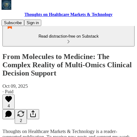
Thoughts on Healthcare Markets & Technology
Subscribe
Sign in
Read distraction-free on Substack
From Molecules to Medicine: The
Complex Reality of Multi-Omics Clinical
Decision Support​​​​​​​​​​​​​​​​
Oct 09, 2025
∙ Paid
4
2
Thoughts on Healthcare Markets & Technology is a reader-
supported publication. To receive new posts and support my work,