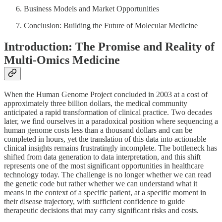
Business Models and Market Opportunities
Conclusion: Building the Future of Molecular Medicine
Introduction: The Promise and Reality of
Multi-Omics Medicine
When the Human Genome Project concluded in 2003 at a cost of
approximately three billion dollars, the medical community
anticipated a rapid transformation of clinical practice. Two decades
later, we find ourselves in a paradoxical position where sequencing a
human genome costs less than a thousand dollars and can be
completed in hours, yet the translation of this data into actionable
clinical insights remains frustratingly incomplete. The bottleneck has
shifted from data generation to data interpretation, and this shift
represents one of the most significant opportunities in healthcare
technology today. The challenge is no longer whether we can read
the genetic code but rather whether we can understand what it
means in the context of a specific patient, at a specific moment in
their disease trajectory, with sufficient confidence to guide
therapeutic decisions that may carry significant risks and costs.