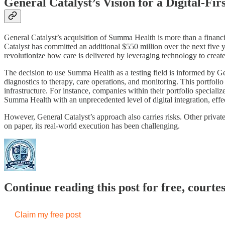
General Catalyst’s Vision for a Digital-Fi
General Catalyst’s acquisition of Summa Health is more than a financial
Catalyst has committed an additional $550 million over the next five 
revolutionize how care is delivered by leveraging technology to create
The decision to use Summa Health as a testing field is informed by G
diagnostics to therapy, care operations, and monitoring. This portfol
infrastructure. For instance, companies within their portfolio special
Summa Health with an unprecedented level of digital integration, effect
However, General Catalyst’s approach also carries risks. Other private 
on paper, its real-world execution has been challenging.
Continue reading this post for free, court
Claim my free post