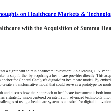
houghts on Healthcare Markets & Technolo
althcare with the Acquisition of Summa He
s a significant shift in healthcare investment. As a leading U.S. ventur
ken a step further by acquiring a healthcare provider directly. This acq
 anchor for General Catalyst’s digital-first healthcare model. By embedd
to create a transformative model that could serve as a prototype for mod
h and discuss how their approach to healthcare investment is both innov
 a strategic vision centered on integrating advanced technology into h
hallenges of using a healthcare system as a testbed for digital innovation