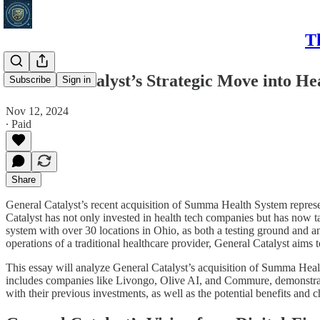
T
General Catalyst’s Strategic Move into He
Subscribe
Sign in
Nov 12, 2024
∙ Paid
Share
General Catalyst’s recent acquisition of Summa Health System represent
Catalyst has not only invested in health tech companies but has now ta
system with over 30 locations in Ohio, as both a testing ground and an
operations of a traditional healthcare provider, General Catalyst aims 
This essay will analyze General Catalyst’s acquisition of Summa Healt
includes companies like Livongo, Olive AI, and Commure, demonstrates
with their previous investments, as well as the potential benefits and c