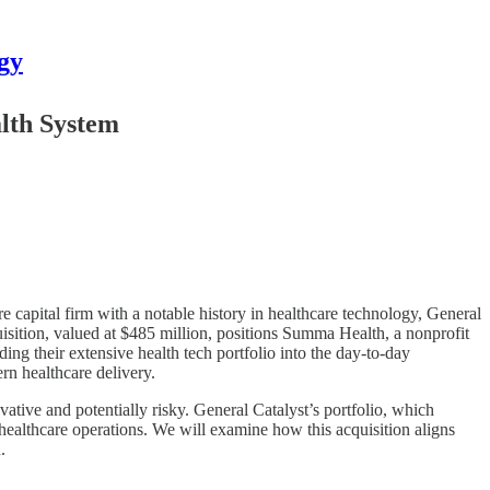
gy
alth System
e capital firm with a notable history in healthcare technology, General
uisition, valued at $485 million, positions Summa Health, a nonprofit
ing their extensive health tech portfolio into the day-to-day
ern healthcare delivery.
ative and potentially risky. General Catalyst’s portfolio, which
ealthcare operations. We will examine how this acquisition aligns
.