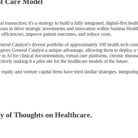
rst Care Model
 transaction; it’s a strategy to build a fully integrated, digital-first 
years to drive strategic investments and innovation within Summa Health
 efficiencies, improve patient outcomes, and reduce costs.
eneral Catalyst’s diverse portfolio of approximately 100 health tech c
io gives General Catalyst a unique advantage, allowing them to deploy 
ize in AI for clinical documentation, virtual care platforms, chronic di
ively making it a pilot site for the healthcare models of the future.
equity and venture capital firms have tried similar strategies, integrati
esy of Thoughts on Healthcare.