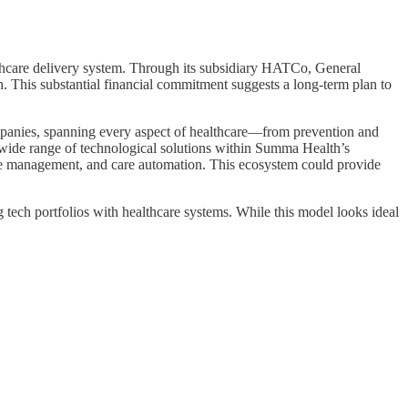
healthcare delivery system. Through its subsidiary HATCo, General
. This substantial financial commitment suggests a long-term plan to
ompanies, spanning every aspect of healthcare—from prevention and
a wide range of technological solutions within Summa Health’s
sease management, and care automation. This ecosystem could provide
ng tech portfolios with healthcare systems. While this model looks ideal