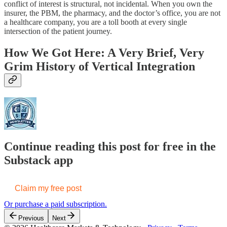
conflict of interest is structural, not incidental. When you own the
insurer, the PBM, the pharmacy, and the doctor’s office, you are not
a healthcare company, you are a toll booth at every single
intersection of the patient journey.
How We Got Here: A Very Brief, Very
Grim History of Vertical Integration
Continue reading this post for free in the
Substack app
Claim my free post
Or purchase a paid subscription.
Previous
Next