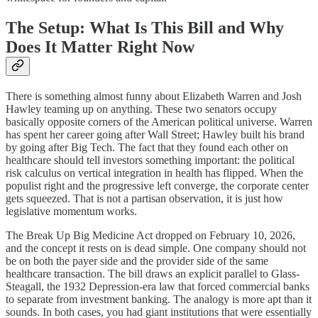
The Setup: What Is This Bill and Why
Does It Matter Right Now
There is something almost funny about Elizabeth Warren and Josh
Hawley teaming up on anything. These two senators occupy
basically opposite corners of the American political universe. Warren
has spent her career going after Wall Street; Hawley built his brand
by going after Big Tech. The fact that they found each other on
healthcare should tell investors something important: the political
risk calculus on vertical integration in health has flipped. When the
populist right and the progressive left converge, the corporate center
gets squeezed. That is not a partisan observation, it is just how
legislative momentum works.
The Break Up Big Medicine Act dropped on February 10, 2026,
and the concept it rests on is dead simple. One company should not
be on both the payer side and the provider side of the same
healthcare transaction. The bill draws an explicit parallel to Glass-
Steagall, the 1932 Depression-era law that forced commercial banks
to separate from investment banking. The analogy is more apt than it
sounds. In both cases, you had giant institutions that were essentially