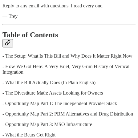
Reply to any email with questions. I read every one.
— Trey
Table of Contents
- The Setup: What Is This Bill and Why Does It Matter Right Now
- How We Got Here: A Very Brief, Very Grim History of Vertical
Integration
- What the Bill Actually Does (In Plain English)
- The Divestiture Math: Assets Looking for Owners
- Opportunity Map Part 1: The Independent Provider Stack
- Opportunity Map Part 2: PBM Alternatives and Drug Distribution
- Opportunity Map Part 3: MSO Infrastructure
- What the Bears Get Right