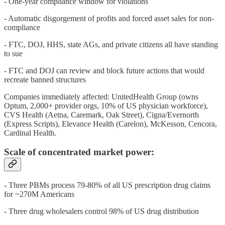
- One-year compliance window for violations
- Automatic disgorgement of profits and forced asset sales for non-
compliance
- FTC, DOJ, HHS, state AGs, and private citizens all have standing
to sue
- FTC and DOJ can review and block future actions that would
recreate banned structures
Companies immediately affected: UnitedHealth Group (owns
Optum, 2,000+ provider orgs, 10% of US physician workforce),
CVS Health (Aetna, Caremark, Oak Street), Cigna/Evernorth
(Express Scripts), Elevance Health (Carelon), McKesson, Cencora,
Cardinal Health.
Scale of concentrated market power:
- Three PBMs process 79-80% of all US prescription drug claims
for ~270M Americans
- Three drug wholesalers control 98% of US drug distribution