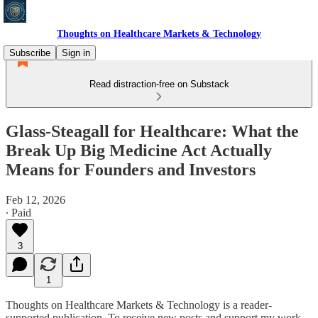
Thoughts on Healthcare Markets & Technology
Subscribe
Sign in
Read distraction-free on Substack
Glass-Steagall for Healthcare: What the
Break Up Big Medicine Act Actually
Means for Founders and Investors
Feb 12, 2026
∙ Paid
3
1
Thoughts on Healthcare Markets & Technology is a reader-
supported publication. To receive new posts and support my work,