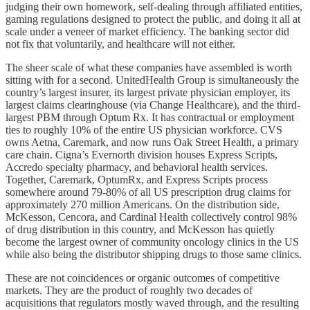
judging their own homework, self-dealing through affiliated entities,
gaming regulations designed to protect the public, and doing it all at
scale under a veneer of market efficiency. The banking sector did
not fix that voluntarily, and healthcare will not either.
The sheer scale of what these companies have assembled is worth
sitting with for a second. UnitedHealth Group is simultaneously the
country’s largest insurer, its largest private physician employer, its
largest claims clearinghouse (via Change Healthcare), and the third-
largest PBM through Optum Rx. It has contractual or employment
ties to roughly 10% of the entire US physician workforce. CVS
owns Aetna, Caremark, and now runs Oak Street Health, a primary
care chain. Cigna’s Evernorth division houses Express Scripts,
Accredo specialty pharmacy, and behavioral health services.
Together, Caremark, OptumRx, and Express Scripts process
somewhere around 79-80% of all US prescription drug claims for
approximately 270 million Americans. On the distribution side,
McKesson, Cencora, and Cardinal Health collectively control 98%
of drug distribution in this country, and McKesson has quietly
become the largest owner of community oncology clinics in the US
while also being the distributor shipping drugs to those same clinics.
These are not coincidences or organic outcomes of competitive
markets. They are the product of roughly two decades of
acquisitions that regulators mostly waved through, and the resulting