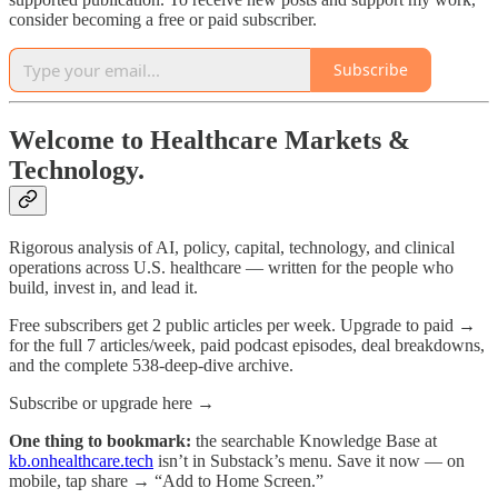
consider becoming a free or paid subscriber.
Subscribe
Welcome to Healthcare Markets &
Technology.
Rigorous analysis of AI, policy, capital, technology, and clinical
operations across U.S. healthcare — written for the people who
build, invest in, and lead it.
Free subscribers get 2 public articles per week. Upgrade to paid →
for the full 7 articles/week, paid podcast episodes, deal breakdowns,
and the complete 538-deep-dive archive.
Subscribe or upgrade here →
One thing to bookmark:
the searchable Knowledge Base at
kb.onhealthcare.tech
isn’t in Substack’s menu. Save it now — on
mobile, tap share → “Add to Home Screen.”