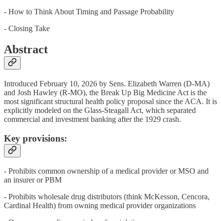
- How to Think About Timing and Passage Probability
- Closing Take
Abstract
Introduced February 10, 2026 by Sens. Elizabeth Warren (D-MA)
and Josh Hawley (R-MO), the Break Up Big Medicine Act is the
most significant structural health policy proposal since the ACA. It is
explicitly modeled on the Glass-Steagall Act, which separated
commercial and investment banking after the 1929 crash.
Key provisions:
- Prohibits common ownership of a medical provider or MSO and
an insurer or PBM
- Prohibits wholesale drug distributors (think McKesson, Cencora,
Cardinal Health) from owning medical provider organizations