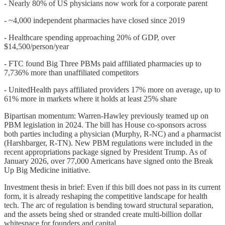
- Nearly 80% of US physicians now work for a corporate parent
- ~4,000 independent pharmacies have closed since 2019
- Healthcare spending approaching 20% of GDP, over
$14,500/person/year
- FTC found Big Three PBMs paid affiliated pharmacies up to
7,736% more than unaffiliated competitors
- UnitedHealth pays affiliated providers 17% more on average, up to
61% more in markets where it holds at least 25% share
Bipartisan momentum: Warren-Hawley previously teamed up on
PBM legislation in 2024. The bill has House co-sponsors across
both parties including a physician (Murphy, R-NC) and a pharmacist
(Harshbarger, R-TN). New PBM regulations were included in the
recent appropriations package signed by President Trump. As of
January 2026, over 77,000 Americans have signed onto the Break
Up Big Medicine initiative.
Investment thesis in brief: Even if this bill does not pass in its current
form, it is already reshaping the competitive landscape for health
tech. The arc of regulation is bending toward structural separation,
and the assets being shed or stranded create multi-billion dollar
whitespace for founders and capital.