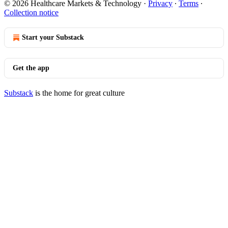
© 2026 Healthcare Markets & Technology
·
Privacy
∙
Terms
∙
Collection notice
Start your Substack
Get the app
Substack
is the home for great culture