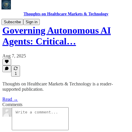
Thoughts on Healthcare Markets & Technology
Subscribe
Sign in
Governing Autonomous AI
Agents: Critical…
Aug 7, 2025
1
Thoughts on Healthcare Markets & Technology is a reader-
supported publication.
Read →
Comments