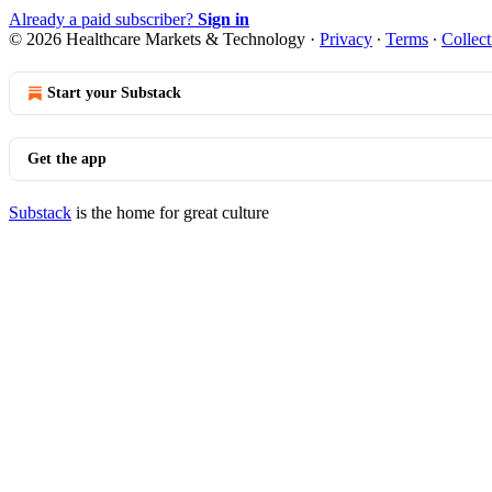
Already a paid subscriber?
Sign in
© 2026 Healthcare Markets & Technology
·
Privacy
∙
Terms
∙
Collect
Start your Substack
Get the app
Substack
is the home for great culture