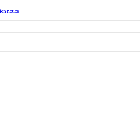
ion notice