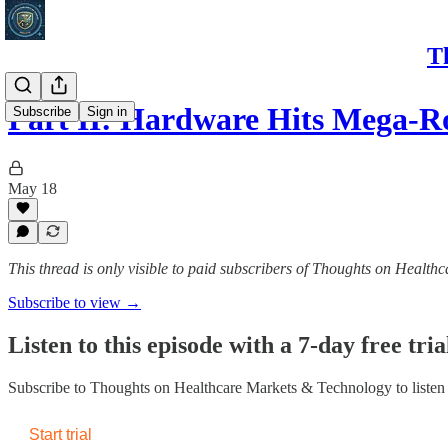
T
Part II: Hardware Hits Mega-
Subscribe
Sign in
May 18
This thread is only visible to paid subscribers of Thoughts on Healt
Subscribe to view →
Listen to this episode with a 7-day free tria
Subscribe to
Thoughts on Healthcare Markets & Technology
to listen
Start trial