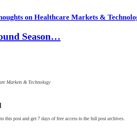
houghts on Healthcare Markets & Technolo
Round Season…
hcare Markets & Technology
l
 to this post and get 7 days of free access to the full post archives.