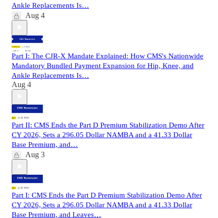
Ankle Replacements Is…
Aug 4
Part I: The CJR-X Mandate Explained: How CMS's Nationwide
Mandatory Bundled Payment Expansion for Hip, Knee, and
Ankle Replacements Is…
Aug 4
Part II: CMS Ends the Part D Premium Stabilization Demo After
CY 2026, Sets a 296.05 Dollar NAMBA and a 41.33 Dollar
Base Premium, and…
Aug 3
Part I: CMS Ends the Part D Premium Stabilization Demo After
CY 2026, Sets a 296.05 Dollar NAMBA and a 41.33 Dollar
Base Premium, and Leaves…