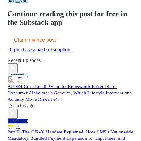
Continue reading this post for free in
the Substack app
Claim my free post
Or purchase a paid subscription.
Recent Episodes
APOE4 Goes Retail: What the Hemsworth Effect Did to
Consumer Alzheimer’s Genetics, Which Lifestyle Interventions
Actually Move Risk in e4…
5 hrs ago
Part II: The CJR-X Mandate Explained: How CMS's Nationwide
Mandatory Bundled Payment Expansion for Hip, Knee, and