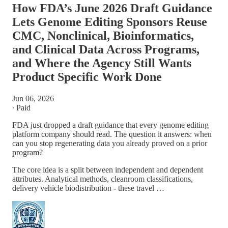
How FDA’s June 2026 Draft Guidance
Lets Genome Editing Sponsors Reuse
CMC, Nonclinical, Bioinformatics,
and Clinical Data Across Programs,
and Where the Agency Still Wants
Product Specific Work Done
Jun 06, 2026
∙ Paid
FDA just dropped a draft guidance that every genome editing
platform company should read. The question it answers: when
can you stop regenerating data you already proved on a prior
program?
The core idea is a split between independent and dependent
attributes. Analytical methods, cleanroom classifications,
delivery vehicle biodistribution - these travel …