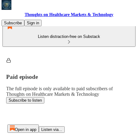
Thoughts on Healthcare Markets & Technology
Subscribe
Sign in
Listen distraction-free on Substack
Paid episode
The full episode is only available to paid subscribers of
Thoughts on Healthcare Markets & Technology
Subscribe to listen
Open in app
Listen via...