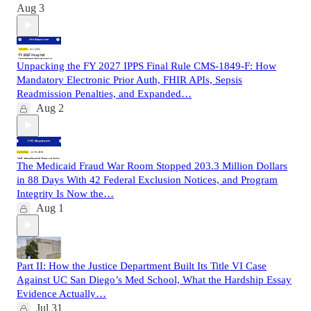
Aug 3
Unpacking the FY 2027 IPPS Final Rule CMS-1849-F: How
Mandatory Electronic Prior Auth, FHIR APIs, Sepsis
Readmission Penalties, and Expanded…
Aug 2
The Medicaid Fraud War Room Stopped 203.3 Million Dollars
in 88 Days With 42 Federal Exclusion Notices, and Program
Integrity Is Now the…
Aug 1
Part II: How the Justice Department Built Its Title VI Case
Against UC San Diego’s Med School, What the Hardship Essay
Evidence Actually…
Jul 31