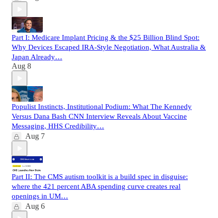
Part I: Medicare Implant Pricing & the $25 Billion Blind Spot:
Why Devices Escaped IRA-Style Negotiation, What Australia &
Japan Already…
Aug 8
Populist Instincts, Institutional Podium: What The Kennedy
Versus Dana Bash CNN Interview Reveals About Vaccine
Messaging, HHS Credibility…
Aug 7
Part II: The CMS autism toolkit is a build spec in disguise:
where the 421 percent ABA spending curve creates real
openings in UM…
Aug 6