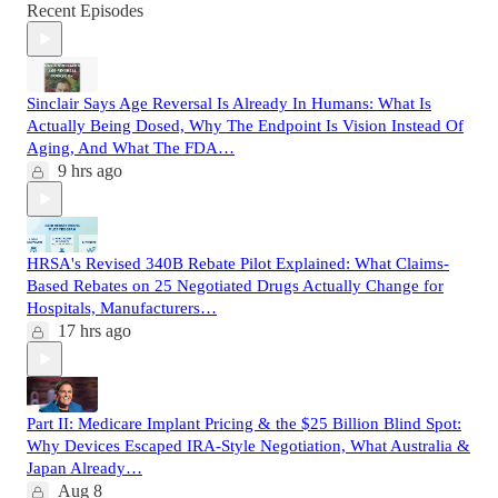
Recent Episodes
Sinclair Says Age Reversal Is Already In Humans: What Is
Actually Being Dosed, Why The Endpoint Is Vision Instead Of
Aging, And What The FDA…
9 hrs ago
HRSA's Revised 340B Rebate Pilot Explained: What Claims-
Based Rebates on 25 Negotiated Drugs Actually Change for
Hospitals, Manufacturers…
17 hrs ago
Part II: Medicare Implant Pricing & the $25 Billion Blind Spot:
Why Devices Escaped IRA-Style Negotiation, What Australia &
Japan Already…
Aug 8