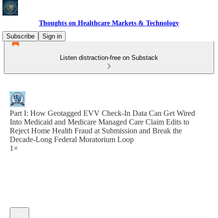
Thoughts on Healthcare Markets & Technology
Subscribe
Sign in
Listen distraction-free on Substack
Part I: How Geotagged EVV Check-In Data Can Get Wired
Into Medicaid and Medicare Managed Care Claim Edits to
Reject Home Health Fraud at Submission and Break the
Decade-Long Federal Moratorium Loop
1×