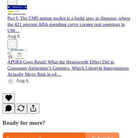
Part I: The CMS autism toolkit is a build spec in disguise: where
the 421 percent ABA spending curve creates real openings in
UM…
Aug 6
APOE4 Goes Retail: What the Hemsworth Effect Did to
Consumer Alzheimer’s Genetics, Which Lifestyle Interventions
Actually Move Risk in e4…
Aug 6
Ready for more?