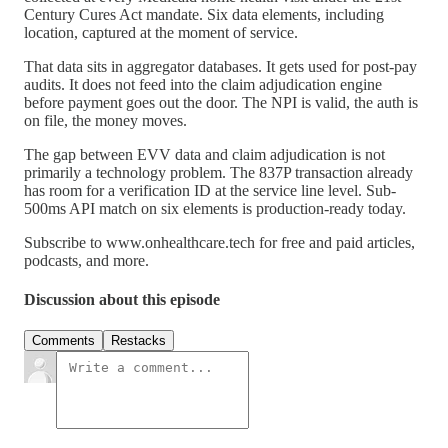
Century Cures Act mandate. Six data elements, including
location, captured at the moment of service.
That data sits in aggregator databases. It gets used for post-pay
audits. It does not feed into the claim adjudication engine
before payment goes out the door. The NPI is valid, the auth is
on file, the money moves.
The gap between EVV data and claim adjudication is not
primarily a technology problem. The 837P transaction already
has room for a verification ID at the service line level. Sub-
500ms API match on six elements is production-ready today.
Subscribe to www.onhealthcare.tech for free and paid articles,
podcasts, and more.
Discussion about this episode
Comments
Restacks