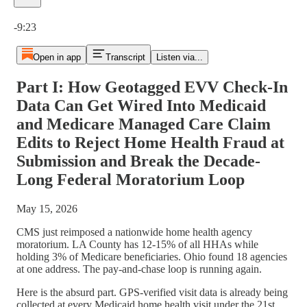
Current time: 0:00 / Total time: -9:23
-9:23
Open in app
Transcript
Listen via...
Part I: How Geotagged EVV Check-In
Data Can Get Wired Into Medicaid
and Medicare Managed Care Claim
Edits to Reject Home Health Fraud at
Submission and Break the Decade-
Long Federal Moratorium Loop
May 15, 2026
CMS just reimposed a nationwide home health agency
moratorium. LA County has 12-15% of all HHAs while
holding 3% of Medicare beneficiaries. Ohio found 18 agencies
at one address. The pay-and-chase loop is running again.
Here is the absurd part. GPS-verified visit data is already being
collected at every Medicaid home health visit under the 21st