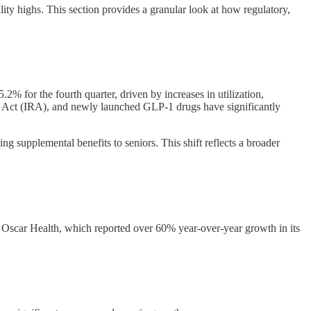
ity highs. This section provides a granular look at how regulatory,
% for the fourth quarter, driven by increases in utilization,
n Act (IRA), and newly launched GLP-1 drugs have significantly
ng supplemental benefits to seniors. This shift reflects a broader
Oscar Health, which reported over 60% year-over-year growth in its