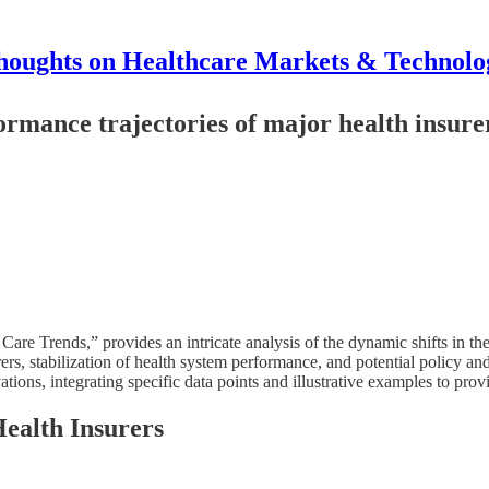
houghts on Healthcare Markets & Technolo
ormance trajectories of major health insure
re Trends,” provides an intricate analysis of the dynamic shifts in the
rs, stabilization of health system performance, and potential policy an
ns, integrating specific data points and illustrative examples to prov
Health Insurers