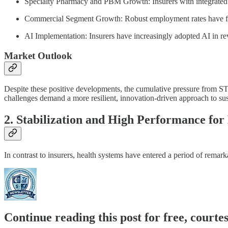
Specialty Pharmacy and PBM Growth: Insurers with integrated
Commercial Segment Growth: Robust employment rates have fue
AI Implementation: Insurers have increasingly adopted AI in re
Market Outlook
Despite these positive developments, the cumulative pressure from ST
challenges demand a more resilient, innovation-driven approach to susta
2. Stabilization and High Performance for
In contrast to insurers, health systems have entered a period of remark
Continue reading this post for free, court