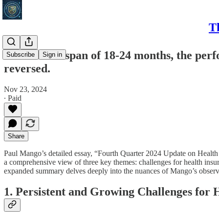
T
In the short span of 18-24 months, the perf
Subscribe
Sign in
reversed.
Nov 23, 2024
∙ Paid
Share
Paul Mango’s detailed essay, “Fourth Quarter 2024 Update on Health Ca
a comprehensive view of three key themes: challenges for health insure
expanded summary delves deeply into the nuances of Mango’s observatio
1. Persistent and Growing Challenges for 