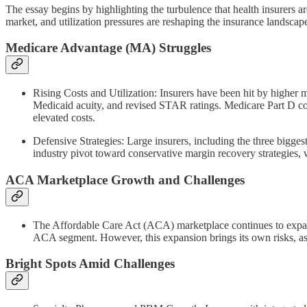
The essay begins by highlighting the turbulence that health insurers a
market, and utilization pressures are reshaping the insurance landscap
Medicare Advantage (MA) Struggles
Rising Costs and Utilization: Insurers have been hit by higher 
Medicaid acuity, and revised STAR ratings. Medicare Part D co
elevated costs.
Defensive Strategies: Large insurers, including the three bigges
industry pivot toward conservative margin recovery strategies, 
ACA Marketplace Growth and Challenges
The Affordable Care Act (ACA) marketplace continues to expan
ACA segment. However, this expansion brings its own risks, as 
Bright Spots Amid Challenges