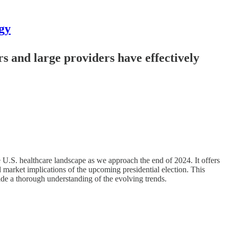
gy
rs and large providers have effectively
 U.S. healthcare landscape as we approach the end of 2024. It offers
d market implications of the upcoming presidential election. This
ide a thorough understanding of the evolving trends.