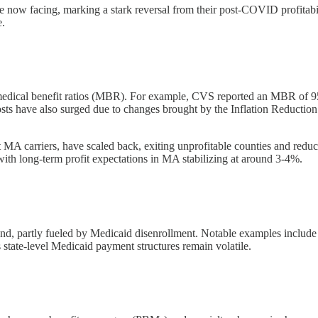
re now facing, marking a stark reversal from their post-COVID profitabil
e.
medical benefit ratios (MBR). For example, CVS reported an MBR of 95.2
sts have also surged due to changes brought by the Inflation Reductio
t MA carriers, have scaled back, exiting unprofitable counties and reduci
with long-term profit expectations in MA stabilizing at around 3-4%.
d, partly fueled by Medicaid disenrollment. Notable examples include 
state-level Medicaid payment structures remain volatile.