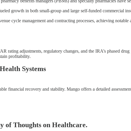
 pharmacy benefits managers (PBMs) and specialty pharmacies have see
led growth in both small-group and large self-funded commercial ins
venue cycle management and contracting processes, achieving notable ad
AR rating adjustments, regulatory changes, and the IRA’s phased drug p
in profitability.
 Health Systems
able financial recovery and stability. Mango offers a detailed assessmen
esy of Thoughts on Healthcare.