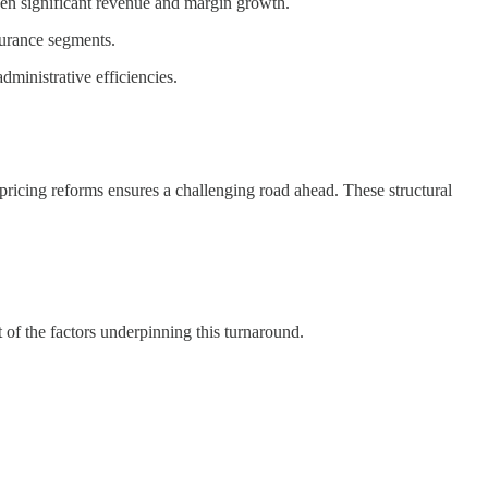
n significant revenue and margin growth.
urance segments.
ministrative efficiencies.
ricing reforms ensures a challenging road ahead. These structural
t of the factors underpinning this turnaround.