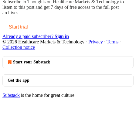
Subscribe to
Thoughts on Healthcare Markets & Technology
to
listen to this post and get 7 days of free access to the full post
archives.
Start trial
Already a paid subscriber?
Sign in
© 2026 Healthcare Markets & Technology
·
Privacy
∙
Terms
∙
Collection notice
Start your Substack
Get the app
Substack
is the home for great culture