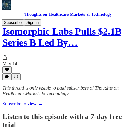
Thoughts on Healthcare Markets & Technology
Subscribe
Sign in
Isomorphic Labs Pulls $2.1B
Series B Led By…
May 14
This thread is only visible to paid subscribers of Thoughts on
Healthcare Markets & Technology
Subscribe to view →
Listen to this episode with a 7-day free
trial