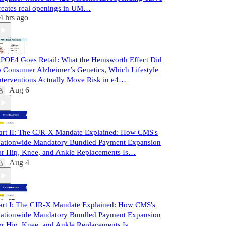
reates real openings in UM…
4 hrs ago
POE4 Goes Retail: What the Hemsworth Effect Did
o Consumer Alzheimer’s Genetics, Which Lifestyle
nterventions Actually Move Risk in e4…
Aug 6
art II: The CJR-X Mandate Explained: How CMS's
ationwide Mandatory Bundled Payment Expansion
or Hip, Knee, and Ankle Replacements Is…
Aug 4
art I: The CJR-X Mandate Explained: How CMS's
ationwide Mandatory Bundled Payment Expansion
or Hip, Knee, and Ankle Replacements Is…