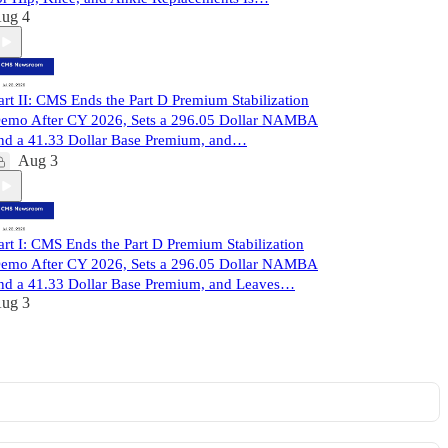
ug 4
art II: CMS Ends the Part D Premium Stabilization
emo After CY 2026, Sets a 296.05 Dollar NAMBA
nd a 41.33 Dollar Base Premium, and…
Aug 3
art I: CMS Ends the Part D Premium Stabilization
emo After CY 2026, Sets a 296.05 Dollar NAMBA
nd a 41.33 Dollar Base Premium, and Leaves…
ug 3