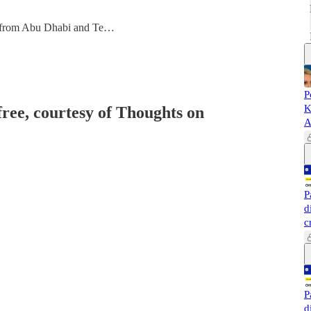
 from Abu Dhabi and Te…
P
K
free, courtesy of Thoughts on
A
P
d
c
P
d