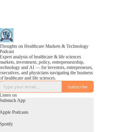
Thoughts on Healthcare Markets & Technology
Podcast
Expert analysis of healthcare & life sciences
markets, investment, policy, entrepreneurship,
technology and AI — for investors, entrepreneurs,
executives, and physicians navigating the business
of healthcare and life sciences.
Subscribe
Listen on
Substack App
Apple Podcasts
Spotify