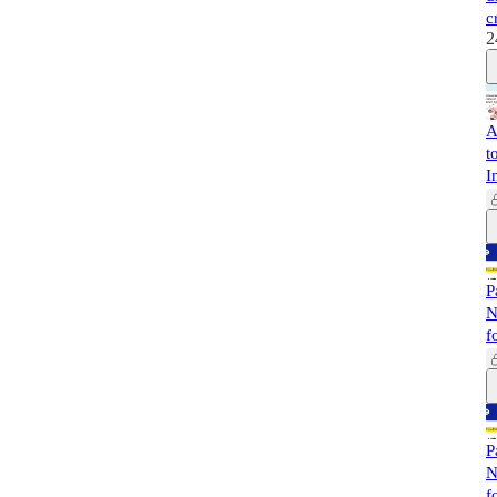
c
2
A
t
I
P
N
f
P
N
f