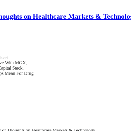
houghts on Healthcare Markets & Technolo
dcast
rive With MGX,
pital Stack,
ips Mean For Drug
bers of Thoughts on Healthcare Markets & Technology