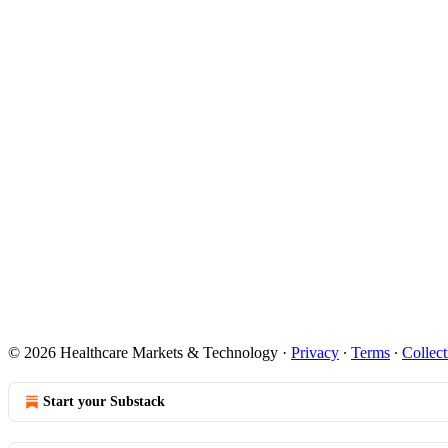
© 2026 Healthcare Markets & Technology
·
Privacy
∙
Terms
∙
Collect
Start your Substack