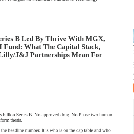
Series B Led By Thrive With MGX,
 Fund: What The Capital Stack,
Lilly/J&J Partnerships Mean For
ars billion Series B. No approved drug. No Phase two human
tform thesis.
 the headline number. It is who is on the cap table and who