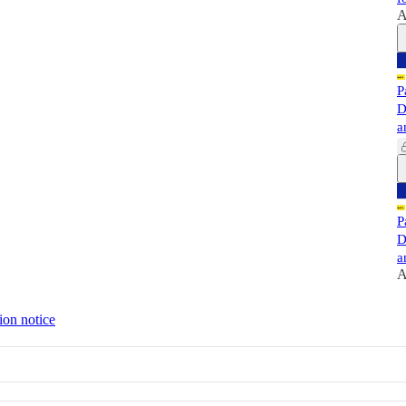
A
P
D
a
P
D
a
A
ion notice