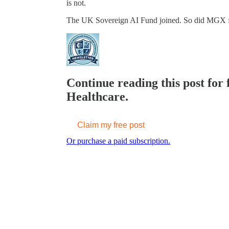
is not.
The UK Sovereign AI Fund joined. So did MGX
Continue reading this post for 
Healthcare.
Claim my free post
Or purchase a paid subscription.