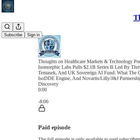
T
Subscribe
Sign in
Thoughts on Healthcare Markets & Technology Po
Isomorphic Labs Pulls $2.1B Series B Led By Th
Temasek, And UK Sovereign AI Fund: What The Ca
IsoDDE Engine, And Novartis/Lilly/J&J Partnersh
Discovery
0:00
Current time: 0:00 / Total time: -8:06
-8:06
Paid episode
The full episode is only available to paid subscri