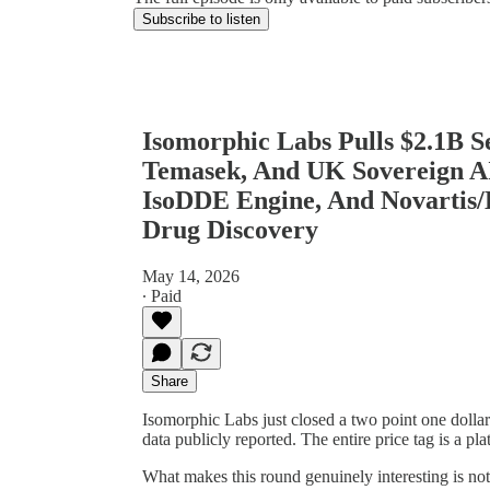
Subscribe to listen
Isomorphic Labs Pulls $2.1B 
Temasek, And UK Sovereign AI
IsoDDE Engine, And Novartis/
Drug Discovery
May 14, 2026
∙ Paid
Share
Isomorphic Labs just closed a two point one doll
data publicly reported. The entire price tag is a pla
What makes this round genuinely interesting is not