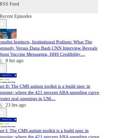
RSS Feed
Recent Episodes
opulist Instincts, Institutional Podium: What The
ennedy Versus Dana Bash CNN Interview Reveals
bout Vaccine Messaging, HHS Credibility…
8 hrs ago
art II: The CMS autism toolkit is a build spec in
isguise: where the 421 percent ABA spending curve
reates real openings in UM…
23 hrs ago
art I: The CMS autism toolkit is a build spec in
isguise: where the 421 percent ABA spending curve