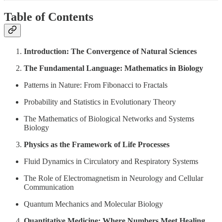
Table of Contents
Introduction: The Convergence of Natural Sciences
The Fundamental Language: Mathematics in Biology
Patterns in Nature: From Fibonacci to Fractals
Probability and Statistics in Evolutionary Theory
The Mathematics of Biological Networks and Systems
Biology
Physics as the Framework of Life Processes
Fluid Dynamics in Circulatory and Respiratory Systems
The Role of Electromagnetism in Neurology and Cellular
Communication
Quantum Mechanics and Molecular Biology
Quantitative Medicine: Where Numbers Meet Healing