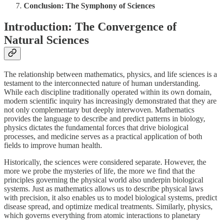
Conclusion: The Symphony of Sciences
Introduction: The Convergence of
Natural Sciences
The relationship between mathematics, physics, and life sciences is a
testament to the interconnected nature of human understanding.
While each discipline traditionally operated within its own domain,
modern scientific inquiry has increasingly demonstrated that they are
not only complementary but deeply interwoven. Mathematics
provides the language to describe and predict patterns in biology,
physics dictates the fundamental forces that drive biological
processes, and medicine serves as a practical application of both
fields to improve human health.
Historically, the sciences were considered separate. However, the
more we probe the mysteries of life, the more we find that the
principles governing the physical world also underpin biological
systems. Just as mathematics allows us to describe physical laws
with precision, it also enables us to model biological systems, predict
disease spread, and optimize medical treatments. Similarly, physics,
which governs everything from atomic interactions to planetary