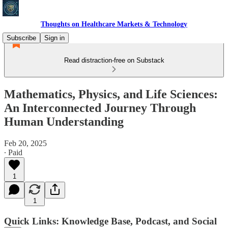
Thoughts on Healthcare Markets & Technology
Subscribe
Sign in
Read distraction-free on Substack
Mathematics, Physics, and Life Sciences:
An Interconnected Journey Through
Human Understanding
Feb 20, 2025
∙ Paid
1
1
Quick Links: Knowledge Base, Podcast, and Social