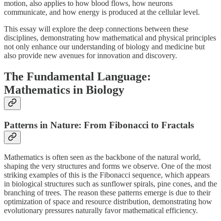
motion, also applies to how blood flows, how neurons
communicate, and how energy is produced at the cellular level.
This essay will explore the deep connections between these
disciplines, demonstrating how mathematical and physical principles
not only enhance our understanding of biology and medicine but
also provide new avenues for innovation and discovery.
The Fundamental Language:
Mathematics in Biology
Patterns in Nature: From Fibonacci to Fractals
Mathematics is often seen as the backbone of the natural world,
shaping the very structures and forms we observe. One of the most
striking examples of this is the Fibonacci sequence, which appears
in biological structures such as sunflower spirals, pine cones, and the
branching of trees. The reason these patterns emerge is due to their
optimization of space and resource distribution, demonstrating how
evolutionary pressures naturally favor mathematical efficiency.