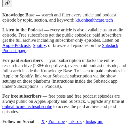
Knowledge Base —
search and filter every article and podcast
episode by topic, section, and keyword:
kb.onhealthcare.tech
Listen to the Podcast —
every article is also available as an audio
episode. Free subscribers get the public episodes; paid subscribers
get the full archive including subscriber-only episodes. Listen on
Apple Podcasts
,
Spotify
, or browse all episodes on the
Substack
Podcast page
.
For paid subscribers —
your subscription unlocks the entire
research archive (538+ deep-dives), every paid podcast episode, and
full search inside the Knowledge Base. To listen to paid episodes in
Apple or Spotify, link your Substack subscription via the show
settings on those platforms (instructions inside the Substack app
under Subscriptions → Podcast).
For free subscribers —
free posts and free podcast episodes are
always public on Apple/Spotify and Substack. Upgrade any time at
onhealthcare.tech/subscribe
to access the paid archive and paid
episodes.
Follow on Social —
X
·
YouTube
·
TikTok
·
Instagram