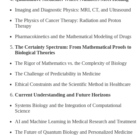
Imaging and Diagnostic Physics: MRI, CT, and Ultrasound
The Physics of Cancer Therapy: Radiation and Proton
Therapy
Pharmacokinetics and the Mathematical Modeling of Drugs
The Certainty Spectrum: From Mathematical Proofs to
Biological Theories
The Rigor of Mathematics vs. the Complexity of Biology
The Challenge of Predictability in Medicine
Ethical Constraints and the Scientific Method in Healthcare
Current Understanding and Future Horizons
Systems Biology and the Integration of Computational
Science
AI and Machine Learning in Medical Research and Treatment
The Future of Quantum Biology and Personalized Medicine