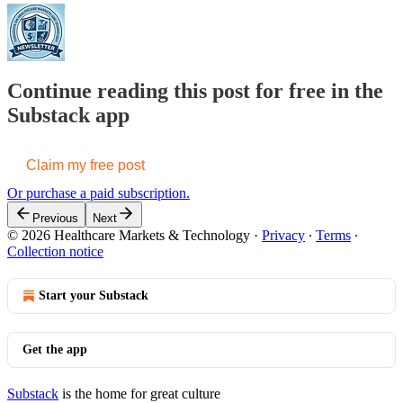
Continue reading this post for free in the
Substack app
Claim my free post
Or purchase a paid subscription.
Previous
Next
© 2026 Healthcare Markets & Technology
·
Privacy
∙
Terms
∙
Collection notice
Start your Substack
Get the app
Substack
is the home for great culture