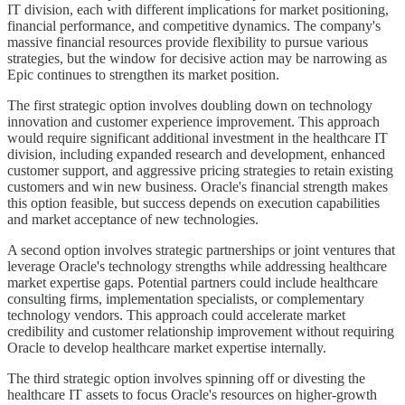
IT division, each with different implications for market positioning,
financial performance, and competitive dynamics. The company's
massive financial resources provide flexibility to pursue various
strategies, but the window for decisive action may be narrowing as
Epic continues to strengthen its market position.
The first strategic option involves doubling down on technology
innovation and customer experience improvement. This approach
would require significant additional investment in the healthcare IT
division, including expanded research and development, enhanced
customer support, and aggressive pricing strategies to retain existing
customers and win new business. Oracle's financial strength makes
this option feasible, but success depends on execution capabilities
and market acceptance of new technologies.
A second option involves strategic partnerships or joint ventures that
leverage Oracle's technology strengths while addressing healthcare
market expertise gaps. Potential partners could include healthcare
consulting firms, implementation specialists, or complementary
technology vendors. This approach could accelerate market
credibility and customer relationship improvement without requiring
Oracle to develop healthcare market expertise internally.
The third strategic option involves spinning off or divesting the
healthcare IT assets to focus Oracle's resources on higher-growth