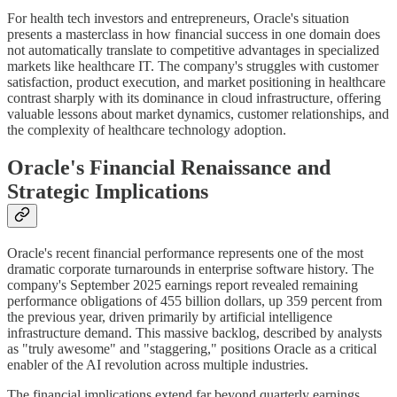
For health tech investors and entrepreneurs, Oracle's situation
presents a masterclass in how financial success in one domain does
not automatically translate to competitive advantages in specialized
markets like healthcare IT. The company's struggles with customer
satisfaction, product execution, and market positioning in healthcare
contrast sharply with its dominance in cloud infrastructure, offering
valuable lessons about market dynamics, customer relationships, and
the complexity of healthcare technology adoption.
Oracle's Financial Renaissance and
Strategic Implications
Oracle's recent financial performance represents one of the most
dramatic corporate turnarounds in enterprise software history. The
company's September 2025 earnings report revealed remaining
performance obligations of 455 billion dollars, up 359 percent from
the previous year, driven primarily by artificial intelligence
infrastructure demand. This massive backlog, described by analysts
as "truly awesome" and "staggering," positions Oracle as a critical
enabler of the AI revolution across multiple industries.
The financial implications extend far beyond quarterly earnings.