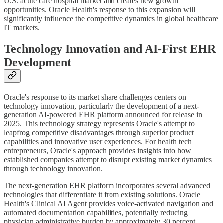
U.S. acute care hospital market and creates new growth
opportunities. Oracle Health's response to this expansion will
significantly influence the competitive dynamics in global healthcare
IT markets.
Technology Innovation and AI-First EHR
Development
Oracle's response to its market share challenges centers on
technology innovation, particularly the development of a next-
generation AI-powered EHR platform announced for release in
2025. This technology strategy represents Oracle's attempt to
leapfrog competitive disadvantages through superior product
capabilities and innovative user experiences. For health tech
entrepreneurs, Oracle's approach provides insights into how
established companies attempt to disrupt existing market dynamics
through technology innovation.
The next-generation EHR platform incorporates several advanced
technologies that differentiate it from existing solutions. Oracle
Health's Clinical AI Agent provides voice-activated navigation and
automated documentation capabilities, potentially reducing
physician administrative burden by approximately 30 percent