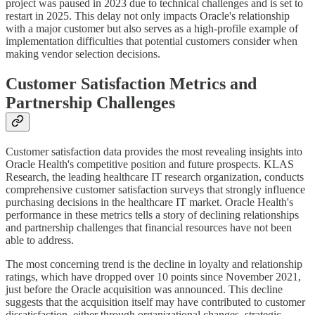
project was paused in 2023 due to technical challenges and is set to
restart in 2025. This delay not only impacts Oracle's relationship
with a major customer but also serves as a high-profile example of
implementation difficulties that potential customers consider when
making vendor selection decisions.
Customer Satisfaction Metrics and
Partnership Challenges
Customer satisfaction data provides the most revealing insights into
Oracle Health's competitive position and future prospects. KLAS
Research, the leading healthcare IT research organization, conducts
comprehensive customer satisfaction surveys that strongly influence
purchasing decisions in the healthcare IT market. Oracle Health's
performance in these metrics tells a story of declining relationships
and partnership challenges that financial resources have not been
able to address.
The most concerning trend is the decline in loyalty and relationship
ratings, which have dropped over 10 points since November 2021,
just before the Oracle acquisition was announced. This decline
suggests that the acquisition itself may have contributed to customer
dissatisfaction, either through organizational changes, strategic