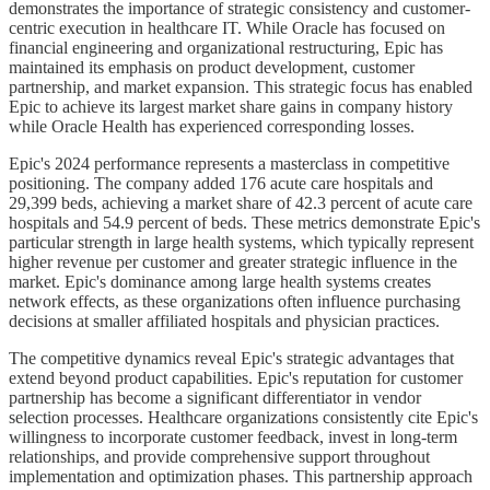
demonstrates the importance of strategic consistency and customer-
centric execution in healthcare IT. While Oracle has focused on
financial engineering and organizational restructuring, Epic has
maintained its emphasis on product development, customer
partnership, and market expansion. This strategic focus has enabled
Epic to achieve its largest market share gains in company history
while Oracle Health has experienced corresponding losses.
Epic's 2024 performance represents a masterclass in competitive
positioning. The company added 176 acute care hospitals and
29,399 beds, achieving a market share of 42.3 percent of acute care
hospitals and 54.9 percent of beds. These metrics demonstrate Epic's
particular strength in large health systems, which typically represent
higher revenue per customer and greater strategic influence in the
market. Epic's dominance among large health systems creates
network effects, as these organizations often influence purchasing
decisions at smaller affiliated hospitals and physician practices.
The competitive dynamics reveal Epic's strategic advantages that
extend beyond product capabilities. Epic's reputation for customer
partnership has become a significant differentiator in vendor
selection processes. Healthcare organizations consistently cite Epic's
willingness to incorporate customer feedback, invest in long-term
relationships, and provide comprehensive support throughout
implementation and optimization phases. This partnership approach