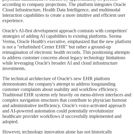
according to company projections. The platform integrates Oracle
Cloud Infrastructure, Health Data Intelligence, and multimodal
interaction capabilities to create a more intuitive and efficient user
experience.
Oracle's AI-first development approach contrasts with competitors'
strategies of adding AI capabilities to existing platforms. Seema
Verma, Oracle Health's executive, emphasized that the new platform
is not a "refurbished Cerner EHR" but rather a ground-up
reimagination of electronic health records. This positioning attempts
to address customer concerns about legacy technology limitations
while leveraging Oracle's broader AI and cloud infrastructure
investments.
The technical architecture of Oracle's new EHR platform
demonstrates the company's attempt to address longstanding
customer complaints about usability and workflow efficiency.
Traditional EHR systems rely heavily on menu-driven interfaces and
complex navigation structures that contribute to physician burnout
and administrative inefficiency. Oracle's voice-activated approach
and AI-powered automation could potentially revolutionize
healthcare provider workflows if successfully implemented and
adopted.
However, technology innovation alone has not historically