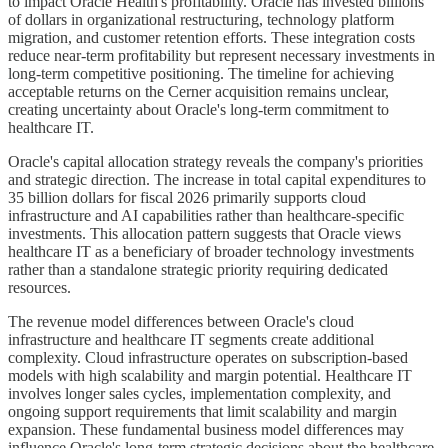
to impact Oracle Health's profitability. Oracle has invested billions
of dollars in organizational restructuring, technology platform
migration, and customer retention efforts. These integration costs
reduce near-term profitability but represent necessary investments in
long-term competitive positioning. The timeline for achieving
acceptable returns on the Cerner acquisition remains unclear,
creating uncertainty about Oracle's long-term commitment to
healthcare IT.
Oracle's capital allocation strategy reveals the company's priorities
and strategic direction. The increase in total capital expenditures to
35 billion dollars for fiscal 2026 primarily supports cloud
infrastructure and AI capabilities rather than healthcare-specific
investments. This allocation pattern suggests that Oracle views
healthcare IT as a beneficiary of broader technology investments
rather than a standalone strategic priority requiring dedicated
resources.
The revenue model differences between Oracle's cloud
infrastructure and healthcare IT segments create additional
complexity. Cloud infrastructure operates on subscription-based
models with high scalability and margin potential. Healthcare IT
involves longer sales cycles, implementation complexity, and
ongoing support requirements that limit scalability and margin
expansion. These fundamental business model differences may
influence Oracle's long-term strategic decisions about the healthcare