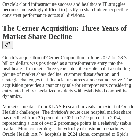
Oracle's cloud infrastructure success and healthcare IT struggles
becomes increasingly difficult to justify to shareholders expecting
consistent performance across all divisions.
The Cerner Acquisition: Three Years of
Market Share Decline
Oracle's acquisition of Cerner Corporation in June 2022 for 28.3
billion dollars was positioned as a transformative entry into the
healthcare IT market. Three years later, the results paint a sobering
picture of market share decline, customer dissatisfaction, and
strategic challenges that financial resources alone cannot solve. The
acquisition provides a cautionary tale for entrepreneurs considering
entry into highly specialized markets with established competitive
dynamics.
Market share data from KLAS Research reveals the extent of Oracle
Health's challenges. The division's acute care hospital market share
has declined from 25 percent in 2021 to 22.9 percent in 2024,
representing a loss of over 2 percentage points in a relatively stable
market. More concerning is the velocity of customer departures:
Oracle Health lost 74 hospitals in 2024 alone, compared to Epic's