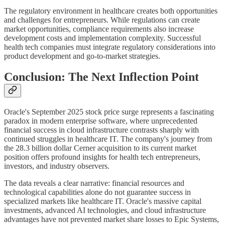
The regulatory environment in healthcare creates both opportunities
and challenges for entrepreneurs. While regulations can create
market opportunities, compliance requirements also increase
development costs and implementation complexity. Successful
health tech companies must integrate regulatory considerations into
product development and go-to-market strategies.
Conclusion: The Next Inflection Point
Oracle's September 2025 stock price surge represents a fascinating
paradox in modern enterprise software, where unprecedented
financial success in cloud infrastructure contrasts sharply with
continued struggles in healthcare IT. The company's journey from
the 28.3 billion dollar Cerner acquisition to its current market
position offers profound insights for health tech entrepreneurs,
investors, and industry observers.
The data reveals a clear narrative: financial resources and
technological capabilities alone do not guarantee success in
specialized markets like healthcare IT. Oracle's massive capital
investments, advanced AI technologies, and cloud infrastructure
advantages have not prevented market share losses to Epic Systems,