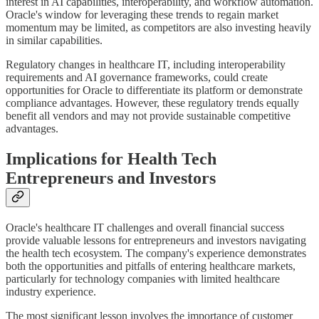
interest in AI capabilities, interoperability, and workflow automation.
Oracle's window for leveraging these trends to regain market
momentum may be limited, as competitors are also investing heavily
in similar capabilities.
Regulatory changes in healthcare IT, including interoperability
requirements and AI governance frameworks, could create
opportunities for Oracle to differentiate its platform or demonstrate
compliance advantages. However, these regulatory trends equally
benefit all vendors and may not provide sustainable competitive
advantages.
Implications for Health Tech
Entrepreneurs and Investors
Oracle's healthcare IT challenges and overall financial success
provide valuable lessons for entrepreneurs and investors navigating
the health tech ecosystem. The company's experience demonstrates
both the opportunities and pitfalls of entering healthcare markets,
particularly for technology companies with limited healthcare
industry experience.
The most significant lesson involves the importance of customer