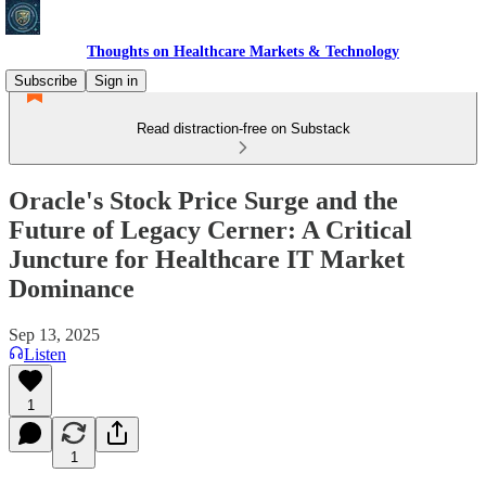
Thoughts on Healthcare Markets & Technology
Subscribe
Sign in
Read distraction-free on Substack
Oracle's Stock Price Surge and the
Future of Legacy Cerner: A Critical
Juncture for Healthcare IT Market
Dominance
Sep 13, 2025
Listen
1
1