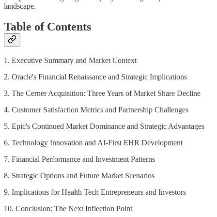
landscape.
Table of Contents
1. Executive Summary and Market Context
2. Oracle's Financial Renaissance and Strategic Implications
3. The Cerner Acquisition: Three Years of Market Share Decline
4. Customer Satisfaction Metrics and Partnership Challenges
5. Epic's Continued Market Dominance and Strategic Advantages
6. Technology Innovation and AI-First EHR Development
7. Financial Performance and Investment Patterns
8. Strategic Options and Future Market Scenarios
9. Implications for Health Tech Entrepreneurs and Investors
10. Conclusion: The Next Inflection Point