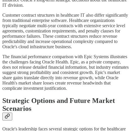
IT division.
Customer contract structures in healthcare IT also differ significantly
from traditional enterprise software. Healthcare organizations
typically negotiate multi-year contracts with extensive service level
agreements, customization requirements, and penalty clauses for
performance failures. These contract structures reduce revenue
predictability and increase operational complexity compared to
Oracle's cloud infrastructure business.
The financial performance comparison with Epic Systems illustrates
the challenges facing Oracle Health. Epic, as a private company,
does not release detailed financial information, but industry estimates
suggest strong profitability and consistent growth. Epic's market
share gains translate directly into revenue growth, while Oracle
Health's market share losses create revenue headwinds that
complicate investment justification.
Strategic Options and Future Market
Scenarios
Oracle's leadership faces several strategic options for the healthcare