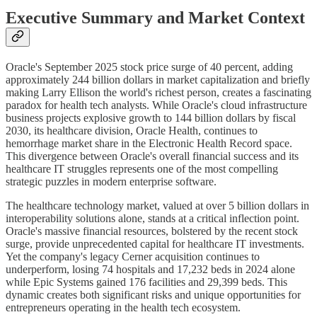
Executive Summary and Market Context
Oracle's September 2025 stock price surge of 40 percent, adding
approximately 244 billion dollars in market capitalization and briefly
making Larry Ellison the world's richest person, creates a fascinating
paradox for health tech analysts. While Oracle's cloud infrastructure
business projects explosive growth to 144 billion dollars by fiscal
2030, its healthcare division, Oracle Health, continues to
hemorrhage market share in the Electronic Health Record space.
This divergence between Oracle's overall financial success and its
healthcare IT struggles represents one of the most compelling
strategic puzzles in modern enterprise software.
The healthcare technology market, valued at over 5 billion dollars in
interoperability solutions alone, stands at a critical inflection point.
Oracle's massive financial resources, bolstered by the recent stock
surge, provide unprecedented capital for healthcare IT investments.
Yet the company's legacy Cerner acquisition continues to
underperform, losing 74 hospitals and 17,232 beds in 2024 alone
while Epic Systems gained 176 facilities and 29,399 beds. This
dynamic creates both significant risks and unique opportunities for
entrepreneurs operating in the health tech ecosystem.