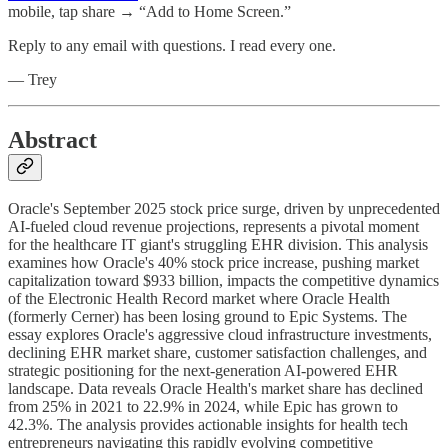
mobile, tap share → “Add to Home Screen.”
Reply to any email with questions. I read every one.
— Trey
Abstract
Oracle's September 2025 stock price surge, driven by unprecedented
AI-fueled cloud revenue projections, represents a pivotal moment
for the healthcare IT giant's struggling EHR division. This analysis
examines how Oracle's 40% stock price increase, pushing market
capitalization toward $933 billion, impacts the competitive dynamics
of the Electronic Health Record market where Oracle Health
(formerly Cerner) has been losing ground to Epic Systems. The
essay explores Oracle's aggressive cloud infrastructure investments,
declining EHR market share, customer satisfaction challenges, and
strategic positioning for the next-generation AI-powered EHR
landscape. Data reveals Oracle Health's market share has declined
from 25% in 2021 to 22.9% in 2024, while Epic has grown to
42.3%. The analysis provides actionable insights for health tech
entrepreneurs navigating this rapidly evolving competitive