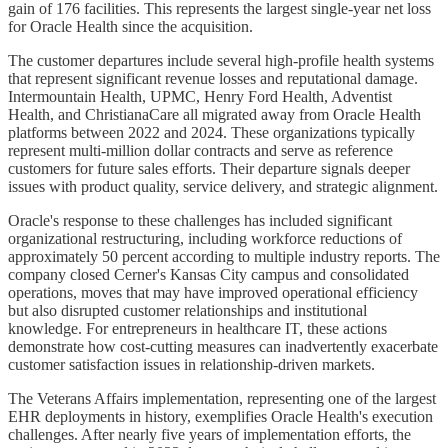
gain of 176 facilities. This represents the largest single-year net loss
for Oracle Health since the acquisition.
The customer departures include several high-profile health systems
that represent significant revenue losses and reputational damage.
Intermountain Health, UPMC, Henry Ford Health, Adventist
Health, and ChristianaCare all migrated away from Oracle Health
platforms between 2022 and 2024. These organizations typically
represent multi-million dollar contracts and serve as reference
customers for future sales efforts. Their departure signals deeper
issues with product quality, service delivery, and strategic alignment.
Oracle's response to these challenges has included significant
organizational restructuring, including workforce reductions of
approximately 50 percent according to multiple industry reports. The
company closed Cerner's Kansas City campus and consolidated
operations, moves that may have improved operational efficiency
but also disrupted customer relationships and institutional
knowledge. For entrepreneurs in healthcare IT, these actions
demonstrate how cost-cutting measures can inadvertently exacerbate
customer satisfaction issues in relationship-driven markets.
The Veterans Affairs implementation, representing one of the largest
EHR deployments in history, exemplifies Oracle Health's execution
challenges. After nearly five years of implementation efforts, the