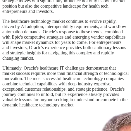
strategic moves will significantly influence not only its own market
position but also the competitive landscape for health tech
entrepreneurs and investors.
The healthcare technology market continues to evolve rapidly,
driven by AI adoption, interoperability requirements, and workflow
automation demands. Oracle's response to these trends, combined
with Epic's competitive strategies and emerging vendor capabilities,
will shape market dynamics for years to come. For entrepreneurs
and investors, Oracle's experience provides both cautionary lessons
and strategic insights for navigating this complex and rapidly
changing market.
Ultimately, Oracle's healthcare IT challenges demonstrate that
market success requires more than financial strength or technological
innovation. The most successful healthcare technology companies
combine technical capabilities with deep industry expertise,
exceptional customer relationships, and strategic patience. Oracle's
journey continues to unfold, but its experience already provides
valuable lessons for anyone seeking to understand or compete in the
dynamic healthcare technology market.