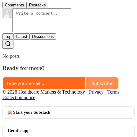
Comments
Restacks
Top
Latest
Discussions
No posts
Ready for more?
Subscribe
© 2026 Healthcare Markets & Technology
·
Privacy
∙
Terms
∙
Collection notice
Start your Substack
Get the app