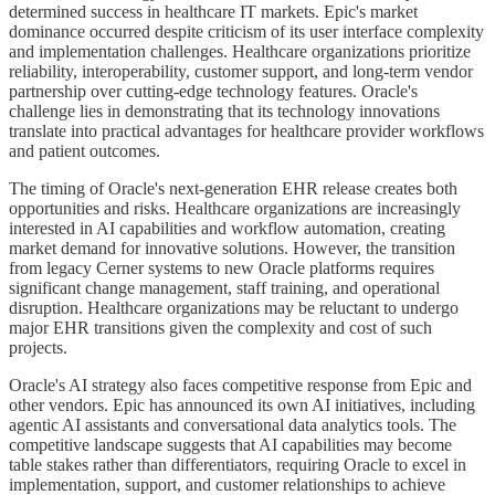
determined success in healthcare IT markets. Epic's market
dominance occurred despite criticism of its user interface complexity
and implementation challenges. Healthcare organizations prioritize
reliability, interoperability, customer support, and long-term vendor
partnership over cutting-edge technology features. Oracle's
challenge lies in demonstrating that its technology innovations
translate into practical advantages for healthcare provider workflows
and patient outcomes.
The timing of Oracle's next-generation EHR release creates both
opportunities and risks. Healthcare organizations are increasingly
interested in AI capabilities and workflow automation, creating
market demand for innovative solutions. However, the transition
from legacy Cerner systems to new Oracle platforms requires
significant change management, staff training, and operational
disruption. Healthcare organizations may be reluctant to undergo
major EHR transitions given the complexity and cost of such
projects.
Oracle's AI strategy also faces competitive response from Epic and
other vendors. Epic has announced its own AI initiatives, including
agentic AI assistants and conversational data analytics tools. The
competitive landscape suggests that AI capabilities may become
table stakes rather than differentiators, requiring Oracle to excel in
implementation, support, and customer relationships to achieve