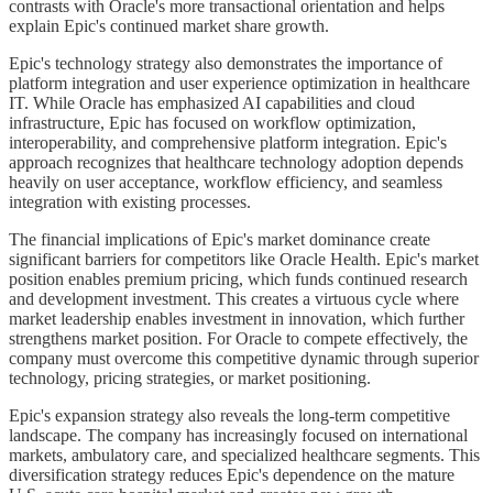
contrasts with Oracle's more transactional orientation and helps
explain Epic's continued market share growth.
Epic's technology strategy also demonstrates the importance of
platform integration and user experience optimization in healthcare
IT. While Oracle has emphasized AI capabilities and cloud
infrastructure, Epic has focused on workflow optimization,
interoperability, and comprehensive platform integration. Epic's
approach recognizes that healthcare technology adoption depends
heavily on user acceptance, workflow efficiency, and seamless
integration with existing processes.
The financial implications of Epic's market dominance create
significant barriers for competitors like Oracle Health. Epic's market
position enables premium pricing, which funds continued research
and development investment. This creates a virtuous cycle where
market leadership enables investment in innovation, which further
strengthens market position. For Oracle to compete effectively, the
company must overcome this competitive dynamic through superior
technology, pricing strategies, or market positioning.
Epic's expansion strategy also reveals the long-term competitive
landscape. The company has increasingly focused on international
markets, ambulatory care, and specialized healthcare segments. This
diversification strategy reduces Epic's dependence on the mature