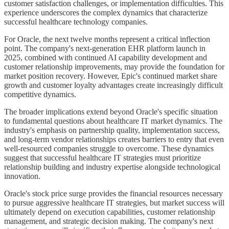
customer satisfaction challenges, or implementation difficulties. This
experience underscores the complex dynamics that characterize
successful healthcare technology companies.
For Oracle, the next twelve months represent a critical inflection
point. The company's next-generation EHR platform launch in
2025, combined with continued AI capability development and
customer relationship improvements, may provide the foundation for
market position recovery. However, Epic's continued market share
growth and customer loyalty advantages create increasingly difficult
competitive dynamics.
The broader implications extend beyond Oracle's specific situation
to fundamental questions about healthcare IT market dynamics. The
industry's emphasis on partnership quality, implementation success,
and long-term vendor relationships creates barriers to entry that even
well-resourced companies struggle to overcome. These dynamics
suggest that successful healthcare IT strategies must prioritize
relationship building and industry expertise alongside technological
innovation.
Oracle's stock price surge provides the financial resources necessary
to pursue aggressive healthcare IT strategies, but market success will
ultimately depend on execution capabilities, customer relationship
management, and strategic decision making. The company's next