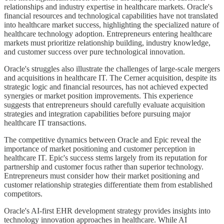
relationships and industry expertise in healthcare markets. Oracle's
financial resources and technological capabilities have not translated
into healthcare market success, highlighting the specialized nature of
healthcare technology adoption. Entrepreneurs entering healthcare
markets must prioritize relationship building, industry knowledge,
and customer success over pure technological innovation.
Oracle's struggles also illustrate the challenges of large-scale mergers
and acquisitions in healthcare IT. The Cerner acquisition, despite its
strategic logic and financial resources, has not achieved expected
synergies or market position improvements. This experience
suggests that entrepreneurs should carefully evaluate acquisition
strategies and integration capabilities before pursuing major
healthcare IT transactions.
The competitive dynamics between Oracle and Epic reveal the
importance of market positioning and customer perception in
healthcare IT. Epic's success stems largely from its reputation for
partnership and customer focus rather than superior technology.
Entrepreneurs must consider how their market positioning and
customer relationship strategies differentiate them from established
competitors.
Oracle's AI-first EHR development strategy provides insights into
technology innovation approaches in healthcare. While AI