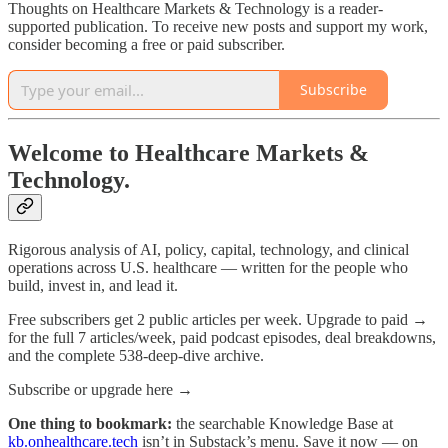
Thoughts on Healthcare Markets & Technology is a reader-
supported publication. To receive new posts and support my work,
consider becoming a free or paid subscriber.
Subscribe
Welcome to Healthcare Markets &
Technology.
Rigorous analysis of AI, policy, capital, technology, and clinical
operations across U.S. healthcare — written for the people who
build, invest in, and lead it.
Free subscribers get 2 public articles per week. Upgrade to paid →
for the full 7 articles/week, paid podcast episodes, deal breakdowns,
and the complete 538-deep-dive archive.
Subscribe or upgrade here →
One thing to bookmark:
the searchable Knowledge Base at
kb.onhealthcare.tech
isn’t in Substack’s menu. Save it now — on