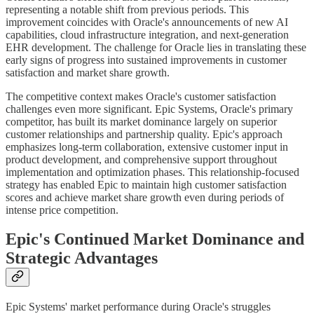
representing a notable shift from previous periods. This
improvement coincides with Oracle's announcements of new AI
capabilities, cloud infrastructure integration, and next-generation
EHR development. The challenge for Oracle lies in translating these
early signs of progress into sustained improvements in customer
satisfaction and market share growth.
The competitive context makes Oracle's customer satisfaction
challenges even more significant. Epic Systems, Oracle's primary
competitor, has built its market dominance largely on superior
customer relationships and partnership quality. Epic's approach
emphasizes long-term collaboration, extensive customer input in
product development, and comprehensive support throughout
implementation and optimization phases. This relationship-focused
strategy has enabled Epic to maintain high customer satisfaction
scores and achieve market share growth even during periods of
intense price competition.
Epic's Continued Market Dominance and
Strategic Advantages
Epic Systems' market performance during Oracle's struggles