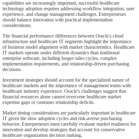
capabilities are increasingly important, successful healthcare
technology adoption requires addressing workflow integration, user
experience, and change management challenges. Entrepreneurs
should balance innovation with practical implementation
considerations.
The financial performance differences between Oracle's cloud
infrastructure and healthcare IT segments highlight the importance
of business model alignment with market characteristics. Healthcare
IT markets operate under different dynamics than traditional
enterprise software, including longer sales cycles, complex
implementation requirements, and relationship-driven purchasing
decisions.
Investment strategies should account for the specialized nature of
healthcare markets and the importance of management teams with
healthcare industry experience. Oracle's challenges suggest that
financial resources alone cannot overcome healthcare market
expertise gaps or customer relationship deficits.
Market timing considerations are particularly important in healthcare
IT given the slow adoption cycles and risk-averse purchasing
behavior. Entrepreneurs must carefully evaluate market readiness for
innovation and develop strategies that account for conservative
healthcare organization decision making.