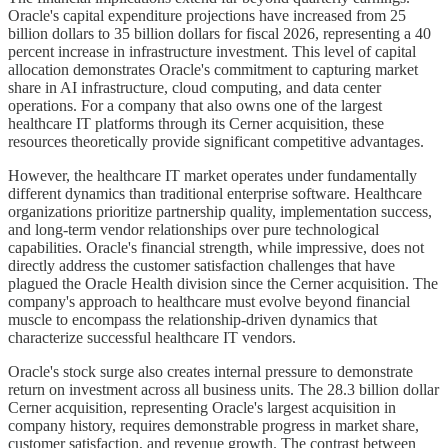
Oracle's capital expenditure projections have increased from 25
billion dollars to 35 billion dollars for fiscal 2026, representing a 40
percent increase in infrastructure investment. This level of capital
allocation demonstrates Oracle's commitment to capturing market
share in AI infrastructure, cloud computing, and data center
operations. For a company that also owns one of the largest
healthcare IT platforms through its Cerner acquisition, these
resources theoretically provide significant competitive advantages.
However, the healthcare IT market operates under fundamentally
different dynamics than traditional enterprise software. Healthcare
organizations prioritize partnership quality, implementation success,
and long-term vendor relationships over pure technological
capabilities. Oracle's financial strength, while impressive, does not
directly address the customer satisfaction challenges that have
plagued the Oracle Health division since the Cerner acquisition. The
company's approach to healthcare must evolve beyond financial
muscle to encompass the relationship-driven dynamics that
characterize successful healthcare IT vendors.
Oracle's stock surge also creates internal pressure to demonstrate
return on investment across all business units. The 28.3 billion dollar
Cerner acquisition, representing Oracle's largest acquisition in
company history, requires demonstrable progress in market share,
customer satisfaction, and revenue growth. The contrast between