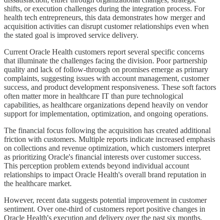
shifts, or execution challenges during the integration process. For
health tech entrepreneurs, this data demonstrates how merger and
acquisition activities can disrupt customer relationships even when
the stated goal is improved service delivery.
Current Oracle Health customers report several specific concerns
that illuminate the challenges facing the division. Poor partnership
quality and lack of follow-through on promises emerge as primary
complaints, suggesting issues with account management, customer
success, and product development responsiveness. These soft factors
often matter more in healthcare IT than pure technological
capabilities, as healthcare organizations depend heavily on vendor
support for implementation, optimization, and ongoing operations.
The financial focus following the acquisition has created additional
friction with customers. Multiple reports indicate increased emphasis
on collections and revenue optimization, which customers interpret
as prioritizing Oracle's financial interests over customer success.
This perception problem extends beyond individual account
relationships to impact Oracle Health's overall brand reputation in
the healthcare market.
However, recent data suggests potential improvement in customer
sentiment. Over one-third of customers report positive changes in
Oracle Health's execution and delivery over the past six months,