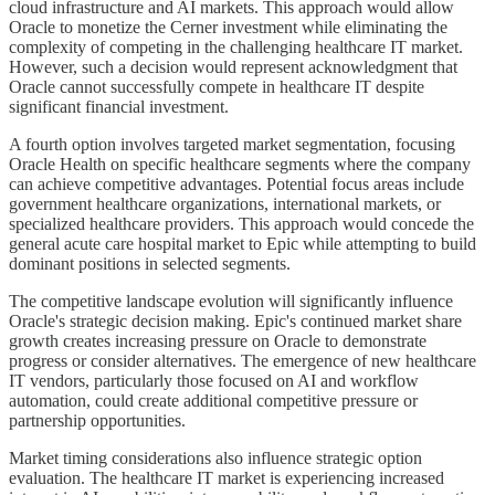
cloud infrastructure and AI markets. This approach would allow
Oracle to monetize the Cerner investment while eliminating the
complexity of competing in the challenging healthcare IT market.
However, such a decision would represent acknowledgment that
Oracle cannot successfully compete in healthcare IT despite
significant financial investment.
A fourth option involves targeted market segmentation, focusing
Oracle Health on specific healthcare segments where the company
can achieve competitive advantages. Potential focus areas include
government healthcare organizations, international markets, or
specialized healthcare providers. This approach would concede the
general acute care hospital market to Epic while attempting to build
dominant positions in selected segments.
The competitive landscape evolution will significantly influence
Oracle's strategic decision making. Epic's continued market share
growth creates increasing pressure on Oracle to demonstrate
progress or consider alternatives. The emergence of new healthcare
IT vendors, particularly those focused on AI and workflow
automation, could create additional competitive pressure or
partnership opportunities.
Market timing considerations also influence strategic option
evaluation. The healthcare IT market is experiencing increased