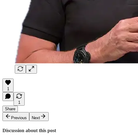
1
1
Share
Previous
Next
Discussion about this post