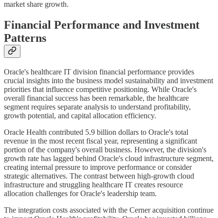
market share growth.
Financial Performance and Investment
Patterns
Oracle's healthcare IT division financial performance provides
crucial insights into the business model sustainability and investment
priorities that influence competitive positioning. While Oracle's
overall financial success has been remarkable, the healthcare
segment requires separate analysis to understand profitability,
growth potential, and capital allocation efficiency.
Oracle Health contributed 5.9 billion dollars to Oracle's total
revenue in the most recent fiscal year, representing a significant
portion of the company's overall business. However, the division's
growth rate has lagged behind Oracle's cloud infrastructure segment,
creating internal pressure to improve performance or consider
strategic alternatives. The contrast between high-growth cloud
infrastructure and struggling healthcare IT creates resource
allocation challenges for Oracle's leadership team.
The integration costs associated with the Cerner acquisition continue