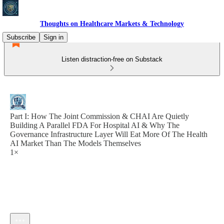
Thoughts on Healthcare Markets & Technology
Subscribe
Sign in
Listen distraction-free on Substack
Part I: How The Joint Commission & CHAI Are Quietly
Building A Parallel FDA For Hospital AI & Why The
Governance Infrastructure Layer Will Eat More Of The Health
AI Market Than The Models Themselves
1×