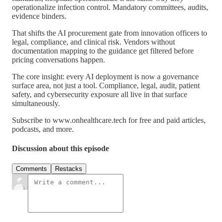
operationalize infection control. Mandatory committees, audits,
evidence binders.
That shifts the AI procurement gate from innovation officers to
legal, compliance, and clinical risk. Vendors without
documentation mapping to the guidance get filtered before
pricing conversations happen.
The core insight: every AI deployment is now a governance
surface area, not just a tool. Compliance, legal, audit, patient
safety, and cybersecurity exposure all live in that surface
simultaneously.
Subscribe to www.onhealthcare.tech for free and paid articles,
podcasts, and more.
Discussion about this episode
Comments
Restacks