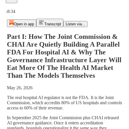
Current time: 0:00 / Total time: -8:34
-8:34
Open in app
Transcript
Listen via...
Part I: How The Joint Commission &
CHAI Are Quietly Building A Parallel
FDA For Hospital AI & Why The
Governance Infrastructure Layer Will
Eat More Of The Health AI Market
Than The Models Themselves
May 26, 2026
The real hospital AI regulator is not the FDA. It is the Joint
Commission, which accredits 80% of US hospitals and controls
access to 60% of their revenue.
In September 2025 the Joint Commission plus CHAI released
AI governance guidance. Once it enters accreditation
standards, hospitals operationalize it the same way they