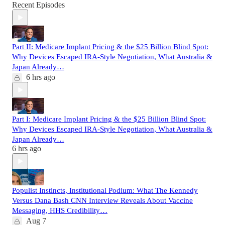
Recent Episodes
Part II: Medicare Implant Pricing & the $25 Billion Blind Spot:
Why Devices Escaped IRA-Style Negotiation, What Australia &
Japan Already…
6 hrs ago
Part I: Medicare Implant Pricing & the $25 Billion Blind Spot:
Why Devices Escaped IRA-Style Negotiation, What Australia &
Japan Already…
6 hrs ago
Populist Instincts, Institutional Podium: What The Kennedy
Versus Dana Bash CNN Interview Reveals About Vaccine
Messaging, HHS Credibility…
Aug 7