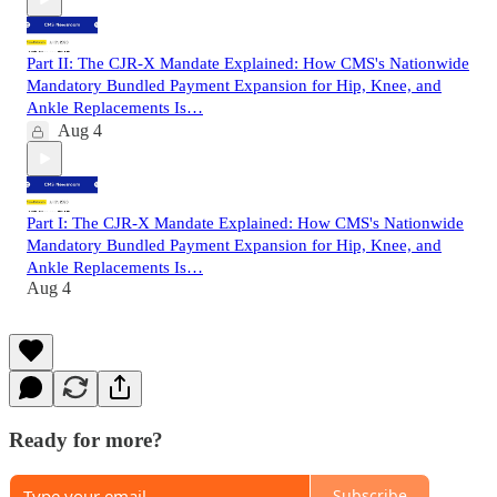
Part II: The CJR-X Mandate Explained: How CMS's Nationwide
Mandatory Bundled Payment Expansion for Hip, Knee, and
Ankle Replacements Is…
Aug 4
Part I: The CJR-X Mandate Explained: How CMS's Nationwide
Mandatory Bundled Payment Expansion for Hip, Knee, and
Ankle Replacements Is…
Aug 4
Ready for more?
Subscribe