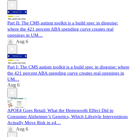
Part II: The CMS autism toolkit is a build spec in disguise:
where the 421 percent ABA spending curve creates real
openings in UM…
Aug 6
Part I: The CMS autism toolkit is a build spec in disguise: where
the 421 percent ABA spending curve creates real openings in
UM…
Aug 6
APOE4 Goes Retail: What the Hemsworth Effect Did to
Consumer Alzheimer’s Genetics, Which Lifestyle Interventions
Actually Move Risk in e4…
Aug 6