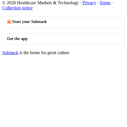
© 2026 Healthcare Markets & Technology
·
Privacy
∙
Terms
∙
Collection notice
Start your Substack
Get the app
Substack
is the home for great culture