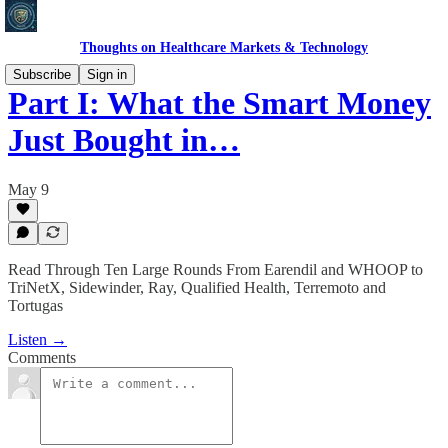
Thoughts on Healthcare Markets & Technology
Subscribe
Sign in
Part I: What the Smart Money
Just Bought in…
May 9
Read Through Ten Large Rounds From Earendil and WHOOP to
TriNetX, Sidewinder, Ray, Qualified Health, Terremoto and
Tortugas
Listen →
Comments