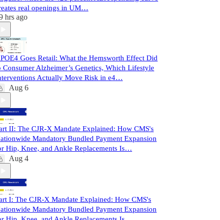
reates real openings in UM…
9 hrs ago
POE4 Goes Retail: What the Hemsworth Effect Did
o Consumer Alzheimer’s Genetics, Which Lifestyle
nterventions Actually Move Risk in e4…
Aug 6
art II: The CJR-X Mandate Explained: How CMS's
ationwide Mandatory Bundled Payment Expansion
or Hip, Knee, and Ankle Replacements Is…
Aug 4
art I: The CJR-X Mandate Explained: How CMS's
ationwide Mandatory Bundled Payment Expansion
or Hip, Knee, and Ankle Replacements Is…