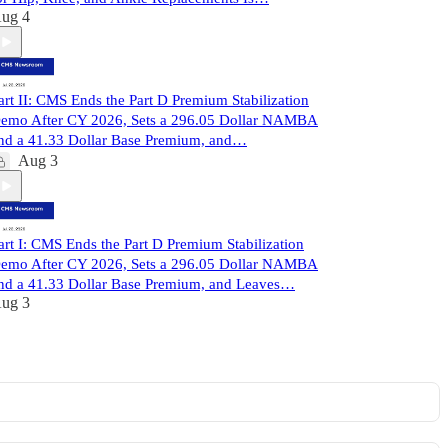
ug 4
art II: CMS Ends the Part D Premium Stabilization
emo After CY 2026, Sets a 296.05 Dollar NAMBA
nd a 41.33 Dollar Base Premium, and…
Aug 3
art I: CMS Ends the Part D Premium Stabilization
emo After CY 2026, Sets a 296.05 Dollar NAMBA
nd a 41.33 Dollar Base Premium, and Leaves…
ug 3