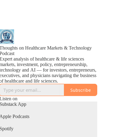
Thoughts on Healthcare Markets & Technology
Podcast
Expert analysis of healthcare & life sciences
markets, investment, policy, entrepreneurship,
technology and AI — for investors, entrepreneurs,
executives, and physicians navigating the business
of healthcare and life sciences.
Subscribe
Listen on
Substack App
Apple Podcasts
Spotify