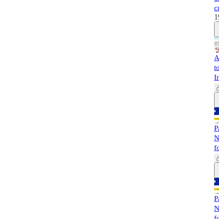
c
1
A
t
I
P
N
f
P
N
f