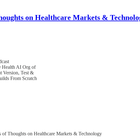
houghts on Healthcare Markets & Technolo
dcast
e Health AI Org of
 Version, Test &
uilds From Scratch
bers of Thoughts on Healthcare Markets & Technology