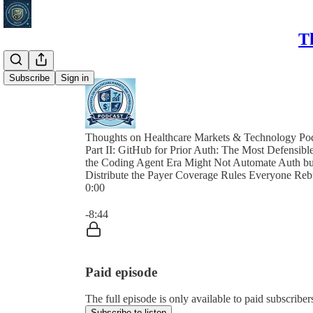
T
Subscribe
Sign in
Thoughts on Healthcare Markets & Technology Po
Part II: GitHub for Prior Auth: The Most Defensibl
the Coding Agent Era Might Not Automate Auth but
Distribute the Payer Coverage Rules Everyone Reb
0:00
Current time: 0:00 / Total time: -8:44
-8:44
Paid episode
The full episode is only available to paid subscri
Subscribe to listen