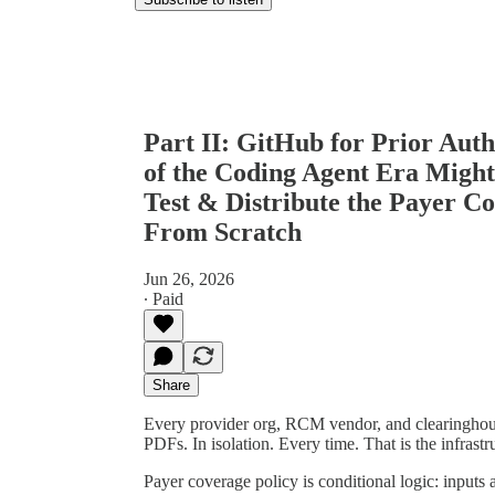
Part II: GitHub for Prior Aut
of the Coding Agent Era Might
Test & Distribute the Payer C
From Scratch
Jun 26, 2026
∙ Paid
Share
Every provider org, RCM vendor, and clearinghous
PDFs. In isolation. Every time. That is the infrastr
Payer coverage policy is conditional logic: inputs a