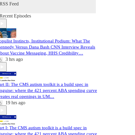
RSS Feed
Recent Episodes
opulist Instincts, Institutional Podium: What The
ennedy Versus Dana Bash CNN Interview Reveals
bout Vaccine Messaging, HHS Credibility…
3 hrs ago
art II: The CMS autism toolkit is a build spec in
isguise: where the 421 percent ABA spending curve
reates real openings in UM…
19 hrs ago
art I: The CMS autism toolkit is a build spec in
isguise: where the 421 percent ABA spending curve