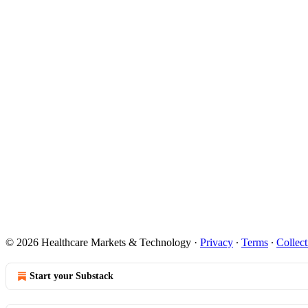
© 2026 Healthcare Markets & Technology
·
Privacy
∙
Terms
∙
Collect
Start your Substack