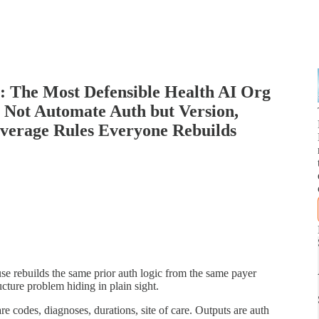
h: The Most Defensible Health AI Org
 Not Automate Auth but Version,
overage Rules Everyone Rebuilds
e rebuilds the same prior auth logic from the same payer
ucture problem hiding in plain sight.
re codes, diagnoses, durations, site of care. Outputs are auth