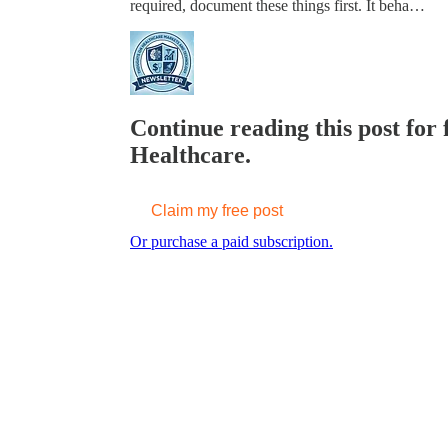
required, document these things first. It beha…
Continue reading this post for 
Healthcare.
Claim my free post
Or purchase a paid subscription.