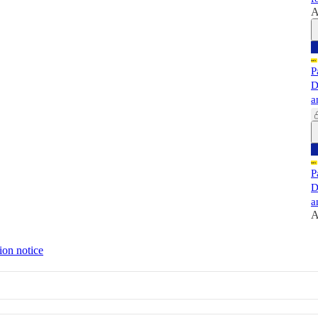
A
P
D
a
P
D
a
A
ion notice