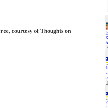
free, courtesy of Thoughts on
P
K
A
P
d
c
P
d