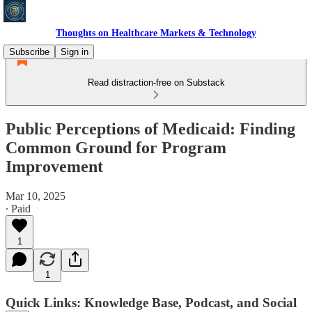
Thoughts on Healthcare Markets & Technology
Subscribe
Sign in
Read distraction-free on Substack
Public Perceptions of Medicaid: Finding
Common Ground for Program
Improvement
Mar 10, 2025
∙ Paid
1
1
Quick Links: Knowledge Base, Podcast, and Social