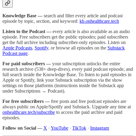
Knowledge Base —
search and filter every article and podcast
episode by topic, section, and keyword:
kb.onhealthcare.tech
Listen to the Podcast —
every article is also available as an audio
episode. Free subscribers get the public episodes; paid subscribers
get the full archive including subscriber-only episodes. Listen on
Apple Podcasts
,
Spotify
, or browse all episodes on the
Substack
Podcast page
.
For paid subscribers —
your subscription unlocks the entire
research archive (538+ deep-dives), every paid podcast episode, and
full search inside the Knowledge Base. To listen to paid episodes in
Apple or Spotify, link your Substack subscription via the show
settings on those platforms (instructions inside the Substack app
under Subscriptions → Podcast).
For free subscribers —
free posts and free podcast episodes are
always public on Apple/Spotify and Substack. Upgrade any time at
onhealthcare.tech/subscribe
to access the paid archive and paid
episodes.
Follow on Social —
X
·
YouTube
·
TikTok
·
Instagram