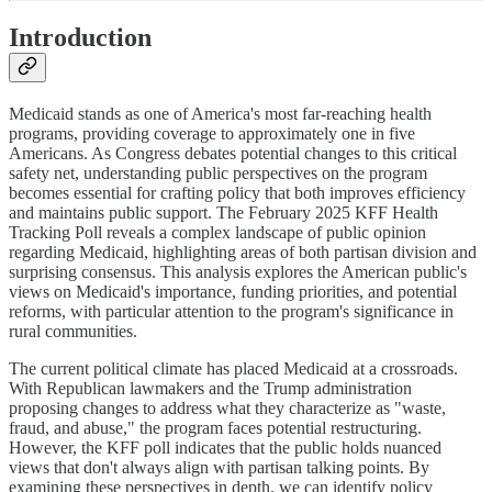
Introduction
Medicaid stands as one of America's most far-reaching health
programs, providing coverage to approximately one in five
Americans. As Congress debates potential changes to this critical
safety net, understanding public perspectives on the program
becomes essential for crafting policy that both improves efficiency
and maintains public support. The February 2025 KFF Health
Tracking Poll reveals a complex landscape of public opinion
regarding Medicaid, highlighting areas of both partisan division and
surprising consensus. This analysis explores the American public's
views on Medicaid's importance, funding priorities, and potential
reforms, with particular attention to the program's significance in
rural communities.
The current political climate has placed Medicaid at a crossroads.
With Republican lawmakers and the Trump administration
proposing changes to address what they characterize as "waste,
fraud, and abuse," the program faces potential restructuring.
However, the KFF poll indicates that the public holds nuanced
views that don't always align with partisan talking points. By
examining these perspectives in depth, we can identify policy