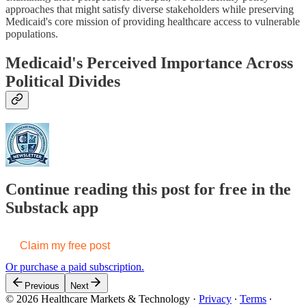
approaches that might satisfy diverse stakeholders while preserving
Medicaid's core mission of providing healthcare access to vulnerable
populations.
Medicaid's Perceived Importance Across
Political Divides
Continue reading this post for free in the
Substack app
Claim my free post
Or purchase a paid subscription.
Previous
Next
© 2026 Healthcare Markets & Technology
·
Privacy
∙
Terms
∙