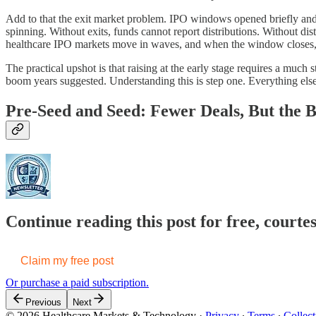
Add to that the exit market problem. IPO windows opened briefly and m
spinning. Without exits, funds cannot report distributions. Without dis
healthcare IPO markets move in waves, and when the window closes, t
The practical upshot is that raising at the early stage requires a much 
boom years suggested. Understanding this is step one. Everything else
Pre-Seed and Seed: Fewer Deals, But the 
Continue reading this post for free, court
Claim my free post
Or purchase a paid subscription.
Previous
Next
© 2026 Healthcare Markets & Technology
·
Privacy
∙
Terms
∙
Collect