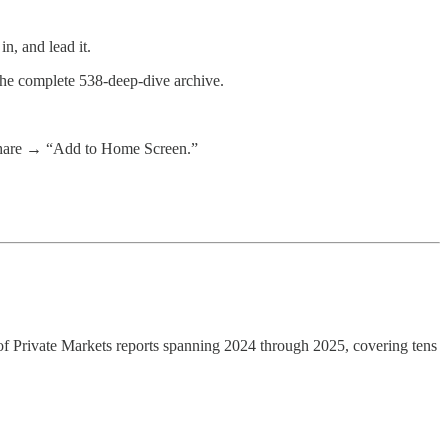
n, and lead it.
 the complete 538-deep-dive archive.
 share → “Add to Home Screen.”
te of Private Markets reports spanning 2024 through 2025, covering tens