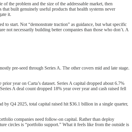
ale of the problem and the size of the addressable market, then
 that built genuinely useful products that health systems never
ate it.
ed to start. Not “demonstrate traction” as guidance, but what specific
 are not necessarily building better companies than those who don’t. A
mostly pre-seed through Series A. The other covers mid and late stage.
e prior year on Carta’s dataset. Series A capital dropped about 6.7%
eries A deal count dropped 18% year over year and cash raised fell
y Q4 2025, total capital raised hit $36.1 billion in a single quarter,
rtfolio companies need follow-on capital. Rather than deploy
re circles is “portfolio support.” What it feels like from the outside is