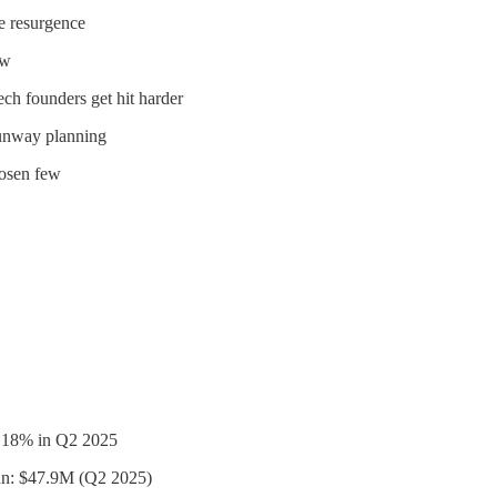
ge resurgence
ow
ech founders get hit harder
runway planning
hosen few
n 18% in Q2 2025
an: $47.9M (Q2 2025)