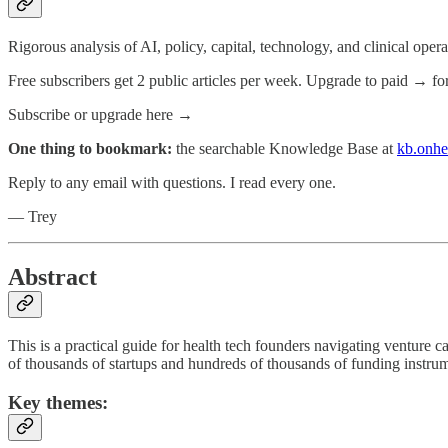
Rigorous analysis of AI, policy, capital, technology, and clinical oper
Free subscribers get 2 public articles per week. Upgrade to paid → fo
Subscribe or upgrade here →
One thing to bookmark:
the searchable Knowledge Base at
kb.onhe
Reply to any email with questions. I read every one.
— Trey
Abstract
This is a practical guide for health tech founders navigating venture 
of thousands of startups and hundreds of thousands of funding instrum
Key themes: