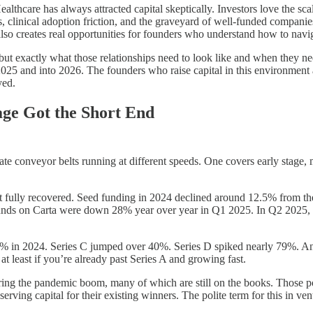
Healthcare has always attracted capital skeptically. Investors love the sc
 clinical adoption friction, and the graveyard of well-funded companies
 also creates real opportunities for founders who understand how to navig
, but exactly what those relationships need to look like and when they ne
 2025 and into 2026. The founders who raise capital in this environment
yed.
ge Got the Short End
ate conveyor belts running at different speeds. One covers early stage, 
not fully recovered. Seed funding in 2024 declined around 12.5% from th
unds on Carta were down 28% year over year in Q1 2025. In Q2 2025, S
7% in 2024. Series C jumped over 40%. Series D spiked nearly 79%. And b
t least if you’re already past Series A and growing fast.
ng the pandemic boom, many of which are still on the books. Those po
ing capital for their existing winners. The polite term for this in ventu