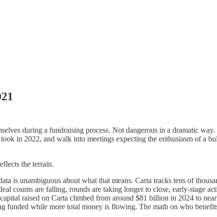
021
mselves during a fundraising process. Not dangerous in a dramatic way.
 took in 2022, and walk into meetings expecting the enthusiasm of a bul
flects the terrain.
data is unambiguous about what that means. Carta tracks tens of thousa
ut deal counts are falling, rounds are taking longer to close, early-stage 
l capital raised on Carta climbed from around $81 billion in 2024 to nea
unded while more total money is flowing. The math on who benefits fr