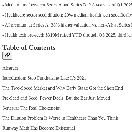
- Median time between Series A and Series B: 2.8 years as of Q1 2025
- Healthcare sector seed dilution: 20% median; health tech specifical
- AI premium at Series A: 38% higher valuation vs. non-AI; at Seri
- Health tech pre-seed: $319M raised YTD through Q3 2025, third larg
Table of Contents
Abstract
Introduction: Stop Fundraising Like It’s 2021
The Two-Speed Market and Why Early Stage Got the Short End
Pre-Seed and Seed: Fewer Deals, But the Bar Just Moved
Series A: The Real Chokepoint
The Dilution Problem Is Worse in Healthcare Than You Think
Runway Math Has Become Existential