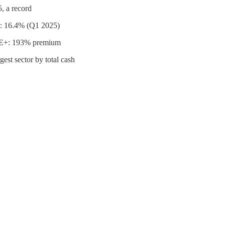
, a record
ly: 16.4% (Q1 2025)
es E+: 193% premium
est sector by total cash