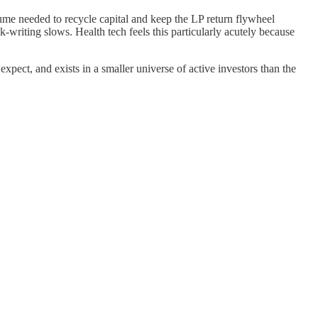
lume needed to recycle capital and keep the LP return flywheel
k-writing slows. Health tech feels this particularly acutely because
expect, and exists in a smaller universe of active investors than the