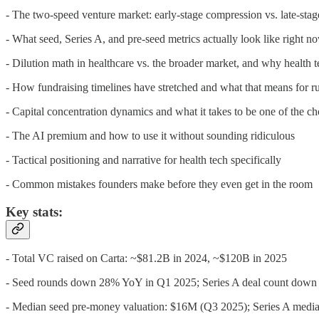
- The two-speed venture market: early-stage compression vs. late-sta
- What seed, Series A, and pre-seed metrics actually look like right n
- Dilution math in healthcare vs. the broader market, and why health t
- How fundraising timelines have stretched and what that means for 
- Capital concentration dynamics and what it takes to be one of the c
- The AI premium and how to use it without sounding ridiculous
- Tactical positioning and narrative for health tech specifically
- Common mistakes founders make before they even get in the room
Key stats:
- Total VC raised on Carta: ~$81.2B in 2024, ~$120B in 2025
- Seed rounds down 28% YoY in Q1 2025; Series A deal count dow
- Median seed pre-money valuation: $16M (Q3 2025); Series A medi