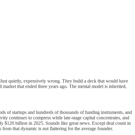
 Just quietly, expensively wrong. They build a deck that would have
l market that ended three years ago. The mental model is inherited,
nds of startups and hundreds of thousands of funding instruments, and
activity continues to compress while late-stage capital concentrates, and
rly $120 billion in 2025. Sounds like great news. Except deal count in
om that dynamic is not flattering for the average founder.