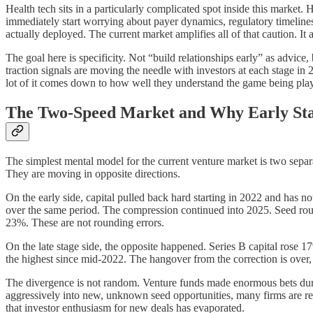
Health tech sits in a particularly complicated spot inside this market. 
immediately start worrying about payer dynamics, regulatory timelines,
actually deployed. The current market amplifies all of that caution. It
The goal here is specificity. Not “build relationships early” as advice
traction signals are moving the needle with investors at each stage in
lot of it comes down to how well they understand the game being pla
The Two-Speed Market and Why Early Sta
The simplest mental model for the current venture market is two separ
They are moving in opposite directions.
On the early side, capital pulled back hard starting in 2022 and has 
over the same period. The compression continued into 2025. Seed ro
23%. These are not rounding errors.
On the late stage side, the opposite happened. Series B capital rose 1
the highest since mid-2022. The hangover from the correction is over, a
The divergence is not random. Venture funds made enormous bets duri
aggressively into new, unknown seed opportunities, many firms are reserv
that investor enthusiasm for new deals has evaporated.