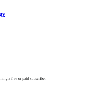
gy
ng a free or paid subscriber.