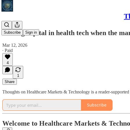
T
Raising capital in health tech when the ma
Subscribe
Sign in
Mar 12, 2026
∙ Paid
4
1
Share
Thoughts on Healthcare Markets & Technology is a reader-supported p
Subscribe
Welcome to Healthcare Markets & Techno