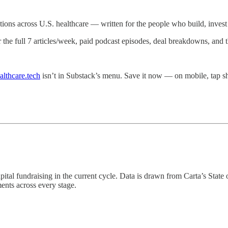
ations across U.S. healthcare — written for the people who build, invest i
r the full 7 articles/week, paid podcast episodes, deal breakdowns, and
althcare.tech
isn’t in Substack’s menu. Save it now — on mobile, tap
capital fundraising in the current cycle. Data is drawn from Carta’s Sta
ents across every stage.