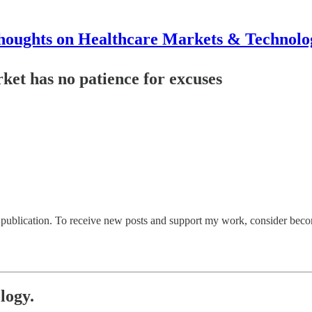
houghts on Healthcare Markets & Technolo
rket has no patience for excuses
ublication. To receive new posts and support my work, consider becomi
logy.