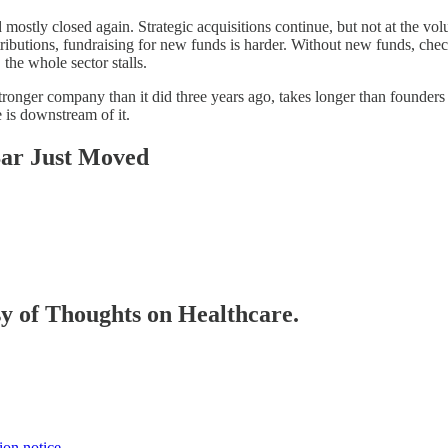
ostly closed again. Strategic acquisitions continue, but not at the vo
tributions, fundraising for new funds is harder. Without new funds, chec
he whole sector stalls.
stronger company than it did three years ago, takes longer than founders 
 is downstream of it.
Bar Just Moved
esy of Thoughts on Healthcare.
ion notice