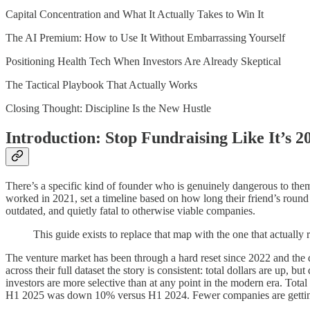
Capital Concentration and What It Actually Takes to Win It
The AI Premium: How to Use It Without Embarrassing Yourself
Positioning Health Tech When Investors Are Already Skeptical
The Tactical Playbook That Actually Works
Closing Thought: Discipline Is the New Hustle
Introduction: Stop Fundraising Like It’s 2
There’s a specific kind of founder who is genuinely dangerous to the
worked in 2021, set a timeline based on how long their friend’s round
outdated, and quietly fatal to otherwise viable companies.
This guide exists to replace that map with the one that actually re
The venture market has been through a hard reset since 2022 and the 
across their full dataset the story is consistent: total dollars are up, b
investors are more selective than at any point in the modern era. Tota
H1 2025 was down 10% versus H1 2024. Fewer companies are getting f