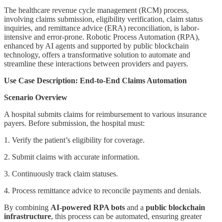
The healthcare revenue cycle management (RCM) process,
involving claims submission, eligibility verification, claim status
inquiries, and remittance advice (ERA) reconciliation, is labor-
intensive and error-prone. Robotic Process Automation (RPA),
enhanced by AI agents and supported by public blockchain
technology, offers a transformative solution to automate and
streamline these interactions between providers and payers.
Use Case Description: End-to-End Claims Automation
Scenario Overview
A hospital submits claims for reimbursement to various insurance
payers. Before submission, the hospital must:
1. Verify the patient’s eligibility for coverage.
2. Submit claims with accurate information.
3. Continuously track claim statuses.
4. Process remittance advice to reconcile payments and denials.
By combining
AI-powered RPA bots
and a
public blockchain
infrastructure
, this process can be automated, ensuring greater