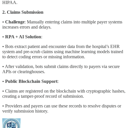
HIPAA.
2. Claims Submission
•
Challenge
: Manually entering claims into multiple payer systems
increases errors and delays.
•
RPA + AI Solution
:
• Bots extract patient and encounter data from the hospital’s EHR
system and pre-scrub claims using machine learning models trained
to detect coding errors or missing information.
• After validation, bots submit claims directly to payers via secure
APIs or clearinghouses.
•
Public Blockchain Support
:
• Claims are registered on the blockchain with cryptographic hashes,
creating a tamper-proof record of submission.
• Providers and payers can use these records to resolve disputes or
verify submission history.