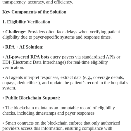
transparency, accuracy, and efficiency.
Key Components of the Solution
1. Eligibility Verification
•
Challenge
: Providers often face delays when verifying patient
eligibility due to payer-specific systems and response times.
•
RPA + AI Solution
:
•
AI-powered RPA bots
query payers via standardized APIs or
EDI (Electronic Data Interchange) for real-time eligibility
verification.
• AI agents interpret responses, extract data (e.g., coverage details,
copays, deductibles), and update the patient’s record in the hospital’s
system.
•
Public Blockchain Support
:
• The blockchain maintains an immutable record of eligibility
checks, including timestamps and payer responses.
• Smart contracts on the blockchain enforce that only authorized
providers access this information, ensuring compliance with