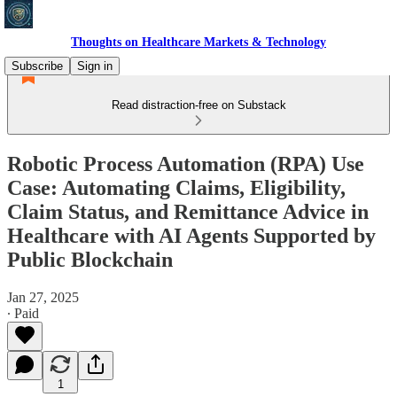
Thoughts on Healthcare Markets & Technology
Subscribe
Sign in
Read distraction-free on Substack
Robotic Process Automation (RPA) Use
Case: Automating Claims, Eligibility,
Claim Status, and Remittance Advice in
Healthcare with AI Agents Supported by
Public Blockchain
Jan 27, 2025
∙ Paid
1