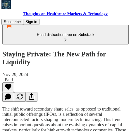
Thoughts on Healthcare Markets & Technology
Subscribe
Sign in
Read distraction-free on Substack
Staying Private: The New Path for
Liquidity
Nov 29, 2024
∙ Paid
The shift toward secondary share sales, as opposed to traditional
initial public offerings (IPOs), is a reflection of several
interconnected factors shaping modern tech financing. This trend
raises important questions about the evolving dynamics of capital
markets, particularly for high-growth technology companies. These