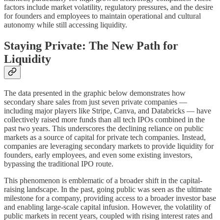
factors include market volatility, regulatory pressures, and the desire
for founders and employees to maintain operational and cultural
autonomy while still accessing liquidity.
Staying Private: The New Path for
Liquidity
The data presented in the graphic below demonstrates how
secondary share sales from just seven private companies —
including major players like Stripe, Canva, and Databricks — have
collectively raised more funds than all tech IPOs combined in the
past two years. This underscores the declining reliance on public
markets as a source of capital for private tech companies. Instead,
companies are leveraging secondary markets to provide liquidity for
founders, early employees, and even some existing investors,
bypassing the traditional IPO route.
This phenomenon is emblematic of a broader shift in the capital-
raising landscape. In the past, going public was seen as the ultimate
milestone for a company, providing access to a broader investor base
and enabling large-scale capital infusion. However, the volatility of
public markets in recent years, coupled with rising interest rates and