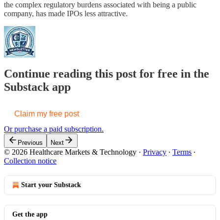
the complex regulatory burdens associated with being a public
company, has made IPOs less attractive.
Continue reading this post for free in the
Substack app
Claim my free post
Or purchase a paid subscription.
Previous
Next
© 2026 Healthcare Markets & Technology
·
Privacy
∙
Terms
∙
Collection notice
Start your Substack
Get the app