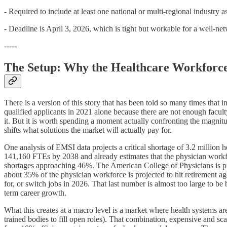
- Required to include at least one national or multi-regional industry a
- Deadline is April 3, 2026, which is tight but workable for a well-n
-----
The Setup: Why the Healthcare Workforce
There is a version of this story that has been told so many times that 
qualified applicants in 2021 alone because there are not enough facul
it. But it is worth spending a moment actually confronting the magni
shifts what solutions the market will actually pay for.
One analysis of EMSI data projects a critical shortage of 3.2 million 
141,160 FTEs by 2038 and already estimates that the physician workfor
shortages approaching 46%. The American College of Physicians is proj
about 35% of the physician workforce is projected to hit retirement a
for, or switch jobs in 2026. That last number is almost too large to be 
term career growth.
What this creates at a macro level is a market where health systems ar
trained bodies to fill open roles). That combination, expensive and sc