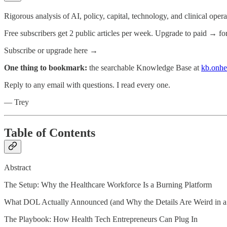
Rigorous analysis of AI, policy, capital, technology, and clinical oper
Free subscribers get 2 public articles per week. Upgrade to paid → fo
Subscribe or upgrade here →
One thing to bookmark:
the searchable Knowledge Base at
kb.onhe
Reply to any email with questions. I read every one.
— Trey
Table of Contents
Abstract
The Setup: Why the Healthcare Workforce Is a Burning Platform
What DOL Actually Announced (and Why the Details Are Weird in 
The Playbook: How Health Tech Entrepreneurs Can Plug In