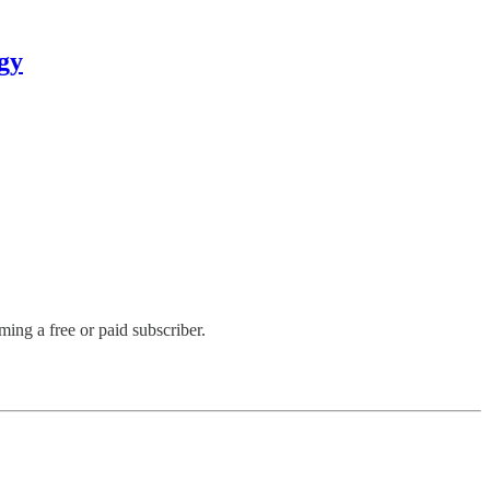
gy
ng a free or paid subscriber.