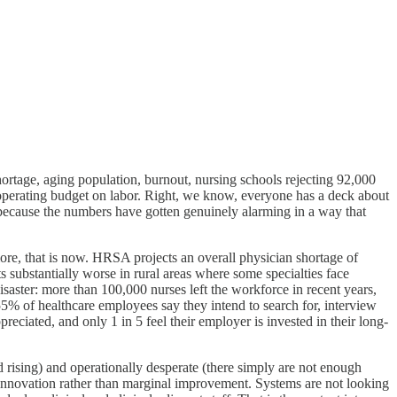
shortage, aging population, burnout, nursing schools rejecting 92,000
l operating budget on labor. Right, we know, everyone has a deck about
 because the numbers have gotten genuinely alarming in a way that
ymore, that is now. HRSA projects an overall physician shortage of
 substantially worse in rural areas where some specialties face
aster: more than 100,000 nurses left the workforce in recent years,
55% of healthcare employees say they intend to search for, interview
preciated, and only 1 in 5 feel their employer is invested in their long-
d rising) and operationally desperate (there simply are not enough
al innovation rather than marginal improvement. Systems are not looking