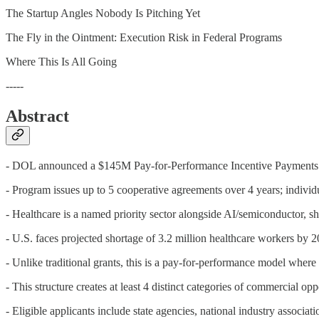
The Startup Angles Nobody Is Pitching Yet
The Fly in the Ointment: Execution Risk in Federal Programs
Where This Is All Going
-----
Abstract
- DOL announced a $145M Pay-for-Performance Incentive Payments P
- Program issues up to 5 cooperative agreements over 4 years; indi
- Healthcare is a named priority sector alongside AI/semiconductor, sh
- U.S. faces projected shortage of 3.2 million healthcare workers by
- Unlike traditional grants, this is a pay-for-performance model where
- This structure creates at least 4 distinct categories of commercial op
- Eligible applicants include state agencies, national industry associ