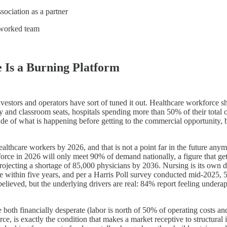
ssociation as a partner
etworked team
 Is a Burning Platform
investors and operators have sort of tuned it out. Healthcare workforce 
ty and classroom seats, hospitals spending more than 50% of their tota
tude of what is happening before getting to the commercial opportunity,
healthcare workers by 2026, and that is not a point far in the future an
ce in 2026 will only meet 90% of demand nationally, a figure that gets
ecting a shortage of 85,000 physicians by 2036. Nursing is its own dis
ge within five years, and per a Harris Poll survey conducted mid-2025, 
believed, but the underlying drivers are real: 84% report feeling underap
e both financially desperate (labor is north of 50% of operating costs an
arce, is exactly the condition that makes a market receptive to structur