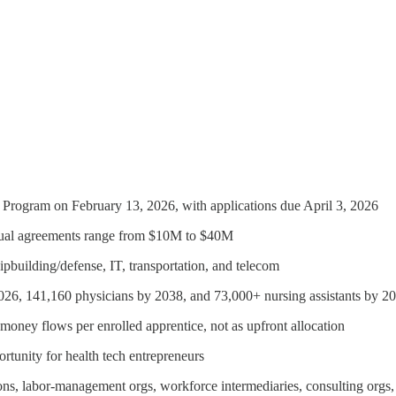
rogram on February 13, 2026, with applications due April 3, 2026
vidual agreements range from $10M to $40M
ipbuilding/defense, IT, transportation, and telecom
 2026, 141,160 physicians by 2038, and 73,000+ nursing assistants by 2
 money flows per enrolled apprentice, not as upfront allocation
portunity for health tech entrepreneurs
ations, labor-management orgs, workforce intermediaries, consulting orgs,