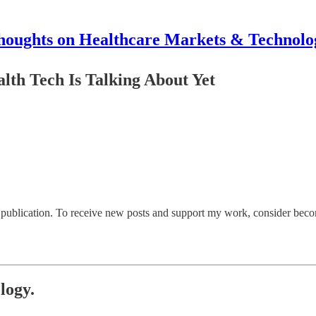
houghts on Healthcare Markets & Technolo
th Tech Is Talking About Yet
ublication. To receive new posts and support my work, consider becomi
logy.