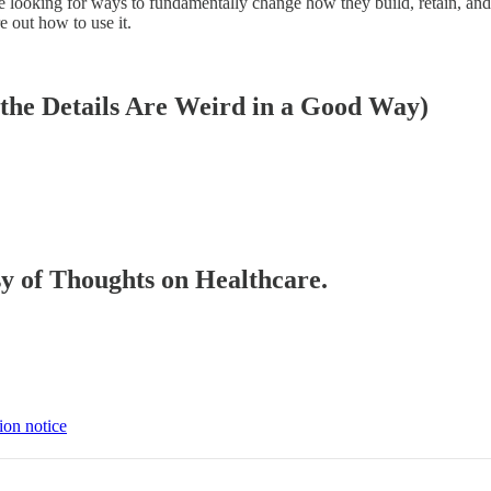
ooking for ways to fundamentally change how they build, retain, and dep
 out how to use it.
he Details Are Weird in a Good Way)
esy of Thoughts on Healthcare.
ion notice