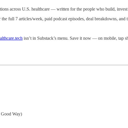
ations across U.S. healthcare — written for the people who build, invest i
r the full 7 articles/week, paid podcast episodes, deal breakdowns, and
althcare.tech
isn’t in Substack’s menu. Save it now — on mobile, tap
a Good Way)