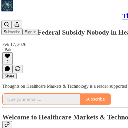
T
The $145M Federal Subsidy Nobody in Heal
Subscribe
Sign in
Feb 17, 2026
∙ Paid
2
Share
Thoughts on Healthcare Markets & Technology is a reader-supported p
Subscribe
Welcome to Healthcare Markets & Techno