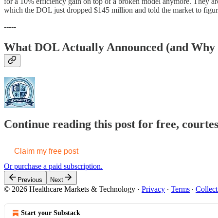
for a 10% efficiency gain on top of a broken model anymore. They are l
which the DOL just dropped $145 million and told the market to figure
-----
What DOL Actually Announced (and Why t
Continue reading this post for free, court
Claim my free post
Or purchase a paid subscription.
Previous
Next
© 2026 Healthcare Markets & Technology
·
Privacy
∙
Terms
∙
Collect
Start your Substack