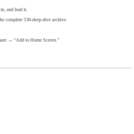
n, and lead it.
 the complete 538-deep-dive archive.
 share → “Add to Home Screen.”