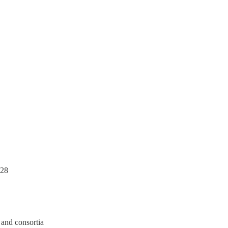
028
 and consortia