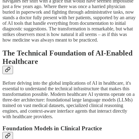
navigates her shift with a grace that would have seemed impossible
just a few years ago. Where there was once a harried physician
buried in paperwork and fighting through administrative tasks, now
stands a doctor fully present with her patients, supported by an array
of AI tools that handle everything from documentation to initial
diagnostic suggestions. The transformation is remarkable, but what
strikes observers most is how natural it all seems – as if this was
how medicine was always meant to be practiced.
The Technical Foundation of AI-Enabled
Healthcare
Before delving into the global implications of AI in healthcare, it's
essential to understand the technical infrastructure that makes this
transformation possible. Modern healthcare AI systems operate on a
three-tier architecture: foundational large language models (LLMs)
trained on vast medical datasets, specialized clinical reasoning
engines, and context-aware interface agents that interact directly
with healthcare providers.
Foundation Models in Clinical Practice