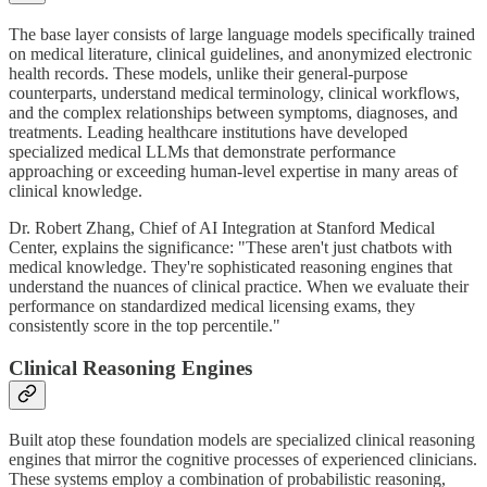
The base layer consists of large language models specifically trained
on medical literature, clinical guidelines, and anonymized electronic
health records. These models, unlike their general-purpose
counterparts, understand medical terminology, clinical workflows,
and the complex relationships between symptoms, diagnoses, and
treatments. Leading healthcare institutions have developed
specialized medical LLMs that demonstrate performance
approaching or exceeding human-level expertise in many areas of
clinical knowledge.
Dr. Robert Zhang, Chief of AI Integration at Stanford Medical
Center, explains the significance: "These aren't just chatbots with
medical knowledge. They're sophisticated reasoning engines that
understand the nuances of clinical practice. When we evaluate their
performance on standardized medical licensing exams, they
consistently score in the top percentile."
Clinical Reasoning Engines
Built atop these foundation models are specialized clinical reasoning
engines that mirror the cognitive processes of experienced clinicians.
These systems employ a combination of probabilistic reasoning,