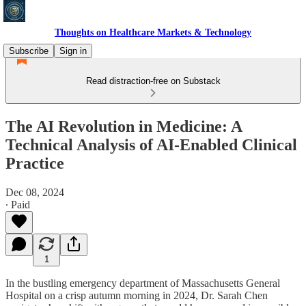
Thoughts on Healthcare Markets & Technology
Subscribe
Sign in
Read distraction-free on Substack
The AI Revolution in Medicine: A
Technical Analysis of AI-Enabled Clinical
Practice
Dec 08, 2024
∙ Paid
1
In the bustling emergency department of Massachusetts General
Hospital on a crisp autumn morning in 2024, Dr. Sarah Chen