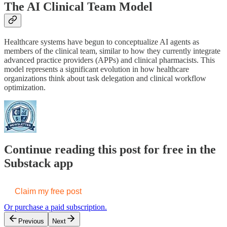
The AI Clinical Team Model
Healthcare systems have begun to conceptualize AI agents as
members of the clinical team, similar to how they currently integrate
advanced practice providers (APPs) and clinical pharmacists. This
model represents a significant evolution in how healthcare
organizations think about task delegation and clinical workflow
optimization.
Continue reading this post for free in the
Substack app
Claim my free post
Or purchase a paid subscription.
Previous
Next