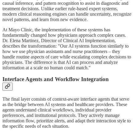
causal inference, and pattern recognition to assist in diagnostic and
treatment decisions. Unlike earlier rule-based expert systems,
modern clinical reasoning engines can handle uncertainty, recognize
novel patterns, and learn from new evidence.
At Mayo Clinic, the implementation of these systems has
fundamentally changed how physicians approach complex cases.
Dr. Elena Martinez, Director of Clinical AI Implementation,
describes the transformation: "Our AI systems function similarly to
how we use physician assistants and nurse practitioners – they
handle routine aspects of care while escalating complex decisions to
physicians. The difference is that AI can process and analyze
information at a scale no human could match."
Interface Agents and Workflow Integration
The final layer consists of context-aware interface agents that serve
as the bridge between AI systems and healthcare providers. These
agents understand clinical workflows, individual provider
preferences, and institutional protocols. They actively manage
information flow, prioritize alerts, and adapt their interaction style to
the specific needs of each situation.