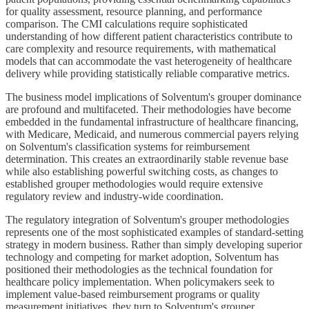
for quality assessment, resource planning, and performance
comparison. The CMI calculations require sophisticated
understanding of how different patient characteristics contribute to
care complexity and resource requirements, with mathematical
models that can accommodate the vast heterogeneity of healthcare
delivery while providing statistically reliable comparative metrics.
The business model implications of Solventum's grouper dominance
are profound and multifaceted. Their methodologies have become
embedded in the fundamental infrastructure of healthcare financing,
with Medicare, Medicaid, and numerous commercial payers relying
on Solventum's classification systems for reimbursement
determination. This creates an extraordinarily stable revenue base
while also establishing powerful switching costs, as changes to
established grouper methodologies would require extensive
regulatory review and industry-wide coordination.
The regulatory integration of Solventum's grouper methodologies
represents one of the most sophisticated examples of standard-setting
strategy in modern business. Rather than simply developing superior
technology and competing for market adoption, Solventum has
positioned their methodologies as the technical foundation for
healthcare policy implementation. When policymakers seek to
implement value-based reimbursement programs or quality
measurement initiatives, they turn to Solventum's grouper