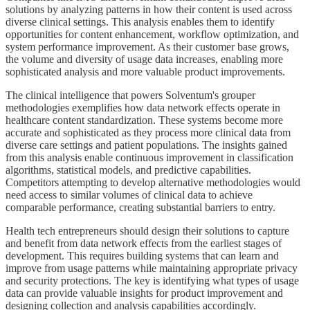
solutions by analyzing patterns in how their content is used across
diverse clinical settings. This analysis enables them to identify
opportunities for content enhancement, workflow optimization, and
system performance improvement. As their customer base grows,
the volume and diversity of usage data increases, enabling more
sophisticated analysis and more valuable product improvements.
The clinical intelligence that powers Solventum's grouper
methodologies exemplifies how data network effects operate in
healthcare content standardization. These systems become more
accurate and sophisticated as they process more clinical data from
diverse care settings and patient populations. The insights gained
from this analysis enable continuous improvement in classification
algorithms, statistical models, and predictive capabilities.
Competitors attempting to develop alternative methodologies would
need access to similar volumes of clinical data to achieve
comparable performance, creating substantial barriers to entry.
Health tech entrepreneurs should design their solutions to capture
and benefit from data network effects from the earliest stages of
development. This requires building systems that can learn and
improve from usage patterns while maintaining appropriate privacy
and security protections. The key is identifying what types of usage
data can provide valuable insights for product improvement and
designing collection and analysis capabilities accordingly.