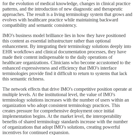
for the evolution of medical knowledge, changes in clinical practice
patterns, and the introduction of new diagnostic and therapeutic
approaches. The result is a living terminology system that grows and
evolves with healthcare practice while maintaining backward
compatibility and semantic consistency.
IMO's business model brilliance lies in how they have positioned
this content as essential infrastructure rather than optional
enhancement. By integrating their terminology solutions deeply into
EHR workflows and clinical documentation processes, they have
made their content indispensable to the daily operations of
healthcare organizations. Clinicians who become accustomed to the
enhanced expressiveness and efficiency that IMO's interface
terminologies provide find it difficult to return to systems that lack
this semantic richness.
The network effects that drive IMO's competitive position operate at
multiple levels. At the institutional level, the value of IMO's
terminology solutions increases with the number of users within an
organization who adopt consistent terminology practices. This
creates pressure for comprehensive deployment once initial
implementation begins. At the market level, the interoperability
benefits of shared terminology standards increase with the number
of organizations that adopt IMO's solutions, creating powerful
incentives for continued expansion.