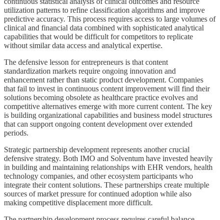
continuous statistical analysis of clinical outcomes and resource
utilization patterns to refine classification algorithms and improve
predictive accuracy. This process requires access to large volumes of
clinical and financial data combined with sophisticated analytical
capabilities that would be difficult for competitors to replicate
without similar data access and analytical expertise.
The defensive lesson for entrepreneurs is that content
standardization markets require ongoing innovation and
enhancement rather than static product development. Companies
that fail to invest in continuous content improvement will find their
solutions becoming obsolete as healthcare practice evolves and
competitive alternatives emerge with more current content. The key
is building organizational capabilities and business model structures
that can support ongoing content development over extended
periods.
Strategic partnership development represents another crucial
defensive strategy. Both IMO and Solventum have invested heavily
in building and maintaining relationships with EHR vendors, health
technology companies, and other ecosystem participants who
integrate their content solutions. These partnerships create multiple
sources of market pressure for continued adoption while also
making competitive displacement more difficult.
The partnership development process requires careful balance