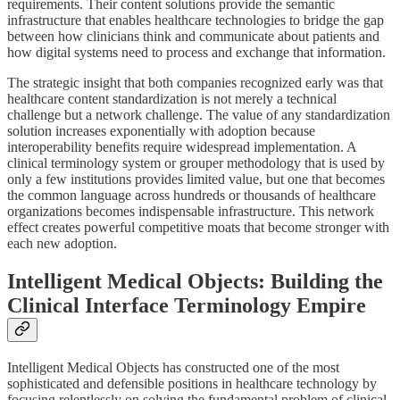
requirements. Their content solutions provide the semantic
infrastructure that enables healthcare technologies to bridge the gap
between how clinicians think and communicate about patients and
how digital systems need to process and exchange that information.
The strategic insight that both companies recognized early was that
healthcare content standardization is not merely a technical
challenge but a network challenge. The value of any standardization
solution increases exponentially with adoption because
interoperability benefits require widespread implementation. A
clinical terminology system or grouper methodology that is used by
only a few institutions provides limited value, but one that becomes
the common language across hundreds or thousands of healthcare
organizations becomes indispensable infrastructure. This network
effect creates powerful competitive moats that become stronger with
each new adoption.
Intelligent Medical Objects: Building the
Clinical Interface Terminology Empire
Intelligent Medical Objects has constructed one of the most
sophisticated and defensible positions in healthcare technology by
focusing relentlessly on solving the fundamental problem of clinical