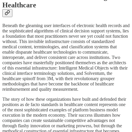
Healthcare
Beneath the gleaming user interfaces of electronic health records and
the sophisticated algorithms of clinical decision support systems, lies
a foundation that most practitioners never see yet could not function
without. This invisible infrastructure consists of standardized
medical content, terminologies, and classification systems that
enable disparate healthcare technologies to communicate,
interoperate, and deliver consistent care across institutions. Two
companies have masterfully positioned themselves as the architects
of this essential infrastructure: Intelligent Medical Objects with their
clinical interface terminology solutions, and Solventum, the
healthcare spinoff from 3M, with their revolutionary grouper
methodologies that have become the backbone of healthcare
reimbursement and quality measurement.
The story of how these organizations have built and defended their
positions as de facto standards in healthcare content represents one
of the most sophisticated examples of platform business model
execution in the modern economy. Their success illustrates how
companies can create sustainable competitive advantages not
through flashy innovation or marketing prowess, but through the
methodical construction of essential infrastructure that becomes