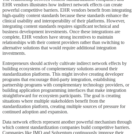
EHR vendors illustrates how indirect network effects can create
powerful competitive barriers. EHR vendors benefit from integrating
high-quality content standards because these standards enhance the
clinical usability and interoperability of their platforms. However,
integrating content standards requires significant technical and
business development investments. Once these integrations are
complete, EHR vendors have strong incentives to maintain
relationships with their content providers rather than switching to
alternative solutions that would require additional integration
investments.
Entrepreneurs should actively cultivate indirect network effects by
building ecosystems of complementary solutions around their
standardization platforms. This might involve creating developer
programs that encourage third-party integration, establishing
partnership programs with complementary technology providers, or
building application programming interfaces that make integration
straightforward for ecosystem participants. The goal is creating
situations where multiple stakeholders benefit from the
standardization platform, creating multiple sources of pressure for
continued adoption and expansion.
Data network effects represent another powerful mechanism through
which content standardization companies build competitive barriers.
Companies like IMO and Solventum continuously improve their