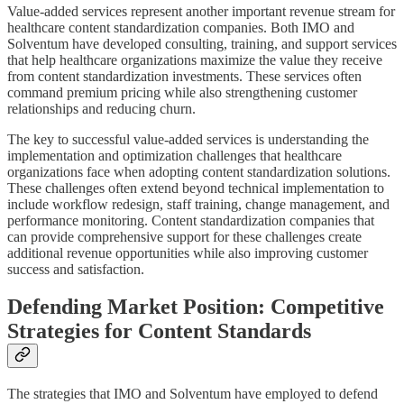
Value-added services represent another important revenue stream for
healthcare content standardization companies. Both IMO and
Solventum have developed consulting, training, and support services
that help healthcare organizations maximize the value they receive
from content standardization investments. These services often
command premium pricing while also strengthening customer
relationships and reducing churn.
The key to successful value-added services is understanding the
implementation and optimization challenges that healthcare
organizations face when adopting content standardization solutions.
These challenges often extend beyond technical implementation to
include workflow redesign, staff training, change management, and
performance monitoring. Content standardization companies that
can provide comprehensive support for these challenges create
additional revenue opportunities while also improving customer
success and satisfaction.
Defending Market Position: Competitive
Strategies for Content Standards
The strategies that IMO and Solventum have employed to defend