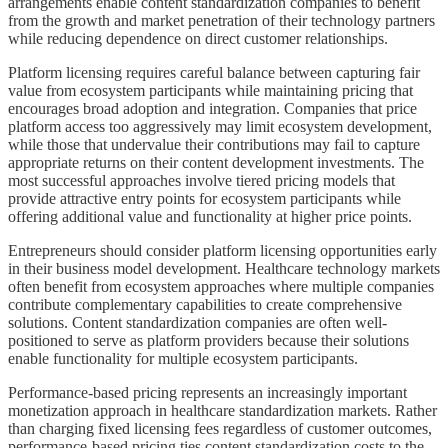
arrangements enable content standardization companies to benefit
from the growth and market penetration of their technology partners
while reducing dependence on direct customer relationships.
Platform licensing requires careful balance between capturing fair
value from ecosystem participants while maintaining pricing that
encourages broad adoption and integration. Companies that price
platform access too aggressively may limit ecosystem development,
while those that undervalue their contributions may fail to capture
appropriate returns on their content development investments. The
most successful approaches involve tiered pricing models that
provide attractive entry points for ecosystem participants while
offering additional value and functionality at higher price points.
Entrepreneurs should consider platform licensing opportunities early
in their business model development. Healthcare technology markets
often benefit from ecosystem approaches where multiple companies
contribute complementary capabilities to create comprehensive
solutions. Content standardization companies are often well-
positioned to serve as platform providers because their solutions
enable functionality for multiple ecosystem participants.
Performance-based pricing represents an increasingly important
monetization approach in healthcare standardization markets. Rather
than charging fixed licensing fees regardless of customer outcomes,
performance-based pricing ties content standardization costs to the