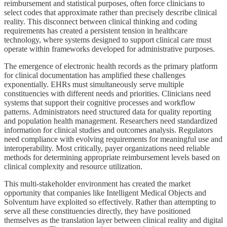
reimbursement and statistical purposes, often force clinicians to
select codes that approximate rather than precisely describe clinical
reality. This disconnect between clinical thinking and coding
requirements has created a persistent tension in healthcare
technology, where systems designed to support clinical care must
operate within frameworks developed for administrative purposes.
The emergence of electronic health records as the primary platform
for clinical documentation has amplified these challenges
exponentially. EHRs must simultaneously serve multiple
constituencies with different needs and priorities. Clinicians need
systems that support their cognitive processes and workflow
patterns. Administrators need structured data for quality reporting
and population health management. Researchers need standardized
information for clinical studies and outcomes analysis. Regulators
need compliance with evolving requirements for meaningful use and
interoperability. Most critically, payer organizations need reliable
methods for determining appropriate reimbursement levels based on
clinical complexity and resource utilization.
This multi-stakeholder environment has created the market
opportunity that companies like Intelligent Medical Objects and
Solventum have exploited so effectively. Rather than attempting to
serve all these constituencies directly, they have positioned
themselves as the translation layer between clinical reality and digital