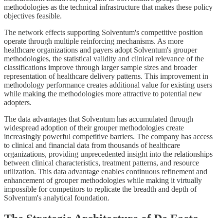
methodologies as the technical infrastructure that makes these policy
objectives feasible.
The network effects supporting Solventum's competitive position
operate through multiple reinforcing mechanisms. As more
healthcare organizations and payers adopt Solventum's grouper
methodologies, the statistical validity and clinical relevance of the
classifications improve through larger sample sizes and broader
representation of healthcare delivery patterns. This improvement in
methodology performance creates additional value for existing users
while making the methodologies more attractive to potential new
adopters.
The data advantages that Solventum has accumulated through
widespread adoption of their grouper methodologies create
increasingly powerful competitive barriers. The company has access
to clinical and financial data from thousands of healthcare
organizations, providing unprecedented insight into the relationships
between clinical characteristics, treatment patterns, and resource
utilization. This data advantage enables continuous refinement and
enhancement of grouper methodologies while making it virtually
impossible for competitors to replicate the breadth and depth of
Solventum's analytical foundation.