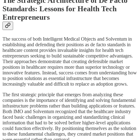
The Strategic Architecture of De Facto
Standards: Lessons for Health Tech
Entrepreneurs
The success of both Intelligent Medical Objects and Solventum in
establishing and defending their positions as de facto standards in
healthcare content provides invaluable insights for health tech
entrepreneurs seeking to build sustainable competitive advantages.
Their approaches demonstrate that creating defensible market
positions in healthcare requires more than superior technology or
innovative features. Instead, success comes from understanding how
to position solutions as essential infrastructure that becomes
increasingly valuable and difficult to replace as adoption grows.
The first strategic principle that emerges from analyzing these
companies is the importance of identifying and solving fundamental
infrastructure problems rather than building applications or features.
Both IMO and Solventum recognized that the healthcare industry
faced basic challenges in organizing and standardizing clinical
information that had to be solved before higher-level applications
could function effectively. By positioning themselves as the solution
to these fundamental challenges, they created market positions that
were essential rather than optional.