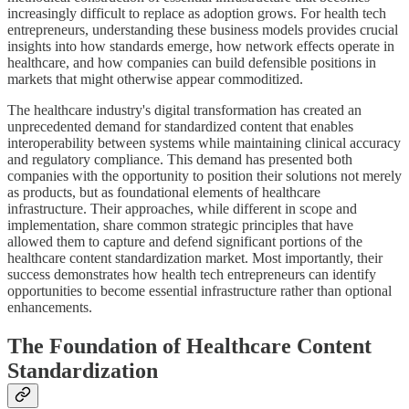
increasingly difficult to replace as adoption grows. For health tech
entrepreneurs, understanding these business models provides crucial
insights into how standards emerge, how network effects operate in
healthcare, and how companies can build defensible positions in
markets that might otherwise appear commoditized.
The healthcare industry's digital transformation has created an
unprecedented demand for standardized content that enables
interoperability between systems while maintaining clinical accuracy
and regulatory compliance. This demand has presented both
companies with the opportunity to position their solutions not merely
as products, but as foundational elements of healthcare
infrastructure. Their approaches, while different in scope and
implementation, share common strategic principles that have
allowed them to capture and defend significant portions of the
healthcare content standardization market. Most importantly, their
success demonstrates how health tech entrepreneurs can identify
opportunities to become essential infrastructure rather than optional
enhancements.
The Foundation of Healthcare Content
Standardization