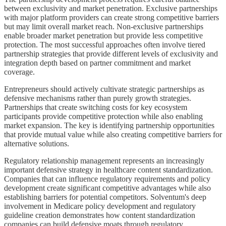
between exclusivity and market penetration. Exclusive partnerships
with major platform providers can create strong competitive barriers
but may limit overall market reach. Non-exclusive partnerships
enable broader market penetration but provide less competitive
protection. The most successful approaches often involve tiered
partnership strategies that provide different levels of exclusivity and
integration depth based on partner commitment and market
coverage.
Entrepreneurs should actively cultivate strategic partnerships as
defensive mechanisms rather than purely growth strategies.
Partnerships that create switching costs for key ecosystem
participants provide competitive protection while also enabling
market expansion. The key is identifying partnership opportunities
that provide mutual value while also creating competitive barriers for
alternative solutions.
Regulatory relationship management represents an increasingly
important defensive strategy in healthcare content standardization.
Companies that can influence regulatory requirements and policy
development create significant competitive advantages while also
establishing barriers for potential competitors. Solventum's deep
involvement in Medicare policy development and regulatory
guideline creation demonstrates how content standardization
companies can build defensive moats through regulatory