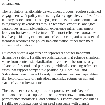
engagement.
The regulatory relationship development process requires sustained
engagement with policy makers, regulatory agencies, and healthcare
industry associations. This engagement must provide genuine value
to regulatory stakeholders through technical expertise, analytical
capabilities, and implementation experience rather than simply
lobbying for favorable treatment. The most effective approaches
involve positioning content standardization companies as essential
technical resources for policy implementation rather than mere
commercial vendors.
Customer success optimization represents another important
defensive strategy. Healthcare organizations that achieve significant
value from content standardization investments become strong
advocates for continued partnership while also creating reference
cases that support competitive positioning. Both IMO and
Solventum have invested heavily in customer success capabilities
that help healthcare organizations maximize returns on content
standardization investments.
The customer success optimization process extends beyond
traditional technical support to include workflow optimization,
performance monitoring, and continuous improvement consulting.
Healthcare organizations often need assistance with change