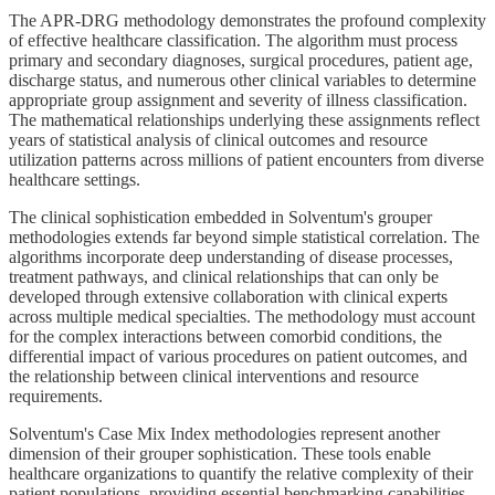
The APR-DRG methodology demonstrates the profound complexity
of effective healthcare classification. The algorithm must process
primary and secondary diagnoses, surgical procedures, patient age,
discharge status, and numerous other clinical variables to determine
appropriate group assignment and severity of illness classification.
The mathematical relationships underlying these assignments reflect
years of statistical analysis of clinical outcomes and resource
utilization patterns across millions of patient encounters from diverse
healthcare settings.
The clinical sophistication embedded in Solventum's grouper
methodologies extends far beyond simple statistical correlation. The
algorithms incorporate deep understanding of disease processes,
treatment pathways, and clinical relationships that can only be
developed through extensive collaboration with clinical experts
across multiple medical specialties. The methodology must account
for the complex interactions between comorbid conditions, the
differential impact of various procedures on patient outcomes, and
the relationship between clinical interventions and resource
requirements.
Solventum's Case Mix Index methodologies represent another
dimension of their grouper sophistication. These tools enable
healthcare organizations to quantify the relative complexity of their
patient populations, providing essential benchmarking capabilities