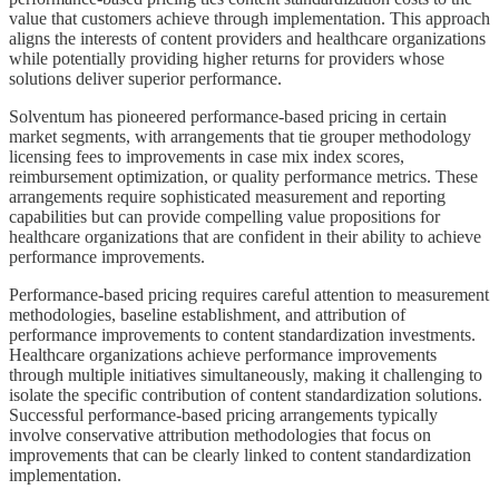
value that customers achieve through implementation. This approach
aligns the interests of content providers and healthcare organizations
while potentially providing higher returns for providers whose
solutions deliver superior performance.
Solventum has pioneered performance-based pricing in certain
market segments, with arrangements that tie grouper methodology
licensing fees to improvements in case mix index scores,
reimbursement optimization, or quality performance metrics. These
arrangements require sophisticated measurement and reporting
capabilities but can provide compelling value propositions for
healthcare organizations that are confident in their ability to achieve
performance improvements.
Performance-based pricing requires careful attention to measurement
methodologies, baseline establishment, and attribution of
performance improvements to content standardization investments.
Healthcare organizations achieve performance improvements
through multiple initiatives simultaneously, making it challenging to
isolate the specific contribution of content standardization solutions.
Successful performance-based pricing arrangements typically
involve conservative attribution methodologies that focus on
improvements that can be clearly linked to content standardization
implementation.