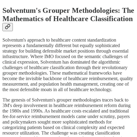
Solventum's Grouper Methodologies: The
Mathematics of Healthcare Classification
Solventum's approach to healthcare content standardization
represents a fundamentally different but equally sophisticated
strategy for building defensible market positions through essential
infrastructure. Where IMO focused on the semantic challenges of
clinical expression, Solventum has dominated the algorithmic
challenges of healthcare classification through their revolutionary
grouper methodologies. These mathematical frameworks have
become the invisible backbone of healthcare reimbursement, quality
measurement, and population health management, creating one of
the most defensible moats in all of healthcare technology.
The genesis of Solventum's grouper methodologies traces back to
3M's deep involvement in healthcare reimbursement reform during
the 1980s and 1990s. As healthcare costs escalated and traditional
fee-for-service reimbursement models came under scrutiny, payers
and policymakers sought more sophisticated methods for
categorizing patients based on clinical complexity and expected
resource utilization. The challenge was creating classification