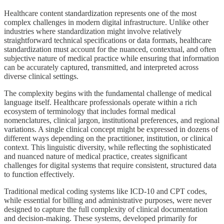
Healthcare content standardization represents one of the most
complex challenges in modern digital infrastructure. Unlike other
industries where standardization might involve relatively
straightforward technical specifications or data formats, healthcare
standardization must account for the nuanced, contextual, and often
subjective nature of medical practice while ensuring that information
can be accurately captured, transmitted, and interpreted across
diverse clinical settings.
The complexity begins with the fundamental challenge of medical
language itself. Healthcare professionals operate within a rich
ecosystem of terminology that includes formal medical
nomenclatures, clinical jargon, institutional preferences, and regional
variations. A single clinical concept might be expressed in dozens of
different ways depending on the practitioner, institution, or clinical
context. This linguistic diversity, while reflecting the sophisticated
and nuanced nature of medical practice, creates significant
challenges for digital systems that require consistent, structured data
to function effectively.
Traditional medical coding systems like ICD-10 and CPT codes,
while essential for billing and administrative purposes, were never
designed to capture the full complexity of clinical documentation
and decision-making. These systems, developed primarily for