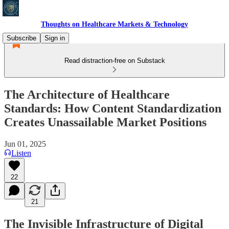
Thoughts on Healthcare Markets & Technology
Subscribe
Sign in
Read distraction-free on Substack
The Architecture of Healthcare
Standards: How Content Standardization
Creates Unassailable Market Positions
Jun 01, 2025
Listen
22
21
The Invisible Infrastructure of Digital