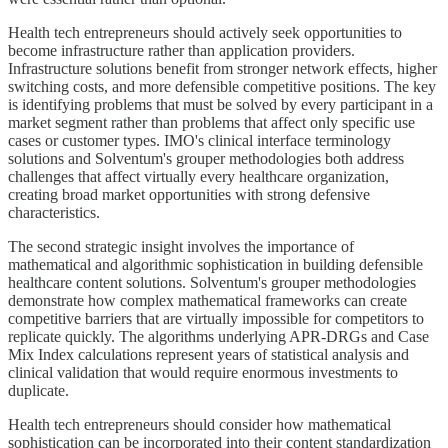
Health tech entrepreneurs should actively seek opportunities to
become infrastructure rather than application providers.
Infrastructure solutions benefit from stronger network effects, higher
switching costs, and more defensible competitive positions. The key
is identifying problems that must be solved by every participant in a
market segment rather than problems that affect only specific use
cases or customer types. IMO's clinical interface terminology
solutions and Solventum's grouper methodologies both address
challenges that affect virtually every healthcare organization,
creating broad market opportunities with strong defensive
characteristics.
The second strategic insight involves the importance of
mathematical and algorithmic sophistication in building defensible
healthcare content solutions. Solventum's grouper methodologies
demonstrate how complex mathematical frameworks can create
competitive barriers that are virtually impossible for competitors to
replicate quickly. The algorithms underlying APR-DRGs and Case
Mix Index calculations represent years of statistical analysis and
clinical validation that would require enormous investments to
duplicate.
Health tech entrepreneurs should consider how mathematical
sophistication can be incorporated into their content standardization