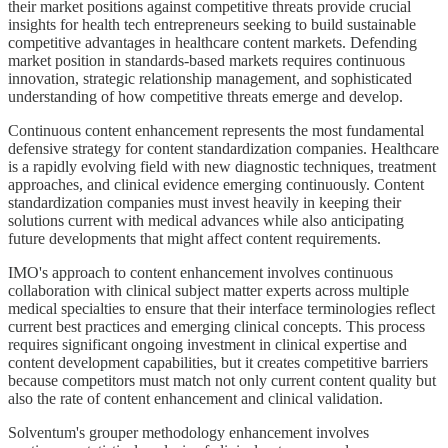
their market positions against competitive threats provide crucial
insights for health tech entrepreneurs seeking to build sustainable
competitive advantages in healthcare content markets. Defending
market position in standards-based markets requires continuous
innovation, strategic relationship management, and sophisticated
understanding of how competitive threats emerge and develop.
Continuous content enhancement represents the most fundamental
defensive strategy for content standardization companies. Healthcare
is a rapidly evolving field with new diagnostic techniques, treatment
approaches, and clinical evidence emerging continuously. Content
standardization companies must invest heavily in keeping their
solutions current with medical advances while also anticipating
future developments that might affect content requirements.
IMO's approach to content enhancement involves continuous
collaboration with clinical subject matter experts across multiple
medical specialties to ensure that their interface terminologies reflect
current best practices and emerging clinical concepts. This process
requires significant ongoing investment in clinical expertise and
content development capabilities, but it creates competitive barriers
because competitors must match not only current content quality but
also the rate of content enhancement and clinical validation.
Solventum's grouper methodology enhancement involves