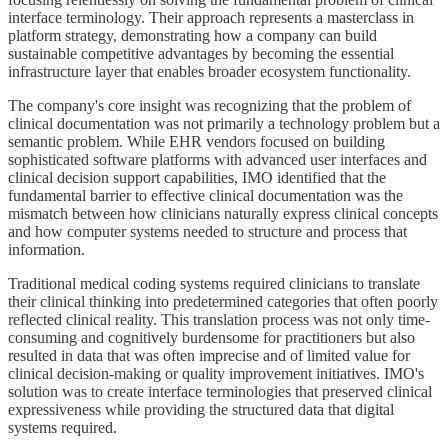
interface terminology. Their approach represents a masterclass in
platform strategy, demonstrating how a company can build
sustainable competitive advantages by becoming the essential
infrastructure layer that enables broader ecosystem functionality.
The company's core insight was recognizing that the problem of
clinical documentation was not primarily a technology problem but a
semantic problem. While EHR vendors focused on building
sophisticated software platforms with advanced user interfaces and
clinical decision support capabilities, IMO identified that the
fundamental barrier to effective clinical documentation was the
mismatch between how clinicians naturally express clinical concepts
and how computer systems needed to structure and process that
information.
Traditional medical coding systems required clinicians to translate
their clinical thinking into predetermined categories that often poorly
reflected clinical reality. This translation process was not only time-
consuming and cognitively burdensome for practitioners but also
resulted in data that was often imprecise and of limited value for
clinical decision-making or quality improvement initiatives. IMO's
solution was to create interface terminologies that preserved clinical
expressiveness while providing the structured data that digital
systems required.