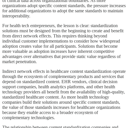
of clinical data across organizational boundaries. As more
organizations adopt specific content standards, the pressure increases
for additional organizations to adopt the same standards to maintain
interoperability.
For health tech entrepreneurs, the lesson is clear: standardization
solutions must be designed from the beginning to create and benefit
from direct network effects. This requires thinking beyond
individual customer implementations to consider how widespread
adoption creates value for all participants. Solutions that become
more valuable as adoption increases have inherent competitive
advantages over alternatives that provide static value regardless of
market penetration.
Indirect network effects in healthcare content standardization operate
through the ecosystem of complementary products and services that
depend on standardized content. EHR vendors, clinical decision
support companies, health analytics platforms, and other health
technology providers all benefit from the availability of high-quality,
standardized healthcare content. As more health technology
companies build their solutions around specific content standards,
the value of those standards increases for healthcare organizations
because they enable access to a broader ecosystem of
complementary technologies.
The relationship between content standardization companies and