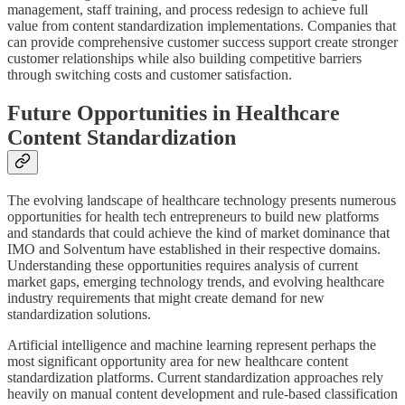
management, staff training, and process redesign to achieve full
value from content standardization implementations. Companies that
can provide comprehensive customer success support create stronger
customer relationships while also building competitive barriers
through switching costs and customer satisfaction.
Future Opportunities in Healthcare
Content Standardization
The evolving landscape of healthcare technology presents numerous
opportunities for health tech entrepreneurs to build new platforms
and standards that could achieve the kind of market dominance that
IMO and Solventum have established in their respective domains.
Understanding these opportunities requires analysis of current
market gaps, emerging technology trends, and evolving healthcare
industry requirements that might create demand for new
standardization solutions.
Artificial intelligence and machine learning represent perhaps the
most significant opportunity area for new healthcare content
standardization platforms. Current standardization approaches rely
heavily on manual content development and rule-based classification