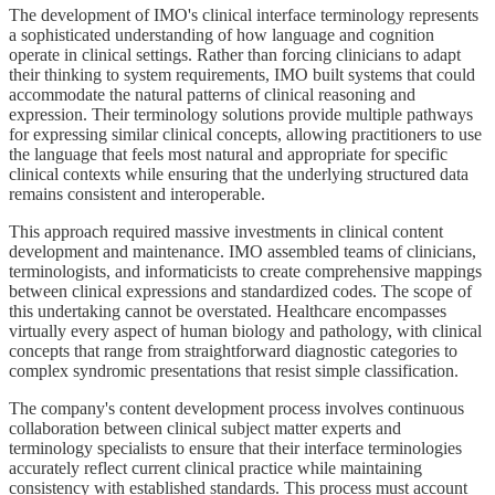
The development of IMO's clinical interface terminology represents
a sophisticated understanding of how language and cognition
operate in clinical settings. Rather than forcing clinicians to adapt
their thinking to system requirements, IMO built systems that could
accommodate the natural patterns of clinical reasoning and
expression. Their terminology solutions provide multiple pathways
for expressing similar clinical concepts, allowing practitioners to use
the language that feels most natural and appropriate for specific
clinical contexts while ensuring that the underlying structured data
remains consistent and interoperable.
This approach required massive investments in clinical content
development and maintenance. IMO assembled teams of clinicians,
terminologists, and informaticists to create comprehensive mappings
between clinical expressions and standardized codes. The scope of
this undertaking cannot be overstated. Healthcare encompasses
virtually every aspect of human biology and pathology, with clinical
concepts that range from straightforward diagnostic categories to
complex syndromic presentations that resist simple classification.
The company's content development process involves continuous
collaboration between clinical subject matter experts and
terminology specialists to ensure that their interface terminologies
accurately reflect current clinical practice while maintaining
consistency with established standards. This process must account