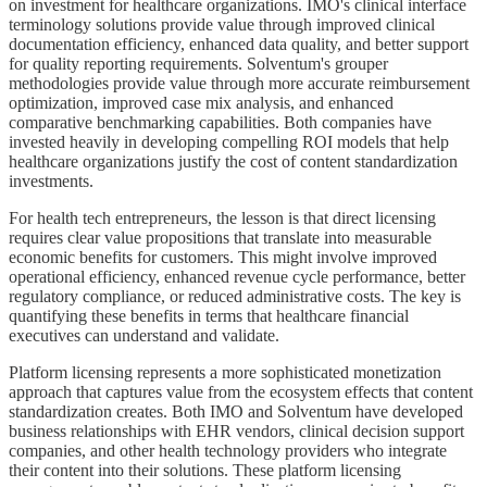
on investment for healthcare organizations. IMO's clinical interface
terminology solutions provide value through improved clinical
documentation efficiency, enhanced data quality, and better support
for quality reporting requirements. Solventum's grouper
methodologies provide value through more accurate reimbursement
optimization, improved case mix analysis, and enhanced
comparative benchmarking capabilities. Both companies have
invested heavily in developing compelling ROI models that help
healthcare organizations justify the cost of content standardization
investments.
For health tech entrepreneurs, the lesson is that direct licensing
requires clear value propositions that translate into measurable
economic benefits for customers. This might involve improved
operational efficiency, enhanced revenue cycle performance, better
regulatory compliance, or reduced administrative costs. The key is
quantifying these benefits in terms that healthcare financial
executives can understand and validate.
Platform licensing represents a more sophisticated monetization
approach that captures value from the ecosystem effects that content
standardization creates. Both IMO and Solventum have developed
business relationships with EHR vendors, clinical decision support
companies, and other health technology providers who integrate
their content into their solutions. These platform licensing