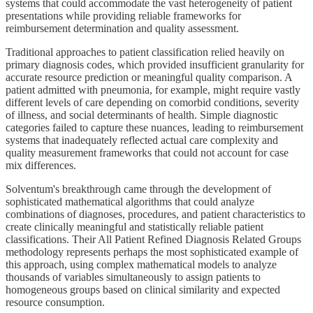
systems that could accommodate the vast heterogeneity of patient
presentations while providing reliable frameworks for
reimbursement determination and quality assessment.
Traditional approaches to patient classification relied heavily on
primary diagnosis codes, which provided insufficient granularity for
accurate resource prediction or meaningful quality comparison. A
patient admitted with pneumonia, for example, might require vastly
different levels of care depending on comorbid conditions, severity
of illness, and social determinants of health. Simple diagnostic
categories failed to capture these nuances, leading to reimbursement
systems that inadequately reflected actual care complexity and
quality measurement frameworks that could not account for case
mix differences.
Solventum's breakthrough came through the development of
sophisticated mathematical algorithms that could analyze
combinations of diagnoses, procedures, and patient characteristics to
create clinically meaningful and statistically reliable patient
classifications. Their All Patient Refined Diagnosis Related Groups
methodology represents perhaps the most sophisticated example of
this approach, using complex mathematical models to analyze
thousands of variables simultaneously to assign patients to
homogeneous groups based on clinical similarity and expected
resource consumption.