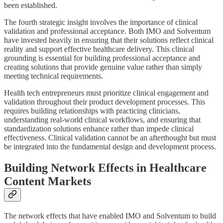
been established.
The fourth strategic insight involves the importance of clinical
validation and professional acceptance. Both IMO and Solventum
have invested heavily in ensuring that their solutions reflect clinical
reality and support effective healthcare delivery. This clinical
grounding is essential for building professional acceptance and
creating solutions that provide genuine value rather than simply
meeting technical requirements.
Health tech entrepreneurs must prioritize clinical engagement and
validation throughout their product development processes. This
requires building relationships with practicing clinicians,
understanding real-world clinical workflows, and ensuring that
standardization solutions enhance rather than impede clinical
effectiveness. Clinical validation cannot be an afterthought but must
be integrated into the fundamental design and development process.
Building Network Effects in Healthcare
Content Markets
The network effects that have enabled IMO and Solventum to build