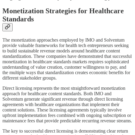
Monetization Strategies for Healthcare
Standards
The monetization approaches employed by IMO and Solventum
provide valuable frameworks for health tech entrepreneurs seeking
to build sustainable revenue models around healthcare content
standardization. These companies have demonstrated that successful
monetization in healthcare standards markets requires sophisticated
understanding of value creation, customer willingness to pay, and
the multiple ways that standardization creates economic benefits for
different stakeholder groups.
Direct licensing represents the most straightforward monetization
approach for healthcare content standards. Both IMO and
Solventum generate significant revenue through direct licensing
agreements with healthcare organizations that implement their
content solutions. These licensing agreements typically involve
upfront implementation fees combined with ongoing subscription or
maintenance fees that provide predictable recurring revenue streams.
The key to successful direct licensing is demonstrating clear return