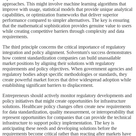
approaches. This might involve machine learning algorithms that
improve with usage, statistical models that provide unique analytical
capabilities, or optimization frameworks that deliver superior
performance compared to simpler alternatives. The key is ensuring
that the mathematical sophistication provides genuine value to users
while creating competitive barriers through complexity and data
requirements.
The third principle concerns the critical importance of regulatory
integration and policy alignment. Solventum's success demonstrates
how content standardization companies can build unassailable
market positions by aligning their solutions with regulatory
requirements and policy objectives. When government agencies and
regulatory bodies adopt specific methodologies or standards, they
create powerful market forces that drive widespread adoption while
establishing significant barriers to displacement.
Entrepreneurs should actively monitor regulatory developments and
policy initiatives that might create opportunities for infrastructure
solutions. Healthcare policy changes often create new requirements
for data standardization, quality measurement, or interoperability that
represent opportunities for companies that can provide the technical
infrastructure to support policy implementation. The key is
anticipating these needs and developing solutions before the
requirements become critical rather than reacting after markets have