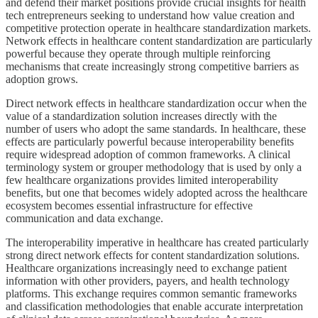
and defend their market positions provide crucial insights for health
tech entrepreneurs seeking to understand how value creation and
competitive protection operate in healthcare standardization markets.
Network effects in healthcare content standardization are particularly
powerful because they operate through multiple reinforcing
mechanisms that create increasingly strong competitive barriers as
adoption grows.
Direct network effects in healthcare standardization occur when the
value of a standardization solution increases directly with the
number of users who adopt the same standards. In healthcare, these
effects are particularly powerful because interoperability benefits
require widespread adoption of common frameworks. A clinical
terminology system or grouper methodology that is used by only a
few healthcare organizations provides limited interoperability
benefits, but one that becomes widely adopted across the healthcare
ecosystem becomes essential infrastructure for effective
communication and data exchange.
The interoperability imperative in healthcare has created particularly
strong direct network effects for content standardization solutions.
Healthcare organizations increasingly need to exchange patient
information with other providers, payers, and health technology
platforms. This exchange requires common semantic frameworks
and classification methodologies that enable accurate interpretation