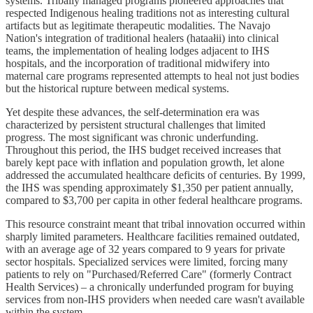
systems. Tribally managed programs pioneered approaches that
respected Indigenous healing traditions not as interesting cultural
artifacts but as legitimate therapeutic modalities. The Navajo
Nation's integration of traditional healers (hataałii) into clinical
teams, the implementation of healing lodges adjacent to IHS
hospitals, and the incorporation of traditional midwifery into
maternal care programs represented attempts to heal not just bodies
but the historical rupture between medical systems.
Yet despite these advances, the self-determination era was
characterized by persistent structural challenges that limited
progress. The most significant was chronic underfunding.
Throughout this period, the IHS budget received increases that
barely kept pace with inflation and population growth, let alone
addressed the accumulated healthcare deficits of centuries. By 1999,
the IHS was spending approximately $1,350 per patient annually,
compared to $3,700 per capita in other federal healthcare programs.
This resource constraint meant that tribal innovation occurred within
sharply limited parameters. Healthcare facilities remained outdated,
with an average age of 32 years compared to 9 years for private
sector hospitals. Specialized services were limited, forcing many
patients to rely on "Purchased/Referred Care" (formerly Contract
Health Services) – a chronically underfunded program for buying
services from non-IHS providers when needed care wasn't available
within the system.