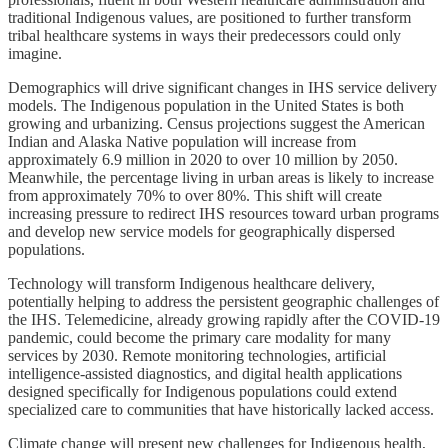
traditional Indigenous values, are positioned to further transform
tribal healthcare systems in ways their predecessors could only
imagine.
Demographics will drive significant changes in IHS service delivery
models. The Indigenous population in the United States is both
growing and urbanizing. Census projections suggest the American
Indian and Alaska Native population will increase from
approximately 6.9 million in 2020 to over 10 million by 2050.
Meanwhile, the percentage living in urban areas is likely to increase
from approximately 70% to over 80%. This shift will create
increasing pressure to redirect IHS resources toward urban programs
and develop new service models for geographically dispersed
populations.
Technology will transform Indigenous healthcare delivery,
potentially helping to address the persistent geographic challenges of
the IHS. Telemedicine, already growing rapidly after the COVID-19
pandemic, could become the primary care modality for many
services by 2030. Remote monitoring technologies, artificial
intelligence-assisted diagnostics, and digital health applications
designed specifically for Indigenous populations could extend
specialized care to communities that have historically lacked access.
Climate change will present new challenges for Indigenous health,