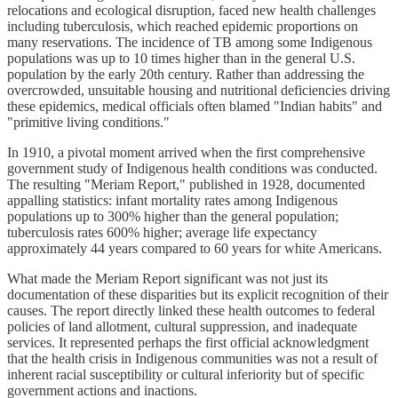
relocations and ecological disruption, faced new health challenges
including tuberculosis, which reached epidemic proportions on
many reservations. The incidence of TB among some Indigenous
populations was up to 10 times higher than in the general U.S.
population by the early 20th century. Rather than addressing the
overcrowded, unsuitable housing and nutritional deficiencies driving
these epidemics, medical officials often blamed "Indian habits" and
"primitive living conditions."
In 1910, a pivotal moment arrived when the first comprehensive
government study of Indigenous health conditions was conducted.
The resulting "Meriam Report," published in 1928, documented
appalling statistics: infant mortality rates among Indigenous
populations up to 300% higher than the general population;
tuberculosis rates 600% higher; average life expectancy
approximately 44 years compared to 60 years for white Americans.
What made the Meriam Report significant was not just its
documentation of these disparities but its explicit recognition of their
causes. The report directly linked these health outcomes to federal
policies of land allotment, cultural suppression, and inadequate
services. It represented perhaps the first official acknowledgment
that the health crisis in Indigenous communities was not a result of
inherent racial susceptibility or cultural inferiority but of specific
government actions and inactions.