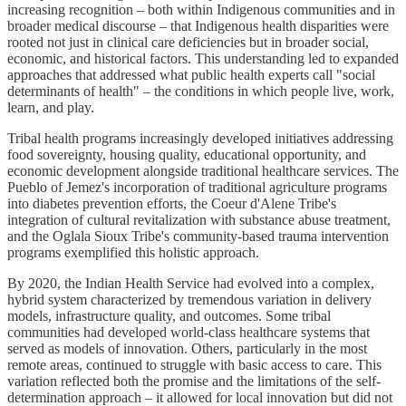
increasing recognition – both within Indigenous communities and in
broader medical discourse – that Indigenous health disparities were
rooted not just in clinical care deficiencies but in broader social,
economic, and historical factors. This understanding led to expanded
approaches that addressed what public health experts call "social
determinants of health" – the conditions in which people live, work,
learn, and play.
Tribal health programs increasingly developed initiatives addressing
food sovereignty, housing quality, educational opportunity, and
economic development alongside traditional healthcare services. The
Pueblo of Jemez's incorporation of traditional agriculture programs
into diabetes prevention efforts, the Coeur d'Alene Tribe's
integration of cultural revitalization with substance abuse treatment,
and the Oglala Sioux Tribe's community-based trauma intervention
programs exemplified this holistic approach.
By 2020, the Indian Health Service had evolved into a complex,
hybrid system characterized by tremendous variation in delivery
models, infrastructure quality, and outcomes. Some tribal
communities had developed world-class healthcare systems that
served as models of innovation. Others, particularly in the most
remote areas, continued to struggle with basic access to care. This
variation reflected both the promise and the limitations of the self-
determination approach – it allowed for local innovation but did not