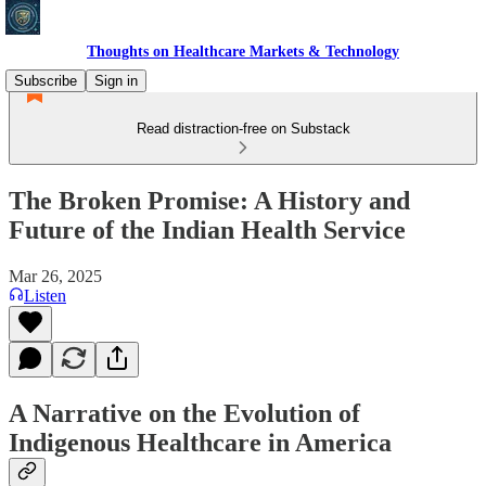
Thoughts on Healthcare Markets & Technology
Subscribe
Sign in
Read distraction-free on Substack
The Broken Promise: A History and
Future of the Indian Health Service
Mar 26, 2025
Listen
A Narrative on the Evolution of
Indigenous Healthcare in America