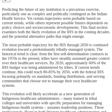
Predicting the future of any institution is a precarious exercise,
particularly one as complex and politically contingent as the Indian
Health Service. Yet certain trajectories seem probable based on
current trends, while others represent possible futures dependent on
policy choices and socioeconomic developments. This final section
examines both the likely evolution of the IHS in the coming decades
and the potential alternative paths that might emerge.
The most probable trajectory for the IHS through 2050 is continued
evolution toward a predominantly tribally-managed system. The
historical trend is clear: from the first self-determination contracts in
the 1970s to the present, tribes have steadily assumed greater control
over their healthcare services. By 2020, approximately 60% of the
IHS budget was being administered by tribes. If current trends
continue, this could reach 80-85% by 2050, with the federal IHS
focusing primarily on standards, funding distribution, and serving
communities that choose not to manage their own healthcare
systems.
This evolution will likely accelerate as a new generation of
Indigenous healthcare administrators – many trained in tribal
colleges and universities with specific preparation for managing
Indigenous health systems – assumes leadership positions. These
professionals, fluent in both Western healthcare administration and