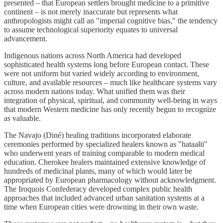
presented – that European settlers brought medicine to a primitive
continent – is not merely inaccurate but represents what
anthropologists might call an "imperial cognitive bias," the tendency
to assume technological superiority equates to universal
advancement.
Indigenous nations across North America had developed
sophisticated health systems long before European contact. These
were not uniform but varied widely according to environment,
culture, and available resources – much like healthcare systems vary
across modern nations today. What unified them was their
integration of physical, spiritual, and community well-being in ways
that modern Western medicine has only recently begun to recognize
as valuable.
The Navajo (Diné) healing traditions incorporated elaborate
ceremonies performed by specialized healers known as "hataałii"
who underwent years of training comparable to modern medical
education. Cherokee healers maintained extensive knowledge of
hundreds of medicinal plants, many of which would later be
appropriated by European pharmacology without acknowledgment.
The Iroquois Confederacy developed complex public health
approaches that included advanced urban sanitation systems at a
time when European cities were drowning in their own waste.