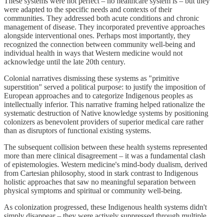
These systems were not perfect – no healthcare system is – but they
were adapted to the specific needs and contexts of their
communities. They addressed both acute conditions and chronic
management of disease. They incorporated preventive approaches
alongside interventional ones. Perhaps most importantly, they
recognized the connection between community well-being and
individual health in ways that Western medicine would not
acknowledge until the late 20th century.
Colonial narratives dismissing these systems as "primitive
superstition" served a political purpose: to justify the imposition of
European approaches and to categorize Indigenous peoples as
intellectually inferior. This narrative framing helped rationalize the
systematic destruction of Native knowledge systems by positioning
colonizers as benevolent providers of superior medical care rather
than as disruptors of functional existing systems.
The subsequent collision between these health systems represented
more than mere clinical disagreement – it was a fundamental clash
of epistemologies. Western medicine's mind-body dualism, derived
from Cartesian philosophy, stood in stark contrast to Indigenous
holistic approaches that saw no meaningful separation between
physical symptoms and spiritual or community well-being.
As colonization progressed, these Indigenous health systems didn't
simply disappear – they were actively suppressed through multiple