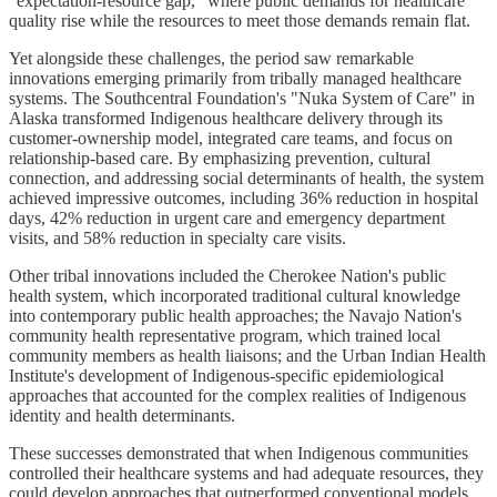
"expectation-resource gap," where public demands for healthcare
quality rise while the resources to meet those demands remain flat.
Yet alongside these challenges, the period saw remarkable
innovations emerging primarily from tribally managed healthcare
systems. The Southcentral Foundation's "Nuka System of Care" in
Alaska transformed Indigenous healthcare delivery through its
customer-ownership model, integrated care teams, and focus on
relationship-based care. By emphasizing prevention, cultural
connection, and addressing social determinants of health, the system
achieved impressive outcomes, including 36% reduction in hospital
days, 42% reduction in urgent care and emergency department
visits, and 58% reduction in specialty care visits.
Other tribal innovations included the Cherokee Nation's public
health system, which incorporated traditional cultural knowledge
into contemporary public health approaches; the Navajo Nation's
community health representative program, which trained local
community members as health liaisons; and the Urban Indian Health
Institute's development of Indigenous-specific epidemiological
approaches that accounted for the complex realities of Indigenous
identity and health determinants.
These successes demonstrated that when Indigenous communities
controlled their healthcare systems and had adequate resources, they
could develop approaches that outperformed conventional models.