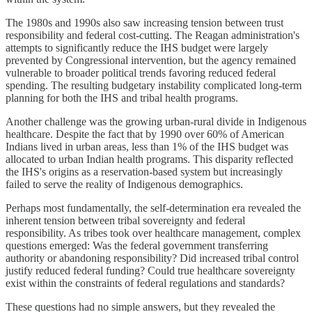
The 1980s and 1990s also saw increasing tension between trust
responsibility and federal cost-cutting. The Reagan administration's
attempts to significantly reduce the IHS budget were largely
prevented by Congressional intervention, but the agency remained
vulnerable to broader political trends favoring reduced federal
spending. The resulting budgetary instability complicated long-term
planning for both the IHS and tribal health programs.
Another challenge was the growing urban-rural divide in Indigenous
healthcare. Despite the fact that by 1990 over 60% of American
Indians lived in urban areas, less than 1% of the IHS budget was
allocated to urban Indian health programs. This disparity reflected
the IHS's origins as a reservation-based system but increasingly
failed to serve the reality of Indigenous demographics.
Perhaps most fundamentally, the self-determination era revealed the
inherent tension between tribal sovereignty and federal
responsibility. As tribes took over healthcare management, complex
questions emerged: Was the federal government transferring
authority or abandoning responsibility? Did increased tribal control
justify reduced federal funding? Could true healthcare sovereignty
exist within the constraints of federal regulations and standards?
These questions had no simple answers, but they revealed the