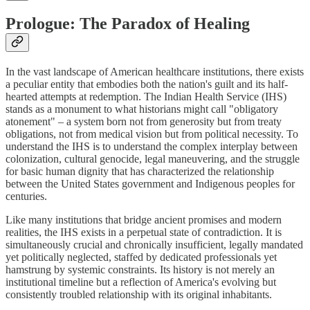
Prologue: The Paradox of Healing
In the vast landscape of American healthcare institutions, there exists
a peculiar entity that embodies both the nation's guilt and its half-
hearted attempts at redemption. The Indian Health Service (IHS)
stands as a monument to what historians might call "obligatory
atonement" – a system born not from generosity but from treaty
obligations, not from medical vision but from political necessity. To
understand the IHS is to understand the complex interplay between
colonization, cultural genocide, legal maneuvering, and the struggle
for basic human dignity that has characterized the relationship
between the United States government and Indigenous peoples for
centuries.
Like many institutions that bridge ancient promises and modern
realities, the IHS exists in a perpetual state of contradiction. It is
simultaneously crucial and chronically insufficient, legally mandated
yet politically neglected, staffed by dedicated professionals yet
hamstrung by systemic constraints. Its history is not merely an
institutional timeline but a reflection of America's evolving but
consistently troubled relationship with its original inhabitants.