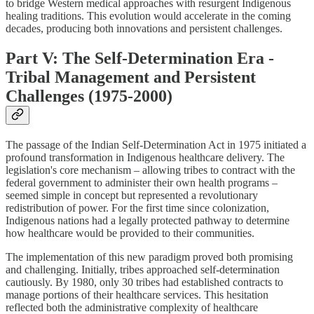
to bridge Western medical approaches with resurgent Indigenous
healing traditions. This evolution would accelerate in the coming
decades, producing both innovations and persistent challenges.
Part V: The Self-Determination Era -
Tribal Management and Persistent
Challenges (1975-2000)
The passage of the Indian Self-Determination Act in 1975 initiated a
profound transformation in Indigenous healthcare delivery. The
legislation's core mechanism – allowing tribes to contract with the
federal government to administer their own health programs –
seemed simple in concept but represented a revolutionary
redistribution of power. For the first time since colonization,
Indigenous nations had a legally protected pathway to determine
how healthcare would be provided to their communities.
The implementation of this new paradigm proved both promising
and challenging. Initially, tribes approached self-determination
cautiously. By 1980, only 30 tribes had established contracts to
manage portions of their healthcare services. This hesitation
reflected both the administrative complexity of healthcare