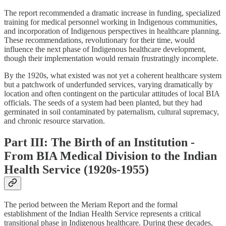
The report recommended a dramatic increase in funding, specialized
training for medical personnel working in Indigenous communities,
and incorporation of Indigenous perspectives in healthcare planning.
These recommendations, revolutionary for their time, would
influence the next phase of Indigenous healthcare development,
though their implementation would remain frustratingly incomplete.
By the 1920s, what existed was not yet a coherent healthcare system
but a patchwork of underfunded services, varying dramatically by
location and often contingent on the particular attitudes of local BIA
officials. The seeds of a system had been planted, but they had
germinated in soil contaminated by paternalism, cultural supremacy,
and chronic resource starvation.
Part III: The Birth of an Institution -
From BIA Medical Division to the Indian
Health Service (1920s-1955)
The period between the Meriam Report and the formal
establishment of the Indian Health Service represents a critical
transitional phase in Indigenous healthcare. During these decades,