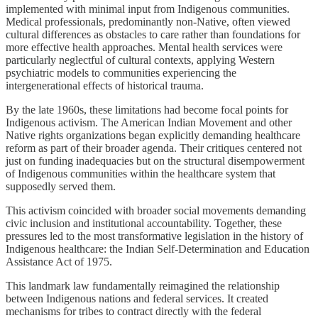
implemented with minimal input from Indigenous communities.
Medical professionals, predominantly non-Native, often viewed
cultural differences as obstacles to care rather than foundations for
more effective health approaches. Mental health services were
particularly neglectful of cultural contexts, applying Western
psychiatric models to communities experiencing the
intergenerational effects of historical trauma.
By the late 1960s, these limitations had become focal points for
Indigenous activism. The American Indian Movement and other
Native rights organizations began explicitly demanding healthcare
reform as part of their broader agenda. Their critiques centered not
just on funding inadequacies but on the structural disempowerment
of Indigenous communities within the healthcare system that
supposedly served them.
This activism coincided with broader social movements demanding
civic inclusion and institutional accountability. Together, these
pressures led to the most transformative legislation in the history of
Indigenous healthcare: the Indian Self-Determination and Education
Assistance Act of 1975.
This landmark law fundamentally reimagined the relationship
between Indigenous nations and federal services. It created
mechanisms for tribes to contract directly with the federal