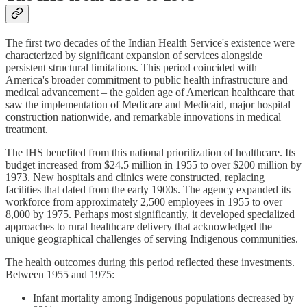
The first two decades of the Indian Health Service's existence were
characterized by significant expansion of services alongside
persistent structural limitations. This period coincided with
America's broader commitment to public health infrastructure and
medical advancement – the golden age of American healthcare that
saw the implementation of Medicare and Medicaid, major hospital
construction nationwide, and remarkable innovations in medical
treatment.
The IHS benefited from this national prioritization of healthcare. Its
budget increased from $24.5 million in 1955 to over $200 million by
1973. New hospitals and clinics were constructed, replacing
facilities that dated from the early 1900s. The agency expanded its
workforce from approximately 2,500 employees in 1955 to over
8,000 by 1975. Perhaps most significantly, it developed specialized
approaches to rural healthcare delivery that acknowledged the
unique geographical challenges of serving Indigenous communities.
The health outcomes during this period reflected these investments.
Between 1955 and 1975:
Infant mortality among Indigenous populations decreased by