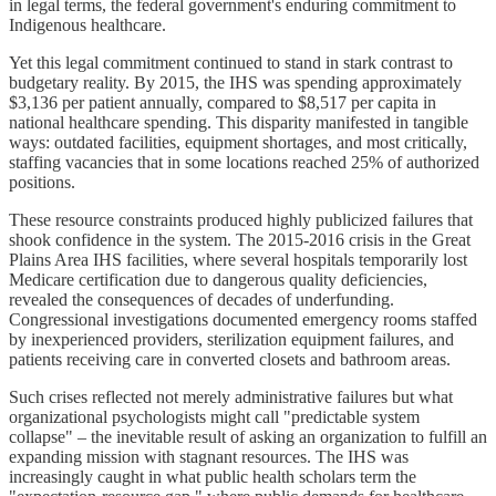
in legal terms, the federal government's enduring commitment to
Indigenous healthcare.
Yet this legal commitment continued to stand in stark contrast to
budgetary reality. By 2015, the IHS was spending approximately
$3,136 per patient annually, compared to $8,517 per capita in
national healthcare spending. This disparity manifested in tangible
ways: outdated facilities, equipment shortages, and most critically,
staffing vacancies that in some locations reached 25% of authorized
positions.
These resource constraints produced highly publicized failures that
shook confidence in the system. The 2015-2016 crisis in the Great
Plains Area IHS facilities, where several hospitals temporarily lost
Medicare certification due to dangerous quality deficiencies,
revealed the consequences of decades of underfunding.
Congressional investigations documented emergency rooms staffed
by inexperienced providers, sterilization equipment failures, and
patients receiving care in converted closets and bathroom areas.
Such crises reflected not merely administrative failures but what
organizational psychologists might call "predictable system
collapse" – the inevitable result of asking an organization to fulfill an
expanding mission with stagnant resources. The IHS was
increasingly caught in what public health scholars term the