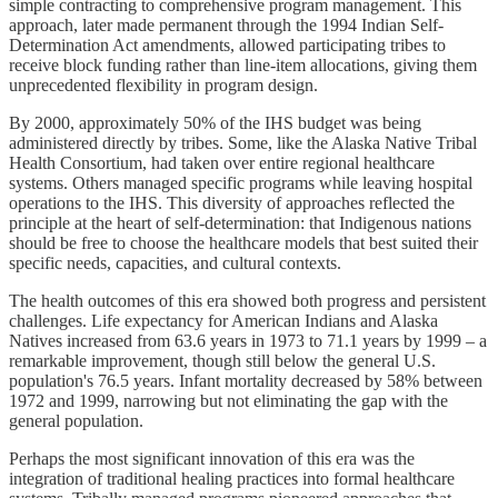
simple contracting to comprehensive program management. This
approach, later made permanent through the 1994 Indian Self-
Determination Act amendments, allowed participating tribes to
receive block funding rather than line-item allocations, giving them
unprecedented flexibility in program design.
By 2000, approximately 50% of the IHS budget was being
administered directly by tribes. Some, like the Alaska Native Tribal
Health Consortium, had taken over entire regional healthcare
systems. Others managed specific programs while leaving hospital
operations to the IHS. This diversity of approaches reflected the
principle at the heart of self-determination: that Indigenous nations
should be free to choose the healthcare models that best suited their
specific needs, capacities, and cultural contexts.
The health outcomes of this era showed both progress and persistent
challenges. Life expectancy for American Indians and Alaska
Natives increased from 63.6 years in 1973 to 71.1 years by 1999 – a
remarkable improvement, though still below the general U.S.
population's 76.5 years. Infant mortality decreased by 58% between
1972 and 1999, narrowing but not eliminating the gap with the
general population.
Perhaps the most significant innovation of this era was the
integration of traditional healing practices into formal healthcare