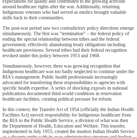
expectations for quality and contributed to the growing activism
around healthcare rights after the war. Additionally, returning
Indigenous veterans who had served as medics brought valuable
skills back to their communities.
The post-war period saw two contradictory policy directions emerge
simultaneously. The first was "termination" – the federal policy of
ending the special relationship between tribes and the federal
government, effectively abandoning treaty obligations including
healthcare provisions. Several tribes had their federal recognition
revoked under this policy between 1953 and 1968.
Simultaneously, however, there was growing recognition that
Indigenous healthcare was too badly neglected to continue under the
BIA's management. Public health professionals increasingly
advocated for transferring these responsibilities to agencies with
specific health expertise. A series of shocking exposés in national
publications documented third-world conditions in reservation
healthcare facilities, creating political pressure for reform.
In this context, the Transfer Act of 1954 (officially the Indian Health
Facilities Act) moved responsibility for Indigenous healthcare from
the BIA to the Public Health Service, a division of what was then
the Department of Health, Education and Welfare. This transfer,
implemented in July 1955, created the modern Indian Health Service
as a discrete entity with its own administrative structure and budget.