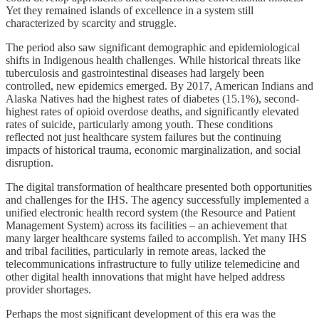
Yet they remained islands of excellence in a system still
characterized by scarcity and struggle.
The period also saw significant demographic and epidemiological
shifts in Indigenous health challenges. While historical threats like
tuberculosis and gastrointestinal diseases had largely been
controlled, new epidemics emerged. By 2017, American Indians and
Alaska Natives had the highest rates of diabetes (15.1%), second-
highest rates of opioid overdose deaths, and significantly elevated
rates of suicide, particularly among youth. These conditions
reflected not just healthcare system failures but the continuing
impacts of historical trauma, economic marginalization, and social
disruption.
The digital transformation of healthcare presented both opportunities
and challenges for the IHS. The agency successfully implemented a
unified electronic health record system (the Resource and Patient
Management System) across its facilities – an achievement that
many larger healthcare systems failed to accomplish. Yet many IHS
and tribal facilities, particularly in remote areas, lacked the
telecommunications infrastructure to fully utilize telemedicine and
other digital health innovations that might have helped address
provider shortages.
Perhaps the most significant development of this era was the