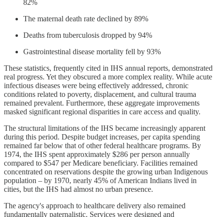
82%
The maternal death rate declined by 89%
Deaths from tuberculosis dropped by 94%
Gastrointestinal disease mortality fell by 93%
These statistics, frequently cited in IHS annual reports, demonstrated
real progress. Yet they obscured a more complex reality. While acute
infectious diseases were being effectively addressed, chronic
conditions related to poverty, displacement, and cultural trauma
remained prevalent. Furthermore, these aggregate improvements
masked significant regional disparities in care access and quality.
The structural limitations of the IHS became increasingly apparent
during this period. Despite budget increases, per capita spending
remained far below that of other federal healthcare programs. By
1974, the IHS spent approximately $286 per person annually
compared to $547 per Medicare beneficiary. Facilities remained
concentrated on reservations despite the growing urban Indigenous
population – by 1970, nearly 45% of American Indians lived in
cities, but the IHS had almost no urban presence.
The agency's approach to healthcare delivery also remained
fundamentally paternalistic. Services were designed and