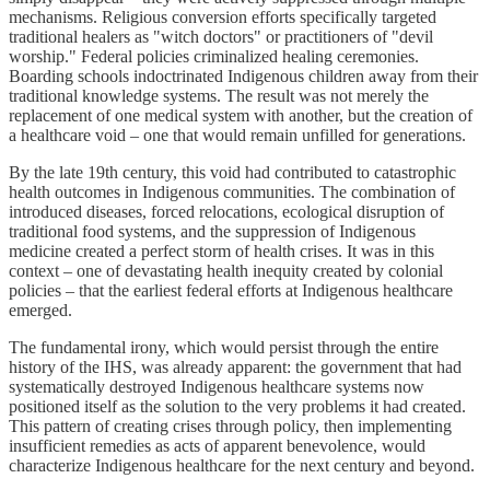
mechanisms. Religious conversion efforts specifically targeted
traditional healers as "witch doctors" or practitioners of "devil
worship." Federal policies criminalized healing ceremonies.
Boarding schools indoctrinated Indigenous children away from their
traditional knowledge systems. The result was not merely the
replacement of one medical system with another, but the creation of
a healthcare void – one that would remain unfilled for generations.
By the late 19th century, this void had contributed to catastrophic
health outcomes in Indigenous communities. The combination of
introduced diseases, forced relocations, ecological disruption of
traditional food systems, and the suppression of Indigenous
medicine created a perfect storm of health crises. It was in this
context – one of devastating health inequity created by colonial
policies – that the earliest federal efforts at Indigenous healthcare
emerged.
The fundamental irony, which would persist through the entire
history of the IHS, was already apparent: the government that had
systematically destroyed Indigenous healthcare systems now
positioned itself as the solution to the very problems it had created.
This pattern of creating crises through policy, then implementing
insufficient remedies as acts of apparent benevolence, would
characterize Indigenous healthcare for the next century and beyond.