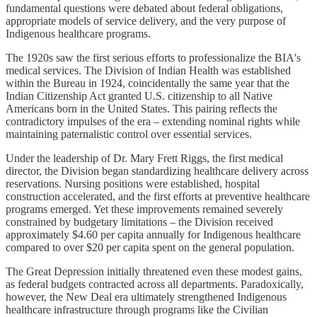
fundamental questions were debated about federal obligations,
appropriate models of service delivery, and the very purpose of
Indigenous healthcare programs.
The 1920s saw the first serious efforts to professionalize the BIA's
medical services. The Division of Indian Health was established
within the Bureau in 1924, coincidentally the same year that the
Indian Citizenship Act granted U.S. citizenship to all Native
Americans born in the United States. This pairing reflects the
contradictory impulses of the era – extending nominal rights while
maintaining paternalistic control over essential services.
Under the leadership of Dr. Mary Frett Riggs, the first medical
director, the Division began standardizing healthcare delivery across
reservations. Nursing positions were established, hospital
construction accelerated, and the first efforts at preventive healthcare
programs emerged. Yet these improvements remained severely
constrained by budgetary limitations – the Division received
approximately $4.60 per capita annually for Indigenous healthcare
compared to over $20 per capita spent on the general population.
The Great Depression initially threatened even these modest gains,
as federal budgets contracted across all departments. Paradoxically,
however, the New Deal era ultimately strengthened Indigenous
healthcare infrastructure through programs like the Civilian