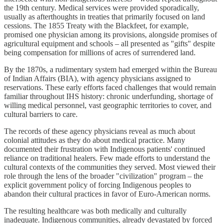
the 19th century. Medical services were provided sporadically,
usually as afterthoughts in treaties that primarily focused on land
cessions. The 1855 Treaty with the Blackfeet, for example,
promised one physician among its provisions, alongside promises of
agricultural equipment and schools – all presented as "gifts" despite
being compensation for millions of acres of surrendered land.
By the 1870s, a rudimentary system had emerged within the Bureau
of Indian Affairs (BIA), with agency physicians assigned to
reservations. These early efforts faced challenges that would remain
familiar throughout IHS history: chronic underfunding, shortage of
willing medical personnel, vast geographic territories to cover, and
cultural barriers to care.
The records of these agency physicians reveal as much about
colonial attitudes as they do about medical practice. Many
documented their frustration with Indigenous patients' continued
reliance on traditional healers. Few made efforts to understand the
cultural contexts of the communities they served. Most viewed their
role through the lens of the broader "civilization" program – the
explicit government policy of forcing Indigenous peoples to
abandon their cultural practices in favor of Euro-American norms.
The resulting healthcare was both medically and culturally
inadequate. Indigenous communities, already devastated by forced