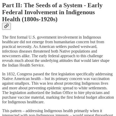
Part II: The Seeds of a System - Early
Federal Involvement in Indigenous
Health (1800s-1920s)
The first formal U.S. government involvement in Indigenous
healthcare did not emerge from humanitarian concern but from
practical necessity. As American settlers pushed westward,
infectious diseases threatened both Native populations and
newcomers alike. The early federal approach to this challenge
reveals much about the underlying attitudes that would later shape
the Indian Health Service.
In 1832, Congress passed the first legislation specifically addressing
Native American health – but its primary concern was vaccination
against smallpox. This was less about protecting Indigenous lives
and more about preventing epidemic spread to white settlements.
The legislation authorized the Indian Office to hire physicians and
purchase vaccine material, marking the first federal budget allocation
for Indigenous healthcare.
This pattern – addressing Indigenous health primarily when it
intersected with non-Indigenous interests – would repeat throughout