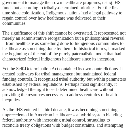
government to manage their own healthcare programs, using IHS
funds but according to tribally-determined priorities. For the first
time since colonization, Indigenous nations had a legal pathway to
regain control over how healthcare was delivered to their
communities.
The significance of this shift cannot be overstated. It represented not
merely an administrative reorganization but a philosophical reversal
– from healthcare as something done to Indigenous communities to
healthcare as something done by them. In historical terms, it marked
the beginning of the end of the purely paternalistic model that had
characterized federal Indigenous healthcare since its inception.
Yet the Self-Determination Act contained its own contradictions. It
created pathways for tribal management but maintained federal
funding controls. It recognized tribal authority but within parameters
established by federal regulations. Perhaps most significantly, it
acknowledged the right to self-determined healthcare without
providing the resources necessary to address centuries of health
inequities.
As the IHS entered its third decade, it was becoming something
unprecedented in American healthcare – a hybrid system blending
federal authority with increasing tribal control, struggling to
reconcile treaty obligations with budget constraints, and attempting