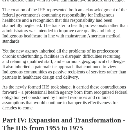
The creation of the IHS represented both an acknowledgment of the
federal government's continuing responsibility for Indigenous
healthcare and a recognition that this responsibility had been
shamefully neglected. The transfer to health professionals rather than
administrators was intended to improve care quality and bring
Indigenous healthcare in line with mainstream American medical
standards.
Yet the new agency inherited all the problems of its predecessor:
chronic underfunding, facilities in disrepair, difficulties recruiting
and retaining qualified staff, and enormous geographical challenges.
It also inherited a paternalistic approach that continued to view
Indigenous communities as passive recipients of services rather than
partners in healthcare design and delivery.
As the newly formed IHS took shape, it carried these contradictions
forward – a professional health agency born from recognized federal
obligation yet constrained by limited resources and cultural
assumptions that would continue to hamper its effectiveness for
decades to come.
Part IV: Expansion and Transformation -
The IHS from 1955 to 1975