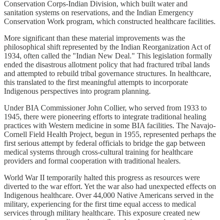
Conservation Corps-Indian Division, which built water and
sanitation systems on reservations, and the Indian Emergency
Conservation Work program, which constructed healthcare facilities.
More significant than these material improvements was the
philosophical shift represented by the Indian Reorganization Act of
1934, often called the "Indian New Deal." This legislation formally
ended the disastrous allotment policy that had fractured tribal lands
and attempted to rebuild tribal governance structures. In healthcare,
this translated to the first meaningful attempts to incorporate
Indigenous perspectives into program planning.
Under BIA Commissioner John Collier, who served from 1933 to
1945, there were pioneering efforts to integrate traditional healing
practices with Western medicine in some BIA facilities. The Navajo-
Cornell Field Health Project, begun in 1955, represented perhaps the
first serious attempt by federal officials to bridge the gap between
medical systems through cross-cultural training for healthcare
providers and formal cooperation with traditional healers.
World War II temporarily halted this progress as resources were
diverted to the war effort. Yet the war also had unexpected effects on
Indigenous healthcare. Over 44,000 Native Americans served in the
military, experiencing for the first time equal access to medical
services through military healthcare. This exposure created new