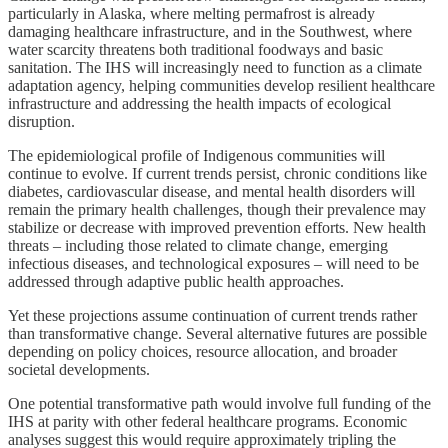
particularly in Alaska, where melting permafrost is already
damaging healthcare infrastructure, and in the Southwest, where
water scarcity threatens both traditional foodways and basic
sanitation. The IHS will increasingly need to function as a climate
adaptation agency, helping communities develop resilient healthcare
infrastructure and addressing the health impacts of ecological
disruption.
The epidemiological profile of Indigenous communities will
continue to evolve. If current trends persist, chronic conditions like
diabetes, cardiovascular disease, and mental health disorders will
remain the primary health challenges, though their prevalence may
stabilize or decrease with improved prevention efforts. New health
threats – including those related to climate change, emerging
infectious diseases, and technological exposures – will need to be
addressed through adaptive public health approaches.
Yet these projections assume continuation of current trends rather
than transformative change. Several alternative futures are possible
depending on policy choices, resource allocation, and broader
societal developments.
One potential transformative path would involve full funding of the
IHS at parity with other federal healthcare programs. Economic
analyses suggest this would require approximately tripling the