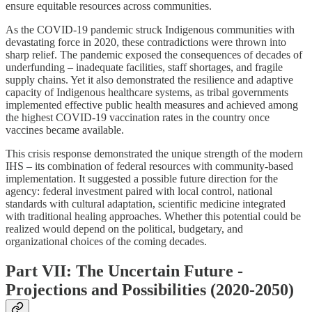
ensure equitable resources across communities.
As the COVID-19 pandemic struck Indigenous communities with
devastating force in 2020, these contradictions were thrown into
sharp relief. The pandemic exposed the consequences of decades of
underfunding – inadequate facilities, staff shortages, and fragile
supply chains. Yet it also demonstrated the resilience and adaptive
capacity of Indigenous healthcare systems, as tribal governments
implemented effective public health measures and achieved among
the highest COVID-19 vaccination rates in the country once
vaccines became available.
This crisis response demonstrated the unique strength of the modern
IHS – its combination of federal resources with community-based
implementation. It suggested a possible future direction for the
agency: federal investment paired with local control, national
standards with cultural adaptation, scientific medicine integrated
with traditional healing approaches. Whether this potential could be
realized would depend on the political, budgetary, and
organizational choices of the coming decades.
Part VII: The Uncertain Future -
Projections and Possibilities (2020-2050)