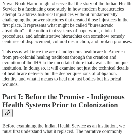
Yuval Noah Harari might observe that the story of the Indian Health
Service is a fascinating case study in how modern bureaucracies
attempt to address historical injustices without fundamentally
challenging the power structures that created those injustices in the
first place. It represents what might be called "bureaucratic
absolution" – the notion that systems of paperwork, clinical
procedures, and administrative hierarchies can somehow remedy
centuries of displacement, cultural destruction, and broken promises.
This essay will trace the arc of Indigenous healthcare in America
from pre-colonial healing traditions through the creation and
evolution of the IHS to the uncertain future that awaits this unique
institution. In doing so, it will examine not just the technical details
of healthcare delivery but the deeper questions of obligation,
identity, and what it means to heal not just bodies but historical
wounds.
Part I: Before the Promise - Indigenous
Health Systems Prior to Colonization
Before examining the Indian Health Service as an institution, we
must first understand what it replaced. The narrative commonly