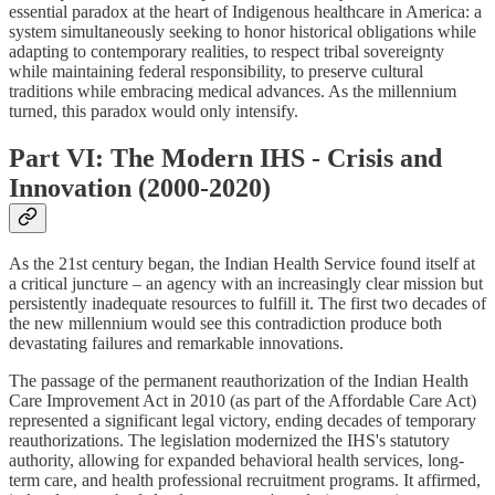
essential paradox at the heart of Indigenous healthcare in America: a
system simultaneously seeking to honor historical obligations while
adapting to contemporary realities, to respect tribal sovereignty
while maintaining federal responsibility, to preserve cultural
traditions while embracing medical advances. As the millennium
turned, this paradox would only intensify.
Part VI: The Modern IHS - Crisis and
Innovation (2000-2020)
As the 21st century began, the Indian Health Service found itself at
a critical juncture – an agency with an increasingly clear mission but
persistently inadequate resources to fulfill it. The first two decades of
the new millennium would see this contradiction produce both
devastating failures and remarkable innovations.
The passage of the permanent reauthorization of the Indian Health
Care Improvement Act in 2010 (as part of the Affordable Care Act)
represented a significant legal victory, ending decades of temporary
reauthorizations. The legislation modernized the IHS's statutory
authority, allowing for expanded behavioral health services, long-
term care, and health professional recruitment programs. It affirmed,