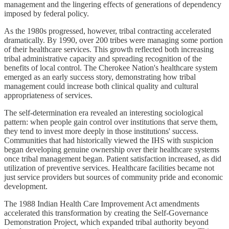
management and the lingering effects of generations of dependency
imposed by federal policy.
As the 1980s progressed, however, tribal contracting accelerated
dramatically. By 1990, over 200 tribes were managing some portion
of their healthcare services. This growth reflected both increasing
tribal administrative capacity and spreading recognition of the
benefits of local control. The Cherokee Nation's healthcare system
emerged as an early success story, demonstrating how tribal
management could increase both clinical quality and cultural
appropriateness of services.
The self-determination era revealed an interesting sociological
pattern: when people gain control over institutions that serve them,
they tend to invest more deeply in those institutions' success.
Communities that had historically viewed the IHS with suspicion
began developing genuine ownership over their healthcare systems
once tribal management began. Patient satisfaction increased, as did
utilization of preventive services. Healthcare facilities became not
just service providers but sources of community pride and economic
development.
The 1988 Indian Health Care Improvement Act amendments
accelerated this transformation by creating the Self-Governance
Demonstration Project, which expanded tribal authority beyond