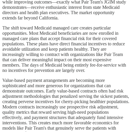
while improving outcomes—exactly what Pair Team's JGIM study
demonstrates—receive enthusiastic interest from state Medicaid
directors and health plan executives. The market opportunity
extends far beyond California.
The shift toward Medicaid managed care creates particular
opportunities. Most Medicaid beneficiaries are now enrolled in
managed care plans that accept financial risk for their covered
populations. These plans have direct financial incentives to reduce
avoidable utilization and keep patients healthy. They are
increasingly willing to contract with organizations like Pair Team
that can deliver meaningful impact on their most expensive
members. The days of Medicaid being entirely fee-for-service with
no incentives for prevention are largely over.
Value-based payment arrangements are becoming more
sophisticated and more generous for organizations that can
demonstrate outcomes. Early value-based contracts often had risk
adjustment methodologies that penalized serving the sickest patients,
creating perverse incentives for cherry-picking healthier populations.
Modern contracts increasingly use prospective risk adjustment,
quality metrics that reward serving high-need populations
effectively, and payment structures that adequately fund intensive
interventions. This creates much more favorable economics for
models like Pair Team's that genuinely serve the patients with