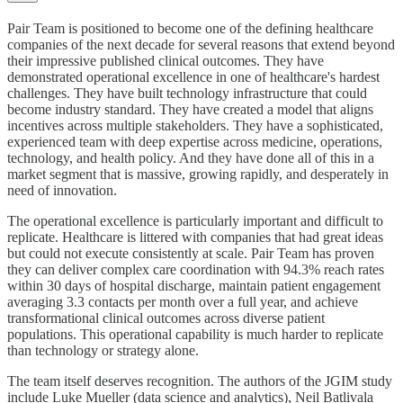
Pair Team is positioned to become one of the defining healthcare
companies of the next decade for several reasons that extend beyond
their impressive published clinical outcomes. They have
demonstrated operational excellence in one of healthcare's hardest
challenges. They have built technology infrastructure that could
become industry standard. They have created a model that aligns
incentives across multiple stakeholders. They have a sophisticated,
experienced team with deep expertise across medicine, operations,
technology, and health policy. And they have done all of this in a
market segment that is massive, growing rapidly, and desperately in
need of innovation.
The operational excellence is particularly important and difficult to
replicate. Healthcare is littered with companies that had great ideas
but could not execute consistently at scale. Pair Team has proven
they can deliver complex care coordination with 94.3% reach rates
within 30 days of hospital discharge, maintain patient engagement
averaging 3.3 contacts per month over a full year, and achieve
transformational clinical outcomes across diverse patient
populations. This operational capability is much harder to replicate
than technology or strategy alone.
The team itself deserves recognition. The authors of the JGIM study
include Luke Mueller (data science and analytics), Neil Batlivala