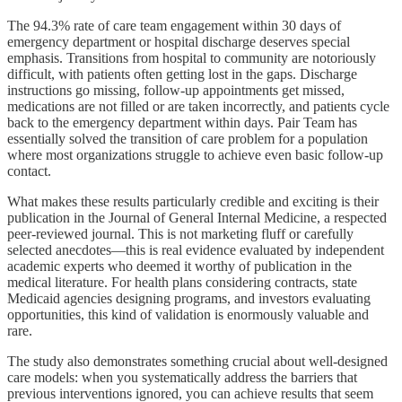
The 94.3% rate of care team engagement within 30 days of
emergency department or hospital discharge deserves special
emphasis. Transitions from hospital to community are notoriously
difficult, with patients often getting lost in the gaps. Discharge
instructions go missing, follow-up appointments get missed,
medications are not filled or are taken incorrectly, and patients cycle
back to the emergency department within days. Pair Team has
essentially solved the transition of care problem for a population
where most organizations struggle to achieve even basic follow-up
contact.
What makes these results particularly credible and exciting is their
publication in the Journal of General Internal Medicine, a respected
peer-reviewed journal. This is not marketing fluff or carefully
selected anecdotes—this is real evidence evaluated by independent
academic experts who deemed it worthy of publication in the
medical literature. For health plans considering contracts, state
Medicaid agencies designing programs, and investors evaluating
opportunities, this kind of validation is enormously valuable and
rare.
The study also demonstrates something crucial about well-designed
care models: when you systematically address the barriers that
previous interventions ignored, you can achieve results that seem