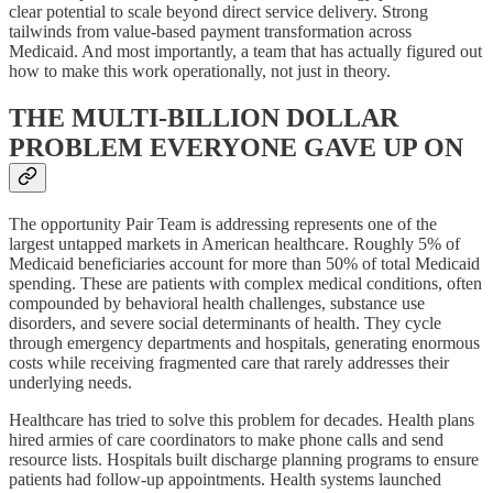
clear potential to scale beyond direct service delivery. Strong
tailwinds from value-based payment transformation across
Medicaid. And most importantly, a team that has actually figured out
how to make this work operationally, not just in theory.
THE MULTI-BILLION DOLLAR
PROBLEM EVERYONE GAVE UP ON
The opportunity Pair Team is addressing represents one of the
largest untapped markets in American healthcare. Roughly 5% of
Medicaid beneficiaries account for more than 50% of total Medicaid
spending. These are patients with complex medical conditions, often
compounded by behavioral health challenges, substance use
disorders, and severe social determinants of health. They cycle
through emergency departments and hospitals, generating enormous
costs while receiving fragmented care that rarely addresses their
underlying needs.
Healthcare has tried to solve this problem for decades. Health plans
hired armies of care coordinators to make phone calls and send
resource lists. Hospitals built discharge planning programs to ensure
patients had follow-up appointments. Health systems launched