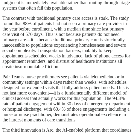
judgment is immediately available rather than routing through triage
systems that often fail this population.
The contrast with traditional primary care access is stark. The study
found that 88% of patients had not seen a primary care provider in
the year before enrollment, with a median time since last primary
care visit of 570 days. This is not because patients do not need
primary care—it is because traditional primary care is structurally
inaccessible to populations experiencing homelessness and severe
social complexity. Transportation barriers, inability to keep
appointments scheduled weeks in advance, lack of phone access for
appointment reminders, and distrust of healthcare institutions all
create insurmountable friction.
Pair Team's nurse practitioners see patients via telemedicine or in
community settings within days rather than weeks, with schedules
designed for extended visits that fully address patient needs. This is
not just more convenient—it is a fundamentally different model of
clinical access that actually works for this population. The 94.3%
rate of patient engagement within 30 days of emergency department
or hospital discharge, with 60.4% of those engagements including a
nurse or nurse practitioner, demonstrates operational excellence in
the hardest moments of care transitions.
The third innovation is Arc, the AI-enabled platform that coordinates