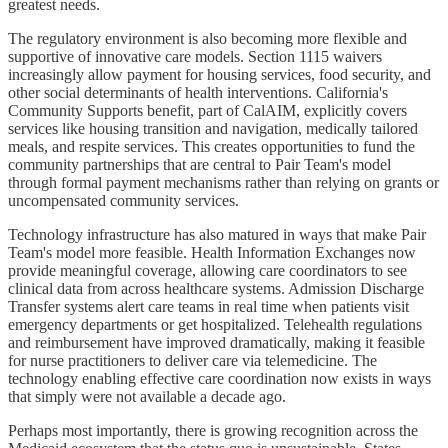
greatest needs.
The regulatory environment is also becoming more flexible and
supportive of innovative care models. Section 1115 waivers
increasingly allow payment for housing services, food security, and
other social determinants of health interventions. California's
Community Supports benefit, part of CalAIM, explicitly covers
services like housing transition and navigation, medically tailored
meals, and respite services. This creates opportunities to fund the
community partnerships that are central to Pair Team's model
through formal payment mechanisms rather than relying on grants or
uncompensated community services.
Technology infrastructure has also matured in ways that make Pair
Team's model more feasible. Health Information Exchanges now
provide meaningful coverage, allowing care coordinators to see
clinical data from across healthcare systems. Admission Discharge
Transfer systems alert care teams in real time when patients visit
emergency departments or get hospitalized. Telehealth regulations
and reimbursement have improved dramatically, making it feasible
for nurse practitioners to deliver care via telemedicine. The
technology enabling effective care coordination now exists in ways
that simply were not available a decade ago.
Perhaps most importantly, there is growing recognition across the