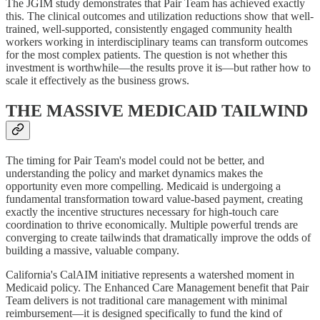
The JGIM study demonstrates that Pair Team has achieved exactly
this. The clinical outcomes and utilization reductions show that well-
trained, well-supported, consistently engaged community health
workers working in interdisciplinary teams can transform outcomes
for the most complex patients. The question is not whether this
investment is worthwhile—the results prove it is—but rather how to
scale it effectively as the business grows.
THE MASSIVE MEDICAID TAILWIND
The timing for Pair Team's model could not be better, and
understanding the policy and market dynamics makes the
opportunity even more compelling. Medicaid is undergoing a
fundamental transformation toward value-based payment, creating
exactly the incentive structures necessary for high-touch care
coordination to thrive economically. Multiple powerful trends are
converging to create tailwinds that dramatically improve the odds of
building a massive, valuable company.
California's CalAIM initiative represents a watershed moment in
Medicaid policy. The Enhanced Care Management benefit that Pair
Team delivers is not traditional care management with minimal
reimbursement—it is designed specifically to fund the kind of