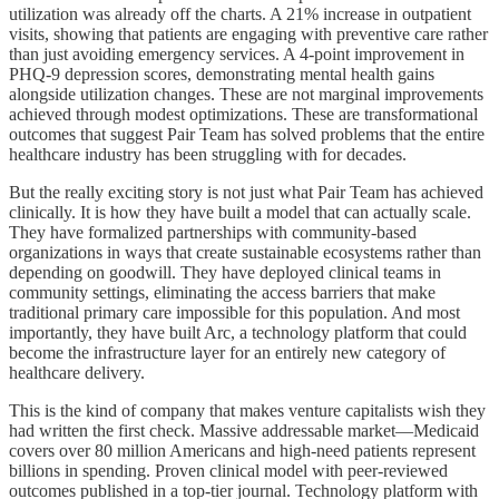
utilization was already off the charts. A 21% increase in outpatient
visits, showing that patients are engaging with preventive care rather
than just avoiding emergency services. A 4-point improvement in
PHQ-9 depression scores, demonstrating mental health gains
alongside utilization changes. These are not marginal improvements
achieved through modest optimizations. These are transformational
outcomes that suggest Pair Team has solved problems that the entire
healthcare industry has been struggling with for decades.
But the really exciting story is not just what Pair Team has achieved
clinically. It is how they have built a model that can actually scale.
They have formalized partnerships with community-based
organizations in ways that create sustainable ecosystems rather than
depending on goodwill. They have deployed clinical teams in
community settings, eliminating the access barriers that make
traditional primary care impossible for this population. And most
importantly, they have built Arc, a technology platform that could
become the infrastructure layer for an entirely new category of
healthcare delivery.
This is the kind of company that makes venture capitalists wish they
had written the first check. Massive addressable market—Medicaid
covers over 80 million Americans and high-need patients represent
billions in spending. Proven clinical model with peer-reviewed
outcomes published in a top-tier journal. Technology platform with