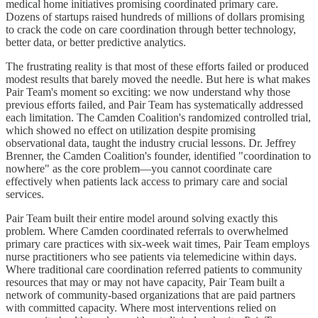
medical home initiatives promising coordinated primary care.
Dozens of startups raised hundreds of millions of dollars promising
to crack the code on care coordination through better technology,
better data, or better predictive analytics.
The frustrating reality is that most of these efforts failed or produced
modest results that barely moved the needle. But here is what makes
Pair Team's moment so exciting: we now understand why those
previous efforts failed, and Pair Team has systematically addressed
each limitation. The Camden Coalition's randomized controlled trial,
which showed no effect on utilization despite promising
observational data, taught the industry crucial lessons. Dr. Jeffrey
Brenner, the Camden Coalition's founder, identified "coordination to
nowhere" as the core problem—you cannot coordinate care
effectively when patients lack access to primary care and social
services.
Pair Team built their entire model around solving exactly this
problem. Where Camden coordinated referrals to overwhelmed
primary care practices with six-week wait times, Pair Team employs
nurse practitioners who see patients via telemedicine within days.
Where traditional care coordination referred patients to community
resources that may or may not have capacity, Pair Team built a
network of community-based organizations that are paid partners
with committed capacity. Where most interventions relied on