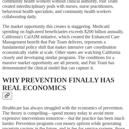
community health workers without clinical authority, Pair Team
created interdisciplinary pods with nurses, nurse practitioners,
behavioral health specialists, and community health workers
collaborating daily.
The market opportunity this creates is staggering. Medicaid
spending on high-need beneficiaries exceeds $200 billion annually.
California's CalAIM initiative, which created the Enhanced Care
Management benefit that Pair Team delivers, represents a
fundamental policy shift that makes intensive care coordination
economically viable at scale. Other states are watching California
closely and developing similar programs. The conditions for a
massive market opportunity are all present, and Pair Team has
demonstrated the clinical model that can capture it.
WHY PREVENTION FINALLY HAS
REAL ECONOMICS
Healthcare has always struggled with the economics of prevention.
The theory is compelling—spend money today to avoid more
expensive interventions tomorrow—but the practice has been much
harder. Prevention programs cost money upfront while generating
uncertain savings in the future, and in fee-for-service systems, those