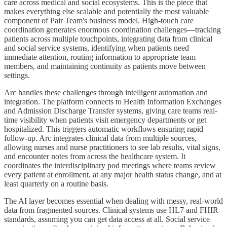
care across medical and social ecosystems. This is the piece that
makes everything else scalable and potentially the most valuable
component of Pair Team's business model. High-touch care
coordination generates enormous coordination challenges—tracking
patients across multiple touchpoints, integrating data from clinical
and social service systems, identifying when patients need
immediate attention, routing information to appropriate team
members, and maintaining continuity as patients move between
settings.
Arc handles these challenges through intelligent automation and
integration. The platform connects to Health Information Exchanges
and Admission Discharge Transfer systems, giving care teams real-
time visibility when patients visit emergency departments or get
hospitalized. This triggers automatic workflows ensuring rapid
follow-up. Arc integrates clinical data from multiple sources,
allowing nurses and nurse practitioners to see lab results, vital signs,
and encounter notes from across the healthcare system. It
coordinates the interdisciplinary pod meetings where teams review
every patient at enrollment, at any major health status change, and at
least quarterly on a routine basis.
The AI layer becomes essential when dealing with messy, real-world
data from fragmented sources. Clinical systems use HL7 and FHIR
standards, assuming you can get data access at all. Social service