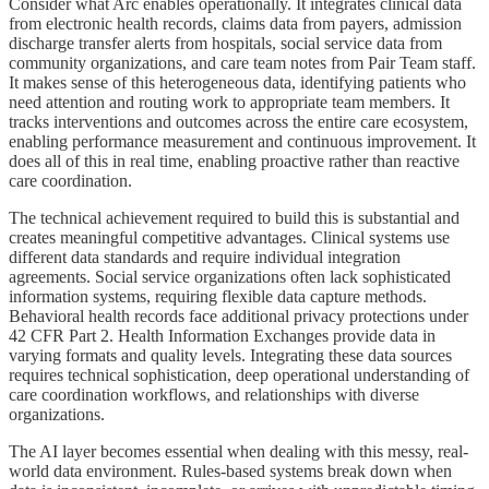
Consider what Arc enables operationally. It integrates clinical data
from electronic health records, claims data from payers, admission
discharge transfer alerts from hospitals, social service data from
community organizations, and care team notes from Pair Team staff.
It makes sense of this heterogeneous data, identifying patients who
need attention and routing work to appropriate team members. It
tracks interventions and outcomes across the entire care ecosystem,
enabling performance measurement and continuous improvement. It
does all of this in real time, enabling proactive rather than reactive
care coordination.
The technical achievement required to build this is substantial and
creates meaningful competitive advantages. Clinical systems use
different data standards and require individual integration
agreements. Social service organizations often lack sophisticated
information systems, requiring flexible data capture methods.
Behavioral health records face additional privacy protections under
42 CFR Part 2. Health Information Exchanges provide data in
varying formats and quality levels. Integrating these data sources
requires technical sophistication, deep operational understanding of
care coordination workflows, and relationships with diverse
organizations.
The AI layer becomes essential when dealing with this messy, real-
world data environment. Rules-based systems break down when