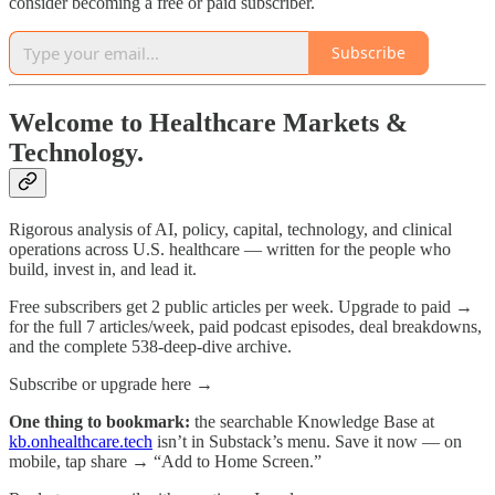
consider becoming a free or paid subscriber.
Subscribe
Welcome to Healthcare Markets &
Technology.
Rigorous analysis of AI, policy, capital, technology, and clinical
operations across U.S. healthcare — written for the people who
build, invest in, and lead it.
Free subscribers get 2 public articles per week. Upgrade to paid →
for the full 7 articles/week, paid podcast episodes, deal breakdowns,
and the complete 538-deep-dive archive.
Subscribe or upgrade here →
One thing to bookmark:
the searchable Knowledge Base at
kb.onhealthcare.tech
isn’t in Substack’s menu. Save it now — on
mobile, tap share → “Add to Home Screen.”