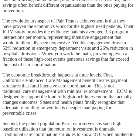
savings often benefit different organizations than the ones paying for
prevention.
The revolutionary aspect of Pair Team's achievement is that they
have proven the economics work for the highest-need patients. Their
JGIM study provides the evidence: patients averaged 3.3 program
interactions per month, representing intensive engagement that
would traditionally seem expensive. Yet this engagement drove a
52% reduction in emergency department visits and 26% reduction in
hospital admissions. When you work the math, preventing even a
fraction of these high-cost events generates savings that far exceed
the cost of care coordination.
The economic breakthrough happens at three levels. First,
California's Enhanced Care Management benefit creates payment
structures that fund intensive care coordination. This is not
traditional care management with minimal reimbursement—ECM is
designed to support the kind of high-touch intervention that actually
changes outcomes. States and health plans finally recognize that
adequately funding prevention is cheaper than paying for
preventable crises.
Second, the patient population Pair Team serves has such high
baseline utilization that the return on investment is dramatic.
Traditional care coordination struggles to show ROI when applied to