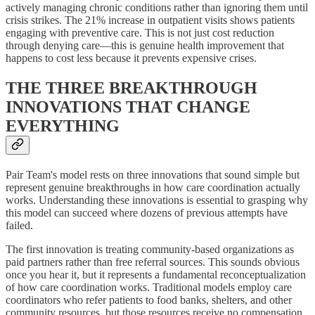
actively managing chronic conditions rather than ignoring them until
crisis strikes. The 21% increase in outpatient visits shows patients
engaging with preventive care. This is not just cost reduction
through denying care—this is genuine health improvement that
happens to cost less because it prevents expensive crises.
THE THREE BREAKTHROUGH
INNOVATIONS THAT CHANGE
EVERYTHING
Pair Team's model rests on three innovations that sound simple but
represent genuine breakthroughs in how care coordination actually
works. Understanding these innovations is essential to grasping why
this model can succeed where dozens of previous attempts have
failed.
The first innovation is treating community-based organizations as
paid partners rather than free referral sources. This sounds obvious
once you hear it, but it represents a fundamental reconceptualization
of how care coordination works. Traditional models employ care
coordinators who refer patients to food banks, shelters, and other
community resources, but those resources receive no compensation