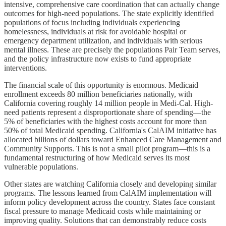
intensive, comprehensive care coordination that can actually change
outcomes for high-need populations. The state explicitly identified
populations of focus including individuals experiencing
homelessness, individuals at risk for avoidable hospital or
emergency department utilization, and individuals with serious
mental illness. These are precisely the populations Pair Team serves,
and the policy infrastructure now exists to fund appropriate
interventions.
The financial scale of this opportunity is enormous. Medicaid
enrollment exceeds 80 million beneficiaries nationally, with
California covering roughly 14 million people in Medi-Cal. High-
need patients represent a disproportionate share of spending—the
5% of beneficiaries with the highest costs account for more than
50% of total Medicaid spending. California's CalAIM initiative has
allocated billions of dollars toward Enhanced Care Management and
Community Supports. This is not a small pilot program—this is a
fundamental restructuring of how Medicaid serves its most
vulnerable populations.
Other states are watching California closely and developing similar
programs. The lessons learned from CalAIM implementation will
inform policy development across the country. States face constant
fiscal pressure to manage Medicaid costs while maintaining or
improving quality. Solutions that can demonstrably reduce costs