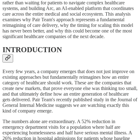
rather than waiting for patients to navigate complex healthcare
systems, and building Arc, an AI-enabled platform that coordinates
care across the entire medical and social ecosystem. This analysis
examines why Pair Team's approach represents a fundamental
reimagining of care delivery, why the timing for scaling this model
has never been better, and why this could become one of the most
significant healthcare companies of the next decade.
INTRODUCTION
Every few years, a company emerges that does not just improve on
existing approaches but fundamentally reimagines how an entire
category of healthcare should work. These are the companies that
create new markets, that prove everyone else was thinking too small,
and that ultimately define how an entire generation of healthcare
gets delivered. Pair Team's recently published study in the Journal of
General Internal Medicine suggests we are watching exactly this
kind of company emerge.
The numbers alone are extraordinary. A 52% reduction in
emergency department visits for a population where half are
experiencing homelessness and half have serious mental illness. A
26% reduction in hospital admissions for patients whose baseline