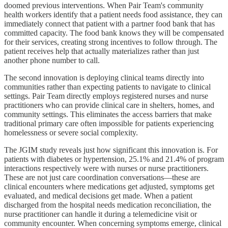
doomed previous interventions. When Pair Team's community
health workers identify that a patient needs food assistance, they can
immediately connect that patient with a partner food bank that has
committed capacity. The food bank knows they will be compensated
for their services, creating strong incentives to follow through. The
patient receives help that actually materializes rather than just
another phone number to call.
The second innovation is deploying clinical teams directly into
communities rather than expecting patients to navigate to clinical
settings. Pair Team directly employs registered nurses and nurse
practitioners who can provide clinical care in shelters, homes, and
community settings. This eliminates the access barriers that make
traditional primary care often impossible for patients experiencing
homelessness or severe social complexity.
The JGIM study reveals just how significant this innovation is. For
patients with diabetes or hypertension, 25.1% and 21.4% of program
interactions respectively were with nurses or nurse practitioners.
These are not just care coordination conversations—these are
clinical encounters where medications get adjusted, symptoms get
evaluated, and medical decisions get made. When a patient
discharged from the hospital needs medication reconciliation, the
nurse practitioner can handle it during a telemedicine visit or
community encounter. When concerning symptoms emerge, clinical