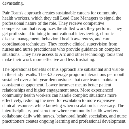
devastating.
Pair Team's approach creates sustainable careers for community
health workers, which they call Lead Care Managers to signal the
professional nature of the role. They receive competitive
compensation that recognizes the skilled work they perform. They
get professional training in motivational interviewing, chronic
disease management, behavioral health awareness, and care
coordination techniques. They receive clinical supervision from
nurses and nurse practitioners who provide guidance on complex
situations. They have access to Arc and other technology tools that
make their work more effective and less frustrating.
The operational benefits of this approach are substantial and visible
in the study results. The 3.3 average program interactions per month
sustained over a full year demonstrates that care teams maintain
consistent engagement. Lower turnover means better patient
relationships and higher engagement rates. More experienced
community health workers can handle complex situations more
effectively, reducing the need for escalation to more expensive
clinical resources while knowing when escalation is necessary. The
interdisciplinary pod structure where community health workers
collaborate daily with nurses, behavioral health specialists, and nurse
practitioners creates ongoing learning and professional development.