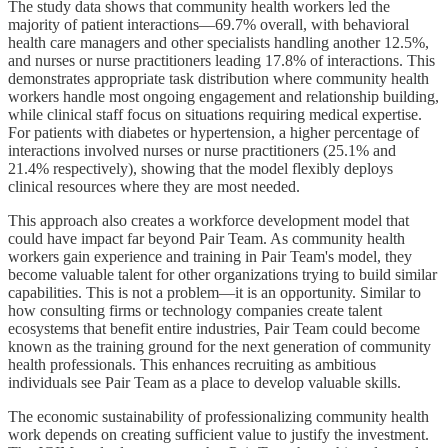
The study data shows that community health workers led the
majority of patient interactions—69.7% overall, with behavioral
health care managers and other specialists handling another 12.5%,
and nurses or nurse practitioners leading 17.8% of interactions. This
demonstrates appropriate task distribution where community health
workers handle most ongoing engagement and relationship building,
while clinical staff focus on situations requiring medical expertise.
For patients with diabetes or hypertension, a higher percentage of
interactions involved nurses or nurse practitioners (25.1% and
21.4% respectively), showing that the model flexibly deploys
clinical resources where they are most needed.
This approach also creates a workforce development model that
could have impact far beyond Pair Team. As community health
workers gain experience and training in Pair Team's model, they
become valuable talent for other organizations trying to build similar
capabilities. This is not a problem—it is an opportunity. Similar to
how consulting firms or technology companies create talent
ecosystems that benefit entire industries, Pair Team could become
known as the training ground for the next generation of community
health professionals. This enhances recruiting as ambitious
individuals see Pair Team as a place to develop valuable skills.
The economic sustainability of professionalizing community health
work depends on creating sufficient value to justify the investment.