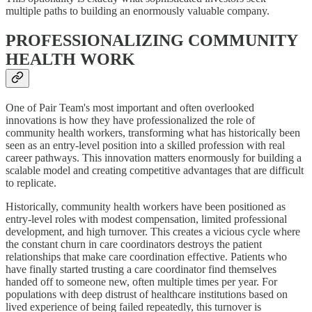
multiple paths to building an enormously valuable company.
PROFESSIONALIZING COMMUNITY
HEALTH WORK
One of Pair Team's most important and often overlooked
innovations is how they have professionalized the role of
community health workers, transforming what has historically been
seen as an entry-level position into a skilled profession with real
career pathways. This innovation matters enormously for building a
scalable model and creating competitive advantages that are difficult
to replicate.
Historically, community health workers have been positioned as
entry-level roles with modest compensation, limited professional
development, and high turnover. This creates a vicious cycle where
the constant churn in care coordinators destroys the patient
relationships that make care coordination effective. Patients who
have finally started trusting a care coordinator find themselves
handed off to someone new, often multiple times per year. For
populations with deep distrust of healthcare institutions based on
lived experience of being failed repeatedly, this turnover is