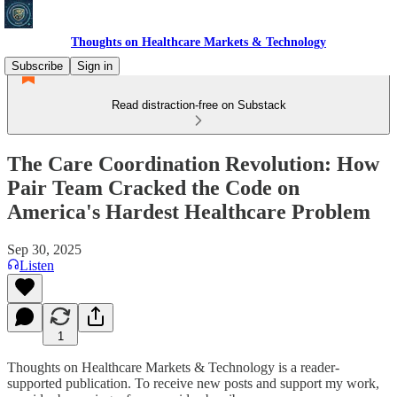
Thoughts on Healthcare Markets & Technology
Subscribe
Sign in
Read distraction-free on Substack
The Care Coordination Revolution: How
Pair Team Cracked the Code on
America's Hardest Healthcare Problem
Sep 30, 2025
Listen
1
Thoughts on Healthcare Markets & Technology is a reader-
supported publication. To receive new posts and support my work,