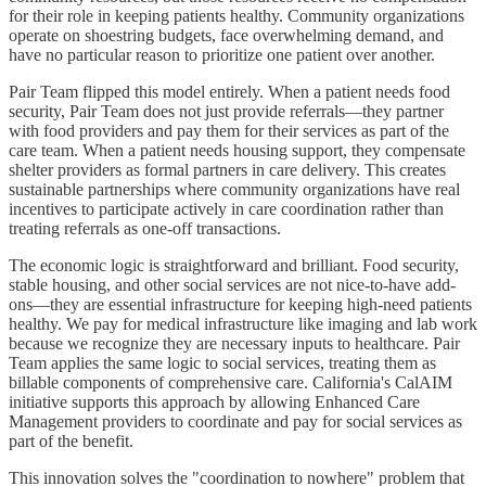
for their role in keeping patients healthy. Community organizations
operate on shoestring budgets, face overwhelming demand, and
have no particular reason to prioritize one patient over another.
Pair Team flipped this model entirely. When a patient needs food
security, Pair Team does not just provide referrals—they partner
with food providers and pay them for their services as part of the
care team. When a patient needs housing support, they compensate
shelter providers as formal partners in care delivery. This creates
sustainable partnerships where community organizations have real
incentives to participate actively in care coordination rather than
treating referrals as one-off transactions.
The economic logic is straightforward and brilliant. Food security,
stable housing, and other social services are not nice-to-have add-
ons—they are essential infrastructure for keeping high-need patients
healthy. We pay for medical infrastructure like imaging and lab work
because we recognize they are necessary inputs to healthcare. Pair
Team applies the same logic to social services, treating them as
billable components of comprehensive care. California's CalAIM
initiative supports this approach by allowing Enhanced Care
Management providers to coordinate and pay for social services as
part of the benefit.
This innovation solves the "coordination to nowhere" problem that