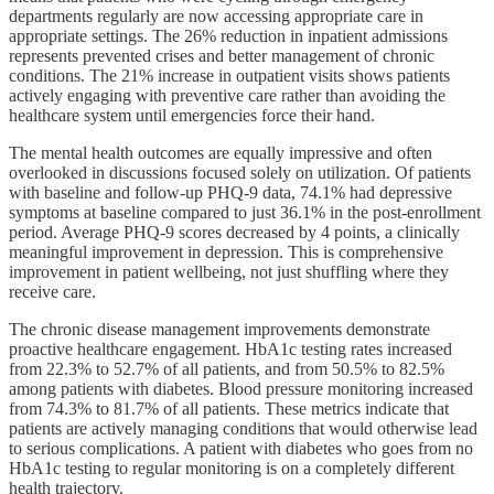
departments regularly are now accessing appropriate care in
appropriate settings. The 26% reduction in inpatient admissions
represents prevented crises and better management of chronic
conditions. The 21% increase in outpatient visits shows patients
actively engaging with preventive care rather than avoiding the
healthcare system until emergencies force their hand.
The mental health outcomes are equally impressive and often
overlooked in discussions focused solely on utilization. Of patients
with baseline and follow-up PHQ-9 data, 74.1% had depressive
symptoms at baseline compared to just 36.1% in the post-enrollment
period. Average PHQ-9 scores decreased by 4 points, a clinically
meaningful improvement in depression. This is comprehensive
improvement in patient wellbeing, not just shuffling where they
receive care.
The chronic disease management improvements demonstrate
proactive healthcare engagement. HbA1c testing rates increased
from 22.3% to 52.7% of all patients, and from 50.5% to 82.5%
among patients with diabetes. Blood pressure monitoring increased
from 74.3% to 81.7% of all patients. These metrics indicate that
patients are actively managing conditions that would otherwise lead
to serious complications. A patient with diabetes who goes from no
HbA1c testing to regular monitoring is on a completely different
health trajectory.