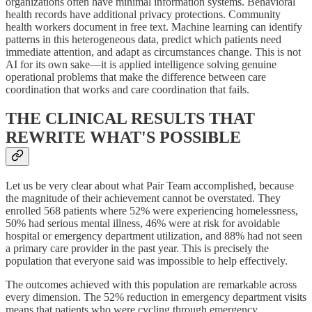
organizations often have minimal information systems. Behavioral
health records have additional privacy protections. Community
health workers document in free text. Machine learning can identify
patterns in this heterogeneous data, predict which patients need
immediate attention, and adapt as circumstances change. This is not
AI for its own sake—it is applied intelligence solving genuine
operational problems that make the difference between care
coordination that works and care coordination that fails.
THE CLINICAL RESULTS THAT
REWRITE WHAT'S POSSIBLE
Let us be very clear about what Pair Team accomplished, because
the magnitude of their achievement cannot be overstated. They
enrolled 568 patients where 52% were experiencing homelessness,
50% had serious mental illness, 46% were at risk for avoidable
hospital or emergency department utilization, and 88% had not seen
a primary care provider in the past year. This is precisely the
population that everyone said was impossible to help effectively.
The outcomes achieved with this population are remarkable across
every dimension. The 52% reduction in emergency department visits
means that patients who were cycling through emergency