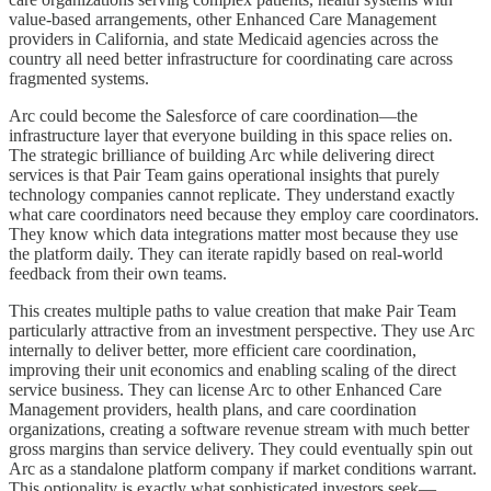
value-based arrangements, other Enhanced Care Management
providers in California, and state Medicaid agencies across the
country all need better infrastructure for coordinating care across
fragmented systems.
Arc could become the Salesforce of care coordination—the
infrastructure layer that everyone building in this space relies on.
The strategic brilliance of building Arc while delivering direct
services is that Pair Team gains operational insights that purely
technology companies cannot replicate. They understand exactly
what care coordinators need because they employ care coordinators.
They know which data integrations matter most because they use
the platform daily. They can iterate rapidly based on real-world
feedback from their own teams.
This creates multiple paths to value creation that make Pair Team
particularly attractive from an investment perspective. They use Arc
internally to deliver better, more efficient care coordination,
improving their unit economics and enabling scaling of the direct
service business. They can license Arc to other Enhanced Care
Management providers, health plans, and care coordination
organizations, creating a software revenue stream with much better
gross margins than service delivery. They could eventually spin out
Arc as a standalone platform company if market conditions warrant.
This optionality is exactly what sophisticated investors seek—