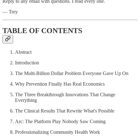
Reply to any email with questions. I read every one.
— Trey
TABLE OF CONTENTS
Abstract
Introduction
The Multi-Billion Dollar Problem Everyone Gave Up On
Why Prevention Finally Has Real Economics
The Three Breakthrough Innovations That Change
Everything
The Clinical Results That Rewrite What's Possible
Arc: The Platform Play Nobody Saw Coming
Professionalizing Community Health Work