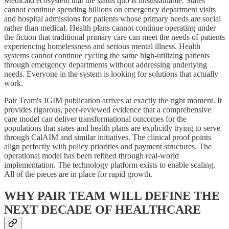
Medicaid ecosystem that the status quo is unsustainable. States
cannot continue spending billions on emergency department visits
and hospital admissions for patients whose primary needs are social
rather than medical. Health plans cannot continue operating under
the fiction that traditional primary care can meet the needs of patients
experiencing homelessness and serious mental illness. Health
systems cannot continue cycling the same high-utilizing patients
through emergency departments without addressing underlying
needs. Everyone in the system is looking for solutions that actually
work.
Pair Team's JGIM publication arrives at exactly the right moment. It
provides rigorous, peer-reviewed evidence that a comprehensive
care model can deliver transformational outcomes for the
populations that states and health plans are explicitly trying to serve
through CalAIM and similar initiatives. The clinical proof points
align perfectly with policy priorities and payment structures. The
operational model has been refined through real-world
implementation. The technology platform exists to enable scaling.
All of the pieces are in place for rapid growth.
WHY PAIR TEAM WILL DEFINE THE
NEXT DECADE OF HEALTHCARE