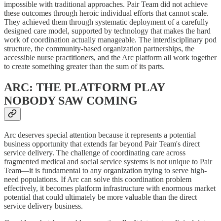
impossible with traditional approaches. Pair Team did not achieve
these outcomes through heroic individual efforts that cannot scale.
They achieved them through systematic deployment of a carefully
designed care model, supported by technology that makes the hard
work of coordination actually manageable. The interdisciplinary pod
structure, the community-based organization partnerships, the
accessible nurse practitioners, and the Arc platform all work together
to create something greater than the sum of its parts.
ARC: THE PLATFORM PLAY
NOBODY SAW COMING
Arc deserves special attention because it represents a potential
business opportunity that extends far beyond Pair Team's direct
service delivery. The challenge of coordinating care across
fragmented medical and social service systems is not unique to Pair
Team—it is fundamental to any organization trying to serve high-
need populations. If Arc can solve this coordination problem
effectively, it becomes platform infrastructure with enormous market
potential that could ultimately be more valuable than the direct
service delivery business.