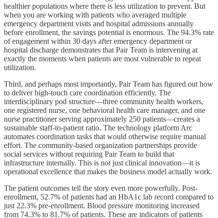
healthier populations where there is less utilization to prevent. But
when you are working with patients who averaged multiple
emergency department visits and hospital admissions annually
before enrollment, the savings potential is enormous. The 94.3% rate
of engagement within 30 days after emergency department or
hospital discharge demonstrates that Pair Team is intervening at
exactly the moments when patients are most vulnerable to repeat
utilization.
Third, and perhaps most importantly, Pair Team has figured out how
to deliver high-touch care coordination efficiently. The
interdisciplinary pod structure—three community health workers,
one registered nurse, one behavioral health care manager, and one
nurse practitioner serving approximately 250 patients—creates a
sustainable staff-to-patient ratio. The technology platform Arc
automates coordination tasks that would otherwise require manual
effort. The community-based organization partnerships provide
social services without requiring Pair Team to build that
infrastructure internally. This is not just clinical innovation—it is
operational excellence that makes the business model actually work.
The patient outcomes tell the story even more powerfully. Post-
enrollment, 52.7% of patients had an HbA1c lab record compared to
just 22.3% pre-enrollment. Blood pressure monitoring increased
from 74.3% to 81.7% of patients. These are indicators of patients