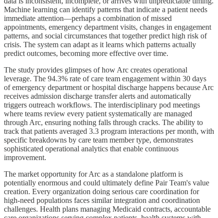
data is inconsistent, incomplete, or arrives with unpredictable timing.
Machine learning can identify patterns that indicate a patient needs
immediate attention—perhaps a combination of missed
appointments, emergency department visits, changes in engagement
patterns, and social circumstances that together predict high risk of
crisis. The system can adapt as it learns which patterns actually
predict outcomes, becoming more effective over time.
The study provides glimpses of how Arc creates operational
leverage. The 94.3% rate of care team engagement within 30 days
of emergency department or hospital discharge happens because Arc
receives admission discharge transfer alerts and automatically
triggers outreach workflows. The interdisciplinary pod meetings
where teams review every patient systematically are managed
through Arc, ensuring nothing falls through cracks. The ability to
track that patients averaged 3.3 program interactions per month, with
specific breakdowns by care team member type, demonstrates
sophisticated operational analytics that enable continuous
improvement.
The market opportunity for Arc as a standalone platform is
potentially enormous and could ultimately define Pair Team's value
creation. Every organization doing serious care coordination for
high-need populations faces similar integration and coordination
challenges. Health plans managing Medicaid contracts, accountable
care organizations serving complex patients, health systems with