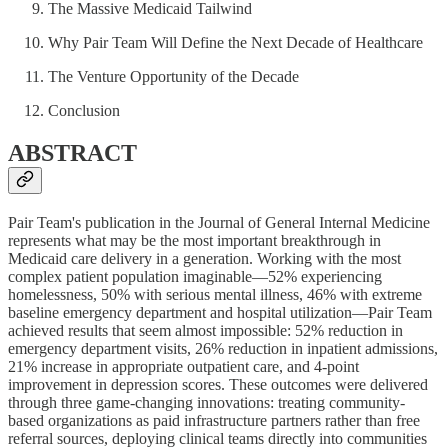
The Massive Medicaid Tailwind
Why Pair Team Will Define the Next Decade of Healthcare
The Venture Opportunity of the Decade
Conclusion
ABSTRACT
Pair Team's publication in the Journal of General Internal Medicine
represents what may be the most important breakthrough in
Medicaid care delivery in a generation. Working with the most
complex patient population imaginable—52% experiencing
homelessness, 50% with serious mental illness, 46% with extreme
baseline emergency department and hospital utilization—Pair Team
achieved results that seem almost impossible: 52% reduction in
emergency department visits, 26% reduction in inpatient admissions,
21% increase in appropriate outpatient care, and 4-point
improvement in depression scores. These outcomes were delivered
through three game-changing innovations: treating community-
based organizations as paid infrastructure partners rather than free
referral sources, deploying clinical teams directly into communities