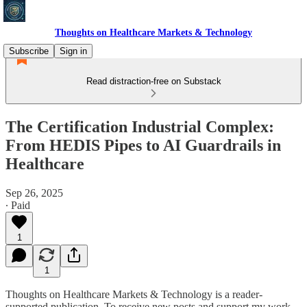
Thoughts on Healthcare Markets & Technology
Subscribe
Sign in
Read distraction-free on Substack
The Certification Industrial Complex:
From HEDIS Pipes to AI Guardrails in
Healthcare
Sep 26, 2025
∙ Paid
1
1
Thoughts on Healthcare Markets & Technology is a reader-
supported publication. To receive new posts and support my work,