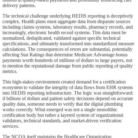
delivery patterns.
The technical challenge underlying HEDIS reporting is deceptively
complex. Health plans must aggregate data from disparate sources
including claims systems, laboratory results, pharmacy records, and
increasingly, electronic health record systems. This data must be
normalized, deduplicated, validated against specific technical
specifications, and ultimately transformed into standardized measure
calculations. The consequences of errors are substantial, potentially
affecting Star Ratings that determine Medicare Advantage bonus
payments worth hundreds of millions of dollars to large payers, not
to mention the reputational damage from public reporting of quality
metrics.
This high-stakes environment created demand for a certification
ecosystem to validate the integrity of data flows from EHR systems
into HEDIS reporting infrastructure. The logic was straightforward:
if billions of dollars and patient safety decisions depend on accurate
quality data, someone needs to verify that the digital plumbing
works correctly. What emerged was not a single monolithic
certification body but rather a layered system of organizational
validators, technical standards, and market-driven verification
services.
The NCQA itself maintains the Healthcare Organization