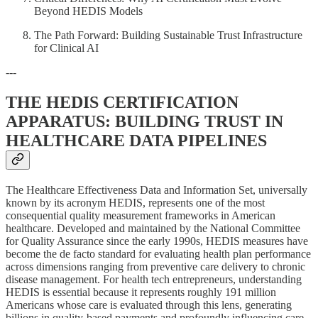
Beyond HEDIS Models
The Path Forward: Building Sustainable Trust Infrastructure
for Clinical AI
---
THE HEDIS CERTIFICATION
APPARATUS: BUILDING TRUST IN
HEALTHCARE DATA PIPELINES
The Healthcare Effectiveness Data and Information Set, universally
known by its acronym HEDIS, represents one of the most
consequential quality measurement frameworks in American
healthcare. Developed and maintained by the National Committee
for Quality Assurance since the early 1990s, HEDIS measures have
become the de facto standard for evaluating health plan performance
across dimensions ranging from preventive care delivery to chronic
disease management. For health tech entrepreneurs, understanding
HEDIS is essential because it represents roughly 191 million
Americans whose care is evaluated through this lens, generating
billions in quality-based payments and profoundly influencing care