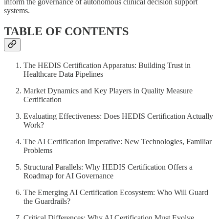
inform the governance of autonomous clinical decision support
systems.
TABLE OF CONTENTS
The HEDIS Certification Apparatus: Building Trust in
Healthcare Data Pipelines
Market Dynamics and Key Players in Quality Measure
Certification
Evaluating Effectiveness: Does HEDIS Certification Actually
Work?
The AI Certification Imperative: New Technologies, Familiar
Problems
Structural Parallels: Why HEDIS Certification Offers a
Roadmap for AI Governance
The Emerging AI Certification Ecosystem: Who Will Guard
the Guardrails?
Critical Differences: Why AI Certification Must Evolve