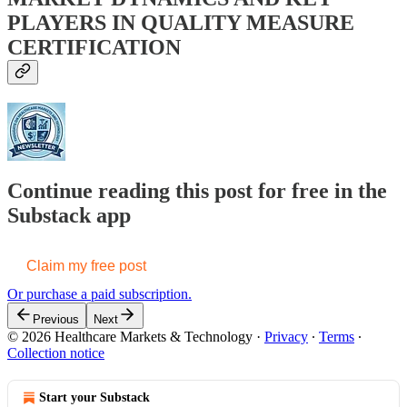
PLAYERS IN QUALITY MEASURE
CERTIFICATION
Continue reading this post for free in the
Substack app
Claim my free post
Or purchase a paid subscription.
Previous
Next
© 2026 Healthcare Markets & Technology
·
Privacy
∙
Terms
∙
Collection notice
Start your Substack