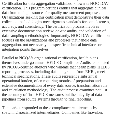
Certification for data aggregation validators, known as HOC-DAV
certification. This program certifies entities that aggregate clinical
data from multiple sources for quality measurement purposes.
Organizations seeking this certification must demonstrate their data
collection methodologies meet rigorous standards for completeness,
accuracy, and consistency. The certification process involves
extensive documentation review, on-site audits, and validation of
data sampling methodologies. Importantly, HOC-DAV certification
focuses on the organizations and processes that handle data
aggregation, not necessarily the specific technical interfaces or
integration points themselves.
Parallel to NCQA's organizational certification, health plans
themselves undergo annual HEDIS Compliance Audits, conducted
by NCQA-certified auditors who validate that health plans' HEDIS
reporting processes, including data integration from EHRs, meet
technical specifications. These audits represent a substantial
operational burden, often requiring months of preparation and
extensive documentation of every data source, transformation rule,
and calculation methodology. The audit process examines not just
the accuracy of final HEDIS measures but the integrity of data
pipelines from source systems through to final reporting.
The market responded to these compliance requirements by
spawning specialized intermediaries. Companies like Inovalon,