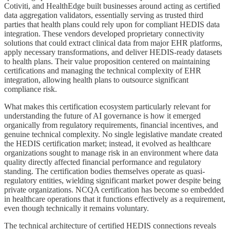
Cotiviti, and HealthEdge built businesses around acting as certified
data aggregation validators, essentially serving as trusted third
parties that health plans could rely upon for compliant HEDIS data
integration. These vendors developed proprietary connectivity
solutions that could extract clinical data from major EHR platforms,
apply necessary transformations, and deliver HEDIS-ready datasets
to health plans. Their value proposition centered on maintaining
certifications and managing the technical complexity of EHR
integration, allowing health plans to outsource significant
compliance risk.
What makes this certification ecosystem particularly relevant for
understanding the future of AI governance is how it emerged
organically from regulatory requirements, financial incentives, and
genuine technical complexity. No single legislative mandate created
the HEDIS certification market; instead, it evolved as healthcare
organizations sought to manage risk in an environment where data
quality directly affected financial performance and regulatory
standing. The certification bodies themselves operate as quasi-
regulatory entities, wielding significant market power despite being
private organizations. NCQA certification has become so embedded
in healthcare operations that it functions effectively as a requirement,
even though technically it remains voluntary.
The technical architecture of certified HEDIS connections reveals