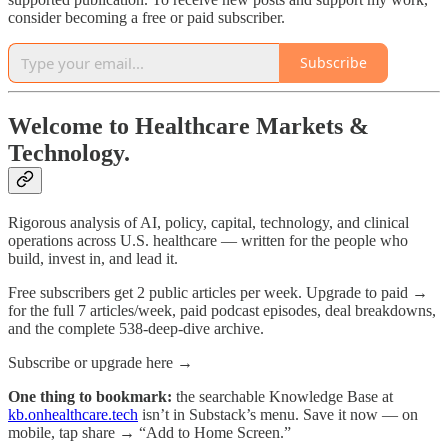
consider becoming a free or paid subscriber.
Subscribe
Welcome to Healthcare Markets &
Technology.
Rigorous analysis of AI, policy, capital, technology, and clinical
operations across U.S. healthcare — written for the people who
build, invest in, and lead it.
Free subscribers get 2 public articles per week. Upgrade to paid →
for the full 7 articles/week, paid podcast episodes, deal breakdowns,
and the complete 538-deep-dive archive.
Subscribe or upgrade here →
One thing to bookmark:
the searchable Knowledge Base at
kb.onhealthcare.tech
isn’t in Substack’s menu. Save it now — on
mobile, tap share → “Add to Home Screen.”