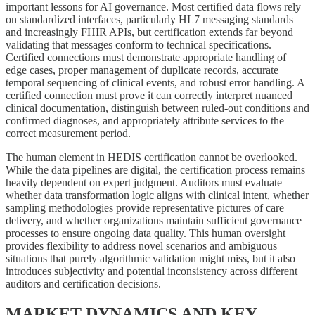
important lessons for AI governance. Most certified data flows rely
on standardized interfaces, particularly HL7 messaging standards
and increasingly FHIR APIs, but certification extends far beyond
validating that messages conform to technical specifications.
Certified connections must demonstrate appropriate handling of
edge cases, proper management of duplicate records, accurate
temporal sequencing of clinical events, and robust error handling. A
certified connection must prove it can correctly interpret nuanced
clinical documentation, distinguish between ruled-out conditions and
confirmed diagnoses, and appropriately attribute services to the
correct measurement period.
The human element in HEDIS certification cannot be overlooked.
While the data pipelines are digital, the certification process remains
heavily dependent on expert judgment. Auditors must evaluate
whether data transformation logic aligns with clinical intent, whether
sampling methodologies provide representative pictures of care
delivery, and whether organizations maintain sufficient governance
processes to ensure ongoing data quality. This human oversight
provides flexibility to address novel scenarios and ambiguous
situations that purely algorithmic validation might miss, but it also
introduces subjectivity and potential inconsistency across different
auditors and certification decisions.
MARKET DYNAMICS AND KEY