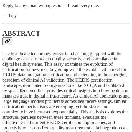
Reply to any email with questions. I read every one.
— Trey
ABSTRACT
The healthcare technology ecosystem has long grappled with the
challenge of ensuring data quality, security, and compliance in
digital health systems. This essay examines the evolution of
certification frameworks, beginning with the established market for
HEDIS data integration certification and extending to the emerging
paradigm of clinical AI validation. The HEDIS certification
landscape, dominated by organizations like NCQA and facilitated
by specialized vendors, provides critical insights into how healthcare
manages trust in digital infrastructure. As clinical AI applications and
large language models proliferate across healthcare settings, similar
certification mechanisms are emerging, yet the stakes and
complexity have increased exponentially. This analysis explores the
structural parallels between these domains, evaluates the
effectiveness of current HEDIS certification approaches, and
projects how lessons from quality measurement data integration can