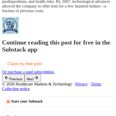
predispositions, and health risks. By 2007, technological advances
allowed the company to offer tests for a few hundred dollars—a
fraction of previous costs.
Continue reading this post for free in the
Substack app
Claim my free post
Or purchase a paid subscription.
Previous
Next
© 2026 Healthcare Markets & Technology
·
Privacy
∙
Terms
∙
Collection notice
Start your Substack