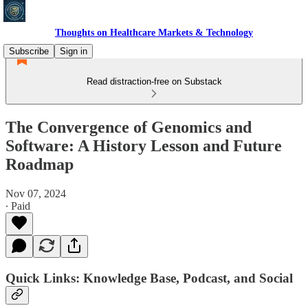
Thoughts on Healthcare Markets & Technology
Subscribe
Sign in
Read distraction-free on Substack
The Convergence of Genomics and
Software: A History Lesson and Future
Roadmap
Nov 07, 2024
∙ Paid
Quick Links: Knowledge Base, Podcast, and Social