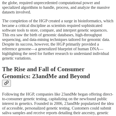
the globe, required unprecedented computational power and
specialized algorithms to handle, process, and analyze the massive
datasets involved.
The completion of the HGP created a surge in bioinformatics, which
became a critical discipline as scientists required sophisticated
software tools to store, compare, and interpret genetic sequences.
This era saw the birth of genomic databases, high-throughput
sequencing, and data-mining techniques tailored for genomic data.
Despite its success, however, the HGP primarily provided a
reference genome—a generalized blueprint of human DNA—
highlighting the need for further research to understand individual
genetic variations.
The Rise and Fall of Consumer
Genomics: 23andMe and Beyond
Following the HGP, companies like 23andMe began offering direct-
to-consumer genetic testing, capitalizing on the newfound public
interest in genetics. Founded in 2006, 23andMe popularized the idea
of accessible, personalized genetic testing. Customers could submit
saliva samples and receive reports detailing their ancestry, genetic