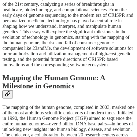
of the 21st century, catalyzing a series of breakthroughs in
healthcare, biotechnology, and computational sciences. From the
early days of genome sequencing to the modern era of CRISPR and
personalized medicine, technology has played a central role in
shaping how we understand, interpret, and manipulate human
genetics. This essay will explore the significant milestones in the
evolution of technology in genomics, starting with the mapping of
the human genome, the rise and fall of consumer genomic
companies like 23andMe, the development of software solutions for
prior authorization and utilization management of high-cost genetic
testing, and the potential future directions of CRISPR-based
innovations and the corresponding software ecosystem.
Mapping the Human Genome: A
Milestone in Genomics
The mapping of the human genome, completed in 2003, marked one
of the most ambitious scientific endeavors of modern times. Initiated
in 1990, the Human Genome Project (HGP) aimed to sequence the
entire human genome—over 3 billion DNA base pairs—in hopes of
unlocking new insights into human biology, disease, and evolution.
The endeavor, a collaboration between 20 research centers across