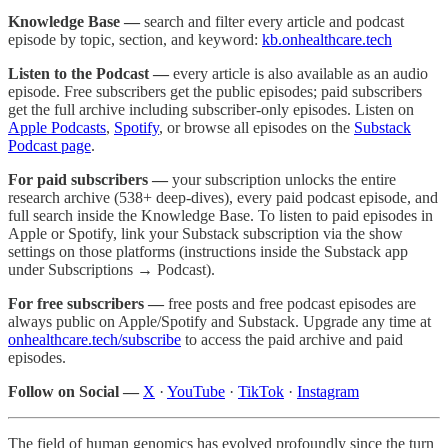
Knowledge Base —
search and filter every article and podcast
episode by topic, section, and keyword:
kb.onhealthcare.tech
Listen to the Podcast —
every article is also available as an audio
episode. Free subscribers get the public episodes; paid subscribers
get the full archive including subscriber-only episodes. Listen on
Apple Podcasts
,
Spotify
, or browse all episodes on the
Substack
Podcast page
.
For paid subscribers —
your subscription unlocks the entire
research archive (538+ deep-dives), every paid podcast episode, and
full search inside the Knowledge Base. To listen to paid episodes in
Apple or Spotify, link your Substack subscription via the show
settings on those platforms (instructions inside the Substack app
under Subscriptions → Podcast).
For free subscribers —
free posts and free podcast episodes are
always public on Apple/Spotify and Substack. Upgrade any time at
onhealthcare.tech/subscribe
to access the paid archive and paid
episodes.
Follow on Social —
X
·
YouTube
·
TikTok
·
Instagram
The field of human genomics has evolved profoundly since the turn