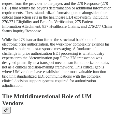
request from the provider to the payer, and the 278 Response (278
RES) that returns the payer's determination or additional information
requirements. These standardized formats operate alongside other
critical transaction sets in the healthcare EDI ecosystem, including
270/271 Eligibility and Benefits Verification, 275 Patient
Information Attachment, 837 Healthcare Claims, and 276/277 Claim
Status Inquiry/Response.
While the 278 transaction forms the structural backbone of
electronic prior authorization, the workflow complexity extends far
beyond simple request-response messaging. A fundamental
challenge in prior authorization EDI processing is what industry
experts term the "determination gap." The 278 transaction was
designed primarily as a transport mechanism for authorization data,
not as a clinical decision-making framework. This critical gap is
where UM vendors have established their most valuable function—
bridging standardized EDI communications with the complex
clinical decision support systems required for authorization
adjudication.
The Multidimensional Role of UM
Vendors