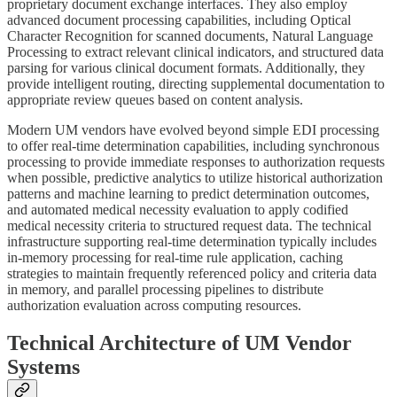
proprietary document exchange interfaces. They also employ
advanced document processing capabilities, including Optical
Character Recognition for scanned documents, Natural Language
Processing to extract relevant clinical indicators, and structured data
parsing for various clinical document formats. Additionally, they
provide intelligent routing, directing supplemental documentation to
appropriate review queues based on content analysis.
Modern UM vendors have evolved beyond simple EDI processing
to offer real-time determination capabilities, including synchronous
processing to provide immediate responses to authorization requests
when possible, predictive analytics to utilize historical authorization
patterns and machine learning to predict determination outcomes,
and automated medical necessity evaluation to apply codified
medical necessity criteria to structured request data. The technical
infrastructure supporting real-time determination typically includes
in-memory processing for real-time rule application, caching
strategies to maintain frequently referenced policy and criteria data
in memory, and parallel processing pipelines to distribute
authorization evaluation across computing resources.
Technical Architecture of UM Vendor
Systems