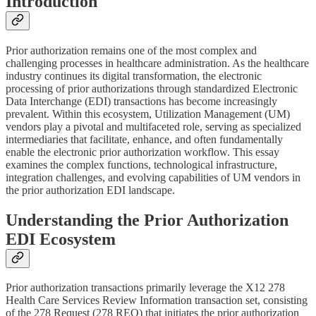
Introduction
Prior authorization remains one of the most complex and
challenging processes in healthcare administration. As the healthcare
industry continues its digital transformation, the electronic
processing of prior authorizations through standardized Electronic
Data Interchange (EDI) transactions has become increasingly
prevalent. Within this ecosystem, Utilization Management (UM)
vendors play a pivotal and multifaceted role, serving as specialized
intermediaries that facilitate, enhance, and often fundamentally
enable the electronic prior authorization workflow. This essay
examines the complex functions, technological infrastructure,
integration challenges, and evolving capabilities of UM vendors in
the prior authorization EDI landscape.
Understanding the Prior Authorization
EDI Ecosystem
Prior authorization transactions primarily leverage the X12 278
Health Care Services Review Information transaction set, consisting
of the 278 Request (278 REQ) that initiates the prior authorization