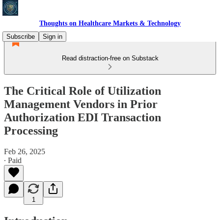
Thoughts on Healthcare Markets & Technology
Subscribe
Sign in
Read distraction-free on Substack
The Critical Role of Utilization
Management Vendors in Prior
Authorization EDI Transaction
Processing
Feb 26, 2025
∙ Paid
1