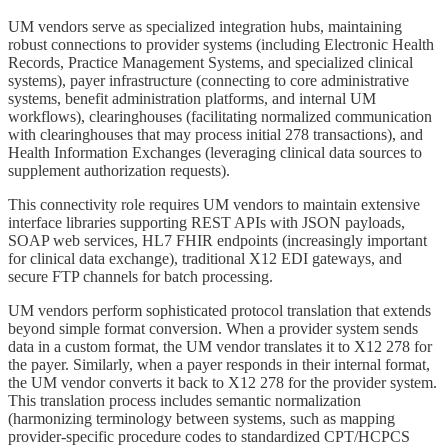
UM vendors serve as specialized integration hubs, maintaining
robust connections to provider systems (including Electronic Health
Records, Practice Management Systems, and specialized clinical
systems), payer infrastructure (connecting to core administrative
systems, benefit administration platforms, and internal UM
workflows), clearinghouses (facilitating normalized communication
with clearinghouses that may process initial 278 transactions), and
Health Information Exchanges (leveraging clinical data sources to
supplement authorization requests).
This connectivity role requires UM vendors to maintain extensive
interface libraries supporting REST APIs with JSON payloads,
SOAP web services, HL7 FHIR endpoints (increasingly important
for clinical data exchange), traditional X12 EDI gateways, and
secure FTP channels for batch processing.
UM vendors perform sophisticated protocol translation that extends
beyond simple format conversion. When a provider system sends
data in a custom format, the UM vendor translates it to X12 278 for
the payer. Similarly, when a payer responds in their internal format,
the UM vendor converts it back to X12 278 for the provider system.
This translation process includes semantic normalization
(harmonizing terminology between systems, such as mapping
provider-specific procedure codes to standardized CPT/HCPCS