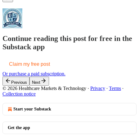
Continue reading this post for free in the
Substack app
Claim my free post
Or purchase a paid subscription.
Previous
Next
© 2026 Healthcare Markets & Technology
·
Privacy
∙
Terms
∙
Collection notice
Start your Substack
Get the app