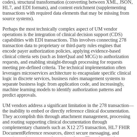
codes), structural transformation (converting between XML, JSON,
HL7, and EDI formats), and content enrichment (supplementing
transactions with required data elements that may be missing from
source systems).
Perhaps the most technically complex aspect of UM vendor
operations is the integration of clinical decision support (CDS)
capabilities with EDI transactions. This involves connecting 278
transaction data to proprietary or third-party rules engines that
encode payer authorization policies, applying evidence-based
clinical criteria sets (such as InterQual and MCG) to authorization
requests, and enabling straight-through processing for requests
meeting pre-defined criteria. The technical implementation often
leverages microservices architecture to encapsulate specific clinical
logic in discrete services, business rules management systems to
separate business logic from application code, and increasingly,
machine learning models to identify authorization patterns and
predict approvals.
UM vendors address a significant limitation in the 278 transaction—
the inability to embed or directly reference clinical documentation.
They accomplish this through attachment management, processing
and routing supporting clinical documentation through
complementary channels such as X12 275 transaction, HL7 FHIR
DocumentReference resources, direct secure messaging, and