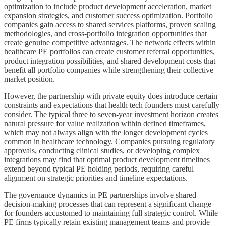
optimization to include product development acceleration, market
expansion strategies, and customer success optimization. Portfolio
companies gain access to shared services platforms, proven scaling
methodologies, and cross-portfolio integration opportunities that
create genuine competitive advantages. The network effects within
healthcare PE portfolios can create customer referral opportunities,
product integration possibilities, and shared development costs that
benefit all portfolio companies while strengthening their collective
market position.
However, the partnership with private equity does introduce certain
constraints and expectations that health tech founders must carefully
consider. The typical three to seven-year investment horizon creates
natural pressure for value realization within defined timeframes,
which may not always align with the longer development cycles
common in healthcare technology. Companies pursuing regulatory
approvals, conducting clinical studies, or developing complex
integrations may find that optimal product development timelines
extend beyond typical PE holding periods, requiring careful
alignment on strategic priorities and timeline expectations.
The governance dynamics in PE partnerships involve shared
decision-making processes that can represent a significant change
for founders accustomed to maintaining full strategic control. While
PE firms typically retain existing management teams and provide