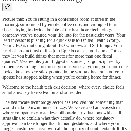
Picture this: You're sitting in a conference room at three in the
morning, surrounded by empty coffee cups and crumpled term
sheets, trying to decide the fate of the healthcare technology
company you've poured your life into for the past eight years. Your
lead investor is pushing for a quick sale to UnitedHealth Group.
Your CFO is muttering about IPO windows and S-1 filings. Your
head of product just quit to join Epic because, and I quote, "at least
they let you build things that matter for more than one fiscal
quarter." Meanwhile, your biggest customer just got acquired by
someone who might not need your services anymore, your burn rate
looks like a hockey stick pointed in the wrong direction, and your
spouse has stopped asking when you're coming home for dinner.
Welcome to the health tech exit decision, where every choice feels
simultaneously like salvation and surrender.
The healthcare technology sector has evolved into something that
would make Darwin himself dizzy. We've created an ecosystem
where companies can achieve billion-dollar valuations while still
struggling to explain what they actually do, where regulatory
approval can take longer than human gestation, and where your
biggest customers move with all the urgency of continental drift. It's