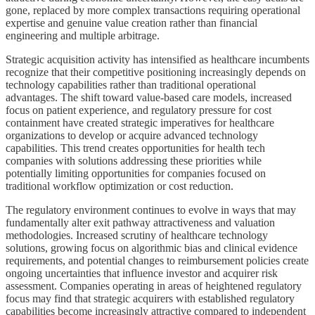
gone, replaced by more complex transactions requiring operational
expertise and genuine value creation rather than financial
engineering and multiple arbitrage.
Strategic acquisition activity has intensified as healthcare incumbents
recognize that their competitive positioning increasingly depends on
technology capabilities rather than traditional operational
advantages. The shift toward value-based care models, increased
focus on patient experience, and regulatory pressure for cost
containment have created strategic imperatives for healthcare
organizations to develop or acquire advanced technology
capabilities. This trend creates opportunities for health tech
companies with solutions addressing these priorities while
potentially limiting opportunities for companies focused on
traditional workflow optimization or cost reduction.
The regulatory environment continues to evolve in ways that may
fundamentally alter exit pathway attractiveness and valuation
methodologies. Increased scrutiny of healthcare technology
solutions, growing focus on algorithmic bias and clinical evidence
requirements, and potential changes to reimbursement policies create
ongoing uncertainties that influence investor and acquirer risk
assessment. Companies operating in areas of heightened regulatory
focus may find that strategic acquirers with established regulatory
capabilities become increasingly attractive compared to independent