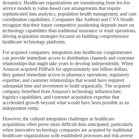
dynamics. Healthcare organizations are transitioning from fee-for-
service models to value-based care arrangements that require
sophisticated data analytics, population health management, and care
coordination capabilities. Companies like Anthem and CVS Health
recognize that their future competitive positioning depends more on
technology capabilities than traditional insurance or retail operations,
driving acquisition strategies focused on building comprehensive
healthcare technology platforms.
For acquired companies, integration into healthcare conglomerates
can provide immediate access to distribution channels and customer
relationships that might take years to develop independently. When
Amazon acquired PillPack for approximately one billion dollars,
they gained immediate access to pharmacy operations, regulatory
expertise, and customer relationships that would have required
substantial time and investment to build organically. The acquired
company benefited from Amazon's technology infrastructure,
logistics capabilities, and customer acquisition expertise that
accelerated growth beyond what would have been possible as an
independent entity.
However, the cultural integration challenges in healthcare
acquisitions often prove more difficult than anticipated, particularly
when innovative technology companies are acquired by traditional
healthcare organizations with established processes and risk-averse