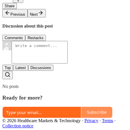
Share
Previous
Next
Discussion about this post
Comments
Restacks
Top
Latest
Discussions
No posts
Ready for more?
Subscribe
© 2026 Healthcare Markets & Technology
·
Privacy
∙
Terms
∙
Collection notice