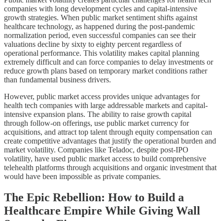
companies with long development cycles and capital-intensive
growth strategies. When public market sentiment shifts against
healthcare technology, as happened during the post-pandemic
normalization period, even successful companies can see their
valuations decline by sixty to eighty percent regardless of
operational performance. This volatility makes capital planning
extremely difficult and can force companies to delay investments or
reduce growth plans based on temporary market conditions rather
than fundamental business drivers.
However, public market access provides unique advantages for
health tech companies with large addressable markets and capital-
intensive expansion plans. The ability to raise growth capital
through follow-on offerings, use public market currency for
acquisitions, and attract top talent through equity compensation can
create competitive advantages that justify the operational burden and
market volatility. Companies like Teladoc, despite post-IPO
volatility, have used public market access to build comprehensive
telehealth platforms through acquisitions and organic investment that
would have been impossible as private companies.
The Epic Rebellion: How to Build a
Healthcare Empire While Giving Wall