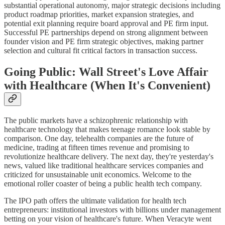
substantial operational autonomy, major strategic decisions including
product roadmap priorities, market expansion strategies, and
potential exit planning require board approval and PE firm input.
Successful PE partnerships depend on strong alignment between
founder vision and PE firm strategic objectives, making partner
selection and cultural fit critical factors in transaction success.
Going Public: Wall Street's Love Affair
with Healthcare (When It's Convenient)
The public markets have a schizophrenic relationship with
healthcare technology that makes teenage romance look stable by
comparison. One day, telehealth companies are the future of
medicine, trading at fifteen times revenue and promising to
revolutionize healthcare delivery. The next day, they're yesterday's
news, valued like traditional healthcare services companies and
criticized for unsustainable unit economics. Welcome to the
emotional roller coaster of being a public health tech company.
The IPO path offers the ultimate validation for health tech
entrepreneurs: institutional investors with billions under management
betting on your vision of healthcare's future. When Veracyte went