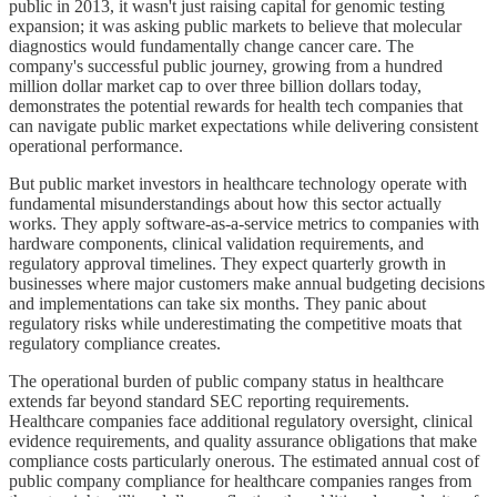
public in 2013, it wasn't just raising capital for genomic testing
expansion; it was asking public markets to believe that molecular
diagnostics would fundamentally change cancer care. The
company's successful public journey, growing from a hundred
million dollar market cap to over three billion dollars today,
demonstrates the potential rewards for health tech companies that
can navigate public market expectations while delivering consistent
operational performance.
But public market investors in healthcare technology operate with
fundamental misunderstandings about how this sector actually
works. They apply software-as-a-service metrics to companies with
hardware components, clinical validation requirements, and
regulatory approval timelines. They expect quarterly growth in
businesses where major customers make annual budgeting decisions
and implementations can take six months. They panic about
regulatory risks while underestimating the competitive moats that
regulatory compliance creates.
The operational burden of public company status in healthcare
extends far beyond standard SEC reporting requirements.
Healthcare companies face additional regulatory oversight, clinical
evidence requirements, and quality assurance obligations that make
compliance costs particularly onerous. The estimated annual cost of
public company compliance for healthcare companies ranges from