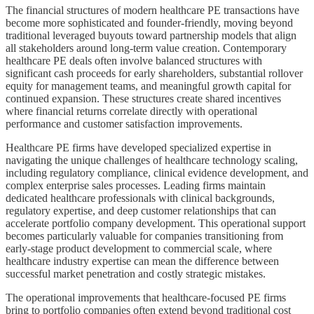
The financial structures of modern healthcare PE transactions have
become more sophisticated and founder-friendly, moving beyond
traditional leveraged buyouts toward partnership models that align
all stakeholders around long-term value creation. Contemporary
healthcare PE deals often involve balanced structures with
significant cash proceeds for early shareholders, substantial rollover
equity for management teams, and meaningful growth capital for
continued expansion. These structures create shared incentives
where financial returns correlate directly with operational
performance and customer satisfaction improvements.
Healthcare PE firms have developed specialized expertise in
navigating the unique challenges of healthcare technology scaling,
including regulatory compliance, clinical evidence development, and
complex enterprise sales processes. Leading firms maintain
dedicated healthcare professionals with clinical backgrounds,
regulatory expertise, and deep customer relationships that can
accelerate portfolio company development. This operational support
becomes particularly valuable for companies transitioning from
early-stage product development to commercial scale, where
healthcare industry expertise can mean the difference between
successful market penetration and costly strategic mistakes.
The operational improvements that healthcare-focused PE firms
bring to portfolio companies often extend beyond traditional cost