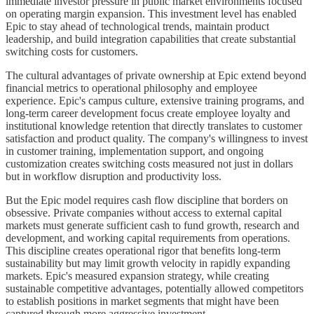
immediate investor pressure in public market environments focused
on operating margin expansion. This investment level has enabled
Epic to stay ahead of technological trends, maintain product
leadership, and build integration capabilities that create substantial
switching costs for customers.
The cultural advantages of private ownership at Epic extend beyond
financial metrics to operational philosophy and employee
experience. Epic's campus culture, extensive training programs, and
long-term career development focus create employee loyalty and
institutional knowledge retention that directly translates to customer
satisfaction and product quality. The company's willingness to invest
in customer training, implementation support, and ongoing
customization creates switching costs measured not just in dollars
but in workflow disruption and productivity loss.
But the Epic model requires cash flow discipline that borders on
obsessive. Private companies without access to external capital
markets must generate sufficient cash to fund growth, research and
development, and working capital requirements from operations.
This discipline creates operational rigor that benefits long-term
sustainability but may limit growth velocity in rapidly expanding
markets. Epic's measured expansion strategy, while creating
sustainable competitive advantages, potentially allowed competitors
to establish positions in market segments that might have been
captured through more aggressive investment.