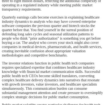
three to eight million dollars, reflecting the additional complexity of
operating in a regulated industry while meeting public market
transparency requirements.
Quarterly earnings calls become exercises in explaining healthcare
industry dynamics to analysts who may have covered enterprise
software companies the previous quarter and biotech stocks the
quarter before that. You find yourself in the surreal position of
defending long sales cycles and seasonal utilization patterns to
people who think "prior authorization" is something you get before
buying a car. The analyst who covers your stock might also cover
companies in medical devices, pharmaceuticals, and health services,
creating inevitable confusion about appropriate valuation
methodologies and competitive benchmarks.
The investor relations function in public health tech companies
requires specialized expertise that combines healthcare industry
knowledge with financial market communication skills. Successful
public health tech CEOs become skilled translators, converting
complex healthcare delivery dynamics into narratives that resonate
with growth investors, value investors, and healthcare specialists
simultaneously. This communication burden can consume
substantial management attention and create pressure to oversimplify
complex strategic decisions for public market consumption.
Public market volatility creates particular challenges for health tech