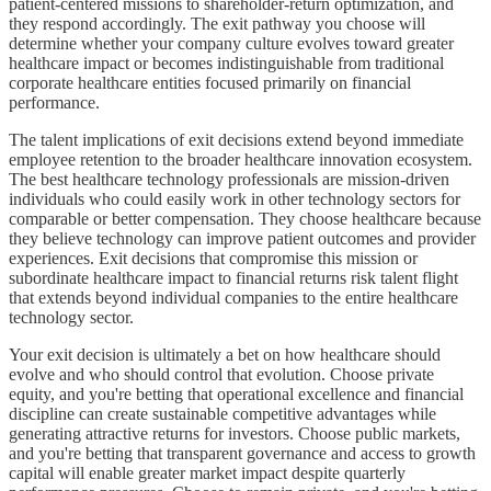
patient-centered missions to shareholder-return optimization, and
they respond accordingly. The exit pathway you choose will
determine whether your company culture evolves toward greater
healthcare impact or becomes indistinguishable from traditional
corporate healthcare entities focused primarily on financial
performance.
The talent implications of exit decisions extend beyond immediate
employee retention to the broader healthcare innovation ecosystem.
The best healthcare technology professionals are mission-driven
individuals who could easily work in other technology sectors for
comparable or better compensation. They choose healthcare because
they believe technology can improve patient outcomes and provider
experiences. Exit decisions that compromise this mission or
subordinate healthcare impact to financial returns risk talent flight
that extends beyond individual companies to the entire healthcare
technology sector.
Your exit decision is ultimately a bet on how healthcare should
evolve and who should control that evolution. Choose private
equity, and you're betting that operational excellence and financial
discipline can create sustainable competitive advantages while
generating attractive returns for investors. Choose public markets,
and you're betting that transparent governance and access to growth
capital will enable greater market impact despite quarterly