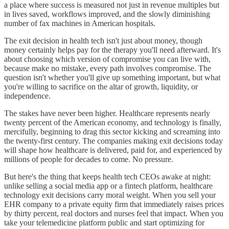
a place where success is measured not just in revenue multiples but
in lives saved, workflows improved, and the slowly diminishing
number of fax machines in American hospitals.
The exit decision in health tech isn't just about money, though
money certainly helps pay for the therapy you'll need afterward. It's
about choosing which version of compromise you can live with,
because make no mistake, every path involves compromise. The
question isn't whether you'll give up something important, but what
you're willing to sacrifice on the altar of growth, liquidity, or
independence.
The stakes have never been higher. Healthcare represents nearly
twenty percent of the American economy, and technology is finally,
mercifully, beginning to drag this sector kicking and screaming into
the twenty-first century. The companies making exit decisions today
will shape how healthcare is delivered, paid for, and experienced by
millions of people for decades to come. No pressure.
But here's the thing that keeps health tech CEOs awake at night:
unlike selling a social media app or a fintech platform, healthcare
technology exit decisions carry moral weight. When you sell your
EHR company to a private equity firm that immediately raises prices
by thirty percent, real doctors and nurses feel that impact. When you
take your telemedicine platform public and start optimizing for