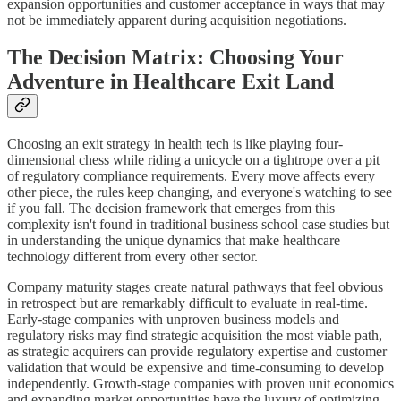
expansion opportunities and customer acceptance in ways that may
not be immediately apparent during acquisition negotiations.
The Decision Matrix: Choosing Your
Adventure in Healthcare Exit Land
Choosing an exit strategy in health tech is like playing four-
dimensional chess while riding a unicycle on a tightrope over a pit
of regulatory compliance requirements. Every move affects every
other piece, the rules keep changing, and everyone's watching to see
if you fall. The decision framework that emerges from this
complexity isn't found in traditional business school case studies but
in understanding the unique dynamics that make healthcare
technology different from every other sector.
Company maturity stages create natural pathways that feel obvious
in retrospect but are remarkably difficult to evaluate in real-time.
Early-stage companies with unproven business models and
regulatory risks may find strategic acquisition the most viable path,
as strategic acquirers can provide regulatory expertise and customer
validation that would be expensive and time-consuming to develop
independently. Growth-stage companies with proven unit economics
and expanding market opportunities have the luxury of optimizing