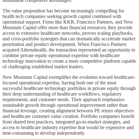
sustainable competitive advantages.
The value proposition has become increasingly compelling for
health tech companies seeking growth capital combined with
operational support. Firms like KKR, Francisco Partners, and New
Mountain Capital offer more than financial resources; they provide
access to extensive healthcare networks, proven scaling playbooks,
and cross-portfolio synergies that can dramatically accelerate market
penetration and product development. When Francisco Partners
acquired Athenahealth, the transaction represented an opportunity to
combine private equity operational expertise with healthcare
technology innovation to create a more competitive platform capable
of challenging established market leaders.
New Mountain Capital exemplifies the evolution toward healthcare-
focused operational expertise, having built one of the most
successful healthcare technology portfolios in private equity through
their deep understanding of healthcare workflows, regulatory
requirements, and customer needs. Their approach emphasizes
sustainable growth through operational improvement rather than
financial leverage, creating alignment between PE return objectives
and healthcare customer value creation. Portfolio companies benefit
from shared best practices, integrated go-to-market strategies, and
access to healthcare industry expertise that would be expensive and
time-consuming to develop independently.