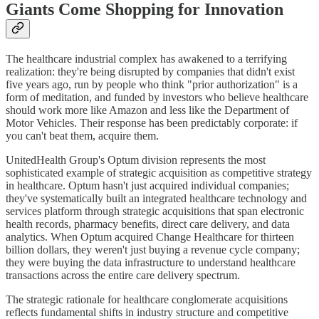
Giants Come Shopping for Innovation
The healthcare industrial complex has awakened to a terrifying
realization: they're being disrupted by companies that didn't exist
five years ago, run by people who think "prior authorization" is a
form of meditation, and funded by investors who believe healthcare
should work more like Amazon and less like the Department of
Motor Vehicles. Their response has been predictably corporate: if
you can't beat them, acquire them.
UnitedHealth Group's Optum division represents the most
sophisticated example of strategic acquisition as competitive strategy
in healthcare. Optum hasn't just acquired individual companies;
they've systematically built an integrated healthcare technology and
services platform through strategic acquisitions that span electronic
health records, pharmacy benefits, direct care delivery, and data
analytics. When Optum acquired Change Healthcare for thirteen
billion dollars, they weren't just buying a revenue cycle company;
they were buying the data infrastructure to understand healthcare
transactions across the entire care delivery spectrum.
The strategic rationale for healthcare conglomerate acquisitions
reflects fundamental shifts in industry structure and competitive