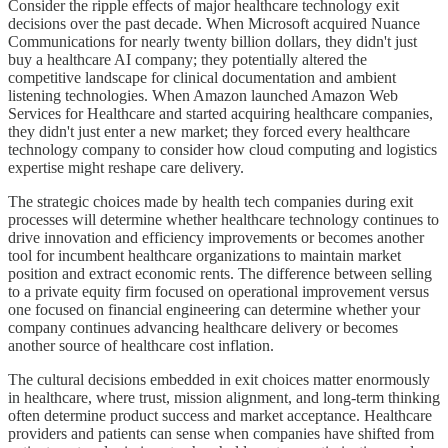
Consider the ripple effects of major healthcare technology exit
decisions over the past decade. When Microsoft acquired Nuance
Communications for nearly twenty billion dollars, they didn't just
buy a healthcare AI company; they potentially altered the
competitive landscape for clinical documentation and ambient
listening technologies. When Amazon launched Amazon Web
Services for Healthcare and started acquiring healthcare companies,
they didn't just enter a new market; they forced every healthcare
technology company to consider how cloud computing and logistics
expertise might reshape care delivery.
The strategic choices made by health tech companies during exit
processes will determine whether healthcare technology continues to
drive innovation and efficiency improvements or becomes another
tool for incumbent healthcare organizations to maintain market
position and extract economic rents. The difference between selling
to a private equity firm focused on operational improvement versus
one focused on financial engineering can determine whether your
company continues advancing healthcare delivery or becomes
another source of healthcare cost inflation.
The cultural decisions embedded in exit choices matter enormously
in healthcare, where trust, mission alignment, and long-term thinking
often determine product success and market acceptance. Healthcare
providers and patients can sense when companies have shifted from