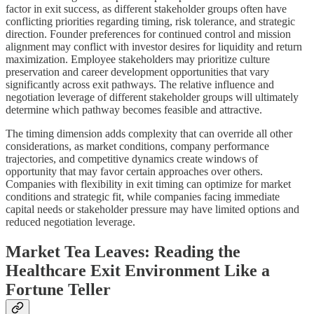
factor in exit success, as different stakeholder groups often have
conflicting priorities regarding timing, risk tolerance, and strategic
direction. Founder preferences for continued control and mission
alignment may conflict with investor desires for liquidity and return
maximization. Employee stakeholders may prioritize culture
preservation and career development opportunities that vary
significantly across exit pathways. The relative influence and
negotiation leverage of different stakeholder groups will ultimately
determine which pathway becomes feasible and attractive.
The timing dimension adds complexity that can override all other
considerations, as market conditions, company performance
trajectories, and competitive dynamics create windows of
opportunity that may favor certain approaches over others.
Companies with flexibility in exit timing can optimize for market
conditions and strategic fit, while companies facing immediate
capital needs or stakeholder pressure may have limited options and
reduced negotiation leverage.
Market Tea Leaves: Reading the
Healthcare Exit Environment Like a
Fortune Teller