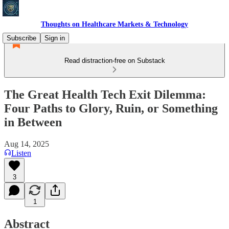
Thoughts on Healthcare Markets & Technology
Subscribe
Sign in
Read distraction-free on Substack
The Great Health Tech Exit Dilemma:
Four Paths to Glory, Ruin, or Something
in Between
Aug 14, 2025
Listen
3
1
Abstract