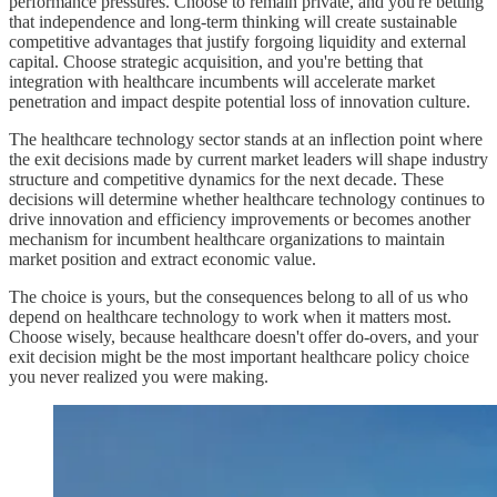
performance pressures. Choose to remain private, and you're betting
that independence and long-term thinking will create sustainable
competitive advantages that justify forgoing liquidity and external
capital. Choose strategic acquisition, and you're betting that
integration with healthcare incumbents will accelerate market
penetration and impact despite potential loss of innovation culture.
The healthcare technology sector stands at an inflection point where
the exit decisions made by current market leaders will shape industry
structure and competitive dynamics for the next decade. These
decisions will determine whether healthcare technology continues to
drive innovation and efficiency improvements or becomes another
mechanism for incumbent healthcare organizations to maintain
market position and extract economic value.
The choice is yours, but the consequences belong to all of us who
depend on healthcare technology to work when it matters most.
Choose wisely, because healthcare doesn't offer do-overs, and your
exit decision might be the most important healthcare policy choice
you never realized you were making.