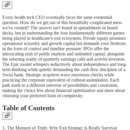
Every health tech CEO eventually faces the same existential
question: How do we get out of this beautifully complicated mess
we've created? The answer isn't found in spreadsheets or board
decks, but in understanding the four fundamentally different games
being played in healthcare's exit ecosystem. Private equity promises
operational wizardry and growth capital but demands your firstborn
in the form of control and timeline pressure. IPOs offer the
intoxicating rush of public markets and unlimited capital, alongside
the sobering reality of quarterly earnings calls and activist investors.
The Epic model whispers seductively about independence and long-
term thinking while quietly demanding the cash flow discipline of a
Swiss bank. Strategic acquirers wave enormous checks while
practicing the corporate equivalent of cultural assimilation. Each
path leads to a different universe of possibilities and constraints,
making the choice less about financial optimization and more about
choosing your preferred form of complexity.
Table of Contents
1. The Moment of Truth: Why Exit Strategy Is Really Survival