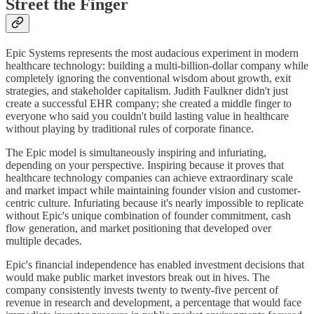
Street the Finger
Epic Systems represents the most audacious experiment in modern
healthcare technology: building a multi-billion-dollar company while
completely ignoring the conventional wisdom about growth, exit
strategies, and stakeholder capitalism. Judith Faulkner didn't just
create a successful EHR company; she created a middle finger to
everyone who said you couldn't build lasting value in healthcare
without playing by traditional rules of corporate finance.
The Epic model is simultaneously inspiring and infuriating,
depending on your perspective. Inspiring because it proves that
healthcare technology companies can achieve extraordinary scale
and market impact while maintaining founder vision and customer-
centric culture. Infuriating because it's nearly impossible to replicate
without Epic's unique combination of founder commitment, cash
flow generation, and market positioning that developed over
multiple decades.
Epic's financial independence has enabled investment decisions that
would make public market investors break out in hives. The
company consistently invests twenty to twenty-five percent of
revenue in research and development, a percentage that would face