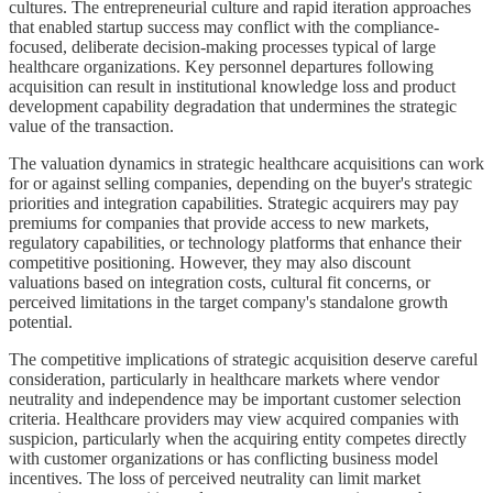
cultures. The entrepreneurial culture and rapid iteration approaches
that enabled startup success may conflict with the compliance-
focused, deliberate decision-making processes typical of large
healthcare organizations. Key personnel departures following
acquisition can result in institutional knowledge loss and product
development capability degradation that undermines the strategic
value of the transaction.
The valuation dynamics in strategic healthcare acquisitions can work
for or against selling companies, depending on the buyer's strategic
priorities and integration capabilities. Strategic acquirers may pay
premiums for companies that provide access to new markets,
regulatory capabilities, or technology platforms that enhance their
competitive positioning. However, they may also discount
valuations based on integration costs, cultural fit concerns, or
perceived limitations in the target company's standalone growth
potential.
The competitive implications of strategic acquisition deserve careful
consideration, particularly in healthcare markets where vendor
neutrality and independence may be important customer selection
criteria. Healthcare providers may view acquired companies with
suspicion, particularly when the acquiring entity competes directly
with customer organizations or has conflicting business model
incentives. The loss of perceived neutrality can limit market