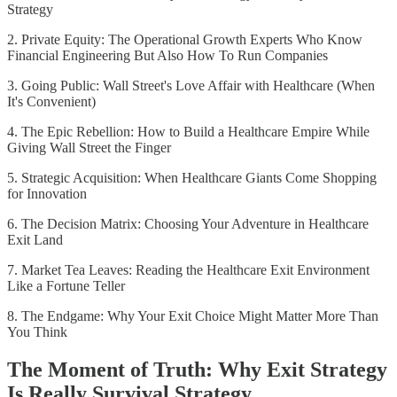
Strategy
2. Private Equity: The Operational Growth Experts Who Know
Financial Engineering But Also How To Run Companies
3. Going Public: Wall Street's Love Affair with Healthcare (When
It's Convenient)
4. The Epic Rebellion: How to Build a Healthcare Empire While
Giving Wall Street the Finger
5. Strategic Acquisition: When Healthcare Giants Come Shopping
for Innovation
6. The Decision Matrix: Choosing Your Adventure in Healthcare
Exit Land
7. Market Tea Leaves: Reading the Healthcare Exit Environment
Like a Fortune Teller
8. The Endgame: Why Your Exit Choice Might Matter More Than
You Think
The Moment of Truth: Why Exit Strategy
Is Really Survival Strategy