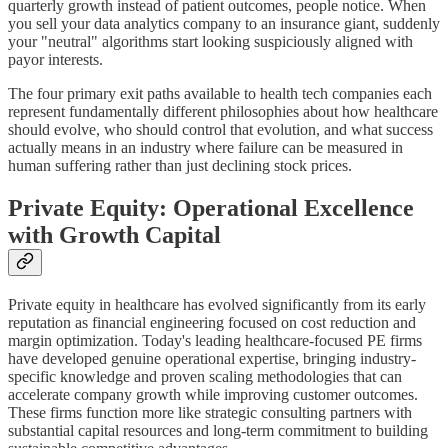
quarterly growth instead of patient outcomes, people notice. When
you sell your data analytics company to an insurance giant, suddenly
your "neutral" algorithms start looking suspiciously aligned with
payor interests.
The four primary exit paths available to health tech companies each
represent fundamentally different philosophies about how healthcare
should evolve, who should control that evolution, and what success
actually means in an industry where failure can be measured in
human suffering rather than just declining stock prices.
Private Equity: Operational Excellence
with Growth Capital
Private equity in healthcare has evolved significantly from its early
reputation as financial engineering focused on cost reduction and
margin optimization. Today's leading healthcare-focused PE firms
have developed genuine operational expertise, bringing industry-
specific knowledge and proven scaling methodologies that can
accelerate company growth while improving customer outcomes.
These firms function more like strategic consulting partners with
substantial capital resources and long-term commitment to building