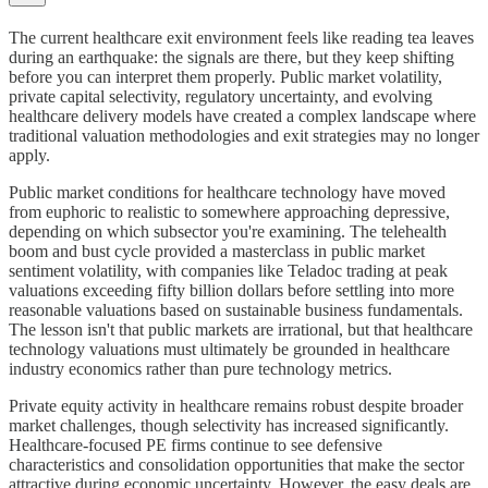
The current healthcare exit environment feels like reading tea leaves
during an earthquake: the signals are there, but they keep shifting
before you can interpret them properly. Public market volatility,
private capital selectivity, regulatory uncertainty, and evolving
healthcare delivery models have created a complex landscape where
traditional valuation methodologies and exit strategies may no longer
apply.
Public market conditions for healthcare technology have moved
from euphoric to realistic to somewhere approaching depressive,
depending on which subsector you're examining. The telehealth
boom and bust cycle provided a masterclass in public market
sentiment volatility, with companies like Teladoc trading at peak
valuations exceeding fifty billion dollars before settling into more
reasonable valuations based on sustainable business fundamentals.
The lesson isn't that public markets are irrational, but that healthcare
technology valuations must ultimately be grounded in healthcare
industry economics rather than pure technology metrics.
Private equity activity in healthcare remains robust despite broader
market challenges, though selectivity has increased significantly.
Healthcare-focused PE firms continue to see defensive
characteristics and consolidation opportunities that make the sector
attractive during economic uncertainty. However, the easy deals are