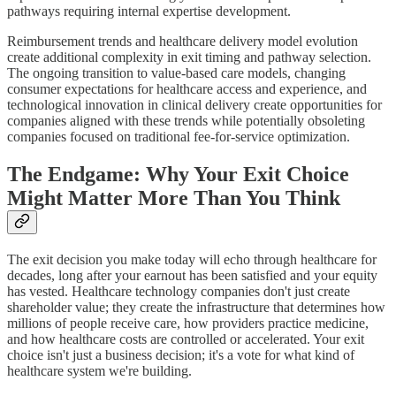
pathways requiring internal expertise development.
Reimbursement trends and healthcare delivery model evolution
create additional complexity in exit timing and pathway selection.
The ongoing transition to value-based care models, changing
consumer expectations for healthcare access and experience, and
technological innovation in clinical delivery create opportunities for
companies aligned with these trends while potentially obsoleting
companies focused on traditional fee-for-service optimization.
The Endgame: Why Your Exit Choice
Might Matter More Than You Think
The exit decision you make today will echo through healthcare for
decades, long after your earnout has been satisfied and your equity
has vested. Healthcare technology companies don't just create
shareholder value; they create the infrastructure that determines how
millions of people receive care, how providers practice medicine,
and how healthcare costs are controlled or accelerated. Your exit
choice isn't just a business decision; it's a vote for what kind of
healthcare system we're building.