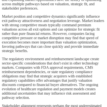
across multiple pathways based on valuation, strategic fit, and
stakeholder preferences.
Market position and competitive dynamics significantly influence
exit pathway attractiveness and negotiation leverage. Market leaders
with strong competitive moats typically command premium
valuations across all exit options and can optimize for strategic fit
rather than pure financial returns. However, companies facing
competitive pressure or market disruption may find that speed of
execution becomes more important than valuation optimization,
favoring pathways that can close quickly and provide immediate
strategic benefits.
The regulatory environment and reimbursement landscape create
sector-specific considerations that don't exist in other technology
markets. Companies with FDA approval requirements, CMS
reimbursement dependencies, or state regulatory compliance
obligations may find that strategic acquirers with established
regulatory capabilities offer advantages that justify valuation
discounts compared to financial buyer alternatives. The ongoing
evolution of healthcare regulation and payment models creates
additional uncertainties that may influence risk assessment and
pathway selection.
Stakeholder alignment represents perhaps the most underestimated