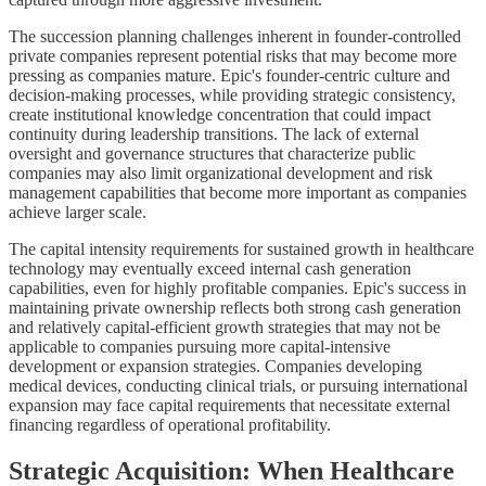
The succession planning challenges inherent in founder-controlled
private companies represent potential risks that may become more
pressing as companies mature. Epic's founder-centric culture and
decision-making processes, while providing strategic consistency,
create institutional knowledge concentration that could impact
continuity during leadership transitions. The lack of external
oversight and governance structures that characterize public
companies may also limit organizational development and risk
management capabilities that become more important as companies
achieve larger scale.
The capital intensity requirements for sustained growth in healthcare
technology may eventually exceed internal cash generation
capabilities, even for highly profitable companies. Epic's success in
maintaining private ownership reflects both strong cash generation
and relatively capital-efficient growth strategies that may not be
applicable to companies pursuing more capital-intensive
development or expansion strategies. Companies developing
medical devices, conducting clinical trials, or pursuing international
expansion may face capital requirements that necessitate external
financing regardless of operational profitability.
Strategic Acquisition: When Healthcare