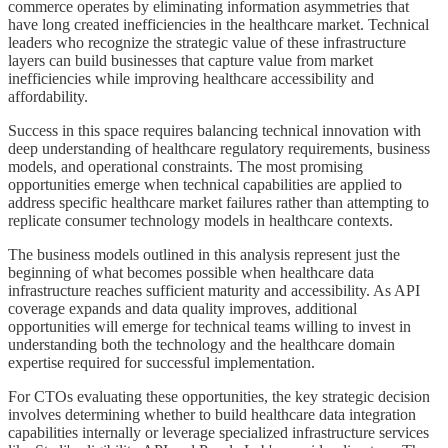
commerce operates by eliminating information asymmetries that
have long created inefficiencies in the healthcare market. Technical
leaders who recognize the strategic value of these infrastructure
layers can build businesses that capture value from market
inefficiencies while improving healthcare accessibility and
affordability.
Success in this space requires balancing technical innovation with
deep understanding of healthcare regulatory requirements, business
models, and operational constraints. The most promising
opportunities emerge when technical capabilities are applied to
address specific healthcare market failures rather than attempting to
replicate consumer technology models in healthcare contexts.
The business models outlined in this analysis represent just the
beginning of what becomes possible when healthcare data
infrastructure reaches sufficient maturity and accessibility. As API
coverage expands and data quality improves, additional
opportunities will emerge for technical teams willing to invest in
understanding both the technology and the healthcare domain
expertise required for successful implementation.
For CTOs evaluating these opportunities, the key strategic decision
involves determining whether to build healthcare data integration
capabilities internally or leverage specialized infrastructure services