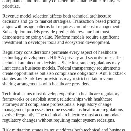
compliance, and reliability considerations that healthcare buyers
prioritize.
Revenue model selection affects both technical architecture
decisions and go-to-market strategies. Transaction-based pricing
aligns with usage patterns but requires careful cost management.
Subscription models provide predictable revenue but must
demonstrate ongoing value. Platform models require significant
investment in developer tools and ecosystem development.
Regulatory considerations permeate every aspect of healthcare
technology development. HIPAA privacy and security rules affect
technical architecture decisions. State insurance regulations may
limit certain business models. Federal transparency requirements
create opportunities but also compliance obligations. Anti-kickback
statutes and Stark law provisions may restrict certain revenue
sharing arrangements with healthcare providers.
Technical teams must develop expertise in healthcare regulatory
frameworks or establish strong relationships with healthcare
attorneys and compliance professionals. Regulatory change
management processes become essential as healthcare regulations
evolve frequently. The technical architecture must accommodate
regulatory changes without requiring major system redesigns.
Risk mitigation strategies must address both technical and business