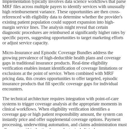
Implementation typically involves data science workflows that parse
MRF files across multiple payers to identify services with unusually
high reimbursement variance. These opportunities are then cross-
referenced with eligibility data to determine whether the provider's
existing patient population could support expansion into high-
margin service lines. The analysis might reveal that certain
diagnostic procedures are reimbursed at significantly higher rates by
specific payers, suggesting opportunities to target marketing efforts
or adjust service capacity.
Micro-Insurance and Episodic Coverage Bundles address the
growing prevalence of high-deductible health plans and coverage
gaps in traditional insurance products. Real-time eligibility
verification enables instant identification of coverage limitations or
exclusions at the point of service. When combined with MRF
pricing data, this creates opportunities to offer targeted, episodic
insurance products that fill specific coverage gaps for individual
encounters.
The technical architecture requires integration with point-of-care
systems to trigger coverage analysis at the appropriate moments in
clinical workflows. When eligibility verification identifies a
coverage gap or high patient responsibility amount, the system can
instantly price and offer supplemental coverage options. Payment
processing, underwriting automation, and claims administration must