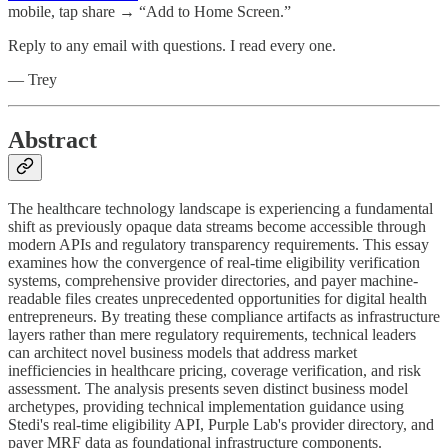
mobile, tap share → “Add to Home Screen.”
Reply to any email with questions. I read every one.
— Trey
Abstract
The healthcare technology landscape is experiencing a fundamental
shift as previously opaque data streams become accessible through
modern APIs and regulatory transparency requirements. This essay
examines how the convergence of real-time eligibility verification
systems, comprehensive provider directories, and payer machine-
readable files creates unprecedented opportunities for digital health
entrepreneurs. By treating these compliance artifacts as infrastructure
layers rather than mere regulatory requirements, technical leaders
can architect novel business models that address market
inefficiencies in healthcare pricing, coverage verification, and risk
assessment. The analysis presents seven distinct business model
archetypes, providing technical implementation guidance using
Stedi's real-time eligibility API, Purple Lab's provider directory, and
payer MRF data as foundational infrastructure components.