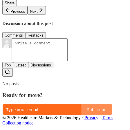
Share
Previous
Next
Discussion about this post
Comments
Restacks
Top
Latest
Discussions
No posts
Ready for more?
Subscribe
© 2026 Healthcare Markets & Technology
·
Privacy
∙
Terms
∙
Collection notice