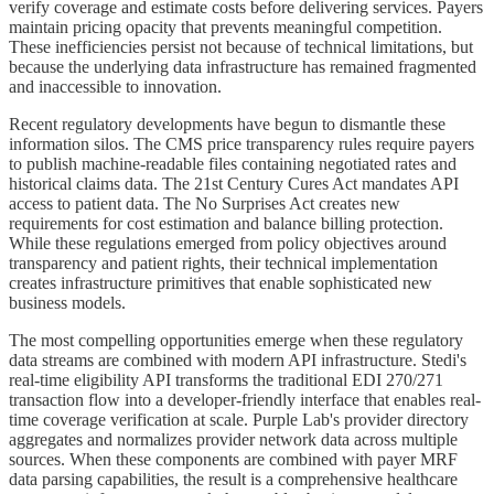
verify coverage and estimate costs before delivering services. Payers
maintain pricing opacity that prevents meaningful competition.
These inefficiencies persist not because of technical limitations, but
because the underlying data infrastructure has remained fragmented
and inaccessible to innovation.
Recent regulatory developments have begun to dismantle these
information silos. The CMS price transparency rules require payers
to publish machine-readable files containing negotiated rates and
historical claims data. The 21st Century Cures Act mandates API
access to patient data. The No Surprises Act creates new
requirements for cost estimation and balance billing protection.
While these regulations emerged from policy objectives around
transparency and patient rights, their technical implementation
creates infrastructure primitives that enable sophisticated new
business models.
The most compelling opportunities emerge when these regulatory
data streams are combined with modern API infrastructure. Stedi's
real-time eligibility API transforms the traditional EDI 270/271
transaction flow into a developer-friendly interface that enables real-
time coverage verification at scale. Purple Lab's provider directory
aggregates and normalizes provider network data across multiple
sources. When these components are combined with payer MRF
data parsing capabilities, the result is a comprehensive healthcare