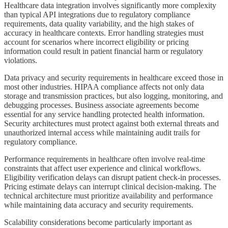
Healthcare data integration involves significantly more complexity
than typical API integrations due to regulatory compliance
requirements, data quality variability, and the high stakes of
accuracy in healthcare contexts. Error handling strategies must
account for scenarios where incorrect eligibility or pricing
information could result in patient financial harm or regulatory
violations.
Data privacy and security requirements in healthcare exceed those in
most other industries. HIPAA compliance affects not only data
storage and transmission practices, but also logging, monitoring, and
debugging processes. Business associate agreements become
essential for any service handling protected health information.
Security architectures must protect against both external threats and
unauthorized internal access while maintaining audit trails for
regulatory compliance.
Performance requirements in healthcare often involve real-time
constraints that affect user experience and clinical workflows.
Eligibility verification delays can disrupt patient check-in processes.
Pricing estimate delays can interrupt clinical decision-making. The
technical architecture must prioritize availability and performance
while maintaining data accuracy and security requirements.
Scalability considerations become particularly important as