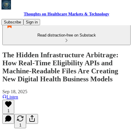
Thoughts on Healthcare Markets & Technology
Subscribe
Sign in
Read distraction-free on Substack
The Hidden Infrastructure Arbitrage:
How Real-Time Eligibility APIs and
Machine-Readable Files Are Creating
New Digital Health Business Models
Sep 18, 2025
Listen
1
1