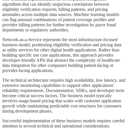
algorithms that can identify suspicious correlations between
eligibility verification requests, billing patterns, and pricing
anomalies across multiple data sources. Machine learning models
can flag unusual combinations of patient coverage profiles and
provider billing patterns for further investigation by payer fraud
departments or regulatory authorities.
Network-as-a-Service represents the most infrastructure-focused
business model, positioning eligibility verification and pricing data
as utility services for other digital health applications. Rather than
building specific use case applications, this approach provides
developer-friendly APIs that abstract the complexity of healthcare
data integration for other companies building patient-facing or
provider-facing applications.
The technical architecture requires high availability, low latency, and
extensive monitoring capabilities to support other applications'
reliability requirements. Documentation, SDKs, and developer tools
become critical success factors. The business model typically
involves usage-based pricing that scales with customer application
growth while maintaining predictable cost structures for customers
during development phases.
Successful implementation of these business models requires careful
attention to several technical and operational considerations.