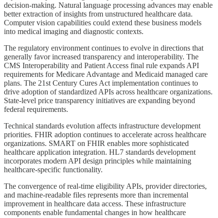
decision-making. Natural language processing advances may enable
better extraction of insights from unstructured healthcare data.
Computer vision capabilities could extend these business models
into medical imaging and diagnostic contexts.
The regulatory environment continues to evolve in directions that
generally favor increased transparency and interoperability. The
CMS Interoperability and Patient Access final rule expands API
requirements for Medicare Advantage and Medicaid managed care
plans. The 21st Century Cures Act implementation continues to
drive adoption of standardized APIs across healthcare organizations.
State-level price transparency initiatives are expanding beyond
federal requirements.
Technical standards evolution affects infrastructure development
priorities. FHIR adoption continues to accelerate across healthcare
organizations. SMART on FHIR enables more sophisticated
healthcare application integration. HL7 standards development
incorporates modern API design principles while maintaining
healthcare-specific functionality.
The convergence of real-time eligibility APIs, provider directories,
and machine-readable files represents more than incremental
improvement in healthcare data access. These infrastructure
components enable fundamental changes in how healthcare