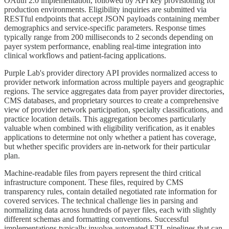
OAuth 2.0 implementation, followed by API key provisioning for
production environments. Eligibility inquiries are submitted via
RESTful endpoints that accept JSON payloads containing member
demographics and service-specific parameters. Response times
typically range from 200 milliseconds to 2 seconds depending on
payer system performance, enabling real-time integration into
clinical workflows and patient-facing applications.
Purple Lab's provider directory API provides normalized access to
provider network information across multiple payers and geographic
regions. The service aggregates data from payer provider directories,
CMS databases, and proprietary sources to create a comprehensive
view of provider network participation, specialty classifications, and
practice location details. This aggregation becomes particularly
valuable when combined with eligibility verification, as it enables
applications to determine not only whether a patient has coverage,
but whether specific providers are in-network for their particular
plan.
Machine-readable files from payers represent the third critical
infrastructure component. These files, required by CMS
transparency rules, contain detailed negotiated rate information for
covered services. The technical challenge lies in parsing and
normalizing data across hundreds of payer files, each with slightly
different schemas and formatting conventions. Successful
implementations typically involve automated ETL pipelines that can