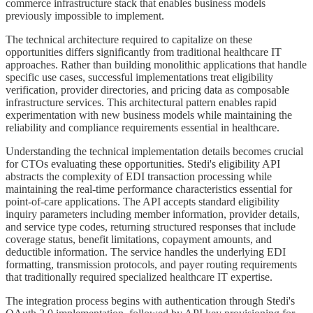
commerce infrastructure stack that enables business models
previously impossible to implement.
The technical architecture required to capitalize on these
opportunities differs significantly from traditional healthcare IT
approaches. Rather than building monolithic applications that handle
specific use cases, successful implementations treat eligibility
verification, provider directories, and pricing data as composable
infrastructure services. This architectural pattern enables rapid
experimentation with new business models while maintaining the
reliability and compliance requirements essential in healthcare.
Understanding the technical implementation details becomes crucial
for CTOs evaluating these opportunities. Stedi's eligibility API
abstracts the complexity of EDI transaction processing while
maintaining the real-time performance characteristics essential for
point-of-care applications. The API accepts standard eligibility
inquiry parameters including member information, provider details,
and service type codes, returning structured responses that include
coverage status, benefit limitations, copayment amounts, and
deductible information. The service handles the underlying EDI
formatting, transmission protocols, and payer routing requirements
that traditionally required specialized healthcare IT expertise.
The integration process begins with authentication through Stedi's