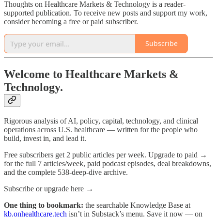
Thoughts on Healthcare Markets & Technology is a reader-
supported publication. To receive new posts and support my work,
consider becoming a free or paid subscriber.
Subscribe
Welcome to Healthcare Markets &
Technology.
Rigorous analysis of AI, policy, capital, technology, and clinical
operations across U.S. healthcare — written for the people who
build, invest in, and lead it.
Free subscribers get 2 public articles per week. Upgrade to paid →
for the full 7 articles/week, paid podcast episodes, deal breakdowns,
and the complete 538-deep-dive archive.
Subscribe or upgrade here →
One thing to bookmark:
the searchable Knowledge Base at
kb.onhealthcare.tech
isn’t in Substack’s menu. Save it now — on