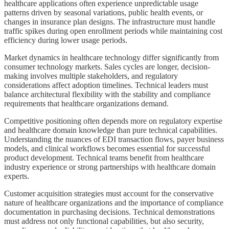
healthcare applications often experience unpredictable usage
patterns driven by seasonal variations, public health events, or
changes in insurance plan designs. The infrastructure must handle
traffic spikes during open enrollment periods while maintaining cost
efficiency during lower usage periods.
Market dynamics in healthcare technology differ significantly from
consumer technology markets. Sales cycles are longer, decision-
making involves multiple stakeholders, and regulatory
considerations affect adoption timelines. Technical leaders must
balance architectural flexibility with the stability and compliance
requirements that healthcare organizations demand.
Competitive positioning often depends more on regulatory expertise
and healthcare domain knowledge than pure technical capabilities.
Understanding the nuances of EDI transaction flows, payer business
models, and clinical workflows becomes essential for successful
product development. Technical teams benefit from healthcare
industry experience or strong partnerships with healthcare domain
experts.
Customer acquisition strategies must account for the conservative
nature of healthcare organizations and the importance of compliance
documentation in purchasing decisions. Technical demonstrations
must address not only functional capabilities, but also security,