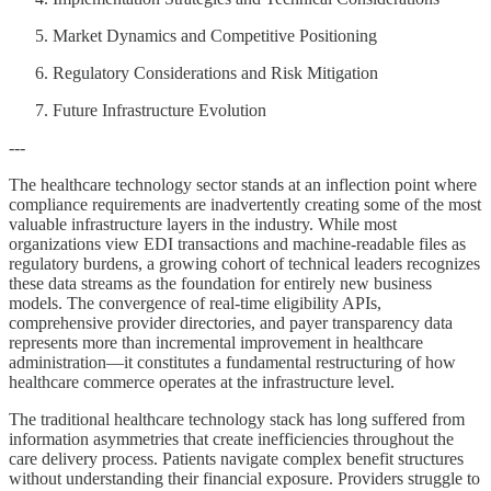
Market Dynamics and Competitive Positioning
Regulatory Considerations and Risk Mitigation
Future Infrastructure Evolution
---
The healthcare technology sector stands at an inflection point where
compliance requirements are inadvertently creating some of the most
valuable infrastructure layers in the industry. While most
organizations view EDI transactions and machine-readable files as
regulatory burdens, a growing cohort of technical leaders recognizes
these data streams as the foundation for entirely new business
models. The convergence of real-time eligibility APIs,
comprehensive provider directories, and payer transparency data
represents more than incremental improvement in healthcare
administration—it constitutes a fundamental restructuring of how
healthcare commerce operates at the infrastructure level.
The traditional healthcare technology stack has long suffered from
information asymmetries that create inefficiencies throughout the
care delivery process. Patients navigate complex benefit structures
without understanding their financial exposure. Providers struggle to