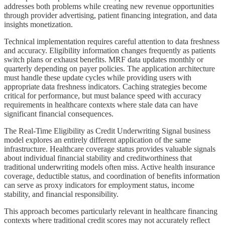
addresses both problems while creating new revenue opportunities
through provider advertising, patient financing integration, and data
insights monetization.
Technical implementation requires careful attention to data freshness
and accuracy. Eligibility information changes frequently as patients
switch plans or exhaust benefits. MRF data updates monthly or
quarterly depending on payer policies. The application architecture
must handle these update cycles while providing users with
appropriate data freshness indicators. Caching strategies become
critical for performance, but must balance speed with accuracy
requirements in healthcare contexts where stale data can have
significant financial consequences.
The Real-Time Eligibility as Credit Underwriting Signal business
model explores an entirely different application of the same
infrastructure. Healthcare coverage status provides valuable signals
about individual financial stability and creditworthiness that
traditional underwriting models often miss. Active health insurance
coverage, deductible status, and coordination of benefits information
can serve as proxy indicators for employment status, income
stability, and financial responsibility.
This approach becomes particularly relevant in healthcare financing
contexts where traditional credit scores may not accurately reflect