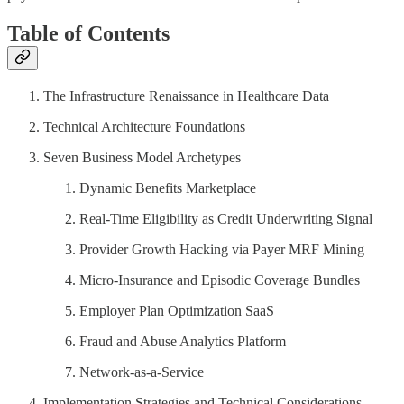
Table of Contents
The Infrastructure Renaissance in Healthcare Data
Technical Architecture Foundations
Seven Business Model Archetypes
Dynamic Benefits Marketplace
Real-Time Eligibility as Credit Underwriting Signal
Provider Growth Hacking via Payer MRF Mining
Micro-Insurance and Episodic Coverage Bundles
Employer Plan Optimization SaaS
Fraud and Abuse Analytics Platform
Network-as-a-Service
Implementation Strategies and Technical Considerations