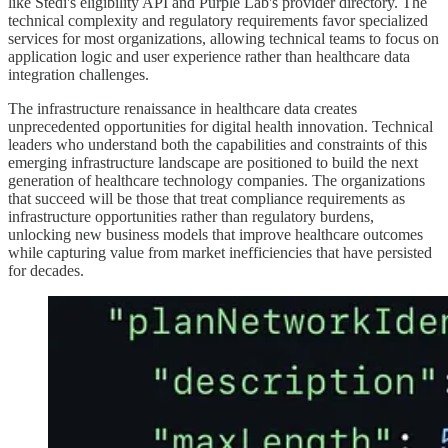
like Stedi's eligibility API and Purple Lab's provider directory. The
technical complexity and regulatory requirements favor specialized
services for most organizations, allowing technical teams to focus on
application logic and user experience rather than healthcare data
integration challenges.
The infrastructure renaissance in healthcare data creates
unprecedented opportunities for digital health innovation. Technical
leaders who understand both the capabilities and constraints of this
emerging infrastructure landscape are positioned to build the next
generation of healthcare technology companies. The organizations
that succeed will be those that treat compliance requirements as
infrastructure opportunities rather than regulatory burdens,
unlocking new business models that improve healthcare outcomes
while capturing value from market inefficiencies that have persisted
for decades.