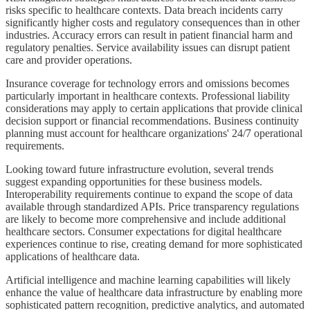
risks specific to healthcare contexts. Data breach incidents carry
significantly higher costs and regulatory consequences than in other
industries. Accuracy errors can result in patient financial harm and
regulatory penalties. Service availability issues can disrupt patient
care and provider operations.
Insurance coverage for technology errors and omissions becomes
particularly important in healthcare contexts. Professional liability
considerations may apply to certain applications that provide clinical
decision support or financial recommendations. Business continuity
planning must account for healthcare organizations' 24/7 operational
requirements.
Looking toward future infrastructure evolution, several trends
suggest expanding opportunities for these business models.
Interoperability requirements continue to expand the scope of data
available through standardized APIs. Price transparency regulations
are likely to become more comprehensive and include additional
healthcare sectors. Consumer expectations for digital healthcare
experiences continue to rise, creating demand for more sophisticated
applications of healthcare data.
Artificial intelligence and machine learning capabilities will likely
enhance the value of healthcare data infrastructure by enabling more
sophisticated pattern recognition, predictive analytics, and automated