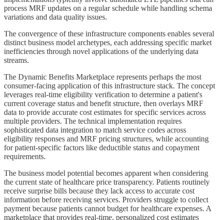
process MRF updates on a regular schedule while handling schema
variations and data quality issues.
The convergence of these infrastructure components enables several
distinct business model archetypes, each addressing specific market
inefficiencies through novel applications of the underlying data
streams.
The Dynamic Benefits Marketplace represents perhaps the most
consumer-facing application of this infrastructure stack. The concept
leverages real-time eligibility verification to determine a patient's
current coverage status and benefit structure, then overlays MRF
data to provide accurate cost estimates for specific services across
multiple providers. The technical implementation requires
sophisticated data integration to match service codes across
eligibility responses and MRF pricing structures, while accounting
for patient-specific factors like deductible status and copayment
requirements.
The business model potential becomes apparent when considering
the current state of healthcare price transparency. Patients routinely
receive surprise bills because they lack access to accurate cost
information before receiving services. Providers struggle to collect
payment because patients cannot budget for healthcare expenses. A
marketplace that provides real-time, personalized cost estimates