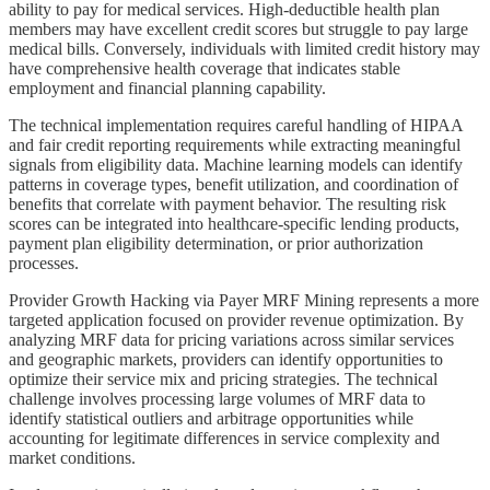
ability to pay for medical services. High-deductible health plan
members may have excellent credit scores but struggle to pay large
medical bills. Conversely, individuals with limited credit history may
have comprehensive health coverage that indicates stable
employment and financial planning capability.
The technical implementation requires careful handling of HIPAA
and fair credit reporting requirements while extracting meaningful
signals from eligibility data. Machine learning models can identify
patterns in coverage types, benefit utilization, and coordination of
benefits that correlate with payment behavior. The resulting risk
scores can be integrated into healthcare-specific lending products,
payment plan eligibility determination, or prior authorization
processes.
Provider Growth Hacking via Payer MRF Mining represents a more
targeted application focused on provider revenue optimization. By
analyzing MRF data for pricing variations across similar services
and geographic markets, providers can identify opportunities to
optimize their service mix and pricing strategies. The technical
challenge involves processing large volumes of MRF data to
identify statistical outliers and arbitrage opportunities while
accounting for legitimate differences in service complexity and
market conditions.