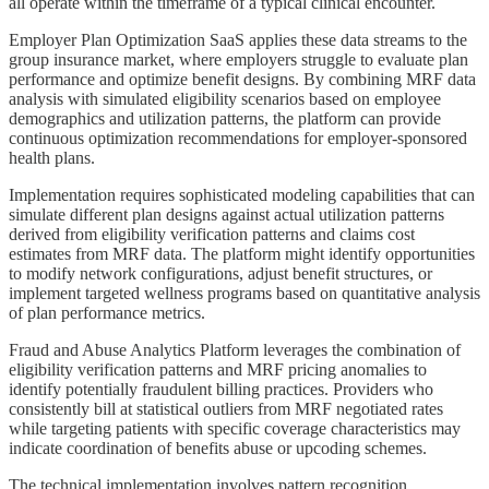
all operate within the timeframe of a typical clinical encounter.
Employer Plan Optimization SaaS applies these data streams to the
group insurance market, where employers struggle to evaluate plan
performance and optimize benefit designs. By combining MRF data
analysis with simulated eligibility scenarios based on employee
demographics and utilization patterns, the platform can provide
continuous optimization recommendations for employer-sponsored
health plans.
Implementation requires sophisticated modeling capabilities that can
simulate different plan designs against actual utilization patterns
derived from eligibility verification patterns and claims cost
estimates from MRF data. The platform might identify opportunities
to modify network configurations, adjust benefit structures, or
implement targeted wellness programs based on quantitative analysis
of plan performance metrics.
Fraud and Abuse Analytics Platform leverages the combination of
eligibility verification patterns and MRF pricing anomalies to
identify potentially fraudulent billing practices. Providers who
consistently bill at statistical outliers from MRF negotiated rates
while targeting patients with specific coverage characteristics may
indicate coordination of benefits abuse or upcoding schemes.
The technical implementation involves pattern recognition