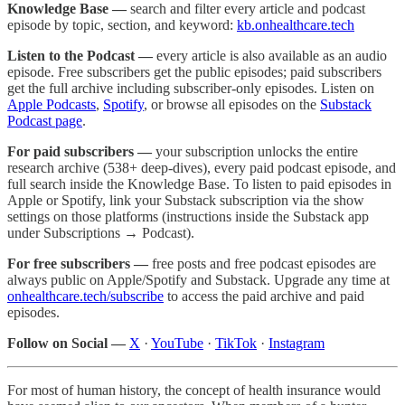
Knowledge Base —
search and filter every article and podcast
episode by topic, section, and keyword:
kb.onhealthcare.tech
Listen to the Podcast —
every article is also available as an audio
episode. Free subscribers get the public episodes; paid subscribers
get the full archive including subscriber-only episodes. Listen on
Apple Podcasts
,
Spotify
, or browse all episodes on the
Substack
Podcast page
.
For paid subscribers —
your subscription unlocks the entire
research archive (538+ deep-dives), every paid podcast episode, and
full search inside the Knowledge Base. To listen to paid episodes in
Apple or Spotify, link your Substack subscription via the show
settings on those platforms (instructions inside the Substack app
under Subscriptions → Podcast).
For free subscribers —
free posts and free podcast episodes are
always public on Apple/Spotify and Substack. Upgrade any time at
onhealthcare.tech/subscribe
to access the paid archive and paid
episodes.
Follow on Social —
X
·
YouTube
·
TikTok
·
Instagram
For most of human history, the concept of health insurance would