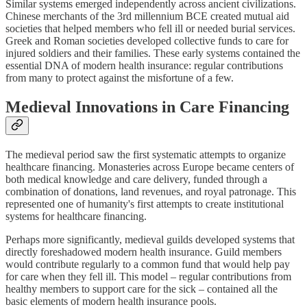
Similar systems emerged independently across ancient civilizations.
Chinese merchants of the 3rd millennium BCE created mutual aid
societies that helped members who fell ill or needed burial services.
Greek and Roman societies developed collective funds to care for
injured soldiers and their families. These early systems contained the
essential DNA of modern health insurance: regular contributions
from many to protect against the misfortune of a few.
Medieval Innovations in Care Financing
The medieval period saw the first systematic attempts to organize
healthcare financing. Monasteries across Europe became centers of
both medical knowledge and care delivery, funded through a
combination of donations, land revenues, and royal patronage. This
represented one of humanity's first attempts to create institutional
systems for healthcare financing.
Perhaps more significantly, medieval guilds developed systems that
directly foreshadowed modern health insurance. Guild members
would contribute regularly to a common fund that would help pay
for care when they fell ill. This model – regular contributions from
healthy members to support care for the sick – contained all the
basic elements of modern health insurance pools.