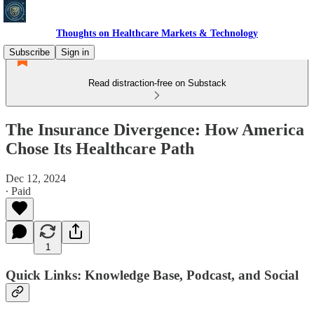
Thoughts on Healthcare Markets & Technology
Subscribe
Sign in
Read distraction-free on Substack
The Insurance Divergence: How America
Chose Its Healthcare Path
Dec 12, 2024
∙ Paid
1
Quick Links: Knowledge Base, Podcast, and Social