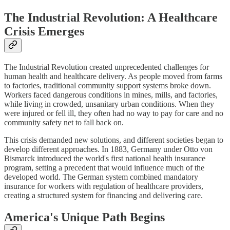
The Industrial Revolution: A Healthcare
Crisis Emerges
The Industrial Revolution created unprecedented challenges for
human health and healthcare delivery. As people moved from farms
to factories, traditional community support systems broke down.
Workers faced dangerous conditions in mines, mills, and factories,
while living in crowded, unsanitary urban conditions. When they
were injured or fell ill, they often had no way to pay for care and no
community safety net to fall back on.
This crisis demanded new solutions, and different societies began to
develop different approaches. In 1883, Germany under Otto von
Bismarck introduced the world's first national health insurance
program, setting a precedent that would influence much of the
developed world. The German system combined mandatory
insurance for workers with regulation of healthcare providers,
creating a structured system for financing and delivering care.
America's Unique Path Begins