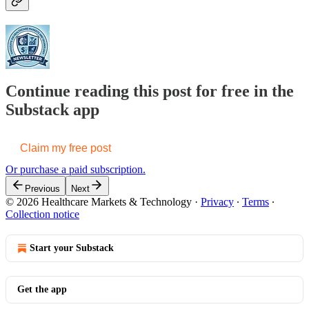
Continue reading this post for free in the
Substack app
Claim my free post
Or purchase a paid subscription.
Previous
Next
© 2026 Healthcare Markets & Technology
·
Privacy
∙
Terms
∙
Collection notice
Start your Substack
Get the app