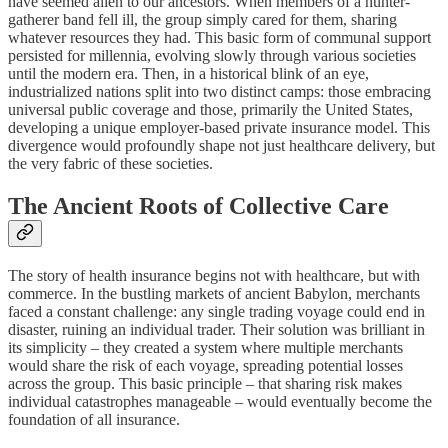
have seemed alien to our ancestors. When members of a hunter-
gatherer band fell ill, the group simply cared for them, sharing
whatever resources they had. This basic form of communal support
persisted for millennia, evolving slowly through various societies
until the modern era. Then, in a historical blink of an eye,
industrialized nations split into two distinct camps: those embracing
universal public coverage and those, primarily the United States,
developing a unique employer-based private insurance model. This
divergence would profoundly shape not just healthcare delivery, but
the very fabric of these societies.
The Ancient Roots of Collective Care
The story of health insurance begins not with healthcare, but with
commerce. In the bustling markets of ancient Babylon, merchants
faced a constant challenge: any single trading voyage could end in
disaster, ruining an individual trader. Their solution was brilliant in
its simplicity – they created a system where multiple merchants
would share the risk of each voyage, spreading potential losses
across the group. This basic principle – that sharing risk makes
individual catastrophes manageable – would eventually become the
foundation of all insurance.