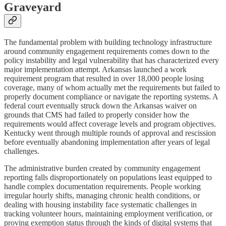
Graveyard
The fundamental problem with building technology infrastructure
around community engagement requirements comes down to the
policy instability and legal vulnerability that has characterized every
major implementation attempt. Arkansas launched a work
requirement program that resulted in over 18,000 people losing
coverage, many of whom actually met the requirements but failed to
properly document compliance or navigate the reporting systems. A
federal court eventually struck down the Arkansas waiver on
grounds that CMS had failed to properly consider how the
requirements would affect coverage levels and program objectives.
Kentucky went through multiple rounds of approval and rescission
before eventually abandoning implementation after years of legal
challenges.
The administrative burden created by community engagement
reporting falls disproportionately on populations least equipped to
handle complex documentation requirements. People working
irregular hourly shifts, managing chronic health conditions, or
dealing with housing instability face systematic challenges in
tracking volunteer hours, maintaining employment verification, or
proving exemption status through the kinds of digital systems that