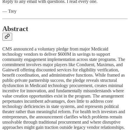
Reply to any email with questions. I read every one.
— Trey
Abstract
CMS announced a voluntary pledge from major Medicaid
technology vendors to deliver $600M in savings to support
community engagement implementation across state programs. The
commitment involves major players like Conduent, Maximus, and
Gainwell offering discounted services for eligibility verification,
benefit coordination, and administrative functions. While framed as
public-private partnership success, the pledge reveals structural
dysfunction in Medicaid technology procurement, creates minimal
incentive for innovation, and fundamentally misunderstands where
value creation opportunities exist in the program. The arrangement
perpetuates incumbent advantages, does little to address core
technology deficiencies in state systems, and represents political
theater rather than meaningful reform. For health tech investors and
entrepreneurs, the announcement clarifies which problems remain
unsolvable through traditional procurement and where disruptive
approaches might gain traction outside legacy vendor relationships.