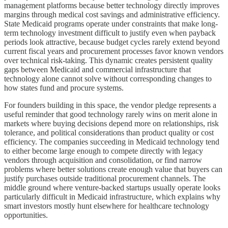
management platforms because better technology directly improves
margins through medical cost savings and administrative efficiency.
State Medicaid programs operate under constraints that make long-
term technology investment difficult to justify even when payback
periods look attractive, because budget cycles rarely extend beyond
current fiscal years and procurement processes favor known vendors
over technical risk-taking. This dynamic creates persistent quality
gaps between Medicaid and commercial infrastructure that
technology alone cannot solve without corresponding changes to
how states fund and procure systems.
For founders building in this space, the vendor pledge represents a
useful reminder that good technology rarely wins on merit alone in
markets where buying decisions depend more on relationships, risk
tolerance, and political considerations than product quality or cost
efficiency. The companies succeeding in Medicaid technology tend
to either become large enough to compete directly with legacy
vendors through acquisition and consolidation, or find narrow
problems where better solutions create enough value that buyers can
justify purchases outside traditional procurement channels. The
middle ground where venture-backed startups usually operate looks
particularly difficult in Medicaid infrastructure, which explains why
smart investors mostly hunt elsewhere for healthcare technology
opportunities.​​​​​​​​​​​​​​​​