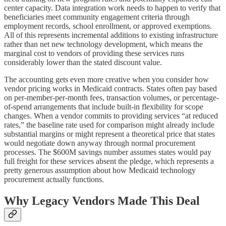
center capacity. Data integration work needs to happen to verify that
beneficiaries meet community engagement criteria through
employment records, school enrollment, or approved exemptions.
All of this represents incremental additions to existing infrastructure
rather than net new technology development, which means the
marginal cost to vendors of providing these services runs
considerably lower than the stated discount value.
The accounting gets even more creative when you consider how
vendor pricing works in Medicaid contracts. States often pay based
on per-member-per-month fees, transaction volumes, or percentage-
of-spend arrangements that include built-in flexibility for scope
changes. When a vendor commits to providing services “at reduced
rates,” the baseline rate used for comparison might already include
substantial margins or might represent a theoretical price that states
would negotiate down anyway through normal procurement
processes. The $600M savings number assumes states would pay
full freight for these services absent the pledge, which represents a
pretty generous assumption about how Medicaid technology
procurement actually functions.
Why Legacy Vendors Made This Deal