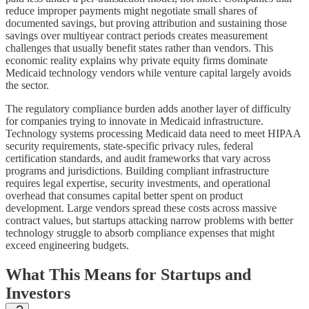
reduce improper payments might negotiate small shares of
documented savings, but proving attribution and sustaining those
savings over multiyear contract periods creates measurement
challenges that usually benefit states rather than vendors. This
economic reality explains why private equity firms dominate
Medicaid technology vendors while venture capital largely avoids
the sector.
The regulatory compliance burden adds another layer of difficulty
for companies trying to innovate in Medicaid infrastructure.
Technology systems processing Medicaid data need to meet HIPAA
security requirements, state-specific privacy rules, federal
certification standards, and audit frameworks that vary across
programs and jurisdictions. Building compliant infrastructure
requires legal expertise, security investments, and operational
overhead that consumes capital better spent on product
development. Large vendors spread these costs across massive
contract values, but startups attacking narrow problems with better
technology struggle to absorb compliance expenses that might
exceed engineering budgets.
What This Means for Startups and
Investors