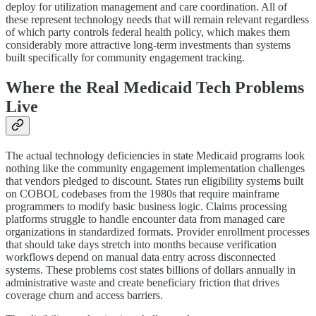
deploy for utilization management and care coordination. All of
these represent technology needs that will remain relevant regardless
of which party controls federal health policy, which makes them
considerably more attractive long-term investments than systems
built specifically for community engagement tracking.
Where the Real Medicaid Tech Problems
Live
The actual technology deficiencies in state Medicaid programs look
nothing like the community engagement implementation challenges
that vendors pledged to discount. States run eligibility systems built
on COBOL codebases from the 1980s that require mainframe
programmers to modify basic business logic. Claims processing
platforms struggle to handle encounter data from managed care
organizations in standardized formats. Provider enrollment processes
that should take days stretch into months because verification
workflows depend on manual data entry across disconnected
systems. These problems cost states billions of dollars annually in
administrative waste and create beneficiary friction that drives
coverage churn and access barriers.