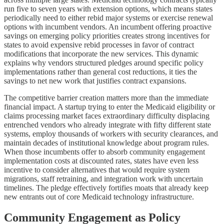
run five to seven years with extension options, which means states
periodically need to either rebid major systems or exercise renewal
options with incumbent vendors. An incumbent offering proactive
savings on emerging policy priorities creates strong incentives for
states to avoid expensive rebid processes in favor of contract
modifications that incorporate the new services. This dynamic
explains why vendors structured pledges around specific policy
implementations rather than general cost reductions, it ties the
savings to net new work that justifies contract expansions.
The competitive barrier creation matters more than the immediate
financial impact. A startup trying to enter the Medicaid eligibility or
claims processing market faces extraordinary difficulty displacing
entrenched vendors who already integrate with fifty different state
systems, employ thousands of workers with security clearances, and
maintain decades of institutional knowledge about program rules.
When those incumbents offer to absorb community engagement
implementation costs at discounted rates, states have even less
incentive to consider alternatives that would require system
migrations, staff retraining, and integration work with uncertain
timelines. The pledge effectively fortifies moats that already keep
new entrants out of core Medicaid technology infrastructure.
Community Engagement as Policy