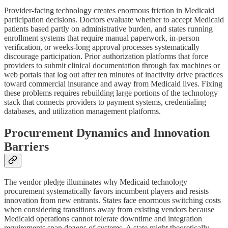
Provider-facing technology creates enormous friction in Medicaid
participation decisions. Doctors evaluate whether to accept Medicaid
patients based partly on administrative burden, and states running
enrollment systems that require manual paperwork, in-person
verification, or weeks-long approval processes systematically
discourage participation. Prior authorization platforms that force
providers to submit clinical documentation through fax machines or
web portals that log out after ten minutes of inactivity drive practices
toward commercial insurance and away from Medicaid lives. Fixing
these problems requires rebuilding large portions of the technology
stack that connects providers to payment systems, credentialing
databases, and utilization management platforms.
Procurement Dynamics and Innovation
Barriers
The vendor pledge illuminates why Medicaid technology
procurement systematically favors incumbent players and resists
innovation from new entrants. States face enormous switching costs
when considering transitions away from existing vendors because
Medicaid operations cannot tolerate downtime and integration
requirements span dozens of systems. A state might theoretically