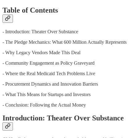
Table of Contents
- Introduction: Theater Over Substance
- The Pledge Mechanics: What 600 Million Actually Represents
- Why Legacy Vendors Made This Deal
- Community Engagement as Policy Graveyard
- Where the Real Medicaid Tech Problems Live
- Procurement Dynamics and Innovation Barriers
- What This Means for Startups and Investors
- Conclusion: Following the Actual Money
Introduction: Theater Over Substance