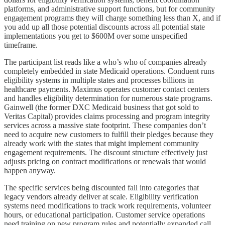
platforms, and administrative support functions, but for community
engagement programs they will charge something less than X, and if
you add up all those potential discounts across all potential state
implementations you get to $600M over some unspecified
timeframe.
The participant list reads like a who’s who of companies already
completely embedded in state Medicaid operations. Conduent runs
eligibility systems in multiple states and processes billions in
healthcare payments. Maximus operates customer contact centers
and handles eligibility determination for numerous state programs.
Gainwell (the former DXC Medicaid business that got sold to
Veritas Capital) provides claims processing and program integrity
services across a massive state footprint. These companies don’t
need to acquire new customers to fulfill their pledges because they
already work with the states that might implement community
engagement requirements. The discount structure effectively just
adjusts pricing on contract modifications or renewals that would
happen anyway.
The specific services being discounted fall into categories that
legacy vendors already deliver at scale. Eligibility verification
systems need modifications to track work requirements, volunteer
hours, or educational participation. Customer service operations
need training on new program rules and potentially expanded call