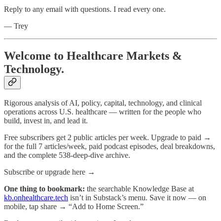
Reply to any email with questions. I read every one.
— Trey
Welcome to Healthcare Markets &
Technology.
Rigorous analysis of AI, policy, capital, technology, and clinical
operations across U.S. healthcare — written for the people who
build, invest in, and lead it.
Free subscribers get 2 public articles per week. Upgrade to paid →
for the full 7 articles/week, paid podcast episodes, deal breakdowns,
and the complete 538-deep-dive archive.
Subscribe or upgrade here →
One thing to bookmark:
the searchable Knowledge Base at
kb.onhealthcare.tech
isn’t in Substack’s menu. Save it now — on
mobile, tap share → “Add to Home Screen.”