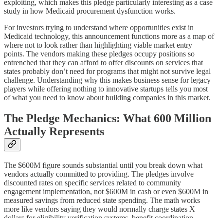
exploiting, which makes this pledge particularly interesting as a case
study in how Medicaid procurement dysfunction works.
For investors trying to understand where opportunities exist in
Medicaid technology, this announcement functions more as a map of
where not to look rather than highlighting viable market entry
points. The vendors making these pledges occupy positions so
entrenched that they can afford to offer discounts on services that
states probably don’t need for programs that might not survive legal
challenge. Understanding why this makes business sense for legacy
players while offering nothing to innovative startups tells you most
of what you need to know about building companies in this market.
The Pledge Mechanics: What 600 Million
Actually Represents
The $600M figure sounds substantial until you break down what
vendors actually committed to providing. The pledges involve
discounted rates on specific services related to community
engagement implementation, not $600M in cash or even $600M in
measured savings from reduced state spending. The math works
more like vendors saying they would normally charge states X
dollars for eligibility verification systems, benefit coordination