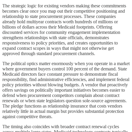
The strategic logic for existing vendors making these commitments
becomes clear once you map out their competitive positioning and
relationship to state procurement processes. These companies
already hold multiyear contracts worth hundreds of millions or
billions of dollars across their Medicaid footprints. Offering
discounted services for community engagement implementation
strengthens relationships with state officials, demonstrates
responsiveness to policy priorities, and creates opportunities to
expand contract scopes in ways that might not otherwise get
approved through standard procurement channels.
The political optics matter enormously when you operate in a market
where government buyers control 100 percent of the demand. State
Medicaid directors face constant pressure to demonstrate fiscal
responsibility, find administrative efficiencies, and implement federal
policy priorities without blowing budgets. A vendor that proactively
offers savings on politically important initiatives becomes easier to
defend when procurement competitors complain about contract
renewals or when state legislators question sole-source agreements.
The pledge functions as relationship insurance that costs vendors
relatively little in actual margin but provides substantial protection
against competitive threats.
The timing also coincides with broader contract renewal cycles
across multiple large states. Medicaid technology contracts typically