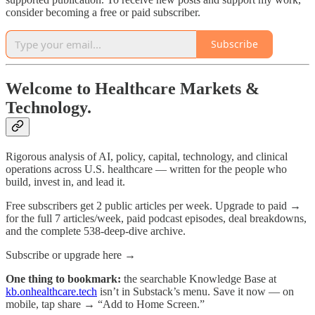
consider becoming a free or paid subscriber.
Subscribe
Welcome to Healthcare Markets &
Technology.
Rigorous analysis of AI, policy, capital, technology, and clinical
operations across U.S. healthcare — written for the people who
build, invest in, and lead it.
Free subscribers get 2 public articles per week. Upgrade to paid →
for the full 7 articles/week, paid podcast episodes, deal breakdowns,
and the complete 538-deep-dive archive.
Subscribe or upgrade here →
One thing to bookmark:
the searchable Knowledge Base at
kb.onhealthcare.tech
isn’t in Substack’s menu. Save it now — on
mobile, tap share → “Add to Home Screen.”