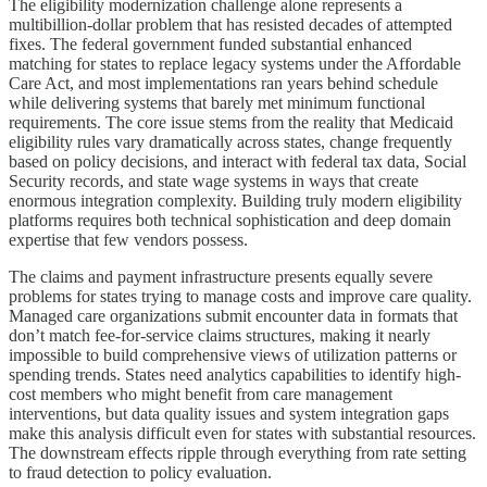
The eligibility modernization challenge alone represents a
multibillion-dollar problem that has resisted decades of attempted
fixes. The federal government funded substantial enhanced
matching for states to replace legacy systems under the Affordable
Care Act, and most implementations ran years behind schedule
while delivering systems that barely met minimum functional
requirements. The core issue stems from the reality that Medicaid
eligibility rules vary dramatically across states, change frequently
based on policy decisions, and interact with federal tax data, Social
Security records, and state wage systems in ways that create
enormous integration complexity. Building truly modern eligibility
platforms requires both technical sophistication and deep domain
expertise that few vendors possess.
The claims and payment infrastructure presents equally severe
problems for states trying to manage costs and improve care quality.
Managed care organizations submit encounter data in formats that
don’t match fee-for-service claims structures, making it nearly
impossible to build comprehensive views of utilization patterns or
spending trends. States need analytics capabilities to identify high-
cost members who might benefit from care management
interventions, but data quality issues and system integration gaps
make this analysis difficult even for states with substantial resources.
The downstream effects ripple through everything from rate setting
to fraud detection to policy evaluation.