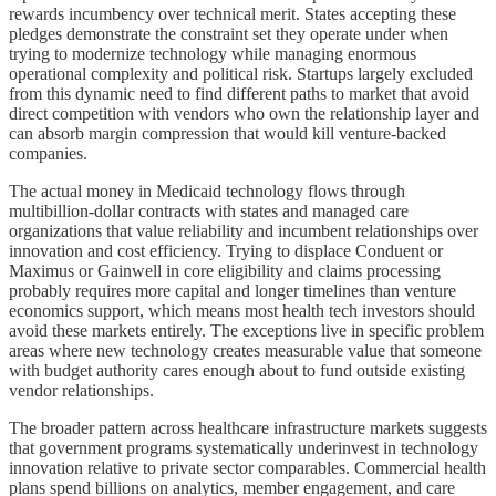
rewards incumbency over technical merit. States accepting these
pledges demonstrate the constraint set they operate under when
trying to modernize technology while managing enormous
operational complexity and political risk. Startups largely excluded
from this dynamic need to find different paths to market that avoid
direct competition with vendors who own the relationship layer and
can absorb margin compression that would kill venture-backed
companies.
The actual money in Medicaid technology flows through
multibillion-dollar contracts with states and managed care
organizations that value reliability and incumbent relationships over
innovation and cost efficiency. Trying to displace Conduent or
Maximus or Gainwell in core eligibility and claims processing
probably requires more capital and longer timelines than venture
economics support, which means most health tech investors should
avoid these markets entirely. The exceptions live in specific problem
areas where new technology creates measurable value that someone
with budget authority cares enough about to fund outside existing
vendor relationships.
The broader pattern across healthcare infrastructure markets suggests
that government programs systematically underinvest in technology
innovation relative to private sector comparables. Commercial health
plans spend billions on analytics, member engagement, and care