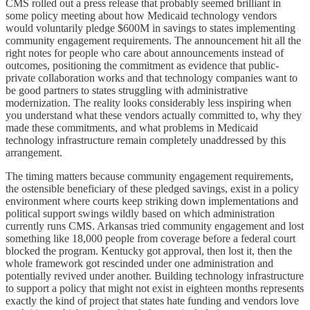
CMS rolled out a press release that probably seemed brilliant in
some policy meeting about how Medicaid technology vendors
would voluntarily pledge $600M in savings to states implementing
community engagement requirements. The announcement hit all the
right notes for people who care about announcements instead of
outcomes, positioning the commitment as evidence that public-
private collaboration works and that technology companies want to
be good partners to states struggling with administrative
modernization. The reality looks considerably less inspiring when
you understand what these vendors actually committed to, why they
made these commitments, and what problems in Medicaid
technology infrastructure remain completely unaddressed by this
arrangement.
The timing matters because community engagement requirements,
the ostensible beneficiary of these pledged savings, exist in a policy
environment where courts keep striking down implementations and
political support swings wildly based on which administration
currently runs CMS. Arkansas tried community engagement and lost
something like 18,000 people from coverage before a federal court
blocked the program. Kentucky got approval, then lost it, then the
whole framework got rescinded under one administration and
potentially revived under another. Building technology infrastructure
to support a policy that might not exist in eighteen months represents
exactly the kind of project that states hate funding and vendors love