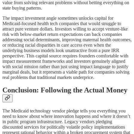
value from solving relevant problems without betting everything on
state buying patterns.
The impact investment angle sometimes unlocks capital for
Medicaid-focused health tech companies that would struggle to
attract pure venture dollars. Investors willing to accept venture-like
risk with below-market return expectations can back companies
addressing social determinants, improving maternal health outcomes,
or reducing racial disparities in care access even when the
underlying business models look unattractive from a pure IRR
perspective. This capital source requires founders comfortable with
impact measurement frameworks and investors genuinely aligned
with social mission rather than just using impact language to justify
marginal deals, but it represents a viable path for companies solving
real problems that traditional markets underprice.
Conclusion: Following the Actual Money
The Medicaid technology vendor pledge tells you everything you
need to know about where innovation happens and where it doesn’t
in public program infrastructure. Legacy vendors pledging
discounted services for politically volatile policy implementations
represent rational behavior within a broken procurement system that