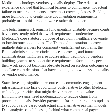
Medicaid technology vendors typically deploy. The Arkansas
experience showed that technical barriers to compliance, not actual
failure to meet requirements, drove most coverage losses. Building
more technology to create more documentation requirements
probably makes this problem worse rather than better.
The legal framework remains fundamentally unstable because courts
have consistently ruled that work requirements undermine
Medicaid’s core statutory purpose of providing healthcare coverage
to low-income populations. The Trump administration approved
multiple state waivers for community engagement programs, the
Biden administration rescinded those approvals, and future
administrations might reverse course again. Technology vendors
building systems to support these requirements face the prospect that
their work product becomes obsolete based on election outcomes or
appellate court decisions that have nothing to do with system quality
or vendor performance.
States investing significant resources in community engagement
infrastructure also face opportunity costs relative to other Medicaid
technology priorities that might deliver more durable value.
Eligibility systems need modernization to reduce churn from
procedural denials. Provider payment infrastructure requires updates
to support value-based contracting and alternative payment models.
Data analytics capabilities lag behind what commercial payers