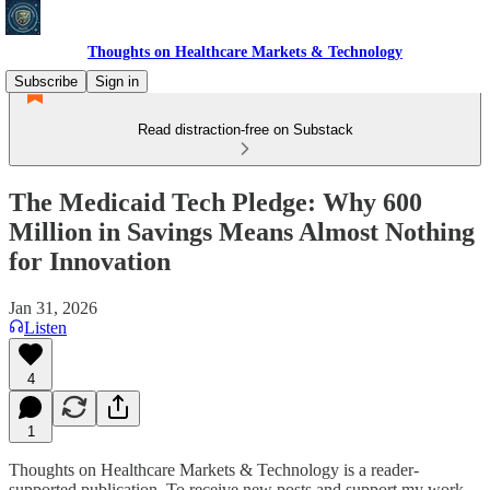
Thoughts on Healthcare Markets & Technology
Subscribe
Sign in
Read distraction-free on Substack
The Medicaid Tech Pledge: Why 600
Million in Savings Means Almost Nothing
for Innovation
Jan 31, 2026
Listen
4
1
Thoughts on Healthcare Markets & Technology is a reader-
supported publication. To receive new posts and support my work,