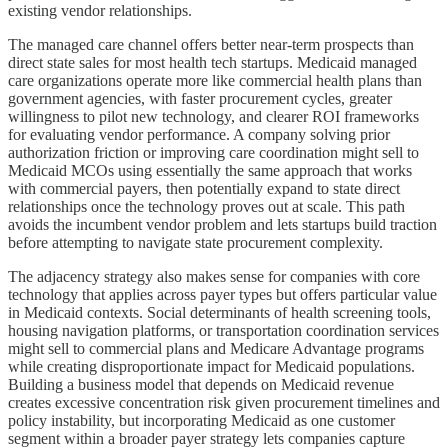
existing vendor relationships.
The managed care channel offers better near-term prospects than
direct state sales for most health tech startups. Medicaid managed
care organizations operate more like commercial health plans than
government agencies, with faster procurement cycles, greater
willingness to pilot new technology, and clearer ROI frameworks
for evaluating vendor performance. A company solving prior
authorization friction or improving care coordination might sell to
Medicaid MCOs using essentially the same approach that works
with commercial payers, then potentially expand to state direct
relationships once the technology proves out at scale. This path
avoids the incumbent vendor problem and lets startups build traction
before attempting to navigate state procurement complexity.
The adjacency strategy also makes sense for companies with core
technology that applies across payer types but offers particular value
in Medicaid contexts. Social determinants of health screening tools,
housing navigation platforms, or transportation coordination services
might sell to commercial plans and Medicare Advantage programs
while creating disproportionate impact for Medicaid populations.
Building a business model that depends on Medicaid revenue
creates excessive concentration risk given procurement timelines and
policy instability, but incorporating Medicaid as one customer
segment within a broader payer strategy lets companies capture