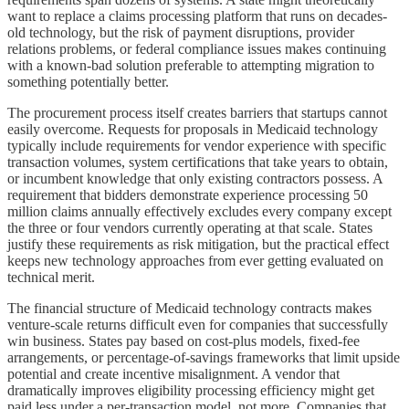
want to replace a claims processing platform that runs on decades-
old technology, but the risk of payment disruptions, provider
relations problems, or federal compliance issues makes continuing
with a known-bad solution preferable to attempting migration to
something potentially better.
The procurement process itself creates barriers that startups cannot
easily overcome. Requests for proposals in Medicaid technology
typically include requirements for vendor experience with specific
transaction volumes, system certifications that take years to obtain,
or incumbent knowledge that only existing contractors possess. A
requirement that bidders demonstrate experience processing 50
million claims annually effectively excludes every company except
the three or four vendors currently operating at that scale. States
justify these requirements as risk mitigation, but the practical effect
keeps new technology approaches from ever getting evaluated on
technical merit.
The financial structure of Medicaid technology contracts makes
venture-scale returns difficult even for companies that successfully
win business. States pay based on cost-plus models, fixed-fee
arrangements, or percentage-of-savings frameworks that limit upside
potential and create incentive misalignment. A vendor that
dramatically improves eligibility processing efficiency might get
paid less under a per-transaction model, not more. Companies that