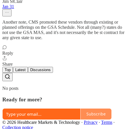
Jim StClair
Jan 31
Another note, CMS promoted these vendors through existing or
planned offerings on the GSA Schedule. Not all (many?) states do
not use the GSA MAS, and it's not necessarily the be st contract for
any given state to use.
Reply
Share
Top
Latest
Discussions
No posts
Ready for more?
Subscribe
© 2026 Healthcare Markets & Technology
·
Privacy
∙
Terms
∙
Collection notice