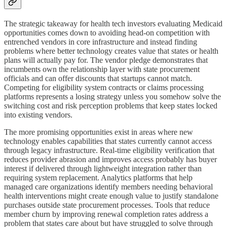
The strategic takeaway for health tech investors evaluating Medicaid
opportunities comes down to avoiding head-on competition with
entrenched vendors in core infrastructure and instead finding
problems where better technology creates value that states or health
plans will actually pay for. The vendor pledge demonstrates that
incumbents own the relationship layer with state procurement
officials and can offer discounts that startups cannot match.
Competing for eligibility system contracts or claims processing
platforms represents a losing strategy unless you somehow solve the
switching cost and risk perception problems that keep states locked
into existing vendors.
The more promising opportunities exist in areas where new
technology enables capabilities that states currently cannot access
through legacy infrastructure. Real-time eligibility verification that
reduces provider abrasion and improves access probably has buyer
interest if delivered through lightweight integration rather than
requiring system replacement. Analytics platforms that help
managed care organizations identify members needing behavioral
health interventions might create enough value to justify standalone
purchases outside state procurement processes. Tools that reduce
member churn by improving renewal completion rates address a
problem that states care about but have struggled to solve through