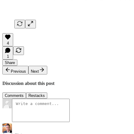
4
1
Share
Previous
Next
Discussion about this post
Comments
Restacks