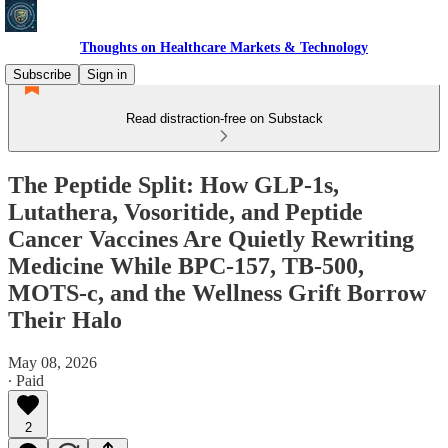
Thoughts on Healthcare Markets & Technology
Subscribe
Sign in
Read distraction-free on Substack
The Peptide Split: How GLP-1s,
Lutathera, Vosoritide, and Peptide
Cancer Vaccines Are Quietly Rewriting
Medicine While BPC-157, TB-500,
MOTS-c, and the Wellness Grift Borrow
Their Halo
May 08, 2026
∙ Paid
2