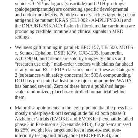
vehicles. CNP analogues (vosoritide) and PTH prodrugs
(palopegteriparatide) are correcting specific developmental
and endocrine defects. Peptide cancer vaccines targeting clean
antigens like mutant KRAS (ELI-002 / AMPLIFY-201) and
the DNAJB1-PRKACA fusion in fibrolamellar carcinoma are
producing credible immune and clinical signals in MRD
settings.
Wellness grift running in parallel: BPC-157, TB-500, MOTS-
c, Semax, Epitalon, DSIP, KPV, CJC-1295, ipamorelin,
AOD-9604, and friends are sold by longevity clinics and
“research use only” mail-order vendors with claims far ahead
of any human RCT. FDA classifies most of these as Category
2 (substances with safety concerns) for 503A compounding.
DOJ has prosecuted at least one major compounder. WADA
has banned several. Zero of these have a published large-
scale, randomized, placebo-controlled human trial behind
them.
Major disappointments in the legit pipeline that the press has
mostly underplayed: oral semaglutide failed both phase 3
Alzheimer’s trials (EVOKE and EVOKE+), exenatide failed
phase 3 in Parkinson’s (Exenatide-PD3), CagriSema missed
its 25% weight loss target and lost a head-to-head non-
inferiority test against tirzepatide (REDEFINE 4), and