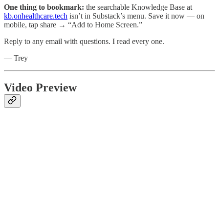
One thing to bookmark:
the searchable Knowledge Base at
kb.onhealthcare.tech
isn’t in Substack’s menu. Save it now — on
mobile, tap share → “Add to Home Screen.”
Reply to any email with questions. I read every one.
— Trey
Video Preview