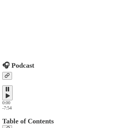
🎧 Podcast
0:00
-7:54
Table of Contents