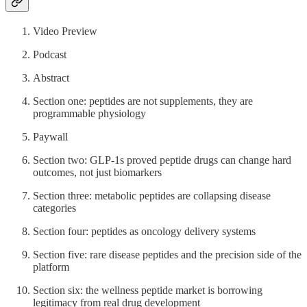
Video Preview
Podcast
Abstract
Section one: peptides are not supplements, they are
programmable physiology
Paywall
Section two: GLP-1s proved peptide drugs can change hard
outcomes, not just biomarkers
Section three: metabolic peptides are collapsing disease
categories
Section four: peptides as oncology delivery systems
Section five: rare disease peptides and the precision side of the
platform
Section six: the wellness peptide market is borrowing
legitimacy from real drug development