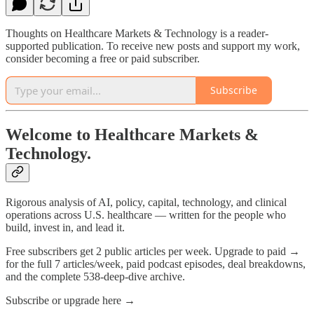
Thoughts on Healthcare Markets & Technology is a reader-
supported publication. To receive new posts and support my work,
consider becoming a free or paid subscriber.
Subscribe
Welcome to Healthcare Markets &
Technology.
Rigorous analysis of AI, policy, capital, technology, and clinical
operations across U.S. healthcare — written for the people who
build, invest in, and lead it.
Free subscribers get 2 public articles per week. Upgrade to paid →
for the full 7 articles/week, paid podcast episodes, deal breakdowns,
and the complete 538-deep-dive archive.
Subscribe or upgrade here →