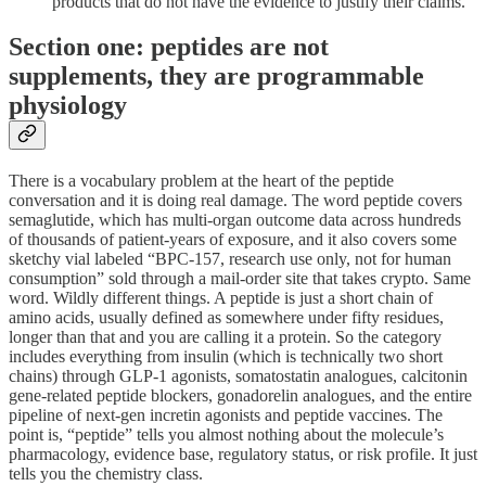
products that do not have the evidence to justify their claims.
Section one: peptides are not
supplements, they are programmable
physiology
There is a vocabulary problem at the heart of the peptide
conversation and it is doing real damage. The word peptide covers
semaglutide, which has multi-organ outcome data across hundreds
of thousands of patient-years of exposure, and it also covers some
sketchy vial labeled “BPC-157, research use only, not for human
consumption” sold through a mail-order site that takes crypto. Same
word. Wildly different things. A peptide is just a short chain of
amino acids, usually defined as somewhere under fifty residues,
longer than that and you are calling it a protein. So the category
includes everything from insulin (which is technically two short
chains) through GLP-1 agonists, somatostatin analogues, calcitonin
gene-related peptide blockers, gonadorelin analogues, and the entire
pipeline of next-gen incretin agonists and peptide vaccines. The
point is, “peptide” tells you almost nothing about the molecule’s
pharmacology, evidence base, regulatory status, or risk profile. It just
tells you the chemistry class.