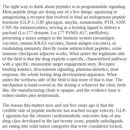
The right way to think about peptides is as programmable signaling.
Most peptide drugs are doing one of a few things: agonizing or
antagonizing a receptor that evolved to bind an endogenous peptide
hormone (GLP-1, GIP, glucagon, amylin, somatostatin, PTH, ANP,
CNP, the melanocortins), serving as a homing ligand to deliver a
payload (Lu-177 dotatate, Lu-177 PSMA-617, melflufen),
presenting a tumor antigen to the immune system (neoantigen
vaccines, mutant KRAS vaccines, fusion antigen vaccines), or
modulating immunity directly (some antimicrobial peptides, some
immune checkpoint adjacent work). What unites the legitimate side
of the field is that the drug exploits a specific, characterized pathway
with a specific, measurable target engagement story. Receptor
binding kinetics, downstream signaling, pharmacokinetics, dose
response, the whole boring drug development apparatus. What
unites the wellness side of the field is that none of that is true. The
mechanism is hand-waved at, the dosing is whatever the clinic feels
like, the manufacturing chain is opaque, and the evidence base is
rodent studies plus testimonials.
The reason this matters now and not five years ago is that the
credible side of peptide medicine has reached escape velocity. GLP-
1 agonism has the cleanest cardiometabolic outcomes data of any
drug class developed in the last twenty years, peptide radioligands
are eating into solid tumor categories that were considered locked,