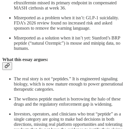
efruxifermin missed its primary endpoint in compensated
MASH cirrhosis at week 36.
Misreported as a problem when it isn’t: GLP-1 suicidality.
FDA’s 2026 review found no increased risk and asked
sponsors to remove the warning language.
Misreported as a solution when it isn’t yet: Stanford’s BRP
peptide (“natural Ozempic”) is mouse and minipig data, no
humans.
What this essay argues:
The real story is not “peptides.” It is engineered signaling
biology, which is now mature enough to power generational
therapeutic categories.
The wellness peptide market is borrowing the halo of these
drugs and the regulatory enforcement gap is widening.
Investors, operators, and clinicians who treat “peptide” as a
single category are going to make bad decisions in both
directions, missing real platform opportunities and tolerating