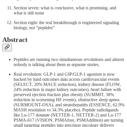
Section seven: what is conclusive, what is promising, and
what is still noise
Section eight: the real breakthrough is engineered signaling
biology, not “peptides”
Abstract
Peptides are running two simultaneous revolutions and almost
nobody is talking about them as separate stories.
Real revolution: GLP-1 and GIP/GLP-1 agonism is now
backed by hard outcomes data across cardiovascular events
(SELECT, 20% MACE reduction), kidney disease (FLOW,
24% reduction in major kidney outcomes), heart failure with
preserved ejection fraction plus obesity (SUMMIT, 38%
reduction in worsening HF events), obstructive sleep apnea
(SURMOUNT-OSA), and steatohepatitis (ESSENCE, 62.9%
MASH resolution vs 34.3% placebo). Peptide radioligands
like Lu-177 dotatate (NETTER-1, NETTER-2) and Lu-177
PSMA-617 (VISION, PSMAfore, PSMAddition) are turning
small targeting peptides into precision oncology delivery