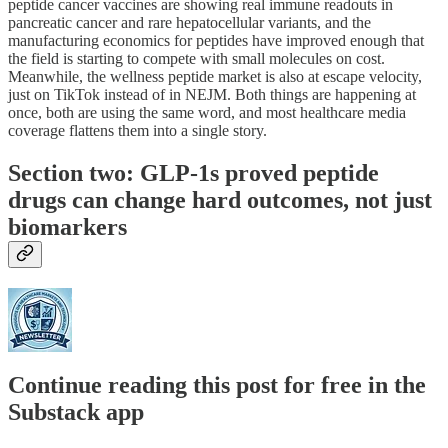
peptide cancer vaccines are showing real immune readouts in
pancreatic cancer and rare hepatocellular variants, and the
manufacturing economics for peptides have improved enough that
the field is starting to compete with small molecules on cost.
Meanwhile, the wellness peptide market is also at escape velocity,
just on TikTok instead of in NEJM. Both things are happening at
once, both are using the same word, and most healthcare media
coverage flattens them into a single story.
Section two: GLP-1s proved peptide
drugs can change hard outcomes, not just
biomarkers
Continue reading this post for free in the
Substack app