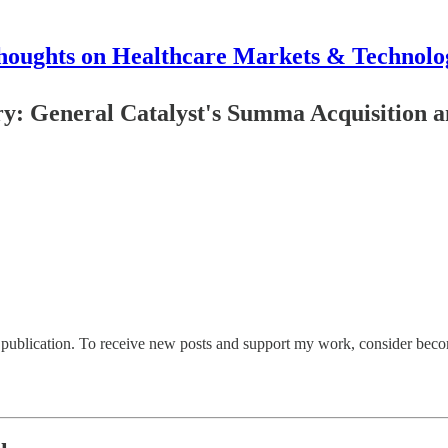
houghts on Healthcare Markets & Technolo
: General Catalyst's Summa Acquisition an
ublication. To receive new posts and support my work, consider becomi