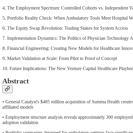
4. The Employment Spectrum: Controlled Cohorts vs. Independent Va
5. Portfolio Reality Check: When Ambulatory Tools Meet Hospital 
6. The Equity Swap Revolution: Trading Stakes for System Access
7. Implementation Dynamics: The Politics of Physician Technology 
8. Financial Engineering: Creating New Models for Healthcare Innov
9. Market Validation at Scale: From Pilot to Proof of Concept
10. Future Implications: The New Venture Capital Healthcare Playbo
Abstract
• General Catalyst's $485 million acquisition of Summa Health create
affiliated models
• Employment structure analysis reveals approximately 300 employed 
adoption validation
• Portfolio companies designed for ambulatory settings face significan