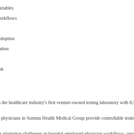
riables
Workflows
Adoption
ation
ok
s the healthcare industry's first venture-owned testing laboratory wit
physicians in Summa Health Medical Group provide controllable testing
t adaptation challenges in hospital-employed physician workflows, creati