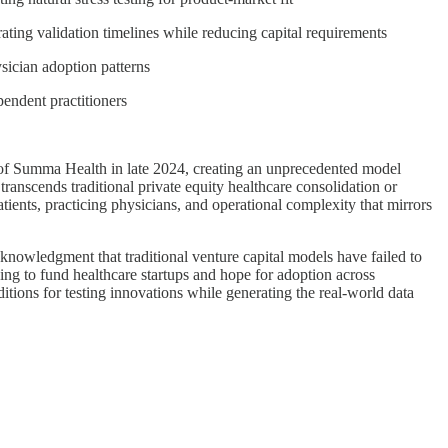
ating validation timelines while reducing capital requirements
sician adoption patterns
endent practitioners
 of Summa Health in late 2024, creating an unprecedented model
 transcends traditional private equity healthcare consolidation or
tients, practicing physicians, and operational complexity that mirrors
nowledgment that traditional venture capital models have failed to
ing to fund healthcare startups and hope for adoption across
itions for testing innovations while generating the real-world data