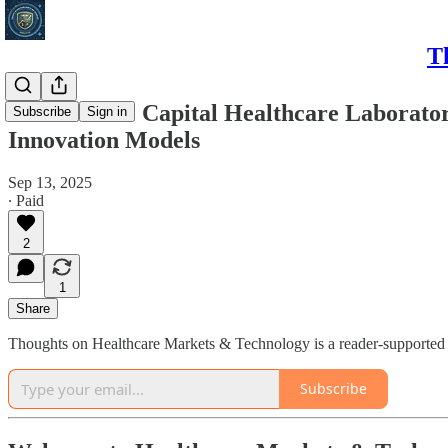
T
The Venture Capital Healthcare Laboratory
Subscribe
Sign in
Innovation Models
Sep 13, 2025
∙ Paid
2
1
Share
Thoughts on Healthcare Markets & Technology is a reader-supported p
Subscribe