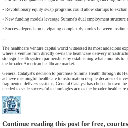
• Revolutionary equity swap programs could allow startups to exchange
• New funding models leverage Summa's dual employment structure to c
• Success depends on navigating complex dynamics between institutio
---
The healthcare venture capital world witnessed its most audacious e
where a venture firm directly owns the healthcare delivery infrastructur
strategic health system partnerships by establishing what amounts to th
the broader American healthcare market.
General Catalyst's decision to purchase Summa Health through its Hea
achieve meaningful healthcare transformation despite decades of inves
fragmented delivery systems, General Catalyst has chosen to own the en
needed to scale successful technologies across the broader healthcare 
Continue reading this post for free, court