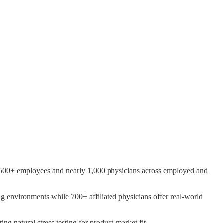
h 8,500+ employees and nearly 1,000 physicians across employed and
 environments while 700+ affiliated physicians offer real-world
ng natural stress testing for product-market fit