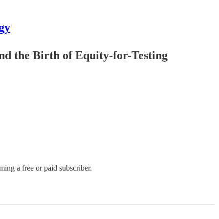
gy
d the Birth of Equity-for-Testing
ng a free or paid subscriber.