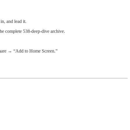
n, and lead it.
 the complete 538-deep-dive archive.
 share → “Add to Home Screen.”