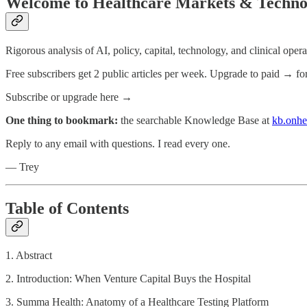
Welcome to Healthcare Markets & Techno
Rigorous analysis of AI, policy, capital, technology, and clinical oper
Free subscribers get 2 public articles per week. Upgrade to paid → fo
Subscribe or upgrade here →
One thing to bookmark:
the searchable Knowledge Base at
kb.onhe
Reply to any email with questions. I read every one.
— Trey
Table of Contents
1. Abstract
2. Introduction: When Venture Capital Buys the Hospital
3. Summa Health: Anatomy of a Healthcare Testing Platform