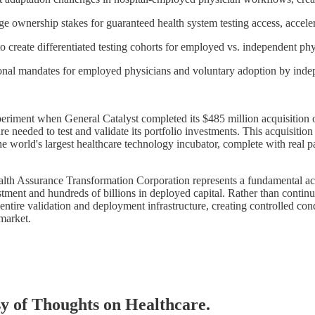
 ownership stakes for guaranteed health system testing access, acceler
reate differentiated testing cohorts for employed vs. independent phy
nal mandates for employed physicians and voluntary adoption by indep
xperiment when General Catalyst completed its $485 million acquisition
e needed to test and validate its portfolio investments. This acquisition
e world's largest healthcare technology incubator, complete with real pa
lth Assurance Transformation Corporation represents a fundamental ack
tment and hundreds of billions in deployed capital. Rather than continu
tire validation and deployment infrastructure, creating controlled cond
market.
esy of Thoughts on Healthcare.