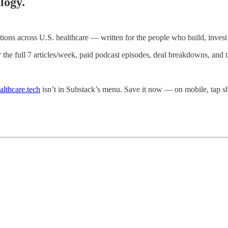
logy.
ations across U.S. healthcare — written for the people who build, invest i
r the full 7 articles/week, paid podcast episodes, deal breakdowns, and
althcare.tech
isn’t in Substack’s menu. Save it now — on mobile, tap