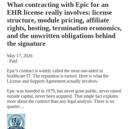
What contracting with Epic for an
EHR license really involves: license
structure, module pricing, affiliate
rights, hosting, termination economics,
and the unwritten obligations behind
the signature
May 17, 2026
∙ Paid
Epic’s contract is widely called the most one-sided in
healthcare IT. The reputation is earned. Here is what the
License and Support Agreement actually involves.
Epic was founded in 1979, has never gone public, never raised
outside capital, never been acquired. That single fact explains
more about the contract than any legal analysis. There is no
quarter…