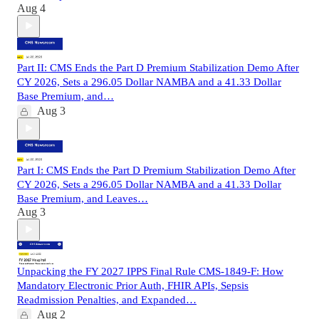
Aug 4
Part II: CMS Ends the Part D Premium Stabilization Demo After
CY 2026, Sets a 296.05 Dollar NAMBA and a 41.33 Dollar
Base Premium, and…
Aug 3
Part I: CMS Ends the Part D Premium Stabilization Demo After
CY 2026, Sets a 296.05 Dollar NAMBA and a 41.33 Dollar
Base Premium, and Leaves…
Aug 3
Unpacking the FY 2027 IPPS Final Rule CMS-1849-F: How
Mandatory Electronic Prior Auth, FHIR APIs, Sepsis
Readmission Penalties, and Expanded…
Aug 2