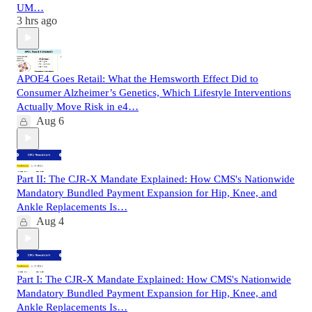
UM…
3 hrs ago
APOE4 Goes Retail: What the Hemsworth Effect Did to
Consumer Alzheimer’s Genetics, Which Lifestyle Interventions
Actually Move Risk in e4…
Aug 6
Part II: The CJR-X Mandate Explained: How CMS's Nationwide
Mandatory Bundled Payment Expansion for Hip, Knee, and
Ankle Replacements Is…
Aug 4
Part I: The CJR-X Mandate Explained: How CMS's Nationwide
Mandatory Bundled Payment Expansion for Hip, Knee, and
Ankle Replacements Is…