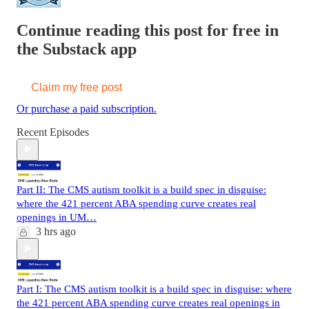
Continue reading this post for free in
the Substack app
Claim my free post
Or purchase a paid subscription.
Recent Episodes
Part II: The CMS autism toolkit is a build spec in disguise:
where the 421 percent ABA spending curve creates real
openings in UM…
3 hrs ago
Part I: The CMS autism toolkit is a build spec in disguise: where
the 421 percent ABA spending curve creates real openings in