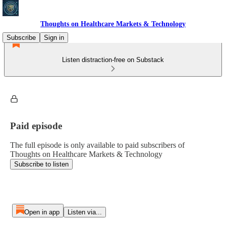
Thoughts on Healthcare Markets & Technology
Subscribe
Sign in
Listen distraction-free on Substack
Paid episode
The full episode is only available to paid subscribers of
Thoughts on Healthcare Markets & Technology
Subscribe to listen
Open in app
Listen via...