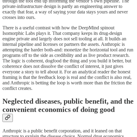
through the tool end up informing the vendor’s own pipeline. The
private-infrastructure design is partly an engineering answer to
exactly that fear, a way of saying your data stays yours and never
crosses into ours.
There is a useful contrast with how the DeepMind spinout
Isomorphic Labs plays it. That company keeps its drug-design
engine private and largely does not sell tooling at all. It builds an
internal pipeline and licenses or partners the assets. Anthropic is
attempting the harder both-and: monetize the horizontal tool and run
programs off to the side as credibility and as live product research.
The logic is coherent, dogfood the thing and you build it better, but
coherence does not dissolve the conflict of interest, it just gives
everyone a story to tell about it. For an analytical reader the honest
framing is that the feedback loop is real and the conflict is also real,
and Anthropic is betting the loop is worth more than the friction the
conflict creates.
Neglected diseases, public benefit, and the
convenient economics of doing good
Anthropic is a public benefit corporation, and it leaned on that
structure to explain the disease choice. Normal drug economics