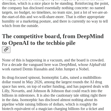
direction, which is a nice place to be standing. Reinforcing the point,
the company has disclosed essentially nothing concrete: no named
targets, no budget, no timelines, no team size, just a lot of we-are-at-
the-start-of-this and we-will-share-more. That is either appropriate
humility or a marketing posture, and there is currently no way to tell
which from the outside.
The competitive board, from DeepMind
to OpenAI to the techbio pile
None of this is happening in a vacuum, and the board is crowded.
For a decade the vanguard here was DeepMind, whose AlphaFold
work earned Demis Hassabis and John Jumper a Nobel.
Its drug-focused spinout, Isomorphic Labs, raised a multibillion-
dollar round in May 2026, among the largest rounds the AI drug
space has seen, on top of earlier funding, and has papered deals with
Lilly, Novartis, and Johnson & Johnson that could reach into the
billions in milestones. It is also the cautionary tale sitting right there
in the data. Isomorphic has disclosed almost nothing about its
pipeline while raising billions of dollars, which is roughly the
biotech equivalent of a magician charging billions for a ticket and