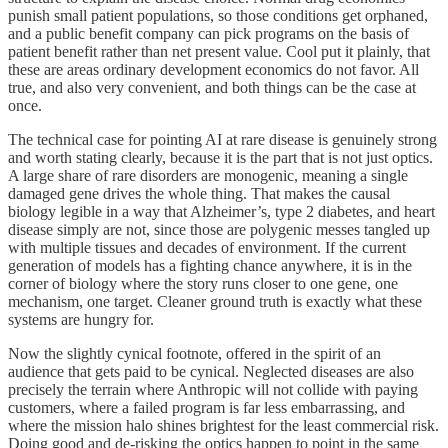
punish small patient populations, so those conditions get orphaned,
and a public benefit company can pick programs on the basis of
patient benefit rather than net present value. Cool put it plainly, that
these are areas ordinary development economics do not favor. All
true, and also very convenient, and both things can be the case at
once.
The technical case for pointing AI at rare disease is genuinely strong
and worth stating clearly, because it is the part that is not just optics.
A large share of rare disorders are monogenic, meaning a single
damaged gene drives the whole thing. That makes the causal
biology legible in a way that Alzheimer’s, type 2 diabetes, and heart
disease simply are not, since those are polygenic messes tangled up
with multiple tissues and decades of environment. If the current
generation of models has a fighting chance anywhere, it is in the
corner of biology where the story runs closer to one gene, one
mechanism, one target. Cleaner ground truth is exactly what these
systems are hungry for.
Now the slightly cynical footnote, offered in the spirit of an
audience that gets paid to be cynical. Neglected diseases are also
precisely the terrain where Anthropic will not collide with paying
customers, where a failed program is far less embarrassing, and
where the mission halo shines brightest for the least commercial risk.
Doing good and de-risking the optics happen to point in the same