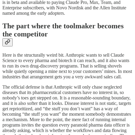
is in beta and available to paying Claude Pro, Max, Team, and
Enterprise subscribers, with Novo Nordisk and the Allen Institute
named among the early adopters.
The part where the toolmaker becomes
the competitor
Here is the structurally weird bit. Anthropic wants to sell Claude
Science to every pharma and biotech it can reach, and it also wants
to run its own drug-discovery programs. That is selling shovels
while quietly opening a mine next to your customers’ mines. In most
industries that arrangement gets you a very awkward sales call.
The official defense is that Anthropic will only chase neglected
diseases that its pharmaceutical customers have no interest in, so
nobody’s toes get stepped on. It is a reasonable-sounding boundary,
and it is also softer than it looks. Disease interest is not static, targets
get reprioritized, and “the stuff you don’t want” has a way of
becoming “the stuff you want” the moment somebody demonstrates
a mechanism. More to the point, the mere fact of running internal
programs invites the question every paranoid pharma data officer is
already asking, which is whether the workflows and data flowing