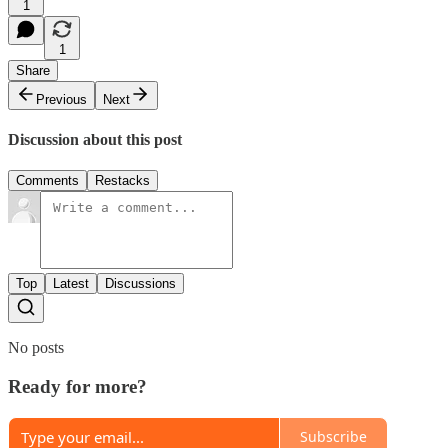
1
1
Share
Previous
Next
Discussion about this post
Comments
Restacks
Top
Latest
Discussions
No posts
Ready for more?
Subscribe