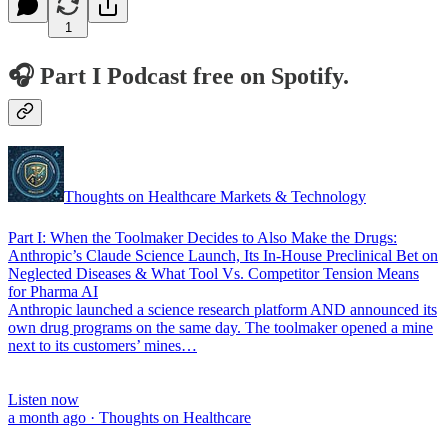
1
🎧 Part I Podcast free on Spotify.
Thoughts on Healthcare Markets & Technology
Part I: When the Toolmaker Decides to Also Make the Drugs:
Anthropic’s Claude Science Launch, Its In-House Preclinical Bet on
Neglected Diseases & What Tool Vs. Competitor Tension Means
for Pharma AI
Anthropic launched a science research platform AND announced its
own drug programs on the same day. The toolmaker opened a mine
next to its customers’ mines…
Listen now
a month ago · Thoughts on Healthcare