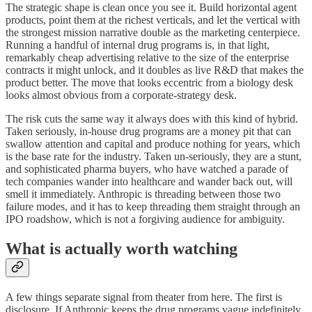
The strategic shape is clean once you see it. Build horizontal agent
products, point them at the richest verticals, and let the vertical with
the strongest mission narrative double as the marketing centerpiece.
Running a handful of internal drug programs is, in that light,
remarkably cheap advertising relative to the size of the enterprise
contracts it might unlock, and it doubles as live R&D that makes the
product better. The move that looks eccentric from a biology desk
looks almost obvious from a corporate-strategy desk.
The risk cuts the same way it always does with this kind of hybrid.
Taken seriously, in-house drug programs are a money pit that can
swallow attention and capital and produce nothing for years, which
is the base rate for the industry. Taken un-seriously, they are a stunt,
and sophisticated pharma buyers, who have watched a parade of
tech companies wander into healthcare and wander back out, will
smell it immediately. Anthropic is threading between those two
failure modes, and it has to keep threading them straight through an
IPO roadshow, which is not a forgiving audience for ambiguity.
What is actually worth watching
A few things separate signal from theater from here. The first is
disclosure. If Anthropic keeps the drug programs vague indefinitely,