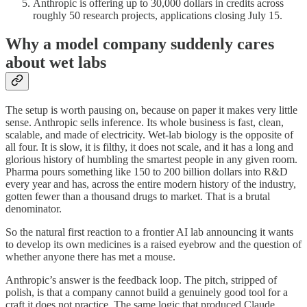
Anthropic is offering up to 30,000 dollars in credits across
roughly 50 research projects, applications closing July 15.
Why a model company suddenly cares
about wet labs
The setup is worth pausing on, because on paper it makes very little
sense. Anthropic sells inference. Its whole business is fast, clean,
scalable, and made of electricity. Wet-lab biology is the opposite of
all four. It is slow, it is filthy, it does not scale, and it has a long and
glorious history of humbling the smartest people in any given room.
Pharma pours something like 150 to 200 billion dollars into R&D
every year and has, across the entire modern history of the industry,
gotten fewer than a thousand drugs to market. That is a brutal
denominator.
So the natural first reaction to a frontier AI lab announcing it wants
to develop its own medicines is a raised eyebrow and the question of
whether anyone there has met a mouse.
Anthropic’s answer is the feedback loop. The pitch, stripped of
polish, is that a company cannot build a genuinely good tool for a
craft it does not practice. The same logic that produced Claude