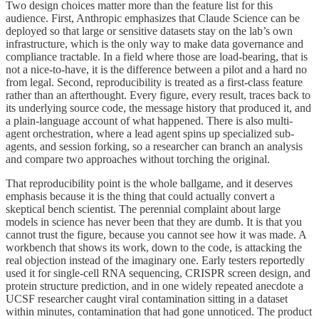
Two design choices matter more than the feature list for this
audience. First, Anthropic emphasizes that Claude Science can be
deployed so that large or sensitive datasets stay on the lab’s own
infrastructure, which is the only way to make data governance and
compliance tractable. In a field where those are load-bearing, that is
not a nice-to-have, it is the difference between a pilot and a hard no
from legal. Second, reproducibility is treated as a first-class feature
rather than an afterthought. Every figure, every result, traces back to
its underlying source code, the message history that produced it, and
a plain-language account of what happened. There is also multi-
agent orchestration, where a lead agent spins up specialized sub-
agents, and session forking, so a researcher can branch an analysis
and compare two approaches without torching the original.
That reproducibility point is the whole ballgame, and it deserves
emphasis because it is the thing that could actually convert a
skeptical bench scientist. The perennial complaint about large
models in science has never been that they are dumb. It is that you
cannot trust the figure, because you cannot see how it was made. A
workbench that shows its work, down to the code, is attacking the
real objection instead of the imaginary one. Early testers reportedly
used it for single-cell RNA sequencing, CRISPR screen design, and
protein structure prediction, and in one widely repeated anecdote a
UCSF researcher caught viral contamination sitting in a dataset
within minutes, contamination that had gone unnoticed. The product