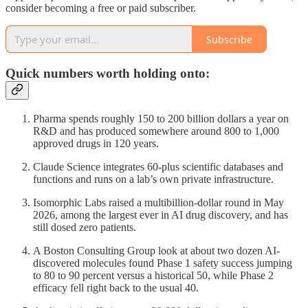
consider becoming a free or paid subscriber.
Subscribe
Quick numbers worth holding onto:
Pharma spends roughly 150 to 200 billion dollars a year on
R&D and has produced somewhere around 800 to 1,000
approved drugs in 120 years.
Claude Science integrates 60-plus scientific databases and
functions and runs on a lab’s own private infrastructure.
Isomorphic Labs raised a multibillion-dollar round in May
2026, among the largest ever in AI drug discovery, and has
still dosed zero patients.
A Boston Consulting Group look at about two dozen AI-
discovered molecules found Phase 1 safety success jumping
to 80 to 90 percent versus a historical 50, while Phase 2
efficacy fell right back to the usual 40.