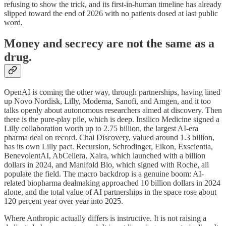
refusing to show the trick, and its first-in-human timeline has already
slipped toward the end of 2026 with no patients dosed at last public
word.
Money and secrecy are not the same as a
drug.
OpenAI is coming the other way, through partnerships, having lined
up Novo Nordisk, Lilly, Moderna, Sanofi, and Amgen, and it too
talks openly about autonomous researchers aimed at discovery. Then
there is the pure-play pile, which is deep. Insilico Medicine signed a
Lilly collaboration worth up to 2.75 billion, the largest AI-era
pharma deal on record. Chai Discovery, valued around 1.3 billion,
has its own Lilly pact. Recursion, Schrodinger, Eikon, Exscientia,
BenevolentAI, AbCellera, Xaira, which launched with a billion
dollars in 2024, and Manifold Bio, which signed with Roche, all
populate the field. The macro backdrop is a genuine boom: AI-
related biopharma dealmaking approached 10 billion dollars in 2024
alone, and the total value of AI partnerships in the space rose about
120 percent year over year into 2025.
Where Anthropic actually differs is instructive. It is not raising a