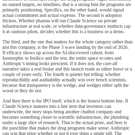
no named targets, no timelines, that is a strong hint the programs are
primarily positioning. Specifics, on the other hand, would signal
actual commitment and actual expense. The second is adoption
friction. Whether pharma will run Claude Science on private
infrastructure at real scale, or whether data-governance instincts cap
it at cautious pilots, decides whether this is a business or a demo.
The third, and the one that matters for the whole category rather than
just this company, is the Phase 3 wave landing by the end of 2026.
If efficacy shows up across the AI-discovered cohort, from
Isomorphic to Insilico and the rest, the entire space re-rates and
Anthropic’s timing looks prescient. If it does not, the cure-all
narrative takes a real bruise and this launch reads as either brave or a
couple of years early. The fourth is quieter but telling: whether
reproducibility and auditability actually win over bench scientists,
because that transparency is the wedge, and wedges either split the
wood or they do not.
And then there is the IPO itself, which is the honest bottom line. If
Claude Science matures into a line item that investors can
underwrite, the story stops being another chatbot company and
becomes something closer to scientific infrastructure, the plumbing
under a large slice of research. That is the actual prize, and here is
the punchline that makes the drug programs make sense: Anthropic
can win that prize whether or not it ever ships a single pill. The