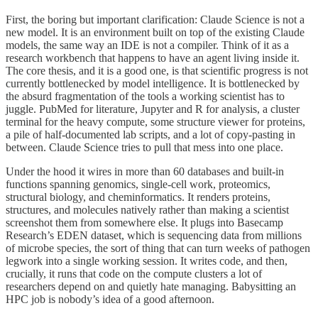
First, the boring but important clarification: Claude Science is not a
new model. It is an environment built on top of the existing Claude
models, the same way an IDE is not a compiler. Think of it as a
research workbench that happens to have an agent living inside it.
The core thesis, and it is a good one, is that scientific progress is not
currently bottlenecked by model intelligence. It is bottlenecked by
the absurd fragmentation of the tools a working scientist has to
juggle. PubMed for literature, Jupyter and R for analysis, a cluster
terminal for the heavy compute, some structure viewer for proteins,
a pile of half-documented lab scripts, and a lot of copy-pasting in
between. Claude Science tries to pull that mess into one place.
Under the hood it wires in more than 60 databases and built-in
functions spanning genomics, single-cell work, proteomics,
structural biology, and cheminformatics. It renders proteins,
structures, and molecules natively rather than making a scientist
screenshot them from somewhere else. It plugs into Basecamp
Research’s EDEN dataset, which is sequencing data from millions
of microbe species, the sort of thing that can turn weeks of pathogen
legwork into a single working session. It writes code, and then,
crucially, it runs that code on the compute clusters a lot of
researchers depend on and quietly hate managing. Babysitting an
HPC job is nobody’s idea of a good afternoon.