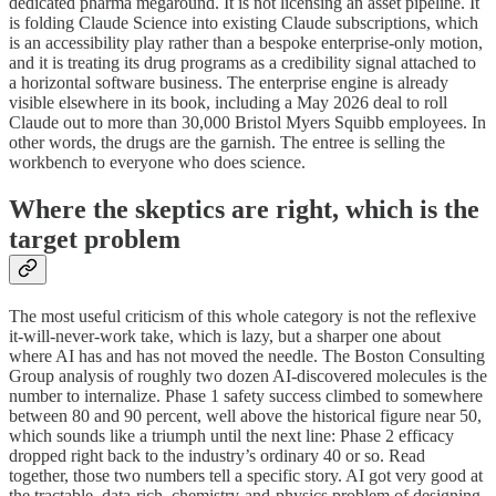
dedicated pharma megaround. It is not licensing an asset pipeline. It
is folding Claude Science into existing Claude subscriptions, which
is an accessibility play rather than a bespoke enterprise-only motion,
and it is treating its drug programs as a credibility signal attached to
a horizontal software business. The enterprise engine is already
visible elsewhere in its book, including a May 2026 deal to roll
Claude out to more than 30,000 Bristol Myers Squibb employees. In
other words, the drugs are the garnish. The entree is selling the
workbench to everyone who does science.
Where the skeptics are right, which is the
target problem
The most useful criticism of this whole category is not the reflexive
it-will-never-work take, which is lazy, but a sharper one about
where AI has and has not moved the needle. The Boston Consulting
Group analysis of roughly two dozen AI-discovered molecules is the
number to internalize. Phase 1 safety success climbed to somewhere
between 80 and 90 percent, well above the historical figure near 50,
which sounds like a triumph until the next line: Phase 2 efficacy
dropped right back to the industry’s ordinary 40 or so. Read
together, those two numbers tell a specific story. AI got very good at
the tractable, data-rich, chemistry-and-physics problem of designing