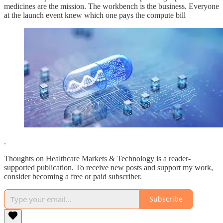
medicines are the mission. The workbench is the business. Everyone
at the launch event knew which one pays the compute bill
.
Thoughts on Healthcare Markets & Technology is a reader-
supported publication. To receive new posts and support my work,
consider becoming a free or paid subscriber.
Subscribe