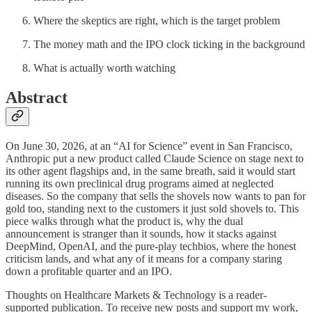
Where the skeptics are right, which is the target problem
The money math and the IPO clock ticking in the background
What is actually worth watching
Abstract
On June 30, 2026, at an “AI for Science” event in San Francisco,
Anthropic put a new product called Claude Science on stage next to
its other agent flagships and, in the same breath, said it would start
running its own preclinical drug programs aimed at neglected
diseases. So the company that sells the shovels now wants to pan for
gold too, standing next to the customers it just sold shovels to. This
piece walks through what the product is, why the dual
announcement is stranger than it sounds, how it stacks against
DeepMind, OpenAI, and the pure-play techbios, where the honest
criticism lands, and what any of it means for a company staring
down a profitable quarter and an IPO.
Thoughts on Healthcare Markets & Technology is a reader-
supported publication. To receive new posts and support my work,