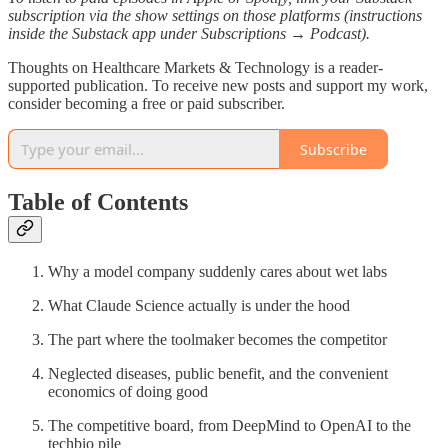
subscription via the show settings on those platforms (instructions
inside the Substack app under Subscriptions → Podcast).
Thoughts on Healthcare Markets & Technology is a reader-
supported publication. To receive new posts and support my work,
consider becoming a free or paid subscriber.
Subscribe
Table of Contents
Why a model company suddenly cares about wet labs
What Claude Science actually is under the hood
The part where the toolmaker becomes the competitor
Neglected diseases, public benefit, and the convenient
economics of doing good
The competitive board, from DeepMind to OpenAI to the
techbio pile