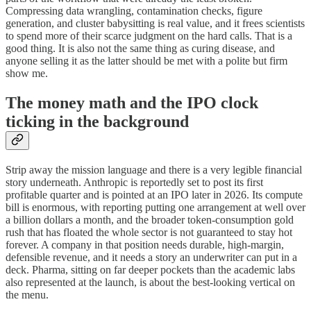
Compressing data wrangling, contamination checks, figure
generation, and cluster babysitting is real value, and it frees scientists
to spend more of their scarce judgment on the hard calls. That is a
good thing. It is also not the same thing as curing disease, and
anyone selling it as the latter should be met with a polite but firm
show me.
The money math and the IPO clock
ticking in the background
Strip away the mission language and there is a very legible financial
story underneath. Anthropic is reportedly set to post its first
profitable quarter and is pointed at an IPO later in 2026. Its compute
bill is enormous, with reporting putting one arrangement at well over
a billion dollars a month, and the broader token-consumption gold
rush that has floated the whole sector is not guaranteed to stay hot
forever. A company in that position needs durable, high-margin,
defensible revenue, and it needs a story an underwriter can put in a
deck. Pharma, sitting on far deeper pockets than the academic labs
also represented at the launch, is about the best-looking vertical on
the menu.