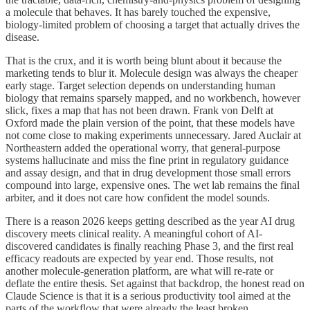
a molecule that behaves. It has barely touched the expensive,
biology-limited problem of choosing a target that actually drives the
disease.
That is the crux, and it is worth being blunt about it because the
marketing tends to blur it. Molecule design was always the cheaper
early stage. Target selection depends on understanding human
biology that remains sparsely mapped, and no workbench, however
slick, fixes a map that has not been drawn. Frank von Delft at
Oxford made the plain version of the point, that these models have
not come close to making experiments unnecessary. Jared Auclair at
Northeastern added the operational worry, that general-purpose
systems hallucinate and miss the fine print in regulatory guidance
and assay design, and that in drug development those small errors
compound into large, expensive ones. The wet lab remains the final
arbiter, and it does not care how confident the model sounds.
There is a reason 2026 keeps getting described as the year AI drug
discovery meets clinical reality. A meaningful cohort of AI-
discovered candidates is finally reaching Phase 3, and the first real
efficacy readouts are expected by year end. Those results, not
another molecule-generation platform, are what will re-rate or
deflate the entire thesis. Set against that backdrop, the honest read on
Claude Science is that it is a serious productivity tool aimed at the
parts of the workflow that were already the least broken.