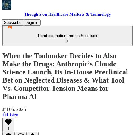
Thoughts on Healthcare Markets & Technology
Subscribe
Sign in
Read distraction-free on Substack
When the Toolmaker Decides to Also
Make the Drugs: Anthropic’s Claude
Science Launch, Its In-House Preclinical
Bet on Neglected Diseases & What Tool
Vs. Competitor Tension Means for
Pharma AI
Jul 06, 2026
Listen
1