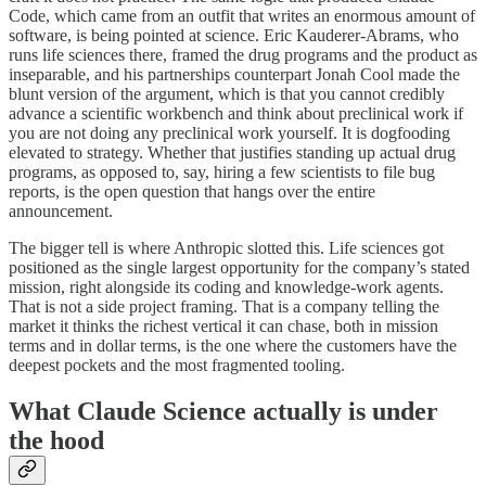
Code, which came from an outfit that writes an enormous amount of
software, is being pointed at science. Eric Kauderer-Abrams, who
runs life sciences there, framed the drug programs and the product as
inseparable, and his partnerships counterpart Jonah Cool made the
blunt version of the argument, which is that you cannot credibly
advance a scientific workbench and think about preclinical work if
you are not doing any preclinical work yourself. It is dogfooding
elevated to strategy. Whether that justifies standing up actual drug
programs, as opposed to, say, hiring a few scientists to file bug
reports, is the open question that hangs over the entire
announcement.
The bigger tell is where Anthropic slotted this. Life sciences got
positioned as the single largest opportunity for the company’s stated
mission, right alongside its coding and knowledge-work agents.
That is not a side project framing. That is a company telling the
market it thinks the richest vertical it can chase, both in mission
terms and in dollar terms, is the one where the customers have the
deepest pockets and the most fragmented tooling.
What Claude Science actually is under
the hood