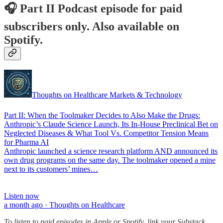
🎧 Part II Podcast episode for paid
subscribers only. Also available on
Spotify.
Thoughts on Healthcare Markets & Technology
Part II: When the Toolmaker Decides to Also Make the Drugs:
Anthropic’s Claude Science Launch, Its In-House Preclinical Bet on
Neglected Diseases & What Tool Vs. Competitor Tension Means
for Pharma AI
Anthropic launched a science research platform AND announced its
own drug programs on the same day. The toolmaker opened a mine
next to its customers’ mines…
Listen now
a month ago · Thoughts on Healthcare
To listen to paid episodes in Apple or Spotify, link your Substack