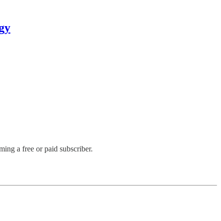
gy
ng a free or paid subscriber.