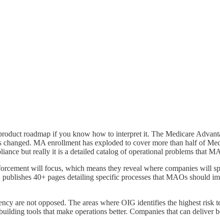
a product roadmap if you know how to interpret it. The Medicare Adva
 changed. MA enrollment has exploded to cover more than half of Medic
nce but really it is a detailed catalog of operational problems that MA
orcement will focus, which means they reveal where companies will sp
 publishes 40+ pages detailing specific processes that MAOs should impl
iency are not opposed. The areas where OIG identifies the highest risk t
uilding tools that make operations better. Companies that can deliver bo