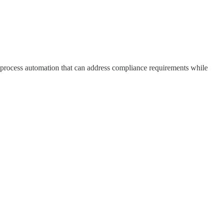
nd process automation that can address compliance requirements while