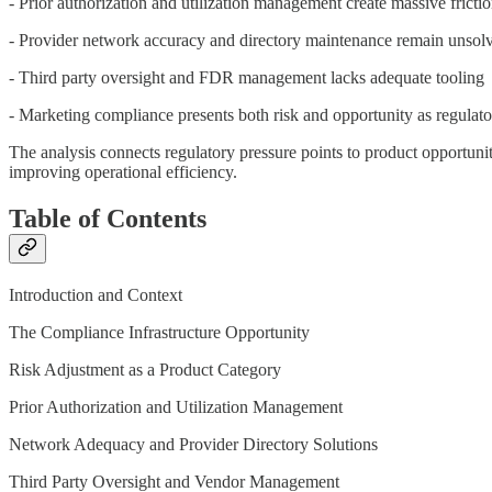
- Prior authorization and utilization management create massive fricti
- Provider network accuracy and directory maintenance remain unsolv
- Third party oversight and FDR management lacks adequate tooling
- Marketing compliance presents both risk and opportunity as regulator
The analysis connects regulatory pressure points to product opportunit
improving operational efficiency.
Table of Contents
Introduction and Context
The Compliance Infrastructure Opportunity
Risk Adjustment as a Product Category
Prior Authorization and Utilization Management
Network Adequacy and Provider Directory Solutions
Third Party Oversight and Vendor Management