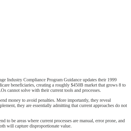
ntage Industry Compliance Program Guidance updates their 1999
are beneficiaries, creating a roughly $450B market that grows 8 to
Os cannot solve with their current tools and processes.
end money to avoid penalties. More importantly, they reveal
ement, they are essentially admitting that current approaches do not
end to be areas where current processes are manual, error prone, and
th will capture disproportionate value.