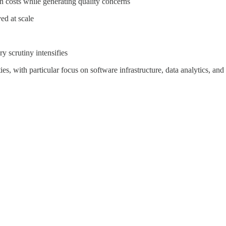
on costs while generating quality concerns
ed at scale
y scrutiny intensifies
ies, with particular focus on software infrastructure, data analytics, a