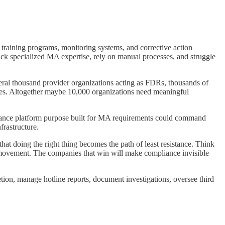
training programs, monitoring systems, and corrective action
ck specialized MA expertise, rely on manual processes, and struggle
ral thousand provider organizations acting as FDRs, thousands of
ces. Altogether maybe 10,000 organizations need meaningful
liance platform purpose built for MA requirements could command
frastructure.
hat doing the right thing becomes the path of least resistance. Think
vement. The companies that win will make compliance invisible
ion, manage hotline reports, document investigations, oversee third