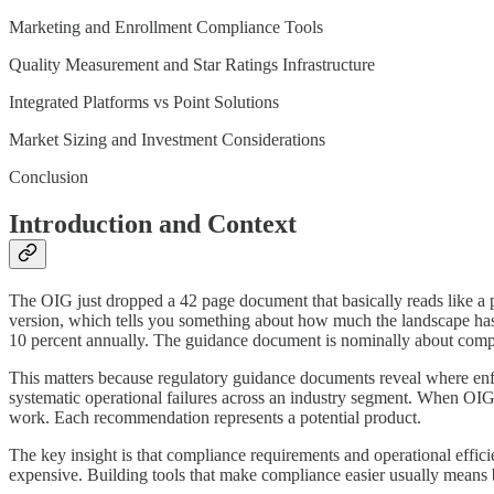
Marketing and Enrollment Compliance Tools
Quality Measurement and Star Ratings Infrastructure
Integrated Platforms vs Point Solutions
Market Sizing and Investment Considerations
Conclusion
Introduction and Context
The OIG just dropped a 42 page document that basically reads like 
version, which tells you something about how much the landscape has
10 percent annually. The guidance document is nominally about complia
This matters because regulatory guidance documents reveal where enf
systematic operational failures across an industry segment. When OIG
work. Each recommendation represents a potential product.
The key insight is that compliance requirements and operational effic
expensive. Building tools that make compliance easier usually means b