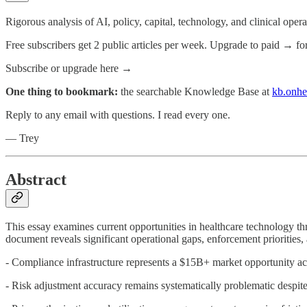
Rigorous analysis of AI, policy, capital, technology, and clinical oper
Free subscribers get 2 public articles per week. Upgrade to paid → fo
Subscribe or upgrade here →
One thing to bookmark:
the searchable Knowledge Base at
kb.onhe
Reply to any email with questions. I read every one.
— Trey
Abstract
This essay examines current opportunities in healthcare technology 
document reveals significant operational gaps, enforcement priorities,
- Compliance infrastructure represents a $15B+ market opportunity ac
- Risk adjustment accuracy remains systematically problematic despit