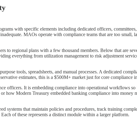
ty
rams with specific elements including dedicated officers, committees, 
 inadequate. MAOs operate with compliance teams that are too small, la
rs to regional plans with a few thousand members. Below that are seve
ding everything from utilization management to risk adjustment servi
 purpose tools, spreadsheets, and manual processes. A dedicated comp
rvative estimates, this is a $500M+ market just for core compliance in
nce officers. It is embedding compliance into operational workflows so t
 or how Modern Treasury embedded banking compliance into money mo
d systems that maintain policies and procedures, track training complet
. Each of these represents a distinct module within a larger platform.