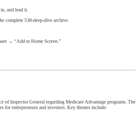
n, and lead it.
 the complete 538-deep-dive archive.
 share → “Add to Home Screen.”
fice of Inspector General regarding Medicare Advantage programs. The
ies for entrepreneurs and investors. Key themes include: