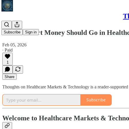
T
Where Smart Money Should Go in Healthc
Subscribe
Sign in
Feb 05, 2026
∙ Paid
1
Share
Thoughts on Healthcare Markets & Technology is a reader-supported p
Subscribe
Welcome to Healthcare Markets & Techno