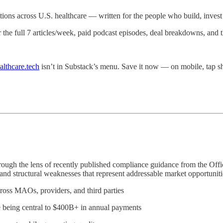
ations across U.S. healthcare — written for the people who build, invest i
r the full 7 articles/week, paid podcast episodes, deal breakdowns, and
althcare.tech
isn’t in Substack’s menu. Save it now — on mobile, tap
through the lens of recently published compliance guidance from the Of
 and structural weaknesses that represent addressable market opportunit
ross MAOs, providers, and third parties
e being central to $400B+ in annual payments