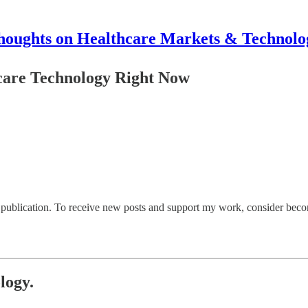
houghts on Healthcare Markets & Technolo
are Technology Right Now
ublication. To receive new posts and support my work, consider becomi
logy.