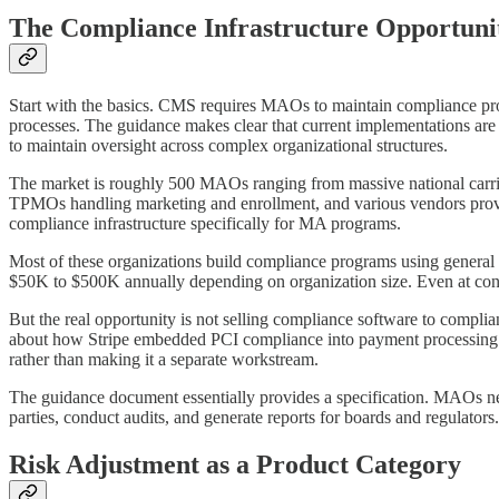
The Compliance Infrastructure Opportuni
Start with the basics. CMS requires MAOs to maintain compliance prog
processes. The guidance makes clear that current implementations are
to maintain oversight across complex organizational structures.
The market is roughly 500 MAOs ranging from massive national carrie
TPMOs handling marketing and enrollment, and various vendors provi
compliance infrastructure specifically for MA programs.
Most of these organizations build compliance programs using general
$50K to $500K annually depending on organization size. Even at conse
But the real opportunity is not selling compliance software to complia
about how Stripe embedded PCI compliance into payment processing
rather than making it a separate workstream.
The guidance document essentially provides a specification. MAOs nee
parties, conduct audits, and generate reports for boards and regulators
Risk Adjustment as a Product Category