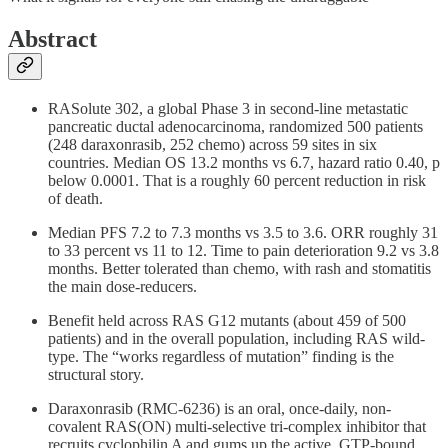
Abstract
RASolute 302, a global Phase 3 in second-line metastatic
pancreatic ductal adenocarcinoma, randomized 500 patients
(248 daraxonrasib, 252 chemo) across 59 sites in six
countries. Median OS 13.2 months vs 6.7, hazard ratio 0.40, p
below 0.0001. That is a roughly 60 percent reduction in risk
of death.
Median PFS 7.2 to 7.3 months vs 3.5 to 3.6. ORR roughly 31
to 33 percent vs 11 to 12. Time to pain deterioration 9.2 vs 3.8
months. Better tolerated than chemo, with rash and stomatitis
the main dose-reducers.
Benefit held across RAS G12 mutants (about 459 of 500
patients) and in the overall population, including RAS wild-
type. The “works regardless of mutation” finding is the
structural story.
Daraxonrasib (RMC-6236) is an oral, once-daily, non-
covalent RAS(ON) multi-selective tri-complex inhibitor that
recruits cyclophilin A and gums up the active, GTP-bound