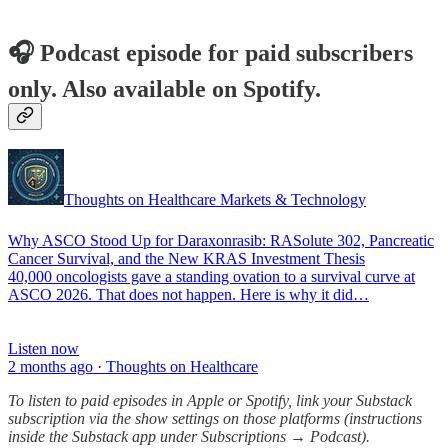
🎧 Podcast episode for paid subscribers
only. Also available on Spotify.
Thoughts on Healthcare Markets & Technology
Why ASCO Stood Up for Daraxonrasib: RASolute 302, Pancreatic
Cancer Survival, and the New KRAS Investment Thesis
40,000 oncologists gave a standing ovation to a survival curve at
ASCO 2026. That does not happen. Here is why it did…
Listen now
2 months ago · Thoughts on Healthcare
To listen to paid episodes in Apple or Spotify, link your Substack
subscription via the show settings on those platforms (instructions
inside the Substack app under Subscriptions → Podcast).