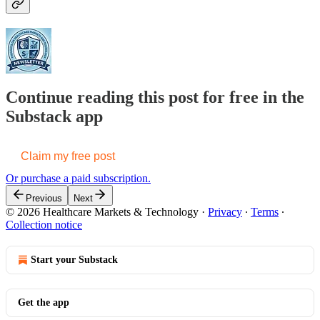
Continue reading this post for free in the
Substack app
Claim my free post
Or purchase a paid subscription.
Previous
Next
© 2026 Healthcare Markets & Technology
·
Privacy
∙
Terms
∙
Collection notice
Start your Substack
Get the app