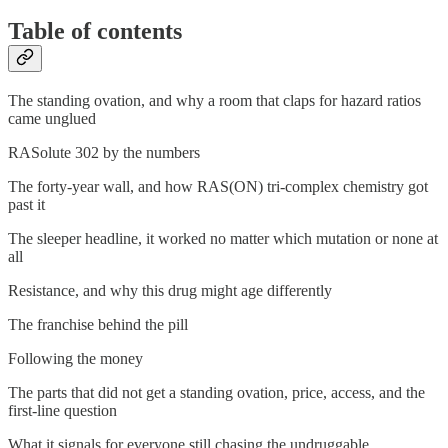
Table of contents
The standing ovation, and why a room that claps for hazard ratios
came unglued
RASolute 302 by the numbers
The forty-year wall, and how RAS(ON) tri-complex chemistry got
past it
The sleeper headline, it worked no matter which mutation or none at
all
Resistance, and why this drug might age differently
The franchise behind the pill
Following the money
The parts that did not get a standing ovation, price, access, and the
first-line question
What it signals for everyone still chasing the undruggable