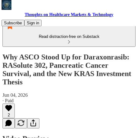
Thoughts on Healthcare Markets & Technology
Subscribe
Sign in
Read distraction-free on Substack
Why ASCO Stood Up for Daraxonrasib:
RASolute 302, Pancreatic Cancer
Survival, and the New KRAS Investment
Thesis
Jun 04, 2026
∙ Paid
2