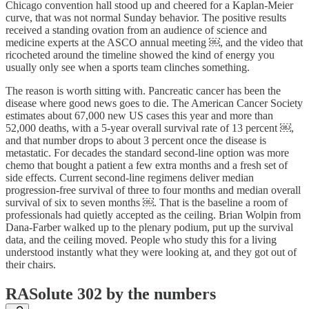
Chicago convention hall stood up and cheered for a Kaplan-Meier
curve, that was not normal Sunday behavior. The positive results
received a standing ovation from an audience of science and
medicine experts at the ASCO annual meeting ￼, and the video that
ricocheted around the timeline showed the kind of energy you
usually only see when a sports team clinches something.
The reason is worth sitting with. Pancreatic cancer has been the
disease where good news goes to die. The American Cancer Society
estimates about 67,000 new US cases this year and more than
52,000 deaths, with a 5-year overall survival rate of 13 percent ￼,
and that number drops to about 3 percent once the disease is
metastatic. For decades the standard second-line option was more
chemo that bought a patient a few extra months and a fresh set of
side effects. Current second-line regimens deliver median
progression-free survival of three to four months and median overall
survival of six to seven months ￼. That is the baseline a room of
professionals had quietly accepted as the ceiling. Brian Wolpin from
Dana-Farber walked up to the plenary podium, put up the survival
data, and the ceiling moved. People who study this for a living
understood instantly what they were looking at, and they got out of
their chairs.
RASolute 302 by the numbers