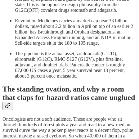
state. This is the opposite design philosophy from the
G12C(OFF) covalent drugs sotorasib and adagrasib.
Revolution Medicines carries a market cap near 33 billion
dollars, raised about 2.2 billion in April on top of an earlier 2
billion, has Breakthrough and Orphan designations, an
Expanded Access Program running, and an NDA in motion.
Sell-side targets sit in the 180 to 195 range.
The pipeline is the actual asset, zoldonrasib (G12D),
elironrasib (G12C), RMC-5127 (G12V), plus first-line,
adjuvant, and doublet trials. Pancreatic cancer is roughly
67,000 US cases a year, 5-year survival near 13 percent,
about 3 percent once metastatic.
The standing ovation, and why a room
that claps for hazard ratios came unglued
Oncologists are not a soft audience. These are people who sit
through hundreds of forest plots a year and react to a new median
survival curve the way a poker player reacts to a decent flop, polite
interest, maybe a raised eyebrow. So when 40,000 of them in a