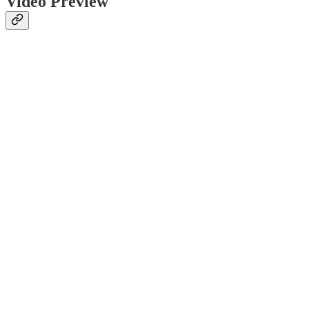
Video Preview