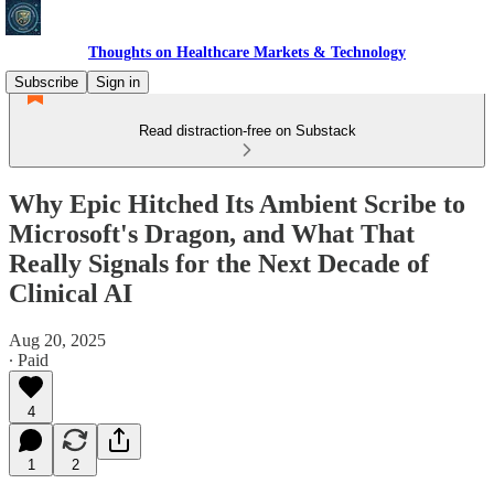
Thoughts on Healthcare Markets & Technology
Subscribe
Sign in
Read distraction-free on Substack
Why Epic Hitched Its Ambient Scribe to
Microsoft's Dragon, and What That
Really Signals for the Next Decade of
Clinical AI
Aug 20, 2025
∙ Paid
4
1
2