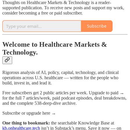
Thoughts on Healthcare Markets & Technology is a reader-
supported publication. To receive new posts and support my work,
consider becoming a free or paid subscriber.
Subscribe
Welcome to Healthcare Markets &
Technology.
Rigorous analysis of AI, policy, capital, technology, and clinical
operations across U.S. healthcare — written for the people who
build, invest in, and lead it.
Free subscribers get 2 public articles per week. Upgrade to paid →
for the full 7 articles/week, paid podcast episodes, deal breakdowns,
and the complete 538-deep-dive archive.
Subscribe or upgrade here →
One thing to bookmark:
the searchable Knowledge Base at
kb.onhealthcare.tech
isn’t in Substack’s menu. Save it now — on