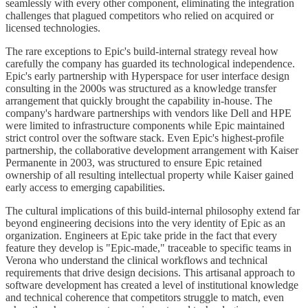
seamlessly with every other component, eliminating the integration
challenges that plagued competitors who relied on acquired or
licensed technologies.
The rare exceptions to Epic's build-internal strategy reveal how
carefully the company has guarded its technological independence.
Epic's early partnership with Hyperspace for user interface design
consulting in the 2000s was structured as a knowledge transfer
arrangement that quickly brought the capability in-house. The
company's hardware partnerships with vendors like Dell and HPE
were limited to infrastructure components while Epic maintained
strict control over the software stack. Even Epic's highest-profile
partnership, the collaborative development arrangement with Kaiser
Permanente in 2003, was structured to ensure Epic retained
ownership of all resulting intellectual property while Kaiser gained
early access to emerging capabilities.
The cultural implications of this build-internal philosophy extend far
beyond engineering decisions into the very identity of Epic as an
organization. Engineers at Epic take pride in the fact that every
feature they develop is "Epic-made," traceable to specific teams in
Verona who understand the clinical workflows and technical
requirements that drive design decisions. This artisanal approach to
software development has created a level of institutional knowledge
and technical coherence that competitors struggle to match, even