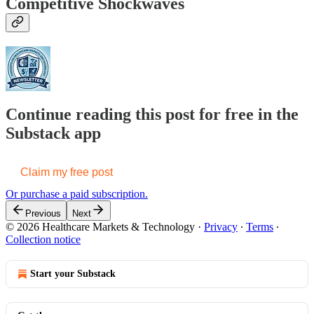
Competitive Shockwaves
Continue reading this post for free in the
Substack app
Claim my free post
Or purchase a paid subscription.
Previous
Next
© 2026 Healthcare Markets & Technology
·
Privacy
∙
Terms
∙
Collection notice
Start your Substack