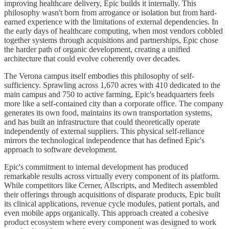
improving healthcare delivery, Epic builds it internally. This
philosophy wasn't born from arrogance or isolation but from hard-
earned experience with the limitations of external dependencies. In
the early days of healthcare computing, when most vendors cobbled
together systems through acquisitions and partnerships, Epic chose
the harder path of organic development, creating a unified
architecture that could evolve coherently over decades.
The Verona campus itself embodies this philosophy of self-
sufficiency. Sprawling across 1,670 acres with 410 dedicated to the
main campus and 750 to active farming, Epic's headquarters feels
more like a self-contained city than a corporate office. The company
generates its own food, maintains its own transportation systems,
and has built an infrastructure that could theoretically operate
independently of external suppliers. This physical self-reliance
mirrors the technological independence that has defined Epic's
approach to software development.
Epic's commitment to internal development has produced
remarkable results across virtually every component of its platform.
While competitors like Cerner, Allscripts, and Meditech assembled
their offerings through acquisitions of disparate products, Epic built
its clinical applications, revenue cycle modules, patient portals, and
even mobile apps organically. This approach created a cohesive
product ecosystem where every component was designed to work