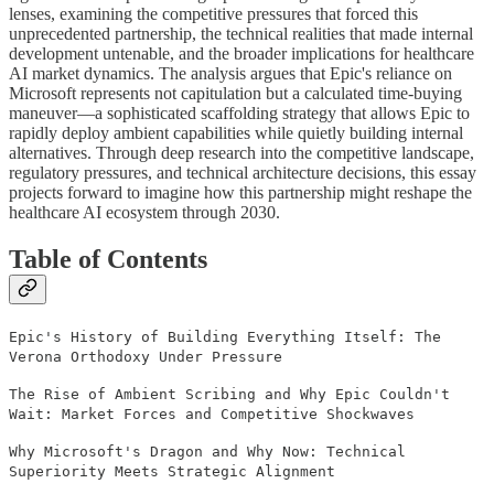
lenses, examining the competitive pressures that forced this
unprecedented partnership, the technical realities that made internal
development untenable, and the broader implications for healthcare
AI market dynamics. The analysis argues that Epic's reliance on
Microsoft represents not capitulation but a calculated time-buying
maneuver—a sophisticated scaffolding strategy that allows Epic to
rapidly deploy ambient capabilities while quietly building internal
alternatives. Through deep research into the competitive landscape,
regulatory pressures, and technical architecture decisions, this essay
projects forward to imagine how this partnership might reshape the
healthcare AI ecosystem through 2030.
Table of Contents
Epic's History of Building Everything Itself: The
Verona Orthodoxy Under Pressure
The Rise of Ambient Scribing and Why Epic Couldn't
Wait: Market Forces and Competitive Shockwaves
Why Microsoft's Dragon and Why Now: Technical
Superiority Meets Strategic Alignment