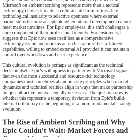
Microsoft on ambient scribing represents more than a tactical
technology choice; it marks a cultural shift from fortress-like
technological insularity to selective openness where external
partnerships become acceptable when internal development cannot
meet market timelines. For Epic employees, this shift challenges a
core component of their professional identity. For customers, it
suggests that Epic now sees itself less as a comprehensive
technology island and more as an orchestrator of best-of-breed
capabilities, willing to embed external AI provided it can maintain
control over workflows and user experience.
This cultural evolution is perhaps as significant as the technical
decision itself. Epic's willingness to partner with Microsoft signals
that even the most successful and resource-rich technology
companies must sometimes abandon core principles when market
dynamics and technical realities align in ways that make partnership
not just attractive but existentially necessary. The question now is
whether this represents a temporary deviation from Epic's build-
internal orthodoxy or the beginning of a more fundamental strategic
evolution.
The Rise of Ambient Scribing and Why
Epic Couldn't Wait: Market Forces and