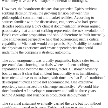
when they have access to superior external technologies.
However, the boardroom debates that preceded Epic's ambient
scribing decision reveal the growing tension between this
philosophical commitment and market realities. According to
sources familiar with the discussions, engineers who had spent
decades optimizing Epic's clinical documentation systems argued
passionately that ambient scribing represented the next evolution of
Epic's core value proposition and should therefore be built internally.
The engineering perspective held that outsourcing such a critical
capability to Microsoft would compromise Epic's ability to control
the physician experience and create dependencies that could
undermine the company's strategic autonomy.
The counterargument was brutally pragmatic. Epic's sales teams
presented data showing lost deals where ambient scribing
capabilities had become the deciding factor. Customer advisory
boards made it clear that ambient functionality was transitioning
from nice-to-have to must-have, with timelines that Epic's traditional
development cycles could not accommodate. One executive
reportedly summarized the challenge succinctly: "We could hire
three hundred AI developers tomorrow and still be three years
behind Abridge and Nuance in production deployments."
The survival argument eventually carried the day, but not without
significant internal resistance. Epic's decision to partner with