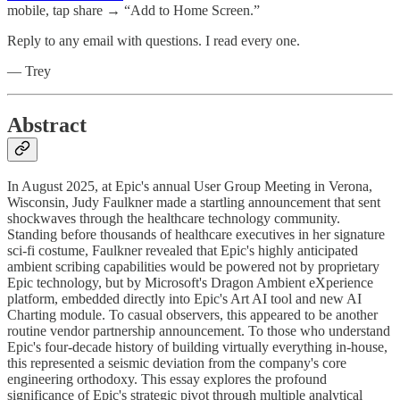
mobile, tap share → “Add to Home Screen.”
Reply to any email with questions. I read every one.
— Trey
Abstract
In August 2025, at Epic's annual User Group Meeting in Verona,
Wisconsin, Judy Faulkner made a startling announcement that sent
shockwaves through the healthcare technology community.
Standing before thousands of healthcare executives in her signature
sci-fi costume, Faulkner revealed that Epic's highly anticipated
ambient scribing capabilities would be powered not by proprietary
Epic technology, but by Microsoft's Dragon Ambient eXperience
platform, embedded directly into Epic's Art AI tool and new AI
Charting module. To casual observers, this appeared to be another
routine vendor partnership announcement. To those who understand
Epic's four-decade history of building virtually everything in-house,
this represented a seismic deviation from the company's core
engineering orthodoxy. This essay explores the profound
significance of Epic's strategic pivot through multiple analytical