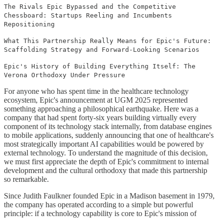
The Rivals Epic Bypassed and the Competitive
Chessboard: Startups Reeling and Incumbents
Repositioning
What This Partnership Really Means for Epic's Future:
Scaffolding Strategy and Forward-Looking Scenarios
Epic's History of Building Everything Itself: The
Verona Orthodoxy Under Pressure
For anyone who has spent time in the healthcare technology
ecosystem, Epic's announcement at UGM 2025 represented
something approaching a philosophical earthquake. Here was a
company that had spent forty-six years building virtually every
component of its technology stack internally, from database engines
to mobile applications, suddenly announcing that one of healthcare's
most strategically important AI capabilities would be powered by
external technology. To understand the magnitude of this decision,
we must first appreciate the depth of Epic's commitment to internal
development and the cultural orthodoxy that made this partnership
so remarkable.
Since Judith Faulkner founded Epic in a Madison basement in 1979,
the company has operated according to a simple but powerful
principle: if a technology capability is core to Epic's mission of