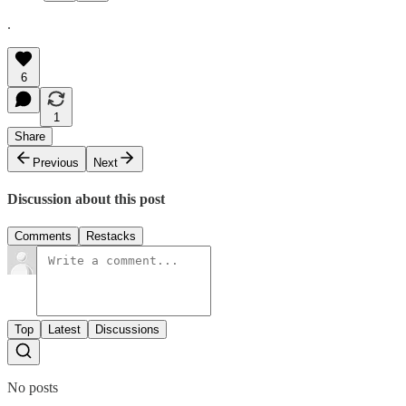
.
6
1
Share
Previous
Next
Discussion about this post
Comments
Restacks
Top
Latest
Discussions
No posts