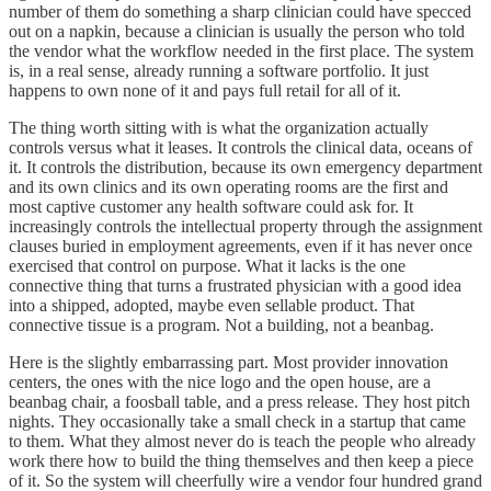
number of them do something a sharp clinician could have specced
out on a napkin, because a clinician is usually the person who told
the vendor what the workflow needed in the first place. The system
is, in a real sense, already running a software portfolio. It just
happens to own none of it and pays full retail for all of it.
The thing worth sitting with is what the organization actually
controls versus what it leases. It controls the clinical data, oceans of
it. It controls the distribution, because its own emergency department
and its own clinics and its own operating rooms are the first and
most captive customer any health software could ask for. It
increasingly controls the intellectual property through the assignment
clauses buried in employment agreements, even if it has never once
exercised that control on purpose. What it lacks is the one
connective thing that turns a frustrated physician with a good idea
into a shipped, adopted, maybe even sellable product. That
connective tissue is a program. Not a building, not a beanbag.
Here is the slightly embarrassing part. Most provider innovation
centers, the ones with the nice logo and the open house, are a
beanbag chair, a foosball table, and a press release. They host pitch
nights. They occasionally take a small check in a startup that came
to them. What they almost never do is teach the people who already
work there how to build the thing themselves and then keep a piece
of it. So the system will cheerfully wire a vendor four hundred grand