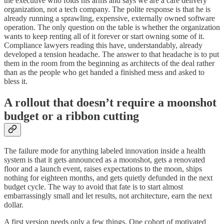
the executive who folds his arms and says we are a care delivery
organization, not a tech company. The polite response is that he is
already running a sprawling, expensive, externally owned software
operation. The only question on the table is whether the organization
wants to keep renting all of it forever or start owning some of it.
Compliance lawyers reading this have, understandably, already
developed a tension headache. The answer to that headache is to put
them in the room from the beginning as architects of the deal rather
than as the people who get handed a finished mess and asked to
bless it.
A rollout that doesn’t require a moonshot
budget or a ribbon cutting
The failure mode for anything labeled innovation inside a health
system is that it gets announced as a moonshot, gets a renovated
floor and a launch event, raises expectations to the moon, ships
nothing for eighteen months, and gets quietly defunded in the next
budget cycle. The way to avoid that fate is to start almost
embarrassingly small and let results, not architecture, earn the next
dollar.
A first version needs only a few things. One cohort of motivated