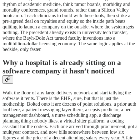
rhythm of academic medicine, think tumor boards, morbidity and
mortality conferences, grand rounds, rather than a Silicon Valley
bootcamp. Teach clinicians to build with these tools, then strike a
pre-agreed deal on royalties and equity so the inside path beats
quitting to launch a company on the outside, where the system gets
nothing. The precedent already exists in university tech transfer,
where the Bayh-Dole Act turned faculty inventions into a
multibillion-dollar licensing economy. The same logic applies at the
bedside, only faster.
Why a hospital is already sitting on a
software company it hasn’t noticed
Walk the floor of any large delivery network and start tallying the
software it rents. There is the EHR, sure, but that is just the
mothership. Bolted onto it are dozens of point solutions, a prior auth
tool here, a patient messaging layer there, a sepsis predictor, a bed
management dashboard, a nurse scheduling app, a discharge
planning thing nobody likes, a virtual sitter platform, a coding
assistant for the coders. Each one arrived through procurement, got a
multiyear contract, and now bills somewhere between low six
figures and the price of a decent attending salary every year. A fair