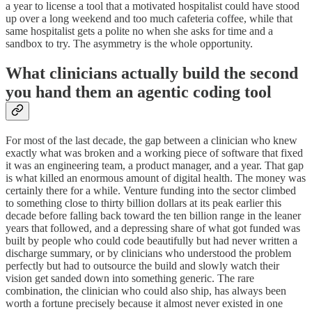
a year to license a tool that a motivated hospitalist could have stood
up over a long weekend and too much cafeteria coffee, while that
same hospitalist gets a polite no when she asks for time and a
sandbox to try. The asymmetry is the whole opportunity.
What clinicians actually build the second
you hand them an agentic coding tool
For most of the last decade, the gap between a clinician who knew
exactly what was broken and a working piece of software that fixed
it was an engineering team, a product manager, and a year. That gap
is what killed an enormous amount of digital health. The money was
certainly there for a while. Venture funding into the sector climbed
to something close to thirty billion dollars at its peak earlier this
decade before falling back toward the ten billion range in the leaner
years that followed, and a depressing share of what got funded was
built by people who could code beautifully but had never written a
discharge summary, or by clinicians who understood the problem
perfectly but had to outsource the build and slowly watch their
vision get sanded down into something generic. The rare
combination, the clinician who could also ship, has always been
worth a fortune precisely because it almost never existed in one