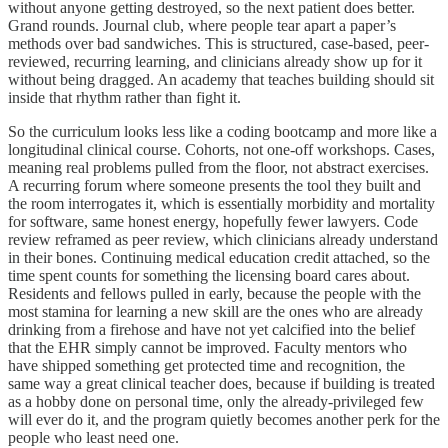
without anyone getting destroyed, so the next patient does better.
Grand rounds. Journal club, where people tear apart a paper’s
methods over bad sandwiches. This is structured, case-based, peer-
reviewed, recurring learning, and clinicians already show up for it
without being dragged. An academy that teaches building should sit
inside that rhythm rather than fight it.
So the curriculum looks less like a coding bootcamp and more like a
longitudinal clinical course. Cohorts, not one-off workshops. Cases,
meaning real problems pulled from the floor, not abstract exercises.
A recurring forum where someone presents the tool they built and
the room interrogates it, which is essentially morbidity and mortality
for software, same honest energy, hopefully fewer lawyers. Code
review reframed as peer review, which clinicians already understand
in their bones. Continuing medical education credit attached, so the
time spent counts for something the licensing board cares about.
Residents and fellows pulled in early, because the people with the
most stamina for learning a new skill are the ones who are already
drinking from a firehose and have not yet calcified into the belief
that the EHR simply cannot be improved. Faculty mentors who
have shipped something get protected time and recognition, the
same way a great clinical teacher does, because if building is treated
as a hobby done on personal time, only the already-privileged few
will ever do it, and the program quietly becomes another perk for the
people who least need one.