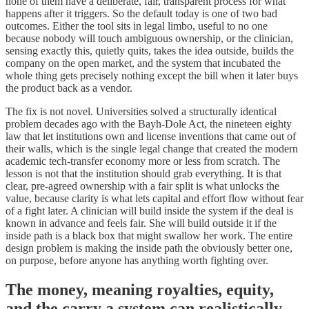
none of them have a deliberate, fair, transparent process for what
happens after it triggers. So the default today is one of two bad
outcomes. Either the tool sits in legal limbo, useful to no one
because nobody will touch ambiguous ownership, or the clinician,
sensing exactly this, quietly quits, takes the idea outside, builds the
company on the open market, and the system that incubated the
whole thing gets precisely nothing except the bill when it later buys
the product back as a vendor.
The fix is not novel. Universities solved a structurally identical
problem decades ago with the Bayh-Dole Act, the nineteen eighty
law that let institutions own and license inventions that came out of
their walls, which is the single legal change that created the modern
academic tech-transfer economy more or less from scratch. The
lesson is not that the institution should grab everything. It is that
clear, pre-agreed ownership with a fair split is what unlocks the
value, because clarity is what lets capital and effort flow without fear
of a fight later. A clinician will build inside the system if the deal is
known in advance and feels fair. She will build outside it if the
inside path is a black box that might swallow her work. The entire
design problem is making the inside path the obviously better one,
on purpose, before anyone has anything worth fighting over.
The money, meaning royalties, equity,
and the carry a system can realistically