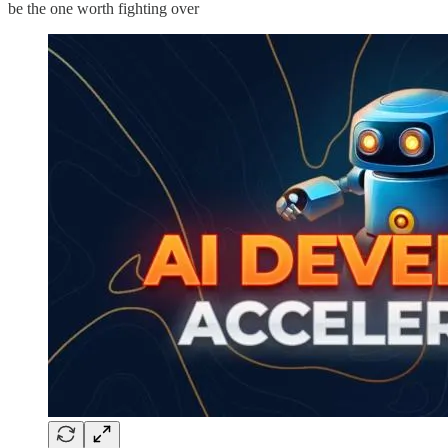
be the one worth fighting over