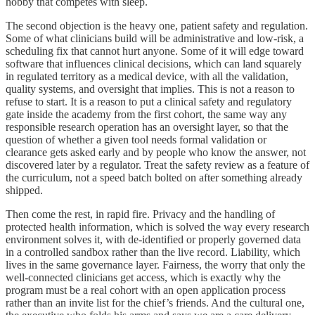
hobby that competes with sleep.
The second objection is the heavy one, patient safety and regulation.
Some of what clinicians build will be administrative and low-risk, a
scheduling fix that cannot hurt anyone. Some of it will edge toward
software that influences clinical decisions, which can land squarely
in regulated territory as a medical device, with all the validation,
quality systems, and oversight that implies. This is not a reason to
refuse to start. It is a reason to put a clinical safety and regulatory
gate inside the academy from the first cohort, the same way any
responsible research operation has an oversight layer, so that the
question of whether a given tool needs formal validation or
clearance gets asked early and by people who know the answer, not
discovered later by a regulator. Treat the safety review as a feature of
the curriculum, not a speed batch bolted on after something already
shipped.
Then come the rest, in rapid fire. Privacy and the handling of
protected health information, which is solved the way every research
environment solves it, with de-identified or properly governed data
in a controlled sandbox rather than the live record. Liability, which
lives in the same governance layer. Fairness, the worry that only the
well-connected clinicians get access, which is exactly why the
program must be a real cohort with an open application process
rather than an invite list for the chief’s friends. And the cultural one,