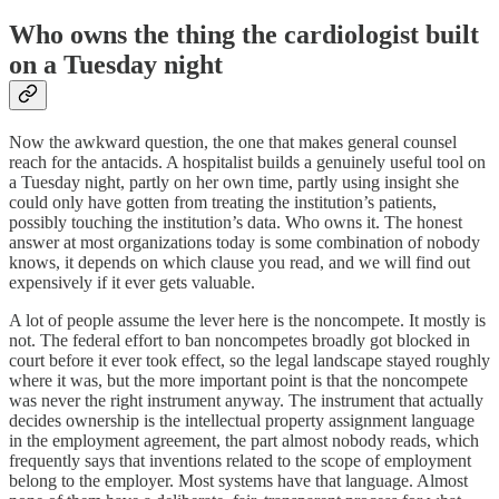
Who owns the thing the cardiologist built
on a Tuesday night
Now the awkward question, the one that makes general counsel
reach for the antacids. A hospitalist builds a genuinely useful tool on
a Tuesday night, partly on her own time, partly using insight she
could only have gotten from treating the institution’s patients,
possibly touching the institution’s data. Who owns it. The honest
answer at most organizations today is some combination of nobody
knows, it depends on which clause you read, and we will find out
expensively if it ever gets valuable.
A lot of people assume the lever here is the noncompete. It mostly is
not. The federal effort to ban noncompetes broadly got blocked in
court before it ever took effect, so the legal landscape stayed roughly
where it was, but the more important point is that the noncompete
was never the right instrument anyway. The instrument that actually
decides ownership is the intellectual property assignment language
in the employment agreement, the part almost nobody reads, which
frequently says that inventions related to the scope of employment
belong to the employer. Most systems have that language. Almost