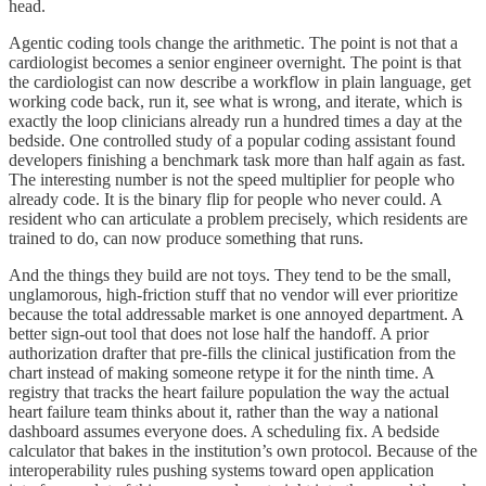
head.
Agentic coding tools change the arithmetic. The point is not that a
cardiologist becomes a senior engineer overnight. The point is that
the cardiologist can now describe a workflow in plain language, get
working code back, run it, see what is wrong, and iterate, which is
exactly the loop clinicians already run a hundred times a day at the
bedside. One controlled study of a popular coding assistant found
developers finishing a benchmark task more than half again as fast.
The interesting number is not the speed multiplier for people who
already code. It is the binary flip for people who never could. A
resident who can articulate a problem precisely, which residents are
trained to do, can now produce something that runs.
And the things they build are not toys. They tend to be the small,
unglamorous, high-friction stuff that no vendor will ever prioritize
because the total addressable market is one annoyed department. A
better sign-out tool that does not lose half the handoff. A prior
authorization drafter that pre-fills the clinical justification from the
chart instead of making someone retype it for the ninth time. A
registry that tracks the heart failure population the way the actual
heart failure team thinks about it, rather than the way a national
dashboard assumes everyone does. A scheduling fix. A bedside
calculator that bakes in the institution’s own protocol. Because of the
interoperability rules pushing systems toward open application