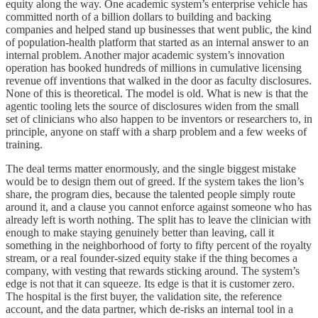
equity along the way. One academic system’s enterprise vehicle has
committed north of a billion dollars to building and backing
companies and helped stand up businesses that went public, the kind
of population-health platform that started as an internal answer to an
internal problem. Another major academic system’s innovation
operation has booked hundreds of millions in cumulative licensing
revenue off inventions that walked in the door as faculty disclosures.
None of this is theoretical. The model is old. What is new is that the
agentic tooling lets the source of disclosures widen from the small
set of clinicians who also happen to be inventors or researchers to, in
principle, anyone on staff with a sharp problem and a few weeks of
training.
The deal terms matter enormously, and the single biggest mistake
would be to design them out of greed. If the system takes the lion’s
share, the program dies, because the talented people simply route
around it, and a clause you cannot enforce against someone who has
already left is worth nothing. The split has to leave the clinician with
enough to make staying genuinely better than leaving, call it
something in the neighborhood of forty to fifty percent of the royalty
stream, or a real founder-sized equity stake if the thing becomes a
company, with vesting that rewards sticking around. The system’s
edge is not that it can squeeze. Its edge is that it is customer zero.
The hospital is the first buyer, the validation site, the reference
account, and the data partner, which de-risks an internal tool in a