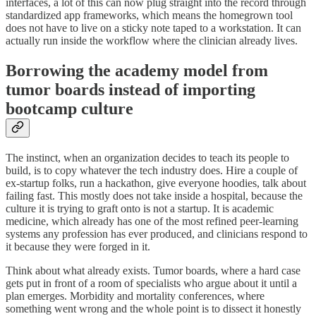
interfaces, a lot of this can now plug straight into the record through
standardized app frameworks, which means the homegrown tool
does not have to live on a sticky note taped to a workstation. It can
actually run inside the workflow where the clinician already lives.
Borrowing the academy model from
tumor boards instead of importing
bootcamp culture
The instinct, when an organization decides to teach its people to
build, is to copy whatever the tech industry does. Hire a couple of
ex-startup folks, run a hackathon, give everyone hoodies, talk about
failing fast. This mostly does not take inside a hospital, because the
culture it is trying to graft onto is not a startup. It is academic
medicine, which already has one of the most refined peer-learning
systems any profession has ever produced, and clinicians respond to
it because they were forged in it.
Think about what already exists. Tumor boards, where a hard case
gets put in front of a room of specialists who argue about it until a
plan emerges. Morbidity and mortality conferences, where
something went wrong and the whole point is to dissect it honestly