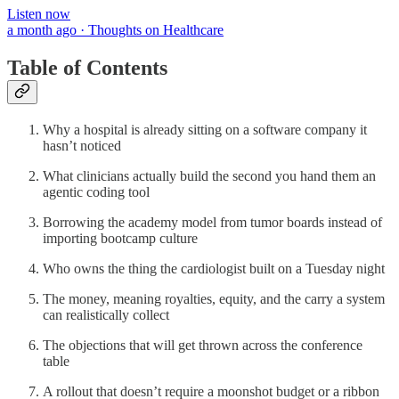
Listen now
a month ago · Thoughts on Healthcare
Table of Contents
Why a hospital is already sitting on a software company it
hasn’t noticed
What clinicians actually build the second you hand them an
agentic coding tool
Borrowing the academy model from tumor boards instead of
importing bootcamp culture
Who owns the thing the cardiologist built on a Tuesday night
The money, meaning royalties, equity, and the carry a system
can realistically collect
The objections that will get thrown across the conference
table
A rollout that doesn’t require a moonshot budget or a ribbon