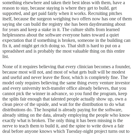
something elsewhere and taken their best ideas with them, have a
reason to stay, because staying is where they get to build, get
supported, and get paid fairly when it works. Recruiting pitches
itself, because the surgeon weighing two offers now has one of them
saying she can build the registry she has been daydreaming about
for years and keep a stake in it. The culture shifts from learned
helplessness about the software everyone hates toward a quiet
expectation that if something is broken, someone in the building can
fix it, and might get rich doing so. That shift is hard to put on a
spreadsheet and is probably the most valuable thing on this entire
list.
None of it requires believing that every clinician becomes a founder,
because most will not, and most of what gets built will be modest
and useful and never leave the floor, which is completely fine. The
model only requires believing the same thing every venture investor
and every university tech-transfer office already believes, that you
cannot pick the winner in advance, so you fund the program, keep
the splits fair enough that talented people actually show up, own a
clean piece of the upside, and wait for the distribution to do what
distributions do. The hospital is already paying for the software,
already sitting on the data, already employing the people who know
exactly what is broken. The only thing it has been missing is the
nerve to teach them to build it, and the spine to write down a fair
deal before anyone knows which Tuesday-night project turns out to