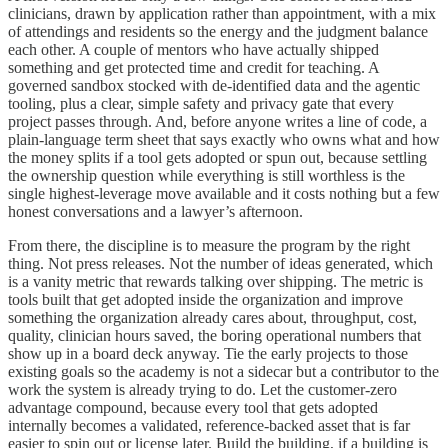
clinicians, drawn by application rather than appointment, with a mix
of attendings and residents so the energy and the judgment balance
each other. A couple of mentors who have actually shipped
something and get protected time and credit for teaching. A
governed sandbox stocked with de-identified data and the agentic
tooling, plus a clear, simple safety and privacy gate that every
project passes through. And, before anyone writes a line of code, a
plain-language term sheet that says exactly who owns what and how
the money splits if a tool gets adopted or spun out, because settling
the ownership question while everything is still worthless is the
single highest-leverage move available and it costs nothing but a few
honest conversations and a lawyer’s afternoon.
From there, the discipline is to measure the program by the right
thing. Not press releases. Not the number of ideas generated, which
is a vanity metric that rewards talking over shipping. The metric is
tools built that get adopted inside the organization and improve
something the organization already cares about, throughput, cost,
quality, clinician hours saved, the boring operational numbers that
show up in a board deck anyway. Tie the early projects to those
existing goals so the academy is not a sidecar but a contributor to the
work the system is already trying to do. Let the customer-zero
advantage compound, because every tool that gets adopted
internally becomes a validated, reference-backed asset that is far
easier to spin out or license later. Build the building, if a building is