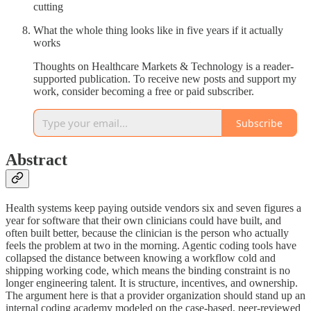
cutting
What the whole thing looks like in five years if it actually
works
Thoughts on Healthcare Markets & Technology is a reader-
supported publication. To receive new posts and support my
work, consider becoming a free or paid subscriber.
Subscribe
Abstract
Health systems keep paying outside vendors six and seven figures a
year for software that their own clinicians could have built, and
often built better, because the clinician is the person who actually
feels the problem at two in the morning. Agentic coding tools have
collapsed the distance between knowing a workflow cold and
shipping working code, which means the binding constraint is no
longer engineering talent. It is structure, incentives, and ownership.
The argument here is that a provider organization should stand up an
internal coding academy modeled on the case-based, peer-reviewed