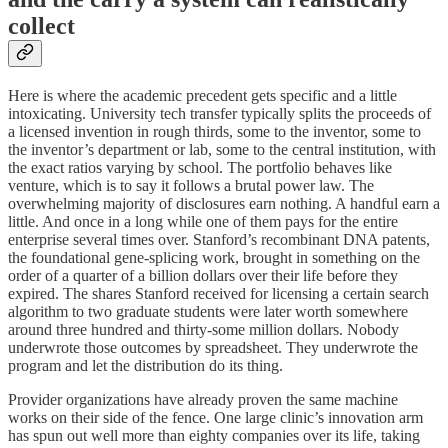
collect
Here is where the academic precedent gets specific and a little
intoxicating. University tech transfer typically splits the proceeds of
a licensed invention in rough thirds, some to the inventor, some to
the inventor’s department or lab, some to the central institution, with
the exact ratios varying by school. The portfolio behaves like
venture, which is to say it follows a brutal power law. The
overwhelming majority of disclosures earn nothing. A handful earn a
little. And once in a long while one of them pays for the entire
enterprise several times over. Stanford’s recombinant DNA patents,
the foundational gene-splicing work, brought in something on the
order of a quarter of a billion dollars over their life before they
expired. The shares Stanford received for licensing a certain search
algorithm to two graduate students were later worth somewhere
around three hundred and thirty-some million dollars. Nobody
underwrote those outcomes by spreadsheet. They underwrote the
program and let the distribution do its thing.
Provider organizations have already proven the same machine
works on their side of the fence. One large clinic’s innovation arm
has spun out well more than eighty companies over its life, taking