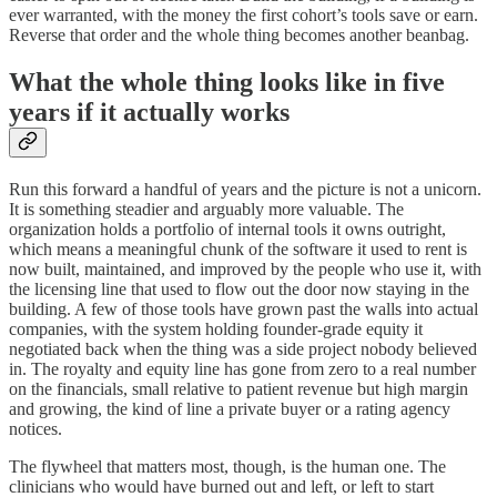
ever warranted, with the money the first cohort’s tools save or earn.
Reverse that order and the whole thing becomes another beanbag.
What the whole thing looks like in five
years if it actually works
Run this forward a handful of years and the picture is not a unicorn.
It is something steadier and arguably more valuable. The
organization holds a portfolio of internal tools it owns outright,
which means a meaningful chunk of the software it used to rent is
now built, maintained, and improved by the people who use it, with
the licensing line that used to flow out the door now staying in the
building. A few of those tools have grown past the walls into actual
companies, with the system holding founder-grade equity it
negotiated back when the thing was a side project nobody believed
in. The royalty and equity line has gone from zero to a real number
on the financials, small relative to patient revenue but high margin
and growing, the kind of line a private buyer or a rating agency
notices.
The flywheel that matters most, though, is the human one. The
clinicians who would have burned out and left, or left to start