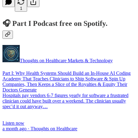
1
🎧 Part I Podcast free on Spotify.
Thoughts on Healthcare Markets & Technology
Part I: Why Health Systems Should Build an In-House AI Coding
Academy That Teaches Clinicians to Ship Software & Spin Up
Companies, Then Keeps a Slice of the Royalties & Equity Their
Doctors Generate
Hospitals pay vendors 6-7 figures yearly for software a frustrated
clinician could have built over a weekend. The clinician usually
spec’d it out anyway…
Listen now
a month ago · Thoughts on Healthcare