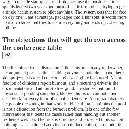
way no outside startup can replicate, because the outside startup
spends its first two years and most of its first round just trying to get
a single health system to pilot anything. The system gets that for free
on day one. That advantage, packaged into a fair split, is worth more
than any clause that tries to claim everything and ends up collecting
nothing.
The objections that will get thrown across
the conference table
The first objection is distraction. Clinicians are already underwater,
the argument goes, so the last thing anyone should do is hand them a
side project. It is a real concern and also slightly backward. A large
fraction of clinicians report burnout, and a recurring driver is the
documentation and administrative grind, the studies that found
physicians spending something like two hours on computer and
desk work for every hour of actual patient care. A program that lets
the people drowning in that work build the thing that drains the pool
is not a distraction from the burnout problem. It is one of the few
interventions that treats the cause rather than handing out another
resilience webinar. The trick is structure and protected time, so that
building is a sanctioned activity for a defined cohort, not a midnight