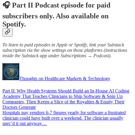
🎧 Part II Podcast episode for paid
subscribers only. Also available on
Spotify.
To listen to paid episodes in Apple or Spotify, link your Substack
subscription via the show settings on those platforms (instructions
inside the Substack app under Subscriptions → Podcast).
Thoughts on Healthcare Markets & Technology
Part II: Why Health Systems Should Build an In-House AI Coding
Academy That Teaches Clinicians to Ship Software & Spin Up
Companies, Then Keeps a Slice of the Royalties & Equity Their
Doctors Generate
Hospitals pay vendors 6-7 figures yearly for software a frustrated
clinician could have built over a weekend. The clinician usually
spec’d it out anyway…