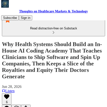
Thoughts on Healthcare Markets & Technology
Subscribe
Sign in
Read distraction-free on Substack
Why Health Systems Should Build an In-
House AI Coding Academy That Teaches
Clinicians to Ship Software and Spin Up
Companies, Then Keeps a Slice of the
Royalties and Equity Their Doctors
Generate
Jun 28, 2026
Listen
6