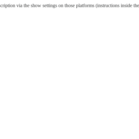
scription via the show settings on those platforms (instructions inside 