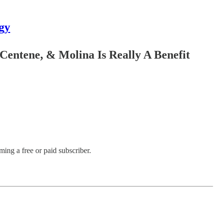
gy
ntene, & Molina Is Really A Benefit
ng a free or paid subscriber.