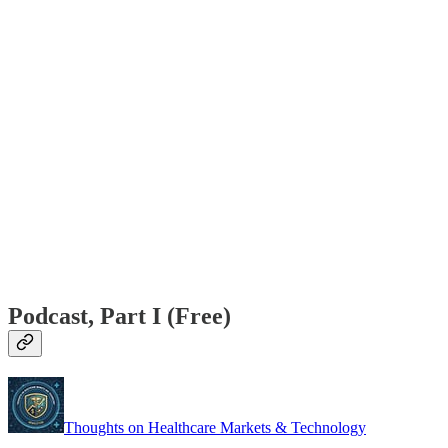
Podcast, Part I (Free)
Thoughts on Healthcare Markets & Technology