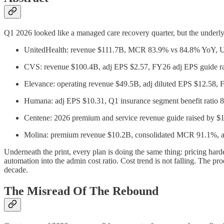
Q1 2026 looked like a managed care recovery quarter, but the underly
UnitedHealth: revenue $111.7B, MCR 83.9% vs 84.8% YoY, 
CVS: revenue $100.4B, adj EPS $2.57, FY26 adj EPS guide rai
Elevance: operating revenue $49.5B, adj diluted EPS $12.58, F
Humana: adj EPS $10.31, Q1 insurance segment benefit ratio 
Centene: 2026 premium and service revenue guide raised by $1B
Molina: premium revenue $10.2B, consolidated MCR 91.1%, ad
Underneath the print, every plan is doing the same thing: pricing har
automation into the admin cost ratio. Cost trend is not falling. The pro
decade.
The Misread Of The Rebound