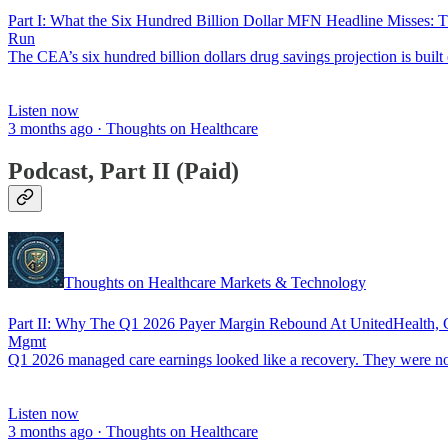
Part I: What the Six Hundred Billion Dollar MFN Headline Misse
Run
The CEA’s six hundred billion dollars drug savings projection is built
Listen now
3 months ago · Thoughts on Healthcare
Podcast, Part II (Paid)
Thoughts on Healthcare Markets & Technology
Part II: Why The Q1 2026 Payer Margin Rebound At UnitedHealth, CV
Mgmt
Q1 2026 managed care earnings looked like a recovery. They were 
Listen now
3 months ago · Thoughts on Healthcare