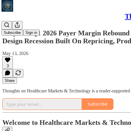
T
Why The Q1 2026 Payer Margin Rebound At
Subscribe
Sign in
Design Recession Built On Repricing, Prod
May 13, 2026
3
Share
Thoughts on Healthcare Markets & Technology is a reader-supported p
Subscribe
Welcome to Healthcare Markets & Techno