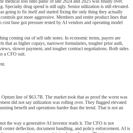
 medical loss ratio panic of late 2024 and 2025 was finally over.
Specialty drug spend is still ugly. Senior utilization is still elevated.
 going to fix itself and started fixing the only thing they actually
controls got more aggressive. Members and entire product lines that
 cost base got pressure tested by AI vendors and operating model
ything coming out of sell side notes. In economic terms, payers are
els that as higher copays, narrower formularies, tougher prior auth,
eviews, slower payment, and tougher contract negotiations. Both sides
 in a CFO suit.
nt.
Optum line of $63.7B. The market took that as proof the worst was
ment did not say utilization was rolling over. They flagged elevated
running benefit and operations harder than the trend. That is not an
 not the way a generative AI investor reads it. The CFO is not
l center deflection, document handling, and policy enforcement. AI is