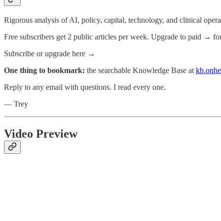
Rigorous analysis of AI, policy, capital, technology, and clinical oper
Free subscribers get 2 public articles per week. Upgrade to paid → fo
Subscribe or upgrade here →
One thing to bookmark:
the searchable Knowledge Base at
kb.onhe
Reply to any email with questions. I read every one.
— Trey
Video Preview