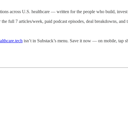
ations across U.S. healthcare — written for the people who build, invest i
r the full 7 articles/week, paid podcast episodes, deal breakdowns, and
althcare.tech
isn’t in Substack’s menu. Save it now — on mobile, tap