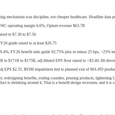
ing mechanism was discipline, not cheaper healthcare. Headline data po
UHC operating margin 6.6%, Optum revenue $63.7B
sed to $7.30 to $7.50
Y26 guide raised to at least $26.75
89.4%, FY26 benefit ratio guide 92.75% plus or minus 25 bps, ~25% i
 to $171B to $175B, adj diluted EPS floor raised to >$3.40, lift driv
j EPS $2.35, $93M impairment tied to planned exit of MA-PD produc
der, redesigning benefits, exiting counties, pruning products, tighten
duct is shrinking around it. That is a benefit design recession, and it is