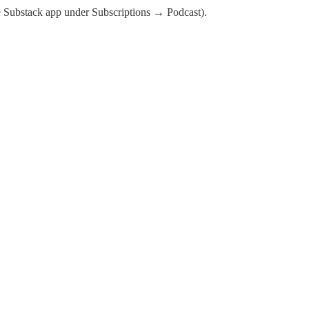
the Substack app under Subscriptions → Podcast).