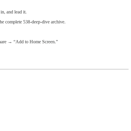
n, and lead it.
 the complete 538-deep-dive archive.
 share → “Add to Home Screen.”