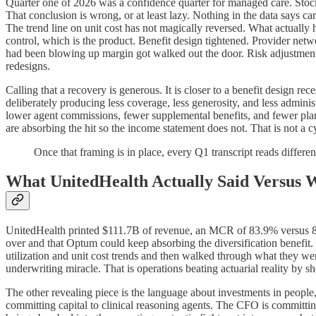
Quarter one of 2026 was a confidence quarter for managed care. Stock
That conclusion is wrong, or at least lazy. Nothing in the data says care
The trend line on unit cost has not magically reversed. What actually h
control, which is the product. Benefit design tightened. Provider ne
had been blowing up margin got walked out the door. Risk adjustment
redesigns.
Calling that a recovery is generous. It is closer to a benefit design re
deliberately producing less coverage, less generosity, and less adminis
lower agent commissions, fewer supplemental benefits, and fewer plan 
are absorbing the hit so the income statement does not. That is not a c
Once that framing is in place, every Q1 transcript reads differen
What UnitedHealth Actually Said Versus 
UnitedHealth printed $111.7B of revenue, an MCR of 83.9% versus 84
over and that Optum could keep absorbing the diversification benefit.
utilization and unit cost trends and then walked through what they were
underwriting miracle. That is operations beating actuarial reality by she
The other revealing piece is the language about investments in people,
committing capital to clinical reasoning agents. The CFO is committin