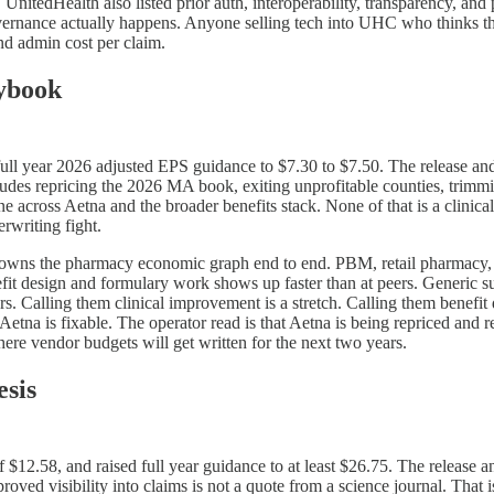
 UnitedHealth also listed prior auth, interoperability, transparency, and
rnance actually happens. Anyone selling tech into UHC who thinks this 
nd admin cost per claim.
ybook
ll year 2026 adjusted EPS guidance to $7.30 to $7.50. The release and 
ncludes repricing the 2026 MA book, exiting unprofitable counties, trimmi
ine across Aetna and the broader benefits stack. None of that is a clinica
rwriting fight.
it owns the pharmacy economic graph end to end. PBM, retail pharmacy, 
t design and formulary work shows up faster than at peers. Generic sub
vers. Calling them clinical improvement is a stretch. Calling them benefit
t Aetna is fixable. The operator read is that Aetna is being repriced and
ere vendor budgets will get written for the next two years.
sis
12.58, and raised full year guidance to at least $26.75. The release an
roved visibility into claims is not a quote from a science journal. That 