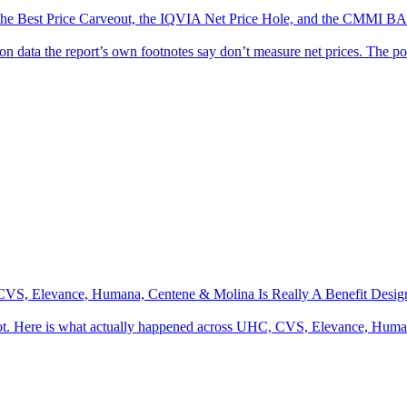
s: The Best Price Carveout, the IQVIA Net Price Hole, and the CM
 on data the report’s own footnotes say don’t measure net prices. The p
S, Elevance, Humana, Centene & Molina Is Really A Benefit Design R
not. Here is what actually happened across UHC, CVS, Elevance, Hu