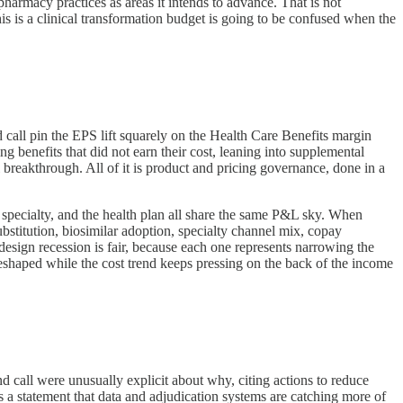
 pharmacy practices as areas it intends to advance. That is not
is a clinical transformation budget is going to be confused when the
call pin the EPS lift squarely on the Health Care Benefits margin
ng benefits that did not earn their cost, leaning into supplemental
l breakthrough. All of it is product and pricing governance, done in a
specialty, and the health plan all share the same P&L sky. When
stitution, biosimilar adoption, specialty channel mix, copay
 design recession is fair, because each one represents narrowing the
 reshaped while the cost trend keeps pressing on the back of the income
d call were unusually explicit about why, citing actions to reduce
is a statement that data and adjudication systems are catching more of