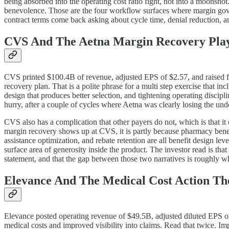
being absorbed into the operating cost ratio fight, not into a moonshot.
benevolence. Those are the four workflow surfaces where margin gove
contract terms come back asking about cycle time, denial reduction, a
CVS And The Aetna Margin Recovery Pla
CVS printed $100.4B of revenue, adjusted EPS of $2.57, and raised fu
recovery plan. That is a polite phrase for a multi step exercise that i
design that produces better selection, and tightening operating discipl
hurry, after a couple of cycles where Aetna was clearly losing the unde
CVS also has a complication that other payers do not, which is that 
margin recovery shows up at CVS, it is partly because pharmacy benefi
assistance optimization, and rebate retention are all benefit design le
surface area of generosity inside the product. The investor read is tha
statement, and that the gap between those two narratives is roughly wh
Elevance And The Medical Cost Action The
Elevance posted operating revenue of $49.5B, adjusted diluted EPS of $
medical costs and improved visibility into claims. Read that twice. Imp