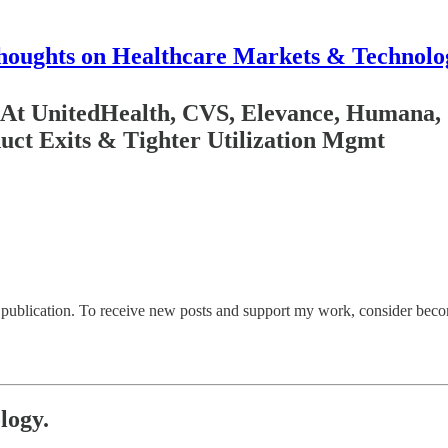
houghts on Healthcare Markets & Technolo
 UnitedHealth, CVS, Elevance, Humana, Ce
uct Exits & Tighter Utilization Mgmt
ublication. To receive new posts and support my work, consider becomi
logy.