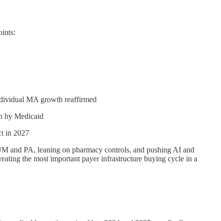
ints:
ndividual MA growth reaffirmed
en by Medicaid
t in 2027
ing UM and PA, leaning on pharmacy controls, and pushing AI and
 creating the most important payer infrastructure buying cycle in a