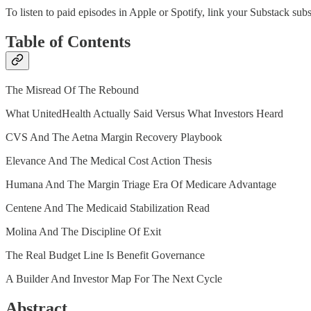
To listen to paid episodes in Apple or Spotify, link your Substack sub
Table of Contents
The Misread Of The Rebound
What UnitedHealth Actually Said Versus What Investors Heard
CVS And The Aetna Margin Recovery Playbook
Elevance And The Medical Cost Action Thesis
Humana And The Margin Triage Era Of Medicare Advantage
Centene And The Medicaid Stabilization Read
Molina And The Discipline Of Exit
The Real Budget Line Is Benefit Governance
A Builder And Investor Map For The Next Cycle
Abstract