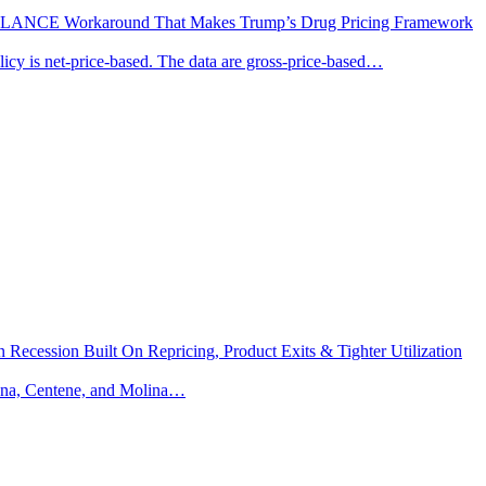
MI BALANCE Workaround That Makes Trump’s Drug Pricing Framework
olicy is net-price-based. The data are gross-price-based…
ecession Built On Repricing, Product Exits & Tighter Utilization
mana, Centene, and Molina…