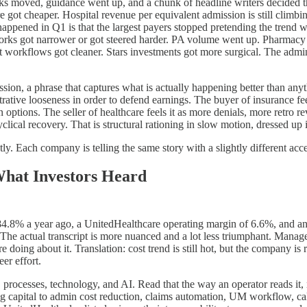
s moved, guidance went up, and a chunk of headline writers decided the
 got cheaper. Hospital revenue per equivalent admission is still climbing. 
appened in Q1 is that the largest payers stopped pretending the trend was
tworks got narrower or got steered harder. PA volume went up. Pharmacy 
 workflows got cleaner. Stars investments got more surgical. The admin
cession, a phrase that captures what is actually happening better than an
trative looseness in order to defend earnings. The buyer of insurance fe
options. The seller of healthcare feels it as more denials, more retro r
yclical recovery. That is structural rationing in slow motion, dressed up
tly. Each company is telling the same story with a slightly different acce
What Investors Heard
.8% a year ago, a UnitedHealthcare operating margin of 6.6%, and an 
 The actual transcript is more nuanced and a lot less triumphant. Manage
 doing about it. Translation: cost trend is still hot, but the company is 
er effort.
 processes, technology, and AI. Read that the way an operator reads it,
g capital to admin cost reduction, claims automation, UM workflow, cal