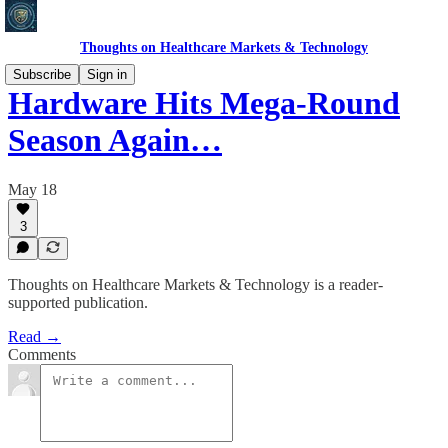
Thoughts on Healthcare Markets & Technology
Subscribe
Sign in
Hardware Hits Mega-Round
Season Again…
May 18
3
Thoughts on Healthcare Markets & Technology is a reader-
supported publication.
Read →
Comments