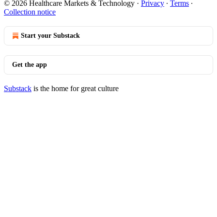
© 2026 Healthcare Markets & Technology
·
Privacy
∙
Terms
∙
Collection notice
Start your Substack
Get the app
Substack
is the home for great culture