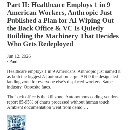
Part II: Healthcare Employs 1 in 9
American Workers, Anthropic Just
Published a Plan for AI Wiping Out
the Back Office & VC Is Quietly
Building the Machinery That Decides
Who Gets Redeployed
Jun 12, 2026
∙ Paid
Healthcare employs 1 in 9 Americans. Anthropic just named it
as both the biggest AI automation target AND the designated
landing zone for everyone else’s displaced workers. Same
industry. Opposite fates.
The back office is the kill zone. Autonomous coding vendors
report 85-95% of charts processed without human touch.
Ambient documentation went from demo …