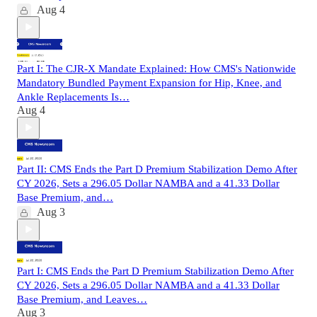
Aug 4
Part I: The CJR-X Mandate Explained: How CMS's Nationwide
Mandatory Bundled Payment Expansion for Hip, Knee, and
Ankle Replacements Is…
Aug 4
Part II: CMS Ends the Part D Premium Stabilization Demo After
CY 2026, Sets a 296.05 Dollar NAMBA and a 41.33 Dollar
Base Premium, and…
Aug 3
Part I: CMS Ends the Part D Premium Stabilization Demo After
CY 2026, Sets a 296.05 Dollar NAMBA and a 41.33 Dollar
Base Premium, and Leaves…
Aug 3