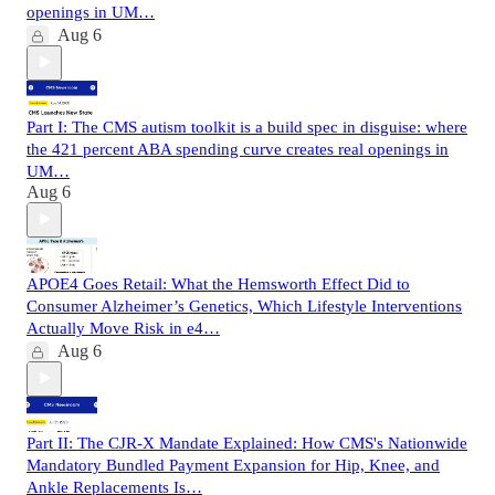
openings in UM…
Aug 6
Part I: The CMS autism toolkit is a build spec in disguise: where
the 421 percent ABA spending curve creates real openings in
UM…
Aug 6
APOE4 Goes Retail: What the Hemsworth Effect Did to
Consumer Alzheimer’s Genetics, Which Lifestyle Interventions
Actually Move Risk in e4…
Aug 6
Part II: The CJR-X Mandate Explained: How CMS's Nationwide
Mandatory Bundled Payment Expansion for Hip, Knee, and
Ankle Replacements Is…