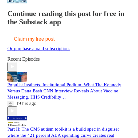
Continue reading this post for free in
the Substack app
Claim my free post
Or purchase a paid subscription.
Recent Episodes
Populist Instincts, Institutional Podium: What The Kennedy
Versus Dana Bash CNN Interview Reveals About Vaccine
Messaging, HHS Credibility…
19 hrs ago
Part II: The CMS autism toolkit is a build spec in disguise:
where the 421 percent ABA spending curve creates real