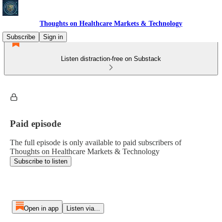
Thoughts on Healthcare Markets & Technology
Subscribe
Sign in
Listen distraction-free on Substack
Paid episode
The full episode is only available to paid subscribers of
Thoughts on Healthcare Markets & Technology
Subscribe to listen
Open in app
Listen via...