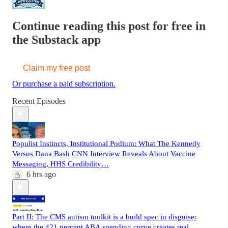
Continue reading this post for free in
the Substack app
Claim my free post
Or purchase a paid subscription.
Recent Episodes
Populist Instincts, Institutional Podium: What The Kennedy
Versus Dana Bash CNN Interview Reveals About Vaccine
Messaging, HHS Credibility…
6 hrs ago
Part II: The CMS autism toolkit is a build spec in disguise:
where the 421 percent ABA spending curve creates real