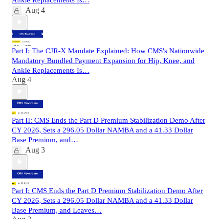
Aug 4
Part I: The CJR-X Mandate Explained: How CMS's Nationwide
Mandatory Bundled Payment Expansion for Hip, Knee, and
Ankle Replacements Is…
Aug 4
Part II: CMS Ends the Part D Premium Stabilization Demo After
CY 2026, Sets a 296.05 Dollar NAMBA and a 41.33 Dollar
Base Premium, and…
Aug 3
Part I: CMS Ends the Part D Premium Stabilization Demo After
CY 2026, Sets a 296.05 Dollar NAMBA and a 41.33 Dollar
Base Premium, and Leaves…