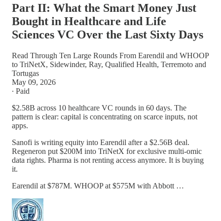
Part II: What the Smart Money Just
Bought in Healthcare and Life
Sciences VC Over the Last Sixty Days
Read Through Ten Large Rounds From Earendil and WHOOP
to TriNetX, Sidewinder, Ray, Qualified Health, Terremoto and
Tortugas
May 09, 2026
∙ Paid
$2.58B across 10 healthcare VC rounds in 60 days. The
pattern is clear: capital is concentrating on scarce inputs, not
apps.
Sanofi is writing equity into Earendil after a $2.56B deal.
Regeneron put $200M into TriNetX for exclusive multi-omic
data rights. Pharma is not renting access anymore. It is buying
it.
Earendil at $787M. WHOOP at $575M with Abbott …