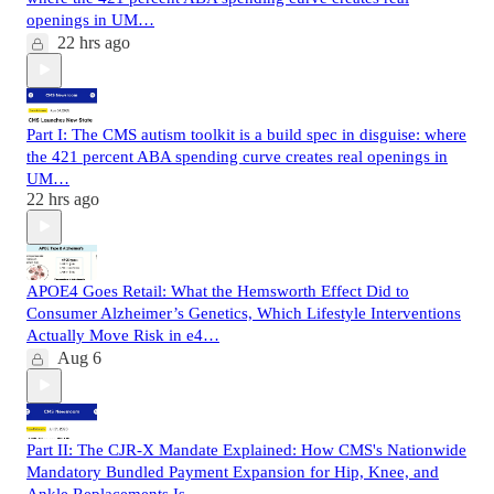
openings in UM…
22 hrs ago
Part I: The CMS autism toolkit is a build spec in disguise: where
the 421 percent ABA spending curve creates real openings in
UM…
22 hrs ago
APOE4 Goes Retail: What the Hemsworth Effect Did to
Consumer Alzheimer’s Genetics, Which Lifestyle Interventions
Actually Move Risk in e4…
Aug 6
Part II: The CJR-X Mandate Explained: How CMS's Nationwide
Mandatory Bundled Payment Expansion for Hip, Knee, and
Ankle Replacements Is…