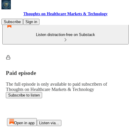
Thoughts on Healthcare Markets & Technology
Subscribe
Sign in
Listen distraction-free on Substack
Paid episode
The full episode is only available to paid subscribers of
Thoughts on Healthcare Markets & Technology
Subscribe to listen
Open in app
Listen via...